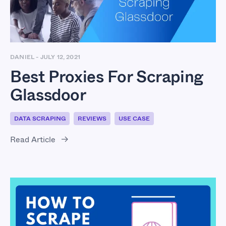
DANIEL
-
JULY 12, 2021
Best Proxies For Scraping
Glassdoor
DATA SCRAPING
REVIEWS
USE CASE
Read Article
How To Scrape Data