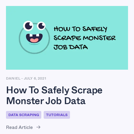
How To Safely Scrape
Monster Job Data
DANIEL
-
JULY 6, 2021
How To Safely Scrape
Monster Job Data
DATA SCRAPING
TUTORIALS
Read Article