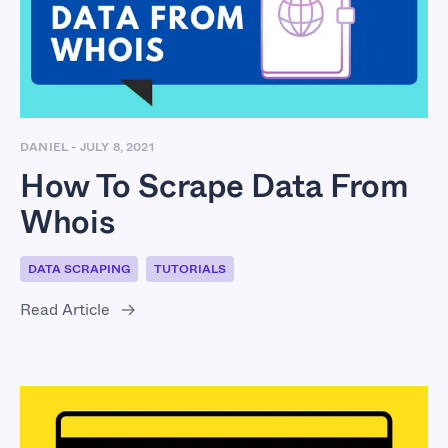
From Whois
DANIEL
-
JULY 8, 2021
How To Scrape Data From
Whois
DATA SCRAPING
TUTORIALS
Read Article