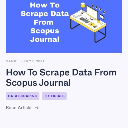
How To Scrape Data
From Scopus Journal
DANIEL
-
JULY 8, 2021
How To Scrape Data From
Scopus Journal
DATA SCRAPING
TUTORIALS
Read Article