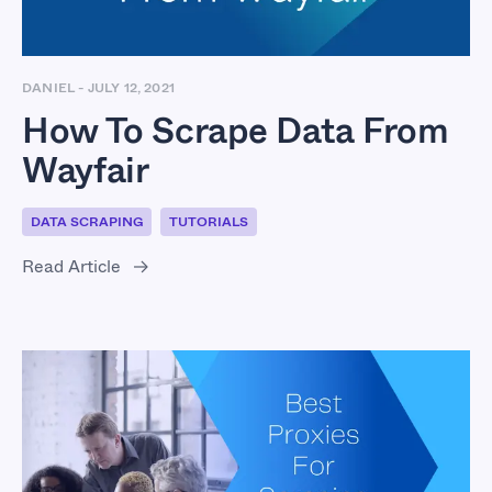
DANIEL
-
JULY 12, 2021
How To Scrape Data From
Wayfair
DATA SCRAPING
TUTORIALS
Read Article
Best Proxies For
Scraping Glassdoor