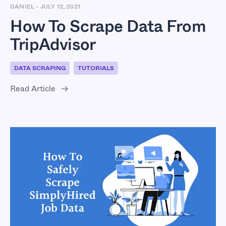
DANIEL
-
JULY 12, 2021
How To Scrape Data From
TripAdvisor
DATA SCRAPING
TUTORIALS
Read Article
How To Safely Scrape
SimplyHired Job Data