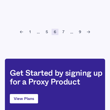
1
5
6
7
9
...
...
Get Started by signing up
for a Proxy Product
View Plans