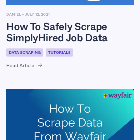
DANIEL
-
JULY 12, 2021
How To Safely Scrape
SimplyHired Job Data
DATA SCRAPING
TUTORIALS
Read Article
How To Scrape Data
From Wayfair