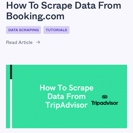
How To Scrape Data From
Booking.com
DATA SCRAPING
TUTORIALS
Read Article
How To Scrape Data
From TripAdvisor