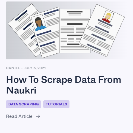
DANIEL
-
JULY 6, 2021
How To Scrape Data From
Naukri
DATA SCRAPING
TUTORIALS
Read Article