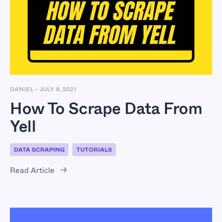
How To Scrape Data
From Yell
DANIEL
-
JULY 8, 2021
How To Scrape Data From
Yell
DATA SCRAPING
TUTORIALS
Read Article