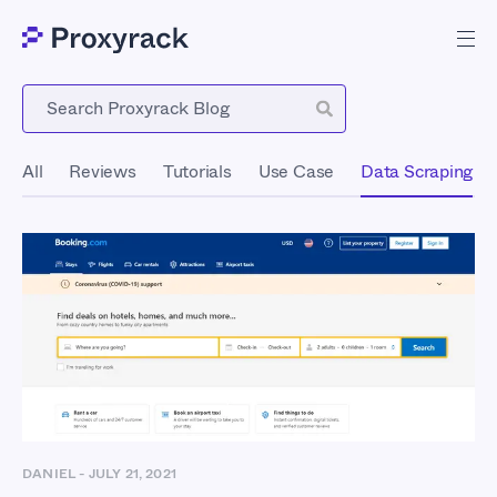
Blog
All
Reviews
Tutorials
Use Case
Data Scraping
DANIEL
-
JULY 21, 2021