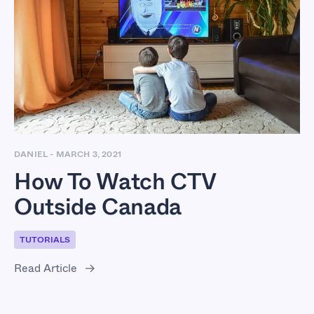
How To Watch CTV
Outside Canada
DANIEL
-
MARCH 3, 2021
How To Watch CTV
Outside Canada
TUTORIALS
Read Article