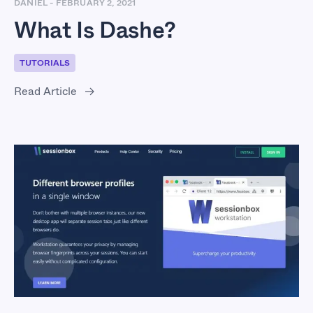
DANIEL
-
FEBRUARY 2, 2021
What Is Dashe?
TUTORIALS
Read Article
What Is SessionBox?