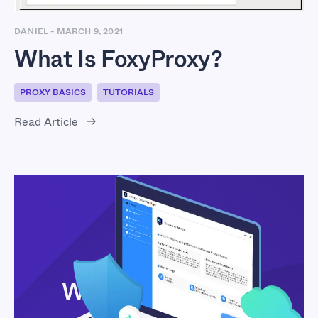
DANIEL
-
MARCH 9, 2021
What Is FoxyProxy?
PROXY BASICS
TUTORIALS
Read Article
What Is VMLogin?