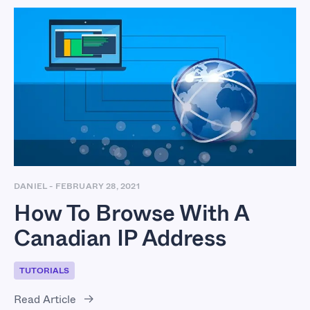
How To Browse With
A Canadian IP
Address
DANIEL
-
FEBRUARY 28, 2021
How To Browse With A
Canadian IP Address
TUTORIALS
Read Article