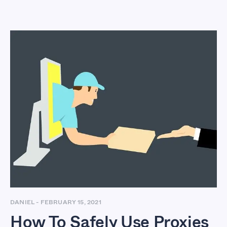
How To Safely Use
Proxies For Stealth
Dropshipping
Business
DANIEL
-
FEBRUARY 15, 2021
How To Safely Use Proxies