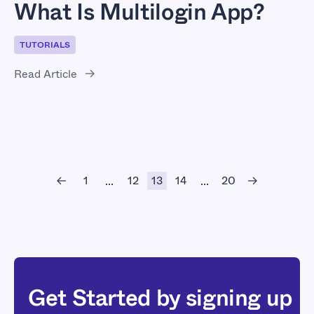
What Is Multilogin App?
TUTORIALS
Read Article
1
12
13
14
20
...
...
Get Started by signing up