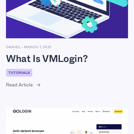
DANIEL
-
MARCH 7, 2021
What Is VMLogin?
TUTORIALS
Read Article