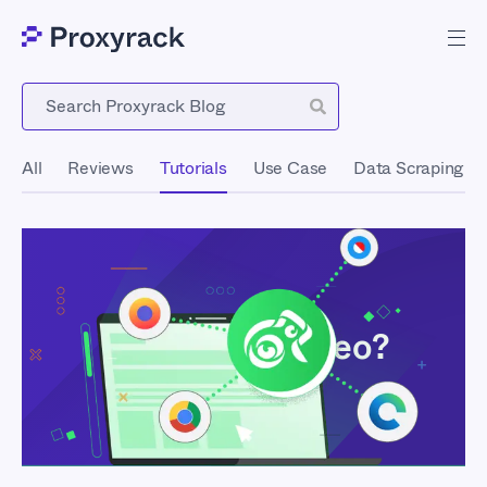
Blog
All
Reviews
Tutorials
Use Case
Data Scraping
What Is Kameleo?