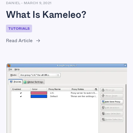
DANIEL
-
MARCH 9, 2021
What Is Kameleo?
TUTORIALS
Read Article
What Is FoxyProxy?