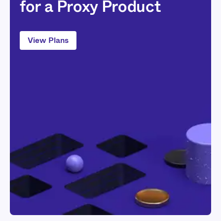
for a Proxy Product
View Plans