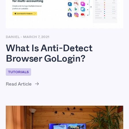
DANIEL
-
MARCH 7, 2021
What Is Anti-Detect
Browser GoLogin?
TUTORIALS
Read Article