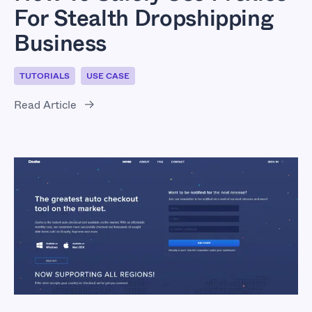
For Stealth Dropshipping
Business
TUTORIALS
USE CASE
Read Article