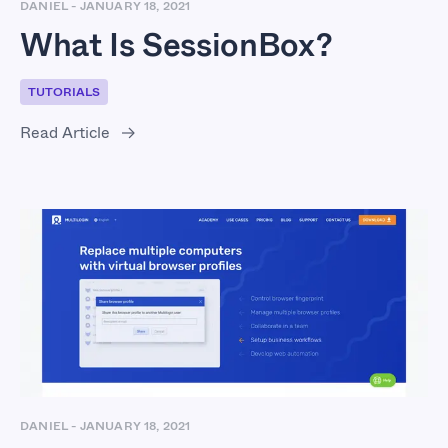
DANIEL
-
JANUARY 18, 2021
What Is SessionBox?
TUTORIALS
Read Article
DANIEL
-
JANUARY 18, 2021