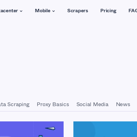
acenter
Mobile
Scrapers
Pricing
FA
ta Scraping
Proxy Basics
Social Media
News