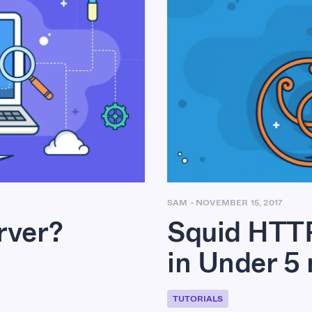
SAM
-
NOVEMBER 15, 2017
Squid HTTP
rver?
in Under 5
TUTORIALS