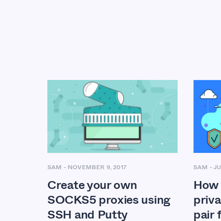
SAM
-
JU
SAM
-
NOVEMBER 9, 2017
How 
Create your own
priva
SOCKS5 proxies using
pair
SSH and Putty