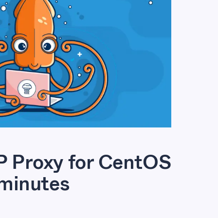
 Proxy for CentOS
 minutes