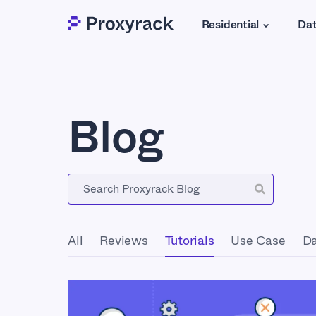
Residential
Dat
Blog
All
Reviews
Tutorials
Use Case
Da