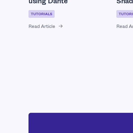
using Dante
Shad
TUTORIALS
TUTORI
Read Article
Read Ar