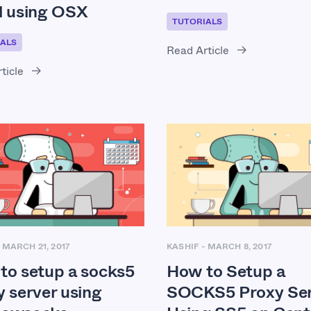
l using OSX
TUTORIALS
ALS
Read Article
ticle
-
MARCH 21, 2017
KASHIF
-
MARCH 8, 2017
to setup a socks5
How to Setup a
y server using
SOCKS5 Proxy Ser