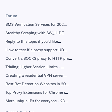
Forum
SMS Verification Services for 202...
Stealthy Scraping with SW_HIDE
Reply to this topic if you'd like...
How to test if a proxy support UD...
Convert a SOCKS proxy to HTTP pro...
Trialing Higher Session Limits - ...
Creating a residential VPN server...
Best Bot Detection Websites in 20...
Top Proxy Extensions for Chrome i...
More unique IPs for everyone - 23...