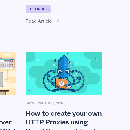
TUTORIALS
Read Article
SAM
-
MARCH 7, 2017
How to create your own
HTTP Proxies using
ver