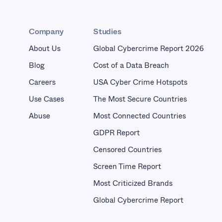
Company
Studies
About Us
Global Cybercrime Report 2026
Blog
Cost of a Data Breach
Careers
USA Cyber Crime Hotspots
Use Cases
The Most Secure Countries
Abuse
Most Connected Countries
GDPR Report
Censored Countries
Screen Time Report
Most Criticized Brands
Global Cybercrime Report