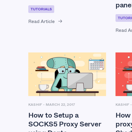
pane
TUTORIALS
TUTORI
Read Article
Read Ar
KASHIF
-
MARCH 22, 2017
KASHIF
How to Setup a
How 
SOCKS5 Proxy Server
prox