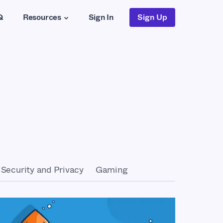
Q
Resources
Sign In
Sign Up
Security and Privacy
Gaming