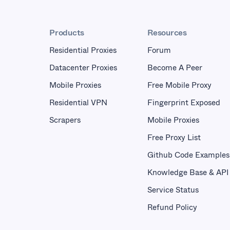
Products
Resources
Residential Proxies
Forum
Datacenter Proxies
Become A Peer
Mobile Proxies
Free Mobile Proxy
Residential VPN
Fingerprint Exposed
Scrapers
Mobile Proxies
Free Proxy List
Github Code Examples
Knowledge Base & API
Service Status
Refund Policy