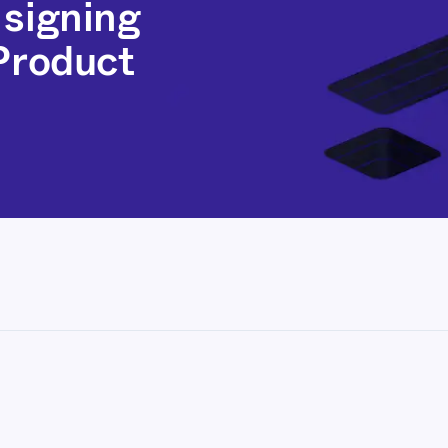
 signing
 Product