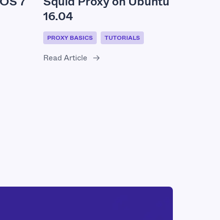
Squid Proxy on Ubuntu
tOS 7
16.04
PROXY BASICS
TUTORIALS
Read Article