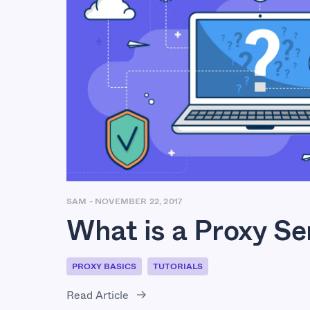
SAM
-
NOVEMBER 22, 2017
What is a Proxy Se
PROXY BASICS
TUTORIALS
Read Article