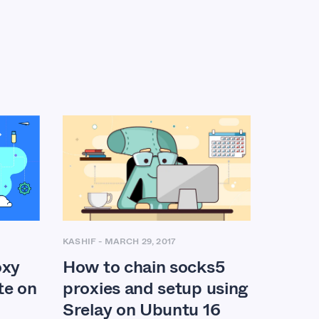
KASHIF
-
MARCH 29, 2017
oxy
How to chain socks5
te on
proxies and setup using
Srelay on Ubuntu 16