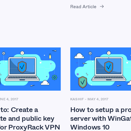
Read Article
NE 4, 2017
KASHIF
-
MAY 4, 2017
to: Create a
How to setup a pr
te and public key
server with WinGa
 for ProxyRack VPN
Windows 10