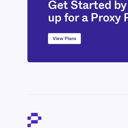
Get Started by
up for a Proxy
View Plans