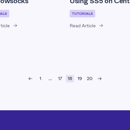
owsocks
Using SS5 on Cen
ALS
TUTORIALS
ticle
Read Article
1
17
18
19
20
...