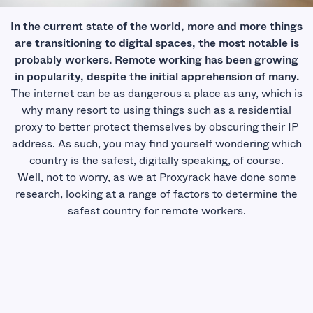
In the current state of the world, more and more things
are transitioning to digital spaces, the most notable is
probably workers. Remote working has been growing
in popularity, despite the initial apprehension of many.
The internet can be as dangerous a place as any, which is
why many resort to using things such as a
residential
proxy
to better protect themselves by obscuring their IP
address. As such, you may find yourself wondering which
country is the safest, digitally speaking, of course.
Well, not to worry, as we at Proxyrack have done some
research, looking at a range of factors to determine the
safest country for remote workers.