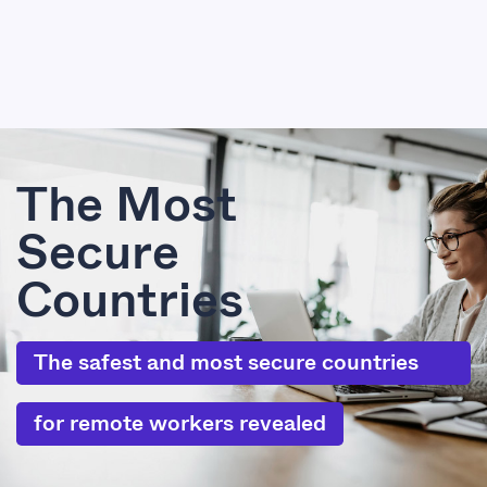
The Most
Secure
Countries
The safest and most secure countries
for remote workers revealed