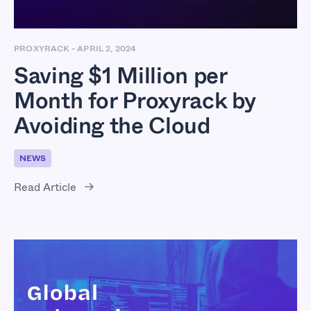
PROXYRACK
-
APRIL 2, 2024
Saving $1 Million per
Month for Proxyrack by
Avoiding the Cloud
NEWS
Read Article
Global Cybercrime