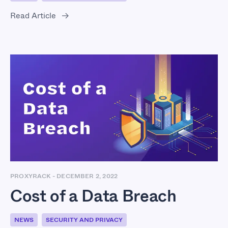
Read Article
Cost of a Data Breach
PROXYRACK
-
DECEMBER 2, 2022
Cost of a Data Breach
NEWS
SECURITY AND PRIVACY