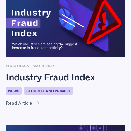
Industry Fraud Index
PROXYRACK
-
MAY 9, 2023
Industry Fraud Index
NEWS
SECURITY AND PRIVACY
Read Article