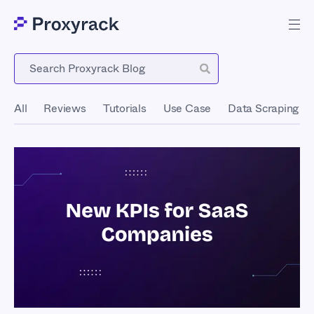
Blog
All
Reviews
Tutorials
Use Case
Data Scraping
New KPIs for SaaS
Tech Companies