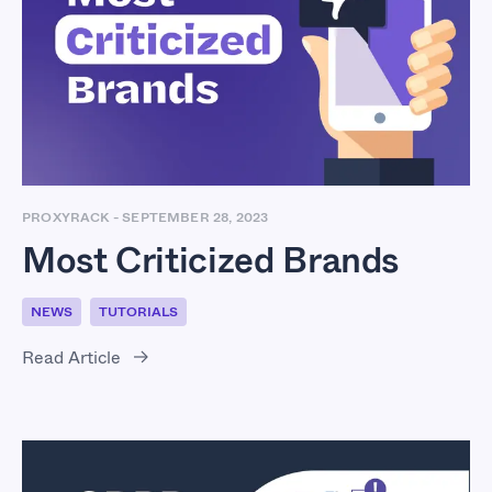
Most Criticized
Brands
PROXYRACK
-
SEPTEMBER 28, 2023
Most Criticized Brands
NEWS
TUTORIALS
Read Article