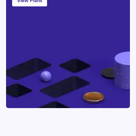
View Plans