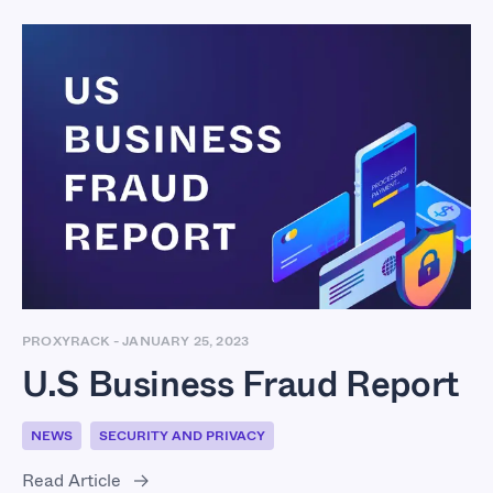
U.S Business Fraud
Report
PROXYRACK
-
JANUARY 25, 2023
U.S Business Fraud Report
NEWS
SECURITY AND PRIVACY
Read Article