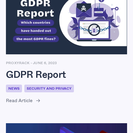
GDPR Report
PROXYRACK
-
JUNE 6, 2023
GDPR Report
NEWS
SECURITY AND PRIVACY
Read Article