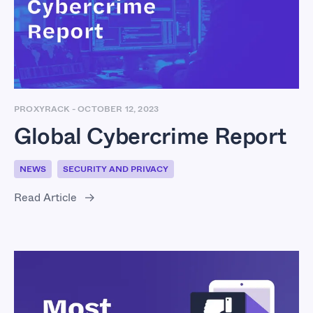
Report
PROXYRACK
-
OCTOBER 12, 2023
Global Cybercrime Report
NEWS
SECURITY AND PRIVACY
Read Article