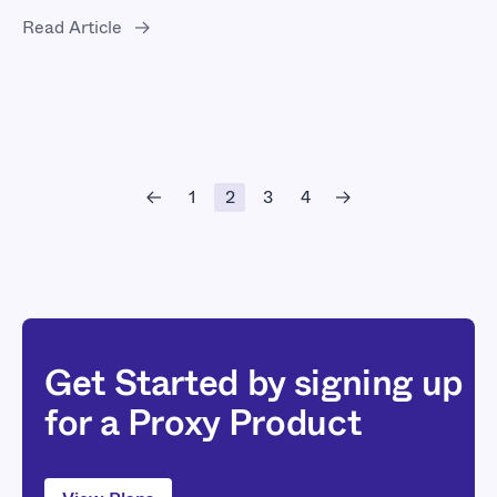
Read Article
1
2
3
4
Get Started by signing up
for a Proxy Product