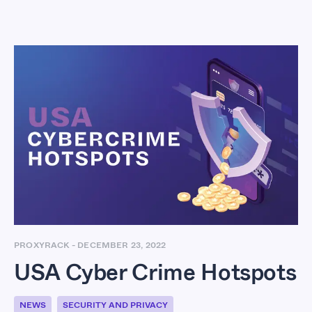
USA Cyber Crime
Hotspots
PROXYRACK
-
DECEMBER 23, 2022
USA Cyber Crime Hotspots
NEWS
SECURITY AND PRIVACY