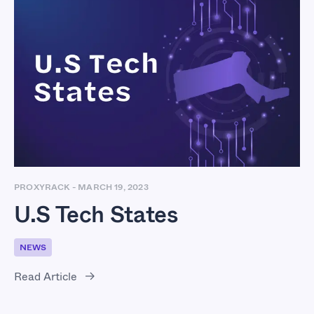
U.S Tech States
PROXYRACK
-
MARCH 19, 2023
U.S Tech States
NEWS
Read Article