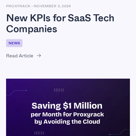
PROXYRACK
-
NOVEMBER 3, 2024
New KPIs for SaaS Tech
Companies
NEWS
Read Article
Saving $1 Million per
Month for Proxyrack
by Avoiding the Cloud