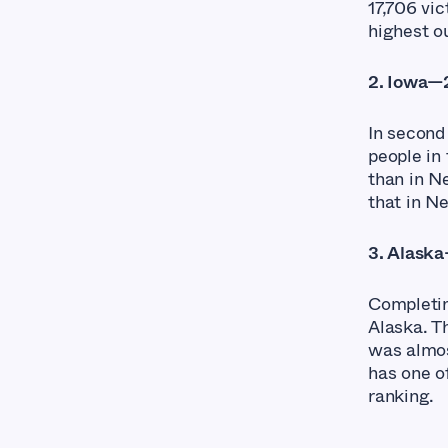
17,706 vi
highest ou
2. Iowa—2
In second
people in 
than in Ne
that in N
3. Alaska
Completin
Alaska. T
was almos
has one of
ranking.