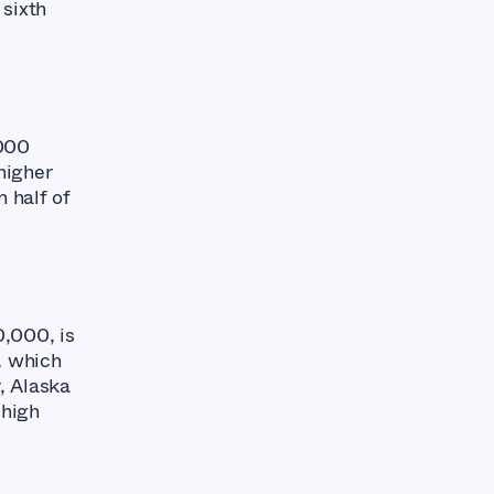
 sixth
,000
 higher
n half of
0,000, is
, which
, Alaska
 high