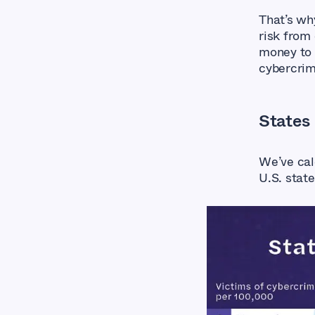
That’s wh
risk from
money to 
cybercri
States
We’ve cal
U.S. state