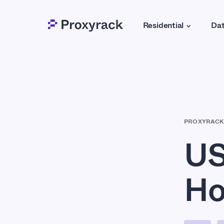
Residential
Dat
PROXYRACK
US
Ho