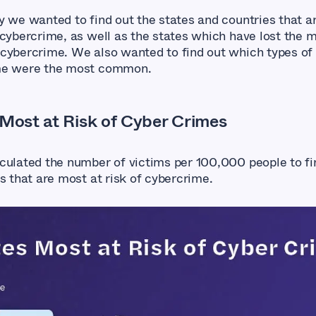
y we wanted to find out the states and countries that a
 cybercrime, as well as the states which have lost the 
cybercrime. We also wanted to find out which types of
me were the most common.
 Most at Risk of Cyber Crimes
culated the number of victims per 100,000 people to fi
s that are most at risk of cybercrime.