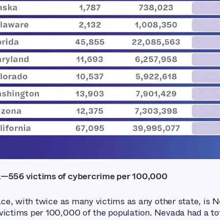
a—556 victims of cybercrime per 100,000
lace, with twice as many victims as any other state, is 
victims per 100,000 of the population. Nevada had a tot