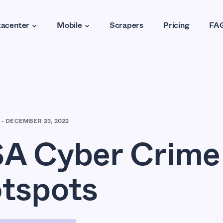
acenter
Mobile
Scrapers
Pricing
FA
-
DECEMBER 23, 2022
A Cyber Crime
tspots