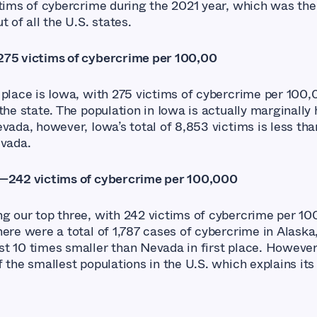
ctims of cybercrime during the 2021 year, which was the
t of all the U.S. states.
75 victims of cybercrime per 100,00
 place is Iowa, with 275 victims of cybercrime per 100
the state. The population in Iowa is actually marginally
vada, however, Iowa’s total of 8,853 victims is less tha
evada.
—242 victims of cybercrime per 100,000
g our top three, with 242 victims of cybercrime per 10
here were a total of 1,787 cases of cybercrime in Alaska
t 10 times smaller than Nevada in first place. However
 the smallest populations in the U.S. which explains its