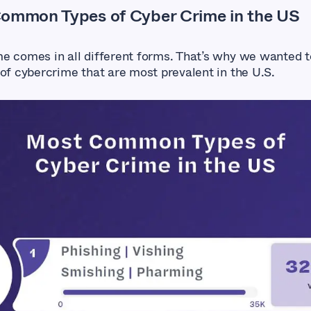
ommon Types of Cyber Crime in the US
e comes in all different forms. That’s why we wanted t
 of cybercrime that are most prevalent in the U.S.