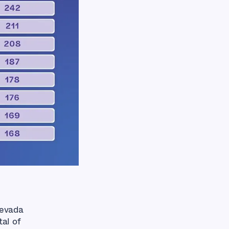
Nevada
al of