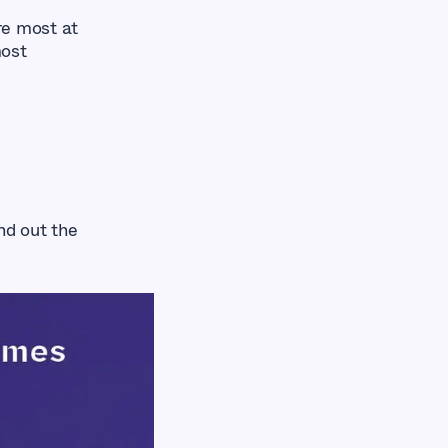
re most at
most
nd out the