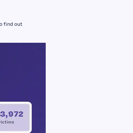
o find out