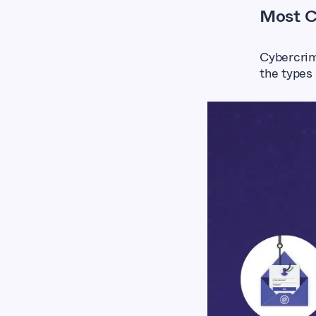
Most C
Cybercrim
the types