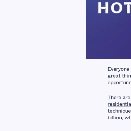
Everyone 
great thin
opportuni
There are
residentia
techniques
billion, 