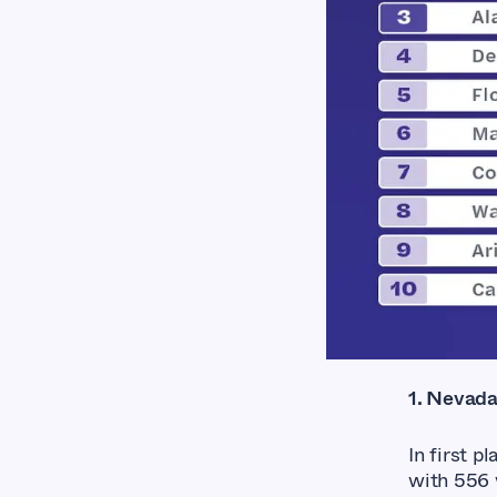
1. Nevad
In first p
with 556 