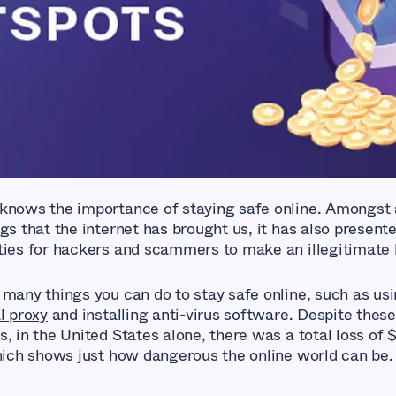
knows the importance of staying safe online. Amongst a
gs that the internet has brought us, it has also present
ties for hackers and scammers to make an illegitimate l
 many things you can do to stay safe online, such as usi
l proxy
and installing anti-virus software. Despite these
, in the United States alone, there was a total loss of $
which shows just how dangerous the online world can be.