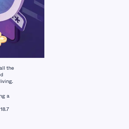
ll the
ed
iving.
ng a
18.7