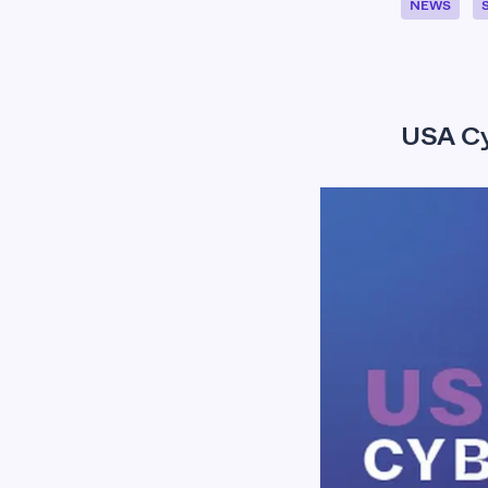
NEWS
USA Cy