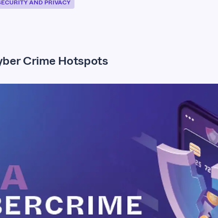
SECURITY AND PRIVACY
ber Crime Hotspots