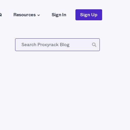
Q
Resources
Sign In
Sign Up