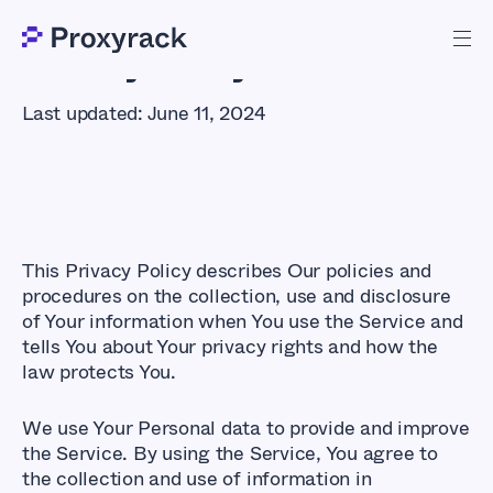
Privacy Policy
Last updated: June 11, 2024
This Privacy Policy describes Our policies and
procedures on the collection, use and disclosure
of Your information when You use the Service and
tells You about Your privacy rights and how the
law protects You.
We use Your Personal data to provide and improve
the Service. By using the Service, You agree to
the collection and use of information in