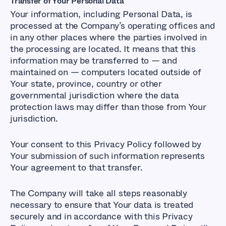
Transfer of Your Personal Data
Your information, including Personal Data, is
processed at the Company’s operating offices and
in any other places where the parties involved in
the processing are located. It means that this
information may be transferred to — and
maintained on — computers located outside of
Your state, province, country or other
governmental jurisdiction where the data
protection laws may differ than those from Your
jurisdiction.
Your consent to this Privacy Policy followed by
Your submission of such information represents
Your agreement to that transfer.
The Company will take all steps reasonably
necessary to ensure that Your data is treated
securely and in accordance with this Privacy