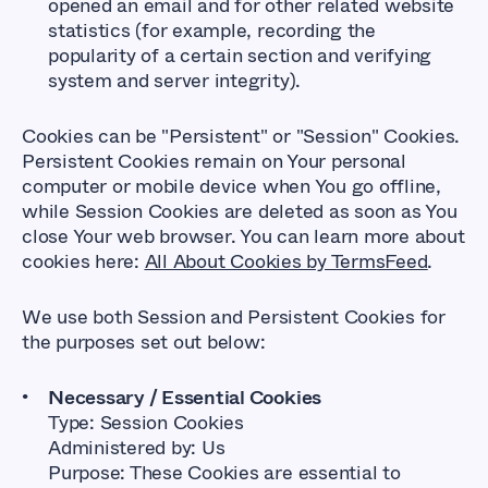
opened an email and for other related website
statistics (for example, recording the
popularity of a certain section and verifying
system and server integrity).
Cookies can be "Persistent" or "Session" Cookies.
Persistent Cookies remain on Your personal
computer or mobile device when You go offline,
while Session Cookies are deleted as soon as You
close Your web browser. You can learn more about
cookies here:
All About Cookies by TermsFeed
.
We use both Session and Persistent Cookies for
the purposes set out below:
Necessary / Essential Cookies
Type: Session Cookies
Administered by: Us
Purpose: These Cookies are essential to