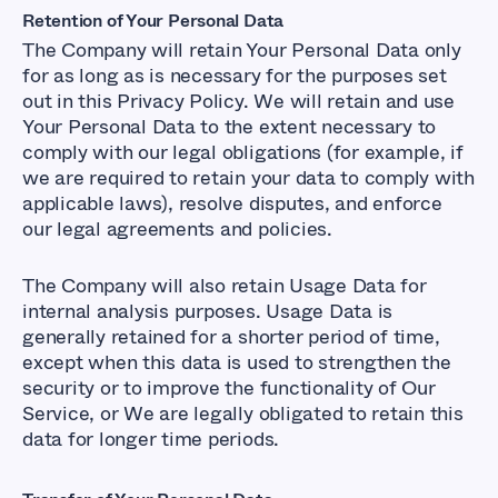
Retention of Your Personal Data
The Company will retain Your Personal Data only
for as long as is necessary for the purposes set
out in this Privacy Policy. We will retain and use
Your Personal Data to the extent necessary to
comply with our legal obligations (for example, if
we are required to retain your data to comply with
applicable laws), resolve disputes, and enforce
our legal agreements and policies.
The Company will also retain Usage Data for
internal analysis purposes. Usage Data is
generally retained for a shorter period of time,
except when this data is used to strengthen the
security or to improve the functionality of Our
Service, or We are legally obligated to retain this
data for longer time periods.