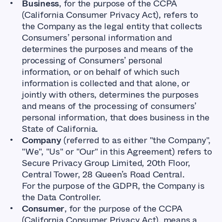
Business
, for the purpose of the CCPA
(California Consumer Privacy Act), refers to
the Company as the legal entity that collects
Consumers’ personal information and
determines the purposes and means of the
processing of Consumers’ personal
information, or on behalf of which such
information is collected and that alone, or
jointly with others, determines the purposes
and means of the processing of consumers’
personal information, that does business in the
State of California.
Company
(referred to as either "the Company",
"We", "Us" or "Our" in this Agreement) refers to
Secure Privacy Group Limited, 20th Floor,
Central Tower, 28 Queen’s Road Central.
For the purpose of the GDPR, the Company is
the Data Controller.
Consumer
, for the purpose of the CCPA
(California Consumer Privacy Act), means a