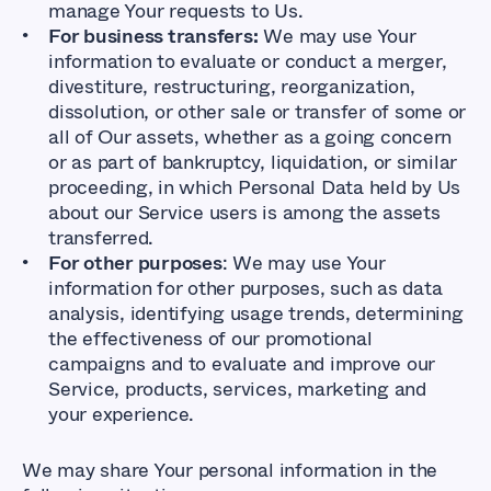
manage Your requests to Us.
For business transfers:
We may use Your
information to evaluate or conduct a merger,
divestiture, restructuring, reorganization,
dissolution, or other sale or transfer of some or
all of Our assets, whether as a going concern
or as part of bankruptcy, liquidation, or similar
proceeding, in which Personal Data held by Us
about our Service users is among the assets
transferred.
For other purposes
: We may use Your
information for other purposes, such as data
analysis, identifying usage trends, determining
the effectiveness of our promotional
campaigns and to evaluate and improve our
Service, products, services, marketing and
your experience.
We may share Your personal information in the