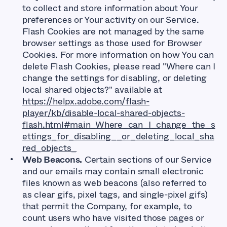
to collect and store information about Your
preferences or Your activity on our Service.
Flash Cookies are not managed by the same
browser settings as those used for Browser
Cookies. For more information on how You can
delete Flash Cookies, please read "Where can I
change the settings for disabling, or deleting
local shared objects?" available at
https://helpx.adobe.com/flash-
player/kb/disable-local-shared-objects-
flash.html#main_Where_can_I_change_the_s
ettings_for_disabling__or_deleting_local_sha
red_objects_
Web Beacons.
Certain sections of our Service
and our emails may contain small electronic
files known as web beacons (also referred to
as clear gifs, pixel tags, and single-pixel gifs)
that permit the Company, for example, to
count users who have visited those pages or