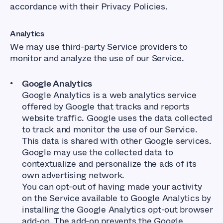
accordance with their Privacy Policies.
Analytics
We may use third-party Service providers to
monitor and analyze the use of our Service.
Google Analytics
Google Analytics is a web analytics service
offered by Google that tracks and reports
website traffic. Google uses the data collected
to track and monitor the use of our Service.
This data is shared with other Google services.
Google may use the collected data to
contextualize and personalize the ads of its
own advertising network.
You can opt-out of having made your activity
on the Service available to Google Analytics by
installing the Google Analytics opt-out browser
add-on. The add-on prevents the Google