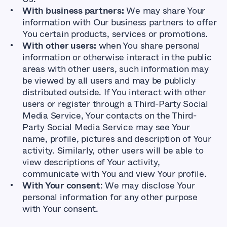
With business partners:
We may share Your
information with Our business partners to offer
You certain products, services or promotions.
With other users:
when You share personal
information or otherwise interact in the public
areas with other users, such information may
be viewed by all users and may be publicly
distributed outside. If You interact with other
users or register through a Third-Party Social
Media Service, Your contacts on the Third-
Party Social Media Service may see Your
name, profile, pictures and description of Your
activity. Similarly, other users will be able to
view descriptions of Your activity,
communicate with You and view Your profile.
With Your consent
: We may disclose Your
personal information for any other purpose
with Your consent.