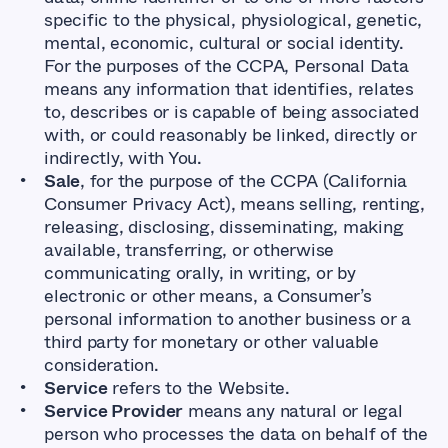
specific to the physical, physiological, genetic,
mental, economic, cultural or social identity.
For the purposes of the CCPA, Personal Data
means any information that identifies, relates
to, describes or is capable of being associated
with, or could reasonably be linked, directly or
indirectly, with You.
Sale
, for the purpose of the CCPA (California
Consumer Privacy Act), means selling, renting,
releasing, disclosing, disseminating, making
available, transferring, or otherwise
communicating orally, in writing, or by
electronic or other means, a Consumer’s
personal information to another business or a
third party for monetary or other valuable
consideration.
Service
refers to the Website.
Service Provider
means any natural or legal
person who processes the data on behalf of the