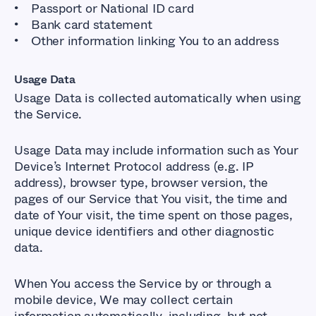
Passport or National ID card
Bank card statement
Other information linking You to an address
Usage Data
Usage Data is collected automatically when using
the Service.
Usage Data may include information such as Your
Device’s Internet Protocol address (e.g. IP
address), browser type, browser version, the
pages of our Service that You visit, the time and
date of Your visit, the time spent on those pages,
unique device identifiers and other diagnostic
data.
When You access the Service by or through a
mobile device, We may collect certain