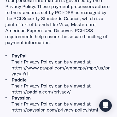
Your personal information is governed by their
Privacy Policy. These payment processors adhere
to the standards set by PCI-DSS as managed by
the PCI Security Standards Council, which is a
joint effort of brands like Visa, Mastercard,
American Express and Discover. PCI-DSS
requirements help ensure the secure handling of
payment information.
PayPal
Their Privacy Policy can be viewed at
https://www.paypal.com/webapps/mpp/ua/pri
vacy-full
Paddle
Their Privacy Policy can be viewed at
https://paddle.com/privacy/
Payssion
Their Privacy Policy can be viewed at
https://payssion.com/privacy-policy.html