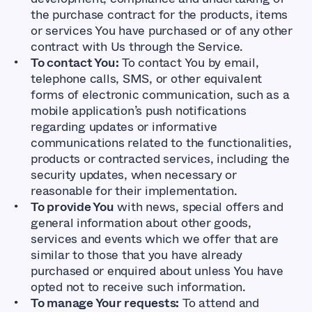
the purchase contract for the products, items
or services You have purchased or of any other
contract with Us through the Service.
To contact You:
To contact You by email,
telephone calls, SMS, or other equivalent
forms of electronic communication, such as a
mobile application’s push notifications
regarding updates or informative
communications related to the functionalities,
products or contracted services, including the
security updates, when necessary or
reasonable for their implementation.
To provide You
with news, special offers and
general information about other goods,
services and events which we offer that are
similar to those that you have already
purchased or enquired about unless You have
opted not to receive such information.
To manage Your requests:
To attend and