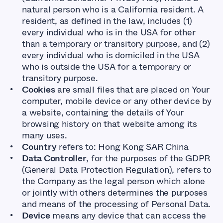
natural person who is a California resident. A
resident, as defined in the law, includes (1)
every individual who is in the USA for other
than a temporary or transitory purpose, and (2)
every individual who is domiciled in the USA
who is outside the USA for a temporary or
transitory purpose.
Cookies
are small files that are placed on Your
computer, mobile device or any other device by
a website, containing the details of Your
browsing history on that website among its
many uses.
Country
refers to: Hong Kong SAR China
Data Controller
, for the purposes of the GDPR
(General Data Protection Regulation), refers to
the Company as the legal person which alone
or jointly with others determines the purposes
and means of the processing of Personal Data.
Device
means any device that can access the