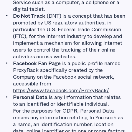
Service such as a computer, a cellphone or a
digital tablet.
Do Not Track
(DNT) is a concept that has been
promoted by US regulatory authorities, in
particular the U.S. Federal Trade Commission
(FTC), for the Internet industry to develop and
implement a mechanism for allowing internet
users to control the tracking of their online
activities across websites.
Facebook Fan Page
is a public profile named
ProxyRack specifically created by the
Company on the Facebook social network,
accessible from
https://www.facebook.com/ProxyRack/
Personal Data
is any information that relates
to an identified or identifiable individual.
For the purposes for GDPR, Personal Data
means any information relating to You such as
a name, an identification number, location
data, online identifier or to one or more factors