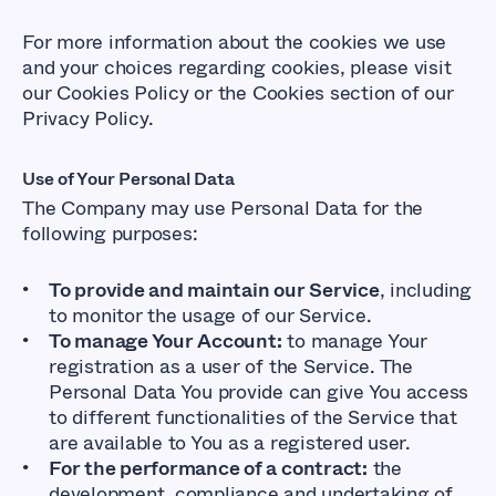
For more information about the cookies we use
and your choices regarding cookies, please visit
our Cookies Policy or the Cookies section of our
Privacy Policy.
Use of Your Personal Data
The Company may use Personal Data for the
following purposes:
To provide and maintain our Service
, including
to monitor the usage of our Service.
To manage Your Account:
to manage Your
registration as a user of the Service. The
Personal Data You provide can give You access
to different functionalities of the Service that
are available to You as a registered user.
For the performance of a contract:
the
development, compliance and undertaking of