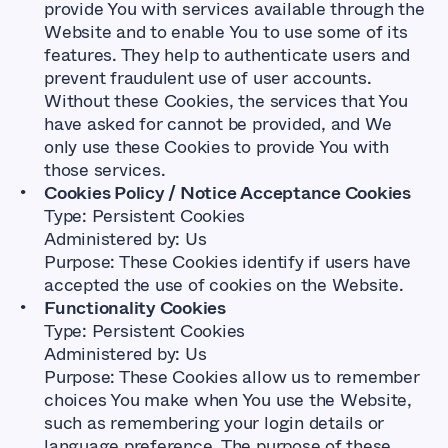
provide You with services available through the
Website and to enable You to use some of its
features. They help to authenticate users and
prevent fraudulent use of user accounts.
Without these Cookies, the services that You
have asked for cannot be provided, and We
only use these Cookies to provide You with
those services.
Cookies Policy / Notice Acceptance Cookies
Type: Persistent Cookies
Administered by: Us
Purpose: These Cookies identify if users have
accepted the use of cookies on the Website.
Functionality Cookies
Type: Persistent Cookies
Administered by: Us
Purpose: These Cookies allow us to remember
choices You make when You use the Website,
such as remembering your login details or
language preference. The purpose of these