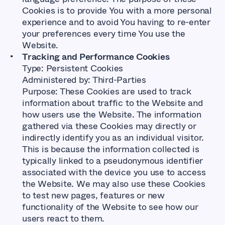
Cookies is to provide You with a more personal
experience and to avoid You having to re-enter
your preferences every time You use the
Website.
Tracking and Performance Cookies
Type: Persistent Cookies
Administered by: Third-Parties
Purpose: These Cookies are used to track
information about traffic to the Website and
how users use the Website. The information
gathered via these Cookies may directly or
indirectly identify you as an individual visitor.
This is because the information collected is
typically linked to a pseudonymous identifier
associated with the device you use to access
the Website. We may also use these Cookies
to test new pages, features or new
functionality of the Website to see how our
users react to them.