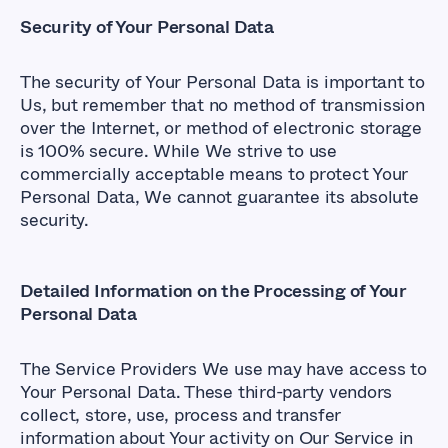
Security of Your Personal Data
The security of Your Personal Data is important to
Us, but remember that no method of transmission
over the Internet, or method of electronic storage
is 100% secure. While We strive to use
commercially acceptable means to protect Your
Personal Data, We cannot guarantee its absolute
security.
Detailed Information on the Processing of Your
Personal Data
The Service Providers We use may have access to
Your Personal Data. These third-party vendors
collect, store, use, process and transfer
information about Your activity on Our Service in