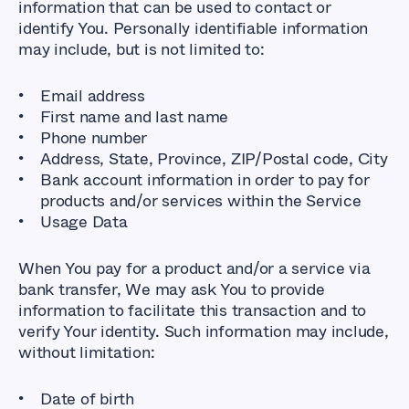
information that can be used to contact or
identify You. Personally identifiable information
may include, but is not limited to:
Email address
First name and last name
Phone number
Address, State, Province, ZIP/Postal code, City
Bank account information in order to pay for
products and/or services within the Service
Usage Data
When You pay for a product and/or a service via
bank transfer, We may ask You to provide
information to facilitate this transaction and to
verify Your identity. Such information may include,
without limitation:
Date of birth