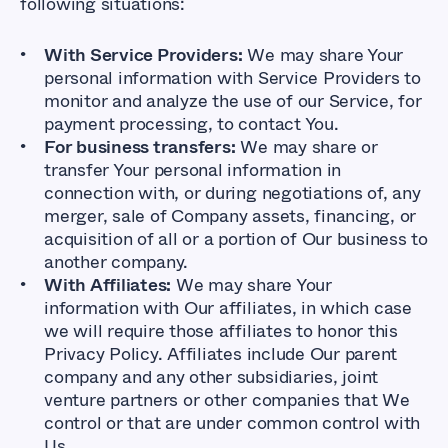
following situations:
With Service Providers:
We may share Your
personal information with Service Providers to
monitor and analyze the use of our Service, for
payment processing, to contact You.
For business transfers:
We may share or
transfer Your personal information in
connection with, or during negotiations of, any
merger, sale of Company assets, financing, or
acquisition of all or a portion of Our business to
another company.
With Affiliates:
We may share Your
information with Our affiliates, in which case
we will require those affiliates to honor this
Privacy Policy. Affiliates include Our parent
company and any other subsidiaries, joint
venture partners or other companies that We
control or that are under common control with
Us.