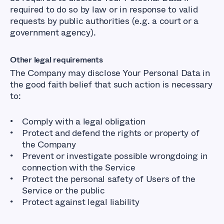
required to do so by law or in response to valid
requests by public authorities (e.g. a court or a
government agency).
Other legal requirements
The Company may disclose Your Personal Data in
the good faith belief that such action is necessary
to:
Comply with a legal obligation
Protect and defend the rights or property of
the Company
Prevent or investigate possible wrongdoing in
connection with the Service
Protect the personal safety of Users of the
Service or the public
Protect against legal liability