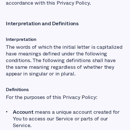
accordance with this Privacy Policy.
Interpretation and Definitions
Interpretation
The words of which the initial letter is capitalized
have meanings defined under the following
conditions. The following definitions shall have
the same meaning regardless of whether they
appear in singular or in plural.
Definitions
For the purposes of this Privacy Policy:
Account
means a unique account created for
You to access our Service or parts of our
Service.