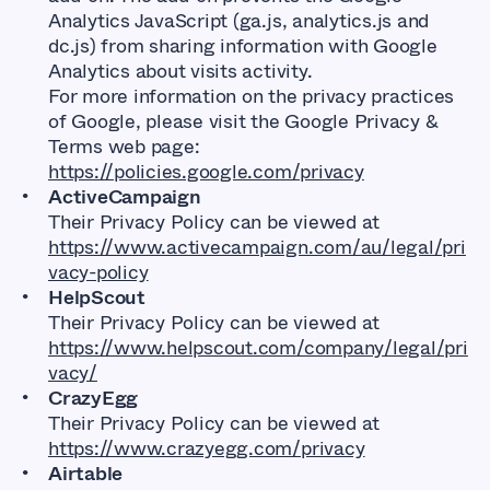
Analytics JavaScript (ga.js, analytics.js and
dc.js) from sharing information with Google
Analytics about visits activity.
For more information on the privacy practices
of Google, please visit the Google Privacy &
Terms web page:
https://policies.google.com/privacy
ActiveCampaign
Their Privacy Policy can be viewed at
https://www.activecampaign.com/au/legal/pri
vacy-policy
HelpScout
Their Privacy Policy can be viewed at
https://www.helpscout.com/company/legal/pri
vacy/
CrazyEgg
Their Privacy Policy can be viewed at
https://www.crazyegg.com/privacy
Airtable