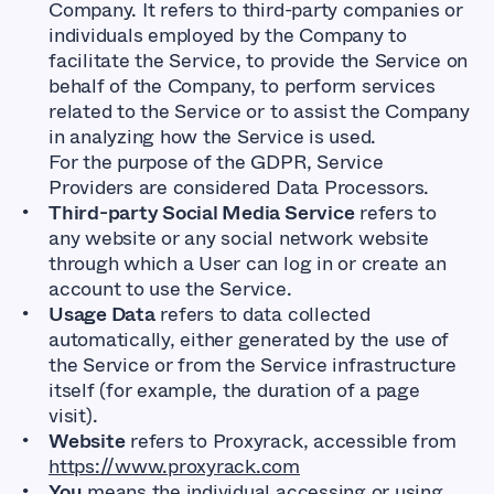
Company. It refers to third-party companies or
individuals employed by the Company to
facilitate the Service, to provide the Service on
behalf of the Company, to perform services
related to the Service or to assist the Company
in analyzing how the Service is used.
For the purpose of the GDPR, Service
Providers are considered Data Processors.
Third-party Social Media Service
refers to
any website or any social network website
through which a User can log in or create an
account to use the Service.
Usage Data
refers to data collected
automatically, either generated by the use of
the Service or from the Service infrastructure
itself (for example, the duration of a page
visit).
Website
refers to Proxyrack, accessible from
https://www.proxyrack.com
You
means the individual accessing or using