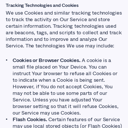
Tracking Technologies and Cookies
We use Cookies and similar tracking technologies
to track the activity on Our Service and store
certain information. Tracking technologies used
are beacons, tags, and scripts to collect and track
information and to improve and analyze Our
Service. The technologies We use may include:
Cookies or Browser Cookies.
A cookie is a
small file placed on Your Device. You can
instruct Your browser to refuse all Cookies or
to indicate when a Cookie is being sent.
However, if You do not accept Cookies, You
may not be able to use some parts of our
Service. Unless you have adjusted Your
browser setting so that it will refuse Cookies,
our Service may use Cookies.
Flash Cookies.
Certain features of our Service
may use local stored objects (or Flash Cookies)