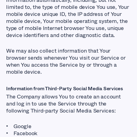
information automatically, including, but not
limited to, the type of mobile device You use, Your
mobile device unique ID, the IP address of Your
mobile device, Your mobile operating system, the
type of mobile Internet browser You use, unique
device identifiers and other diagnostic data.
We may also collect information that Your
browser sends whenever You visit our Service or
when You access the Service by or through a
mobile device.
Information from Third-Party Social Media Services
The Company allows You to create an account
and log in to use the Service through the
following Third-party Social Media Services:
Google
Facebook