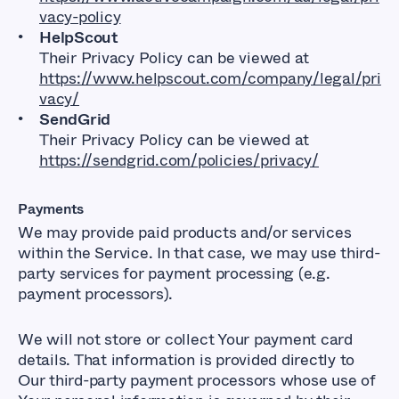
vacy-policy
HelpScout
Their Privacy Policy can be viewed at
https://www.helpscout.com/company/legal/pri
vacy/
SendGrid
Their Privacy Policy can be viewed at
https://sendgrid.com/policies/privacy/
Payments
We may provide paid products and/or services
within the Service. In that case, we may use third-
party services for payment processing (e.g.
payment processors).
We will not store or collect Your payment card
details. That information is provided directly to
Our third-party payment processors whose use of