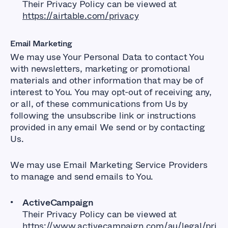
Their Privacy Policy can be viewed at
https://airtable.com/privacy
Email Marketing
We may use Your Personal Data to contact You
with newsletters, marketing or promotional
materials and other information that may be of
interest to You. You may opt-out of receiving any,
or all, of these communications from Us by
following the unsubscribe link or instructions
provided in any email We send or by contacting
Us.
We may use Email Marketing Service Providers
to manage and send emails to You.
ActiveCampaign
Their Privacy Policy can be viewed at
https://www.activecampaign.com/au/legal/pri