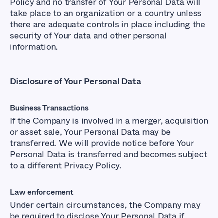
Policy and no transfer of Your Personal Data will
take place to an organization or a country unless
there are adequate controls in place including the
security of Your data and other personal
information.
Disclosure of Your Personal Data
Business Transactions
If the Company is involved in a merger, acquisition
or asset sale, Your Personal Data may be
transferred. We will provide notice before Your
Personal Data is transferred and becomes subject
to a different Privacy Policy.
Law enforcement
Under certain circumstances, the Company may
be required to disclose Your Personal Data if