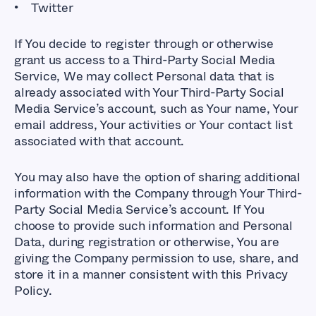
Twitter
If You decide to register through or otherwise
grant us access to a Third-Party Social Media
Service, We may collect Personal data that is
already associated with Your Third-Party Social
Media Service’s account, such as Your name, Your
email address, Your activities or Your contact list
associated with that account.
You may also have the option of sharing additional
information with the Company through Your Third-
Party Social Media Service’s account. If You
choose to provide such information and Personal
Data, during registration or otherwise, You are
giving the Company permission to use, share, and
store it in a manner consistent with this Privacy
Policy.