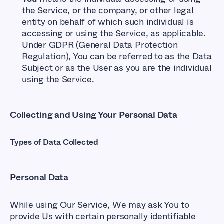
the Service, or the company, or other legal
entity on behalf of which such individual is
accessing or using the Service, as applicable.
Under GDPR (General Data Protection
Regulation), You can be referred to as the Data
Subject or as the User as you are the individual
using the Service.
Collecting and Using Your Personal Data
Types of Data Collected
Personal Data
While using Our Service, We may ask You to
provide Us with certain personally identifiable