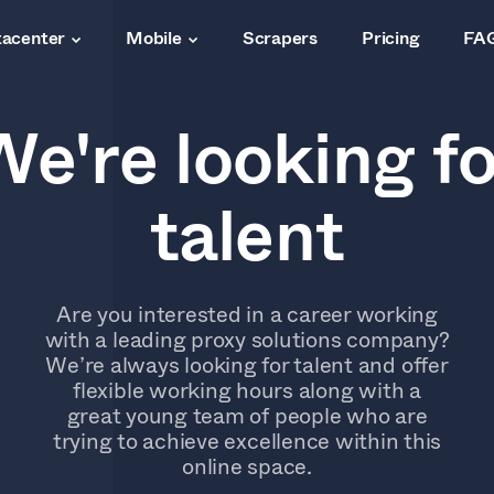
acenter
Mobile
Scrapers
Pricing
FA
We're looking fo
talent
Are you interested in a career working
with a leading proxy solutions company?
We’re always looking for talent and offer
flexible working hours along with a
great young team of people who are
trying to achieve excellence within this
online space.