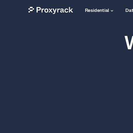
Residential
Dat