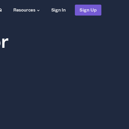
Q
Resources
Sign In
Sign Up
r