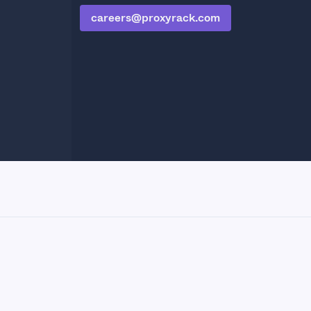
careers@proxyrack.com