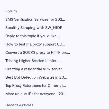
Forum
SMS Verification Services for 202...
Stealthy Scraping with SW_HIDE
Reply to this topic if you'd like...
How to test if a proxy support UD...
Convert a SOCKS proxy to HTTP pro...
Trialing Higher Session Limits - ...
Creating a residential VPN server...
Best Bot Detection Websites in 20...
Top Proxy Extensions for Chrome i...
More unique IPs for everyone - 23...
Recent Articles