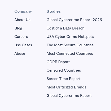
Company
Studies
About Us
Global Cybercrime Report 2026
Blog
Cost of a Data Breach
Careers
USA Cyber Crime Hotspots
Use Cases
The Most Secure Countries
Abuse
Most Connected Countries
GDPR Report
Censored Countries
Screen Time Report
Most Criticized Brands
Global Cybercrime Report