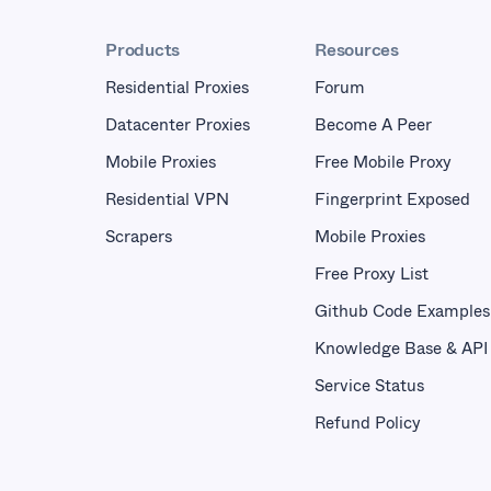
Products
Resources
Residential Proxies
Forum
Datacenter Proxies
Become A Peer
Mobile Proxies
Free Mobile Proxy
Residential VPN
Fingerprint Exposed
Scrapers
Mobile Proxies
Free Proxy List
Github Code Examples
Knowledge Base & API
Service Status
Refund Policy