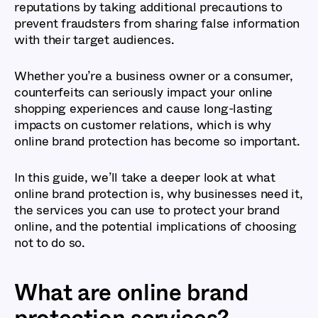
reputations by taking additional precautions to
prevent fraudsters from sharing false information
with their target audiences.
Whether you’re a business owner or a consumer,
counterfeits can seriously impact your online
shopping experiences and cause long-lasting
impacts on customer relations, which is why
online brand protection has become so important.
In this guide, we’ll take a deeper look at what
online brand protection is, why businesses need it,
the services you can use to protect your brand
online, and the potential implications of choosing
not to do so.
What are online brand
protection services?