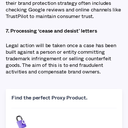
their brand protection strategy often includes
checking Google reviews and online channels like
TrustPilot to maintain consumer trust.
7. Processing ‘cease and desist’ letters
Legal action will be taken once a case has been
built against a person or entity committing
trademark infringement or selling counterfeit
goods. The aim of this is to end fraudulent
activities and compensate brand owners.
Find the perfect Proxy Product.