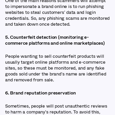
One of the main reasons scammers will attempt
to impersonate a brand online is to run phishing
websites to steal customers' data and login
credentials. So, any phishing scams are monitored
and taken down once detected.
5. Counterfeit detection (monitoring e-
commerce platforms and online marketplaces)
People wanting to sell counterfeit products will
usually target online platforms and e-commerce
sites, so these must be monitored, and any fake
goods sold under the brand's name are identified
and removed from sale.
6. Brand reputation preservation
Sometimes, people will post unauthentic reviews
to harm a company's reputation. To avoid this,