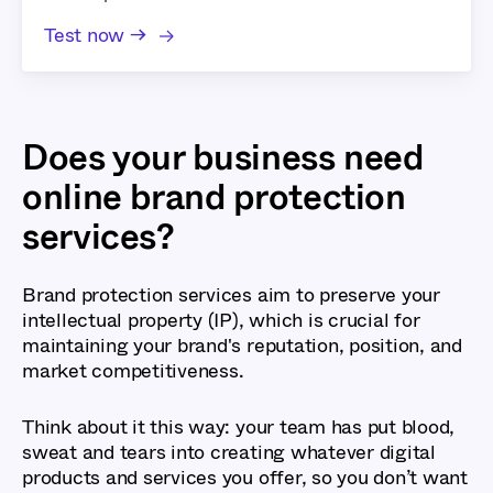
Test now →
Does your business need
online brand protection
services?
Brand protection services aim to preserve your
intellectual property (IP), which is crucial for
maintaining your brand's reputation, position, and
market competitiveness.
Think about it this way: your team has put blood,
sweat and tears into creating whatever digital
products and services you offer, so you don’t want