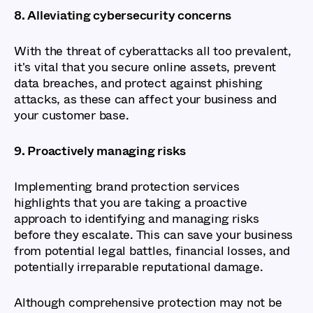
8. Alleviating cybersecurity concerns
With the threat of cyberattacks all too prevalent,
it's vital that you secure online assets, prevent
data breaches, and protect against phishing
attacks, as these can affect your business and
your customer base.
9. Proactively managing risks
Implementing brand protection services
highlights that you are taking a proactive
approach to identifying and managing risks
before they escalate. This can save your business
from potential legal battles, financial losses, and
potentially irreparable reputational damage.
Although comprehensive protection may not be