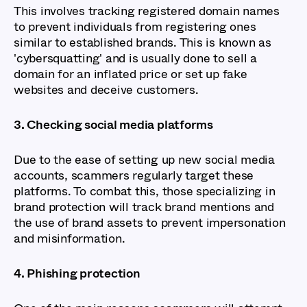
This involves tracking registered domain names
to prevent individuals from registering ones
similar to established brands. This is known as
'cybersquatting' and is usually done to sell a
domain for an inflated price or set up fake
websites and deceive customers.
3. Checking social media platforms
Due to the ease of setting up new social media
accounts, scammers regularly target these
platforms. To combat this, those specializing in
brand protection will track brand mentions and
the use of brand assets to prevent impersonation
and misinformation.
4. Phishing protection