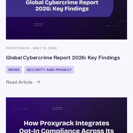
PROXYRACK
-
MAY 12, 2026
Global Cybercrime Report 2026: Key Findings
NEWS
SECURITY AND PRIVACY
Read Article