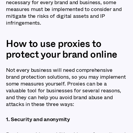
necessary for every brand and business, some
measures must be implemented to consider and
mitigate the risks of digital assets and IP
infringements.
How to use proxies to
protect your brand online
Not every business will need comprehensive
brand protection solutions, so you may implement
some measures yourself. Proxies can be a
valuable tool for businesses for several reasons,
and they can help you avoid brand abuse and
attacks in these three ways:
1. Security and anonymity