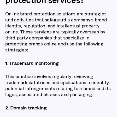
Online brand protection solutions are strategies
and activities that safeguard a company's brand
identity, reputation, and intellectual property
online. These services are typically overseen by
third-party companies that specialize in
protecting brands online and use the following
strategies:
1. Trademark monitoring
This practice involves regularly reviewing
trademark databases and applications to identify
potential infringements relating to a brand and its
logos, associated phrases and packaging.
2. Domain tracking