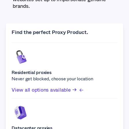
brands.
Find the perfect Proxy Product.
Residential proxies
Never get blocked, choose your location
View all options available →
Datacenter proxies