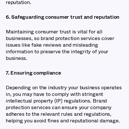
reputation.
6. Safeguarding consumer trust and reputation
Maintaining consumer trust is vital for all
businesses, so brand protection services cover
issues like fake reviews and misleading
information to preserve the integrity of your
business.
7. Ensuring compliance
Depending on the industry your business operates
in, you may have to comply with stringent
intellectual property (IP) regulations. Brand
protection services can ensure your company
adheres to the relevant rules and regulations,
helping you avoid fines and reputational damage.