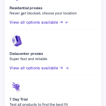
Residential proxies
Never get blocked, choose your location
View all options available →
Datacenter proxies
Super fast and reliable
View all options available →
7 Day Trial
Test all products to find the best fit