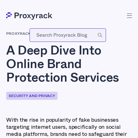
PROXYRACK
-
NOVEMBER 30, 2023
A Deep Dive Into
Online Brand
Protection Services
SECURITY AND PRIVACY
With the rise in popularity of fake businesses
targeting internet users, specifically on social
media platforms, brands need to safeguard their