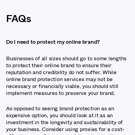
FAQs
Do I need to protect my online brand?
Businesses of all sizes should go to some lengths
to protect their online brand to ensure their
reputation and credibility do not suffer. While
online brand protection services may not be
necessary or financially viable, you should still
implement measures to preserve your brand.
As opposed to seeing brand protection as an
expensive option, you should look at it as an
investment in the longevity and sustainability of
your business. Consider using proxies for a cost-