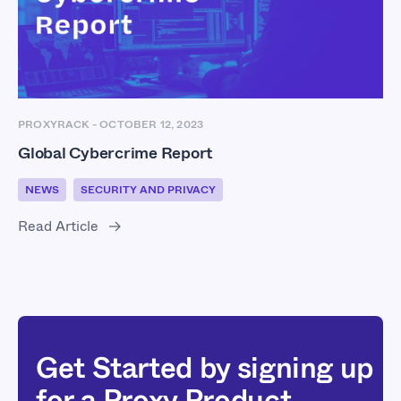
PROXYRACK
-
OCTOBER 12, 2023
Global Cybercrime Report
NEWS
SECURITY AND PRIVACY
Read Article
Get Started by signing up
for a Proxy Product