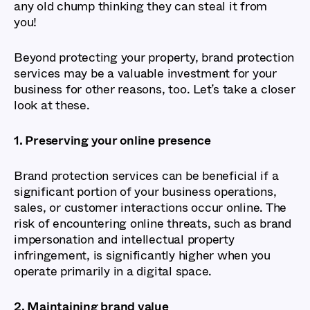
any old chump thinking they can steal it from
you!
Beyond protecting your property, brand protection
services may be a valuable investment for your
business for other reasons, too. Let’s take a closer
look at these.
1. Preserving your online presence
Brand protection services can be beneficial if a
significant portion of your business operations,
sales, or customer interactions occur online. The
risk of encountering online threats, such as brand
impersonation and intellectual property
infringement, is significantly higher when you
operate primarily in a digital space.
2. Maintaining brand value