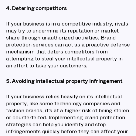
4. Detering competitors
If your business is in a competitive industry, rivals
may try to undermine its reputation or market
share through unauthorized activities. Brand
protection services can act as a proactive defense
mechanism that deters competitors from
attempting to steal your intellectual property in
an effort to take your customers.
5. Avoiding intellectual property infringement
If your business relies heavily on its intellectual
property, like some technology companies and
fashion brands, it's at a higher risk of being stolen
or counterfeited. Implementing brand protection
strategies can help you identify and stop
infringements quickly before they can affect your