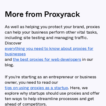
More from Proxyrack
As well as helping you protect your brand, proxies
can help your business perform other vital tasks,
including site testing and managing traffic.
Discover
everything you need to know about proxies for
businesses
and
the best proxies for web developers
in our
blog.
If you're starting as an entrepreneur or business
owner, you need to read our
tips on using proxies as a startup
. Here, we
explore why startups should use proxies and offer
ten ways to help streamline processes and get
ahead of competitors.