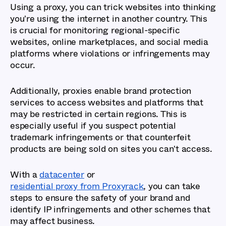
Using a proxy, you can trick websites into thinking
you're using the internet in another country. This
is crucial for monitoring regional-specific
websites, online marketplaces, and social media
platforms where violations or infringements may
occur.
Additionally, proxies enable brand protection
services to access websites and platforms that
may be restricted in certain regions. This is
especially useful if you suspect potential
trademark infringements or that counterfeit
products are being sold on sites you can't access.
With a
datacenter
or
residential proxy from Proxyrack
, you can take
steps to ensure the safety of your brand and
identify IP infringements and other schemes that
may affect business.