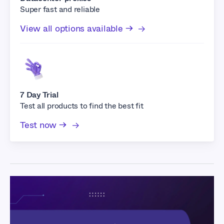
Super fast and reliable
View all options available →
7 Day Trial
Test all products to find the best fit
Test now →