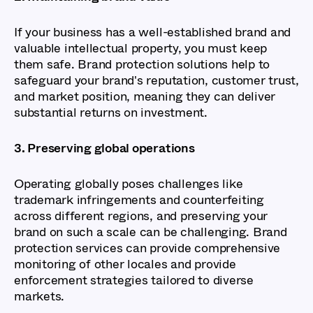
If your business has a well-established brand and
valuable intellectual property, you must keep
them safe. Brand protection solutions help to
safeguard your brand's reputation, customer trust,
and market position, meaning they can deliver
substantial returns on investment.
3. Preserving global operations
Operating globally poses challenges like
trademark infringements and counterfeiting
across different regions, and preserving your
brand on such a scale can be challenging. Brand
protection services can provide comprehensive
monitoring of other locales and provide
enforcement strategies tailored to diverse
markets.