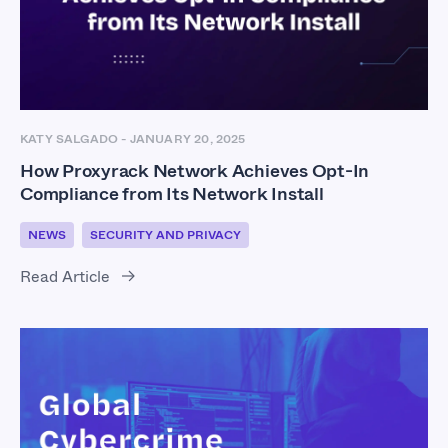
KATY SALGADO
-
JANUARY 20, 2025
How Proxyrack Network Achieves Opt-In
Compliance from Its Network Install
NEWS
SECURITY AND PRIVACY
Read Article