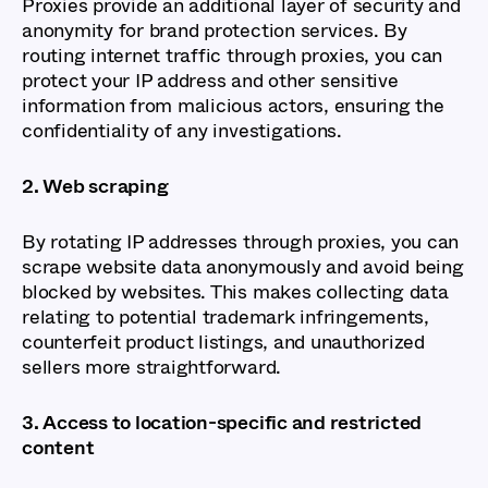
Proxies provide an additional layer of security and
anonymity for brand protection services. By
routing internet traffic through proxies, you can
protect your IP address and other sensitive
information from malicious actors, ensuring the
confidentiality of any investigations.
2. Web scraping
By rotating IP addresses through proxies, you can
scrape website data anonymously and avoid being
blocked by websites. This makes collecting data
relating to potential trademark infringements,
counterfeit product listings, and unauthorized
sellers more straightforward.
3. Access to location-specific and restricted
content