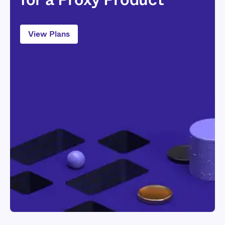
View Plans