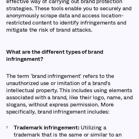
effective way of carrying out brand protection
strategies. These tools enable you to securely and
anonymously scrape data and access location-
restricted content to identify infringements and
mitigate the risk of brand attacks.
What are the different types of brand
infringement?
The term 'brand infringement' refers to the
unauthorized use or imitation of a brand's
intellectual property. This includes using elements
associated with a brand, like their logo, name, and
slogans, without express permission. More
specifically, brand infringement includes:
Trademark infringement:
Utilizing a
trademark that is the same or similar to an