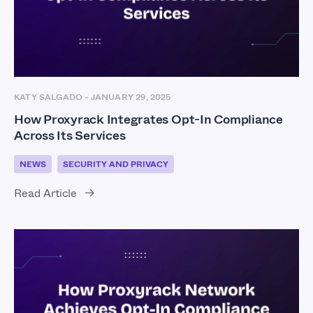
KATY SALGADO
-
JANUARY 29, 2025
How Proxyrack Integrates Opt-In Compliance
Across Its Services
NEWS
SECURITY AND PRIVACY
Read Article