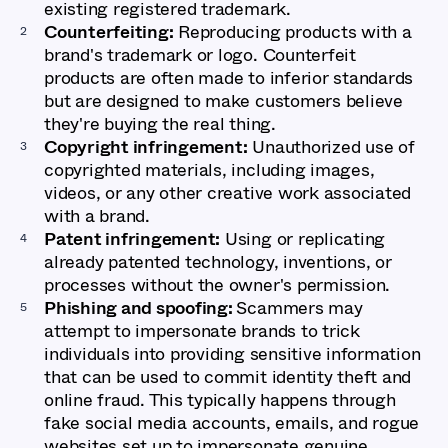
existing registered trademark.
Counterfeiting:
Reproducing products with a
brand's trademark or logo. Counterfeit
products are often made to inferior standards
but are designed to make customers believe
they're buying the real thing.
Copyright infringement:
Unauthorized use of
copyrighted materials, including images,
videos, or any other creative work associated
with a brand.
Patent infringement:
Using or replicating
already patented technology, inventions, or
processes without the owner's permission.
Phishing and spoofing:
Scammers may
attempt to impersonate brands to trick
individuals into providing sensitive information
that can be used to commit identity theft and
online fraud. This typically happens through
fake social media accounts, emails, and rogue
websites set up to impersonate genuine