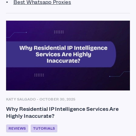
Best Whatsapp Proxies
KATY SALGADO
-
OCTOBER 30, 2025
Why Residential IP Intelligence Services Are
Highly Inaccurate?
REVIEWS
TUTORIALS