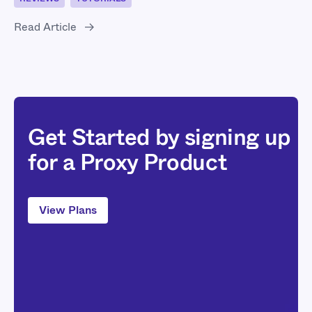
Read Article
Get Started by signing up
for a Proxy Product
View Plans