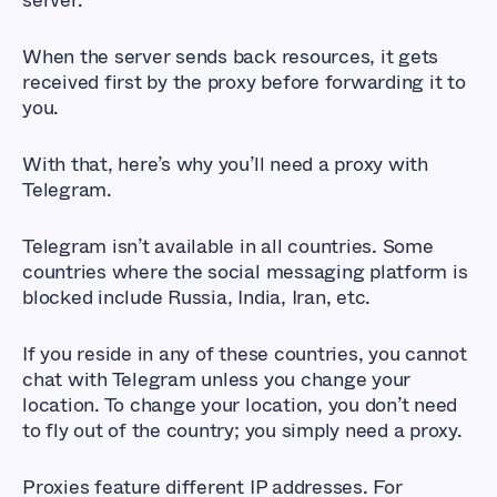
server.
When the server sends back resources, it gets
received first by the proxy before forwarding it to
you.
With that, here’s why you’ll need a proxy with
Telegram.
Telegram isn’t available in all countries. Some
countries where the social messaging platform is
blocked include Russia, India, Iran, etc.
If you reside in any of these countries, you cannot
chat with Telegram unless you change your
location. To change your location, you don’t need
to fly out of the country; you simply need a proxy.
Proxies feature different IP addresses. For