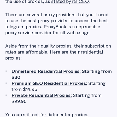
the use of proxies, as
stated by its CEO
.
There are several proxy providers, but you’ll need
to use the best proxy provider to access the best
telegram proxies. ProxyRack is a dependable
proxy service provider for all web usage.
Aside from their quality proxies, their subscription
rates are affordable. Here are their residential
proxies:
Unmetered Residential Proxies:
Starting from
$80
Premium GEO Residential Proxies:
Starting
from $14.95
Private Residential Proxies:
Starting from
$99.95
You can still opt for datacenter proxies.