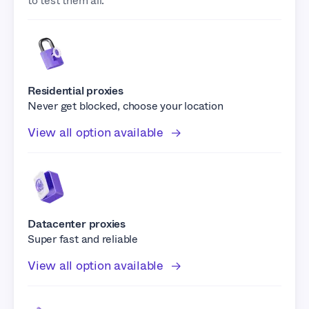
to test them all.
Residential proxies
Never get blocked, choose your location
View all option available
Datacenter proxies
Super fast and reliable
View all option available