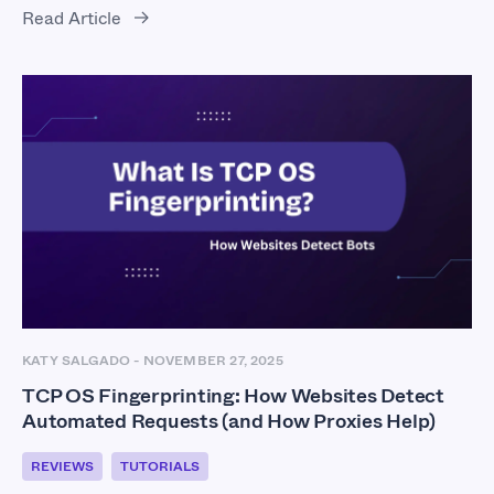
Read Article
KATY SALGADO
-
NOVEMBER 27, 2025
TCP OS Fingerprinting: How Websites Detect
Automated Requests (and How Proxies Help)
REVIEWS
TUTORIALS