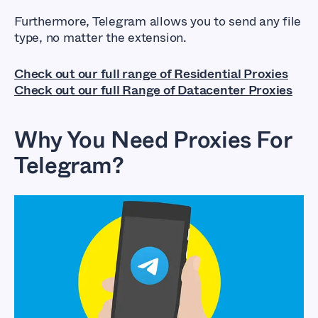
Furthermore, Telegram allows you to send any file
type, no matter the extension.
Check out our full range of Residential Proxies
Check out our full Range of Datacenter Proxies
Why You Need Proxies For
Telegram?
Best Telegram
Proxies