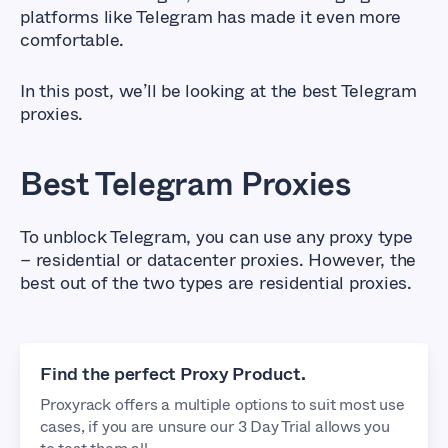
platforms like Telegram has made it even more
comfortable.
In this post, we’ll be looking at the best Telegram
proxies.
Best Telegram Proxies
To unblock Telegram, you can use any proxy type
– residential or datacenter proxies. However, the
best out of the two types are residential proxies.
Find the perfect Proxy Product.
Proxyrack offers a multiple options to suit most use
cases, if you are unsure our 3 Day Trial allows you