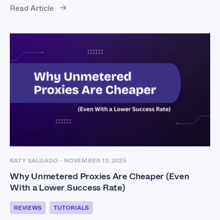
Read Article
KATY SALGADO
-
NOVEMBER 13, 2025
Why Unmetered Proxies Are Cheaper (Even
With a Lower Success Rate)
REVIEWS
TUTORIALS