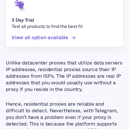
3 Day Trial
Test all products to find the best fit
View all option available
Unlike datacenter proxies that utilize data servers
IP addresses, residential proxies source their IP
addresses from ISPs. The IP addresses are real IP
addresses that you would usually use without a
proxy if you reside in the country.
Hence, residential proxies are reliable and
difficult to detect. Nevertheless, with Telegram,
you don’t have a problem even if your proxy is
detected. This is because the platform supports