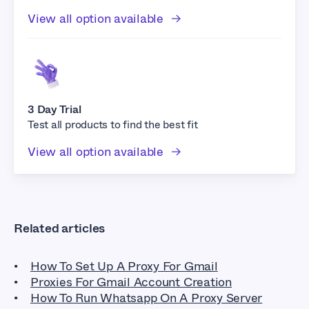
View all option available
3 Day Trial
Test all products to find the best fit
View all option available
Related articles
How To Set Up A Proxy For Gmail
Proxies For Gmail Account Creation
How To Run Whatsapp On A Proxy Server