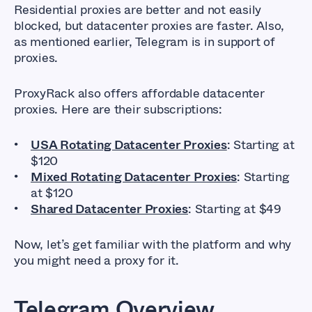
Residential proxies are better and not easily
blocked, but datacenter proxies are faster. Also,
as mentioned earlier, Telegram is in support of
proxies.
ProxyRack also offers affordable datacenter
proxies. Here are their subscriptions:
USA Rotating Datacenter Proxies
: Starting at
$120
Mixed Rotating Datacenter Proxies
: Starting
at $120
Shared Datacenter Proxies
: Starting at $49
Now, let’s get familiar with the platform and why
you might need a proxy for it.
Telegram Overview