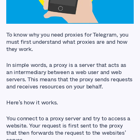
To know why you need proxies for Telegram, you
must first understand what proxies are and how
they work.
In simple words, a proxy is a server that acts as
an intermediary between a web user and web
servers. This means that the proxy sends requests
and receives resources on your behalf.
Here’s how it works.
You connect to a proxy server and try to access a
website. Your request is first sent to the proxy
that then forwards the request to the websites’