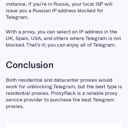
instance, if you’re in Russia, your local ISP will
issue you a Russian IP address blocked for
Telegram.
With a proxy, you can select an IP address in the
UK, Spain, USA, and others where Telegram is not
blocked. That’s it; you can enjoy all of Telegram.
Conclusion
Both residential and datacenter proxies would
work for unblocking Telegram, but the best type is
residential proxies. ProxyRack is a reliable proxy
service provider to purchase the best Telegram
proxies.