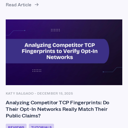
Read Article
KATY SALGADO
-
DECEMBER 15, 2025
Analyzing Competitor TCP Fingerprints: Do
Their Opt-In Networks Really Match Their
Public Claims?
REVIEWS
TUTORIALS