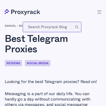
DANIEL
-
NOVEMBER 15, 2020
Best Telegram
Proxies
REVIEWS
SOCIAL MEDIA
Looking for the best Telegram proxies? Read on!
Messaging is a part of our daily life. You can
hardly go a day without communicating with
others via messages, and social messaging