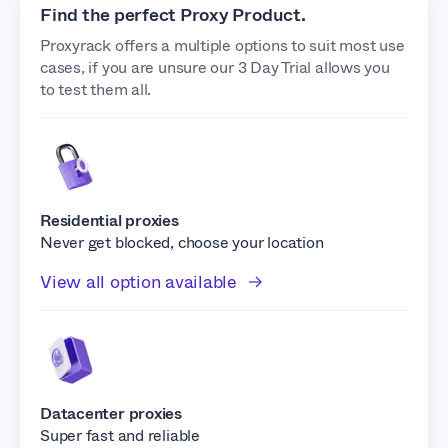
Find the perfect Proxy Product.
Proxyrack offers a multiple options to suit most use
cases, if you are unsure our 3 Day Trial allows you
to test them all.
Residential proxies
Never get blocked, choose your location
View all option available
Datacenter proxies
Super fast and reliable