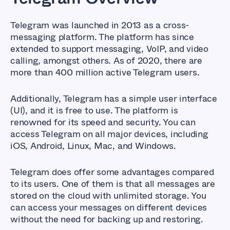
Telegram was launched in 2013 as a cross-
messaging platform. The platform has since
extended to support messaging, VoIP, and video
calling, amongst others. As of 2020, there are
more than 400 million active Telegram users.
Additionally, Telegram has a simple user interface
(UI), and it is free to use. The platform is
renowned for its speed and security. You can
access Telegram on all major devices, including
iOS, Android, Linux, Mac, and Windows.
Telegram does offer some advantages compared
to its users. One of them is that all messages are
stored on the cloud with unlimited storage. You
can access your messages on different devices
without the need for backing up and restoring.