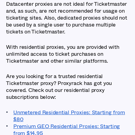
Datacenter proxies are not ideal for Ticketmaster
and, as such, are not recommended for usage on
ticketing sites. Also, dedicated proxies should not
be used by a single user to purchase multiple
tickets on Ticketmaster.
With residential proxies, you are provided with
unlimited access to ticket purchases on
Ticketmaster and other similar platforms.
Are you looking for a trusted residential
Ticketmaster proxy? Proxyrack has got you
covered. Check out our residential proxy
subscriptions below:
Unmetered Residential Proxies: Starting from
$80
Premium GEO Residential Proxies: Starting
from $14.95