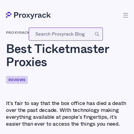
PROXYRACK
-
NOVEMBER 6, 2023
Best Ticketmaster
Proxies
REVIEWS
It's fair to say that the box office has died a death
over the past decade. With technology making
everything available at people's fingertips, it's
easier than ever to access the things you need.