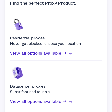
Find the perfect Proxy Product.
Residential proxies
Never get blocked, choose your location
View all options available →
Datacenter proxies
Super fast and reliable
View all options available →