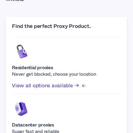
Find the perfect Proxy Product.
Residential proxies
Never get blocked, choose your location
View all options available →
Datacenter proxies
Super fast and reliable