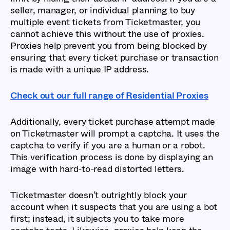
seller, manager, or individual planning to buy
multiple event tickets from Ticketmaster, you
cannot achieve this without the use of proxies.
Proxies help prevent you from being blocked by
ensuring that every ticket purchase or transaction
is made with a unique IP address.
Check out our full range of Residential Proxies
Additionally, every ticket purchase attempt made
on Ticketmaster will prompt a captcha. It uses the
captcha to verify if you are a human or a robot.
This verification process is done by displaying an
image with hard-to-read distorted letters.
Ticketmaster doesn’t outrightly block your
account when it suspects that you are using a bot
first; instead, it subjects you to take more