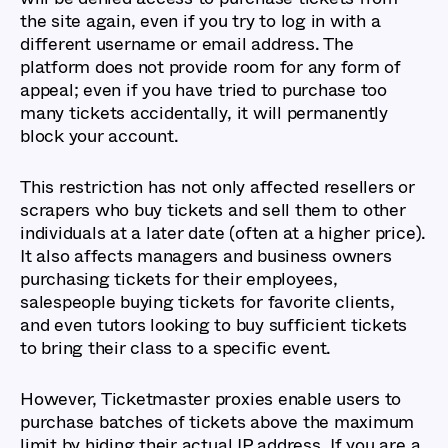
the site again, even if you try to log in with a
different username or email address. The
platform does not provide room for any form of
appeal; even if you have tried to purchase too
many tickets accidentally, it will permanently
block your account.
This restriction has not only affected resellers or
scrapers who buy tickets and sell them to other
individuals at a later date (often at a higher price).
It also affects managers and business owners
purchasing tickets for their employees,
salespeople buying tickets for favorite clients,
and even tutors looking to buy sufficient tickets
to bring their class to a specific event.
However, Ticketmaster proxies enable users to
purchase batches of tickets above the maximum
limit by hiding their actual IP address. If you are a