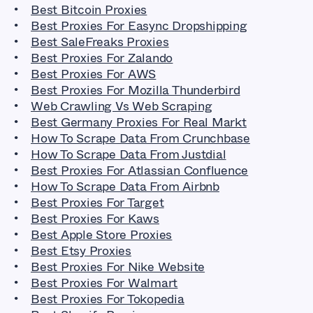
Best Bitcoin Proxies
Best Proxies For Easync Dropshipping
Best SaleFreaks Proxies
Best Proxies For Zalando
Best Proxies For AWS
Best Proxies For Mozilla Thunderbird
Web Crawling Vs Web Scraping
Best Germany Proxies For Real Markt
How To Scrape Data From Crunchbase
How To Scrape Data From Justdial
Best Proxies For Atlassian Confluence
How To Scrape Data From Airbnb
Best Proxies For Target
Best Proxies For Kaws
Best Apple Store Proxies
Best Etsy Proxies
Best Proxies For Nike Website
Best Proxies For Walmart
Best Proxies For Tokopedia