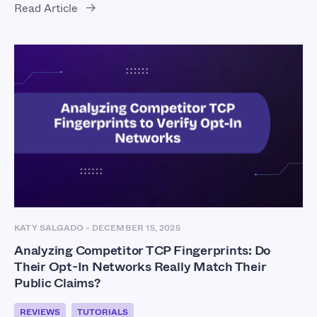
Read Article
KATY SALGADO
-
DECEMBER 15, 2025
Analyzing Competitor TCP Fingerprints: Do
Their Opt-In Networks Really Match Their
Public Claims?
REVIEWS
TUTORIALS