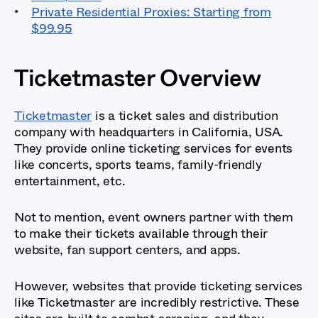
Private Residential Proxies: Starting from
$99.95
Ticketmaster Overview
Ticketmaster
is a ticket sales and distribution
company with headquarters in California, USA.
They provide online ticketing services for events
like concerts, sports teams, family-friendly
entertainment, etc.
Not to mention, event owners partner with them
to make their tickets available through their
website, fan support centers, and apps.
However, websites that provide ticketing services
like Ticketmaster are incredibly restrictive. These