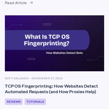
Read Article
KATY SALGADO
-
NOVEMBER 27, 2025
TCP OS Fingerprinting: How Websites Detect
Automated Requests (and How Proxies Help)
REVIEWS
TUTORIALS