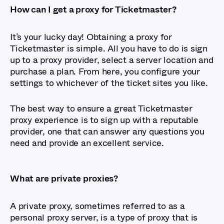
How can I get a proxy for Ticketmaster?
It’s your lucky day! Obtaining a proxy for
Ticketmaster is simple. All you have to do is sign
up to a proxy provider, select a server location and
purchase a plan. From here, you configure your
settings to whichever of the ticket sites you like.
The best way to ensure a great Ticketmaster
proxy experience is to sign up with a reputable
provider, one that can answer any questions you
need and provide an excellent service.
What are private proxies?
A private proxy, sometimes referred to as a
personal proxy server, is a type of proxy that is