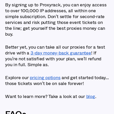
By signing up to Proxyrack, you can enjoy access
to over 100,000 IP addresses, all within one
simple subscription. Don’t settle for second-rate
services and risk putting those event tickets on
the line; get yourself the best proxies money can
buy.
Better yet, you can take all our proxies for a test
drive with a
3-day money-back guarantee
! If
you’re not satisfied with your plan, we’ll refund
you in full. Simple as.
Explore our
pricing options
and get started today…
those tickets won’t be on sale forever!
Want to learn more? Take a look at our
blog
.