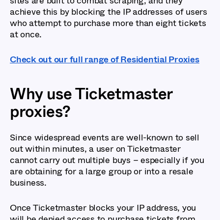
sites are built to combat scraping, and they
achieve this by blocking the IP addresses of users
who attempt to purchase more than eight tickets
at once.
Check out our full range of Residential Proxies
Why use Ticketmaster
proxies?
Since widespread events are well-known to sell
out within minutes, a user on Ticketmaster
cannot carry out multiple buys – especially if you
are obtaining for a large group or into a resale
business.
Once Ticketmaster blocks your IP address, you
will be denied access to purchase tickets from