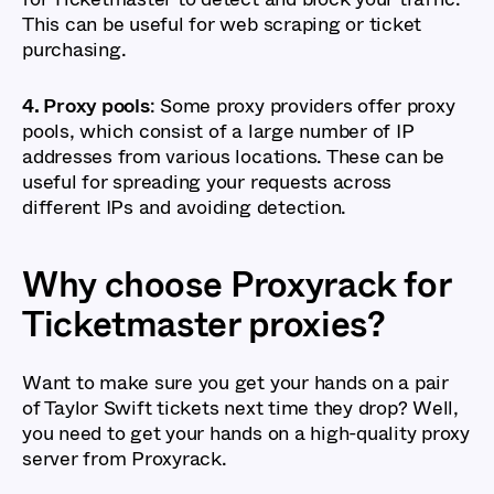
This can be useful for web scraping or ticket
purchasing.
4. Proxy pools
: Some proxy providers offer proxy
pools, which consist of a large number of IP
addresses from various locations. These can be
useful for spreading your requests across
different IPs and avoiding detection.
Why choose Proxyrack for
Ticketmaster proxies?
Want to make sure you get your hands on a pair
of Taylor Swift tickets next time they drop? Well,
you need to get your hands on a high-quality proxy
server from Proxyrack.