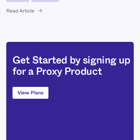
Read Article
Get Started by signing up
for a Proxy Product
View Plans