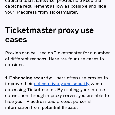
captcha tests. Likewise, proxies help keep the
captcha requirement as low as possible and hide
your IP address from Ticketmaster.
Ticketmaster proxy use
cases
Proxies can be used on Ticketmaster for a number
of different reasons. Here are four use cases to
consider:
1. Enhancing security
: Users often use proxies to
improve their
online privacy and security
when
accessing Ticketmaster. By routing your internet
connection through a proxy server, you are able to
hide your IP address and protect personal
information from potential threats.