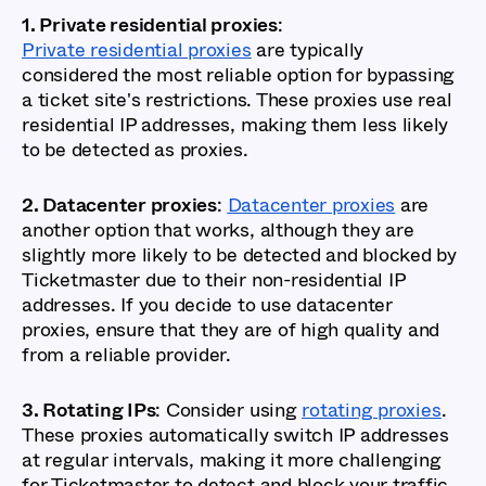
1. Private residential proxies
:
Private residential proxies
are typically
considered the most reliable option for bypassing
a ticket site's restrictions. These proxies use real
residential IP addresses, making them less likely
to be detected as proxies.
2. Datacenter proxies
:
Datacenter proxies
are
another option that works, although they are
slightly more likely to be detected and blocked by
Ticketmaster due to their non-residential IP
addresses. If you decide to use datacenter
proxies, ensure that they are of high quality and
from a reliable provider.
3. Rotating IPs
: Consider using
rotating proxies
.
These proxies automatically switch IP addresses
at regular intervals, making it more challenging
for Ticketmaster to detect and block your traffic.