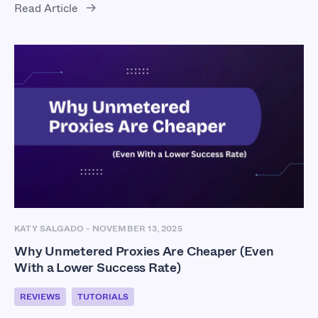
Read Article
KATY SALGADO
-
NOVEMBER 13, 2025
Why Unmetered Proxies Are Cheaper (Even
With a Lower Success Rate)
REVIEWS
TUTORIALS