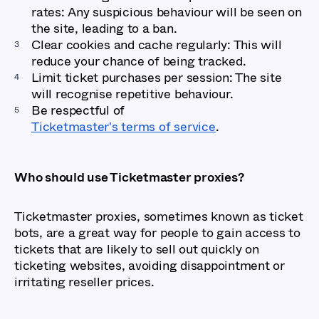
rates: Any suspicious behaviour will be seen on
the site, leading to a ban.
Clear cookies and cache regularly: This will
reduce your chance of being tracked.
Limit ticket purchases per session: The site
will recognise repetitive behaviour.
Be respectful of
Ticketmaster's terms of service
.
Who should use Ticketmaster proxies?
Ticketmaster proxies, sometimes known as ticket
bots, are a great way for people to gain access to
tickets that are likely to sell out quickly on
ticketing websites, avoiding disappointment or
irritating reseller prices.