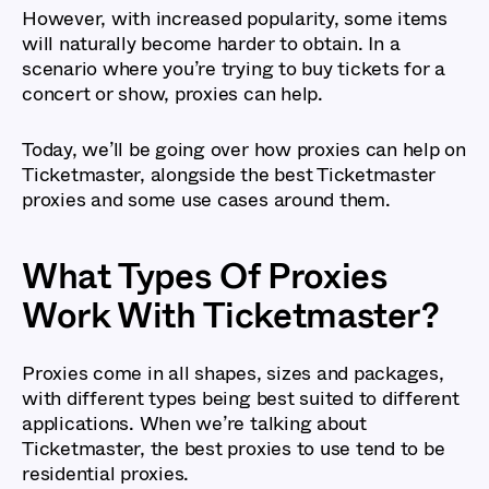
However, with increased popularity, some items
will naturally become harder to obtain. In a
scenario where you’re trying to buy tickets for a
concert or show, proxies can help.
Today, we’ll be going over how proxies can help on
Ticketmaster, alongside the best Ticketmaster
proxies and some use cases around them.
What Types Of Proxies
Work With Ticketmaster?
Proxies come in all shapes, sizes and packages,
with different types being best suited to different
applications. When we’re talking about
Ticketmaster, the best proxies to use tend to be
residential proxies.