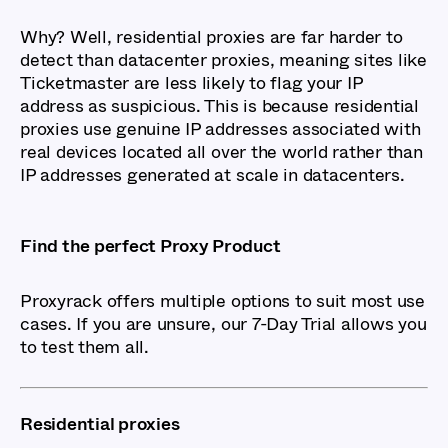
Why? Well, residential proxies are far harder to
detect than datacenter proxies, meaning sites like
Ticketmaster are less likely to flag your IP
address as suspicious. This is because residential
proxies use genuine IP addresses associated with
real devices located all over the world rather than
IP addresses generated at scale in datacenters.
Find the perfect Proxy Product
Proxyrack offers multiple options to suit most use
cases. If you are unsure, our 7-Day Trial allows you
to test them all.
Residential proxies