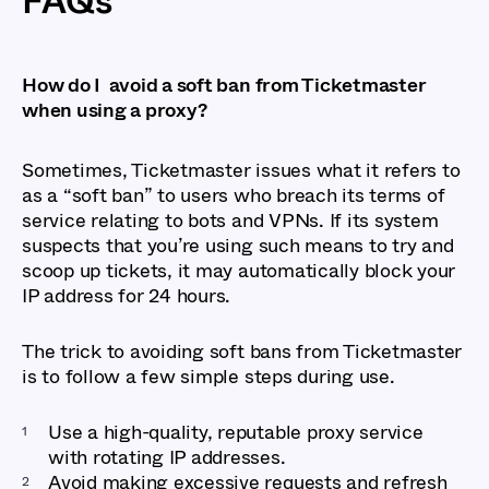
FAQs
How do I avoid a soft ban from Ticketmaster
when using a proxy?
Sometimes, Ticketmaster issues what it refers to
as a “soft ban” to users who breach its terms of
service relating to bots and VPNs. If its system
suspects that you’re using such means to try and
scoop up tickets, it may automatically block your
IP address for 24 hours.
The trick to avoiding soft bans from Ticketmaster
is to follow a few simple steps during use.
Use a high-quality, reputable proxy service
with rotating IP addresses.
Avoid making excessive requests and refresh