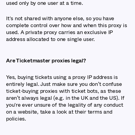
used only by one user at a time.
It's not shared with anyone else, so you have
complete control over how and when this proxy is
used. A private proxy carries an exclusive IP
address allocated to one single user.
Are Ticketmaster proxies legal?
Yes, buying tickets using a proxy IP address is
entirely legal. Just make sure you don’t confuse
ticket-buying proxies with ticket bots, as these
aren’t always legal (e.g. in the UK and the US). If
you're ever unsure of the legality of any conduct
on a website, take a look at their terms and
policies.