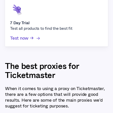
7 Day Trial
Test all products to find the best fit
Test now →
The best proxies for
Ticketmaster
When it comes to using a proxy on Ticketmaster,
there are a few options that will provide good
results. Here are some of the main proxies we'd
suggest for ticketing purposes.