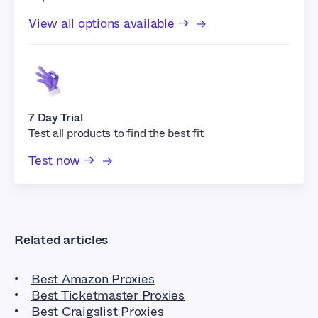
View all options available →
7 Day Trial
Test all products to find the best fit
Test now →
Related articles
Best Amazon Proxies
Best Ticketmaster Proxies
Best Craigslist Proxies