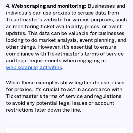
4. Web scraping and monitoring
: Businesses and
individuals can use proxies to scrape data from
Ticketmaster's website for various purposes, such
as monitoring ticket availability, prices, or event
updates. This data can be valuable for businesses
looking to do market analysis, event planning, and
other things. However, it's essential to ensure
compliance with Ticketmaster's terms of service
and legal requirements when engaging in
web scraping activities
.
While these examples show legitimate use cases
for proxies, it's crucial to act in accordance with
Ticketmaster's terms of service and regulations
to avoid any potential legal issues or account
restrictions later down the line.