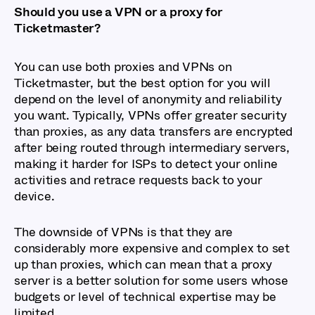
Should you use a VPN or a proxy for
Ticketmaster?
You can use both proxies and VPNs on
Ticketmaster, but the best option for you will
depend on the level of anonymity and reliability
you want. Typically, VPNs offer greater security
than proxies, as any data transfers are encrypted
after being routed through intermediary servers,
making it harder for ISPs to detect your online
activities and retrace requests back to your
device.
The downside of VPNs is that they are
considerably more expensive and complex to set
up than proxies, which can mean that a proxy
server is a better solution for some users whose
budgets or level of technical expertise may be
limited.