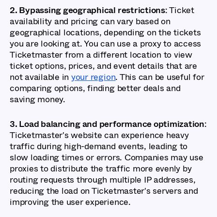
2. Bypassing geographical restrictions
: Ticket
availability and pricing can vary based on
geographical locations, depending on the tickets
you are looking at. You can use a proxy to access
Ticketmaster from a different location to view
ticket options, prices, and event details that are
not available in
your region
. This can be useful for
comparing options, finding better deals and
saving money.
3. Load balancing and performance optimization
:
Ticketmaster's website can experience heavy
traffic during high-demand events, leading to
slow loading times or errors. Companies may use
proxies to distribute the traffic more evenly by
routing requests through multiple IP addresses,
reducing the load on Ticketmaster's servers and
improving the user experience.