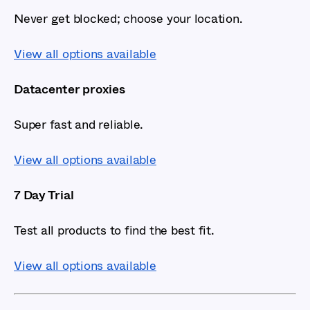
Never get blocked; choose your location.
View all options available
Datacenter proxies
Super fast and reliable.
View all options available
7 Day Trial
Test all products to find the best fit.
View all options available