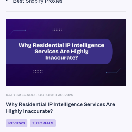
Best Shopify Proxies
KATY SALGADO
-
OCTOBER 30, 2025
Why Residential IP Intelligence Services Are
Highly Inaccurate?
REVIEWS
TUTORIALS