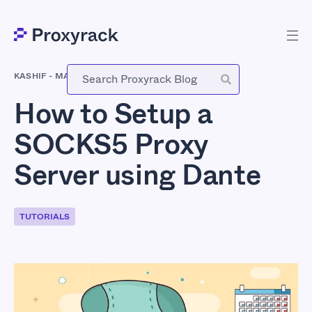
KASHIF
-
MARCH 22, 2017
How to Setup a
SOCKS5 Proxy
Server using Dante
TUTORIALS