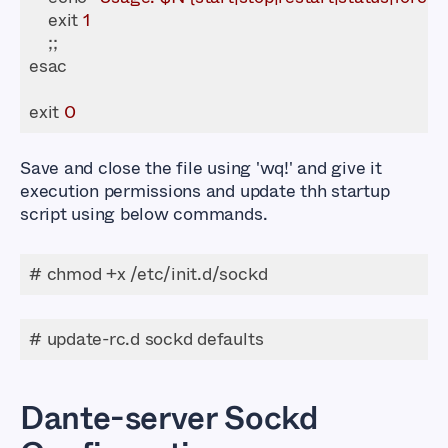
    exit 
1
exit 
0
Save and close the file using
'wq!'
and give it
execution permissions and update thh startup
script using below commands.
# chmod +x /etc/init.d/sockd
# update-rc.d sockd defaults
Dante-server Sockd