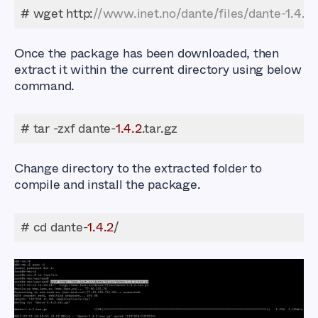
# wget http:
//www.inet.no/dante/files/dante-1.4.2.
Once the package has been downloaded, then
extract it within the current directory using below
command.
# tar -zxf dante-
1.4
.2
.tar.gz
Change directory to the extracted folder to
compile and install the package.
# cd dante-
1.4
.2
/