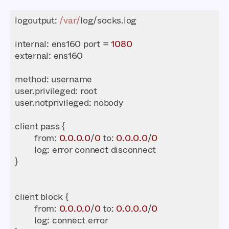
logoutput: 
/var/
internal
: ens160 port = 
1080
external
method
from
: 
0.0
.0
.0
/
0
 to: 
0.0
.0
.0
/
0
log
from
: 
0.0
.0
.0
/
0
 to: 
0.0
.0
.0
/
0
log