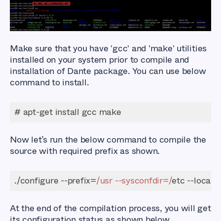
Make sure that you have
'gcc'
and
'make'
utilities
installed on your system prior to compile and
installation of Dante package. You can use below
command to install.
# apt-get install gcc make
Now let’s run the below command to compile the
source with required prefix as shown.
./configure --prefix=
/usr --sysconfdir=/
etc --locals
At the end of the compilation process, you will get
its configuration status as shown below.