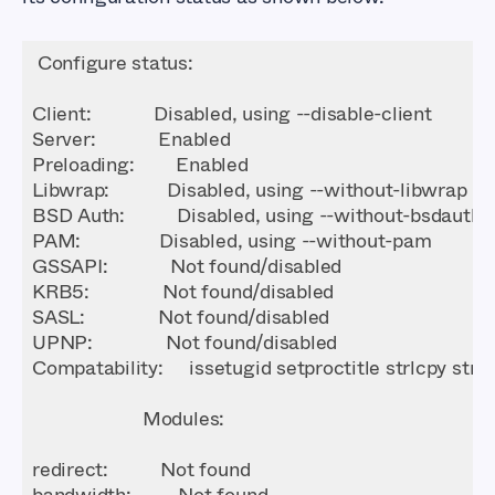
Server
Preloading
Libwrap
PAM
GSSAPI
KRB5
SASL
UPNP
Compatability
Modules
bandwidth