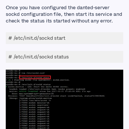
Once you have configured the danted-server
sockd configuration file, then start its service and
check the status its started without any error.
# /etc/init.d/sockd start
# /etc/init.d/sockd status
How to Setup a
SOCKS5 Proxy Server
using Dante