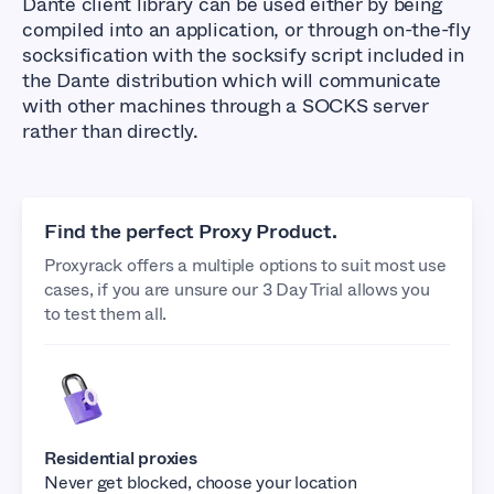
Dante client library can be used either by being
compiled into an application, or through on-the-fly
socksification with the socksify script included in
the Dante distribution which will communicate
with other machines through a SOCKS server
rather than directly.
Find the perfect Proxy Product.
Proxyrack offers a multiple options to suit most use
cases, if you are unsure our 3 Day Trial allows you
to test them all.
Residential proxies
Never get blocked, choose your location