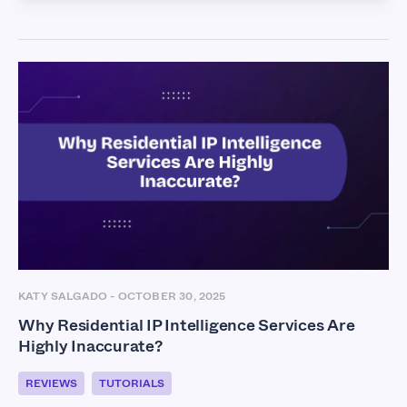
KATY SALGADO
-
OCTOBER 30, 2025
Why Residential IP Intelligence Services Are
Highly Inaccurate?
REVIEWS
TUTORIALS