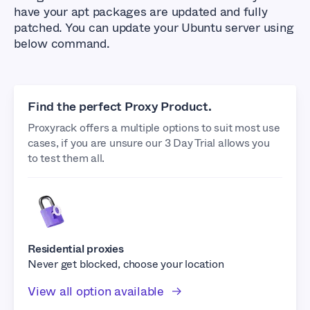
have your apt packages are updated and fully
patched. You can update your Ubuntu server using
below command.
Find the perfect Proxy Product.
Proxyrack offers a multiple options to suit most use
cases, if you are unsure our 3 Day Trial allows you
to test them all.
Residential proxies
Never get blocked, choose your location
View all option available