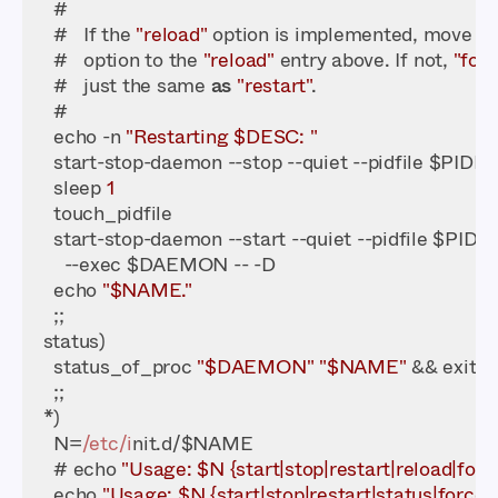
    #   If the 
"reload"
 option is implemented, move th
    #   option to the 
"reload"
 entry above. If not, 
"for
    #   just the same 
as
"restart"
    echo -n 
"Restarting $DESC: "
    sleep 
1
    echo 
"$NAME."
    status_of_proc 
"$DAEMON"
"$NAME"
 && exit 
0
    N=
/etc/i
    # echo 
"Usage: $N {start|stop|restart|reload|forc
    echo 
"Usage: $N {start|stop|restart|status|force-