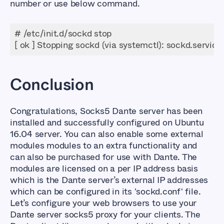
number or use below command.
[ ok ] Stopping sockd (via systemctl): sockd.service
Conclusion
Congratulations, Socks5 Dante server has been
installed and successfully configured on Ubuntu
16.04 server. You can also enable some external
modules modules to an extra functionality and
can also be purchased for use with Dante. The
modules are licensed on a per IP address basis
which is the Dante server’s external IP addresses
which can be configured in its
'sockd.conf'
file.
Let’s configure your web browsers to use your
Dante server socks5 proxy for your clients. The