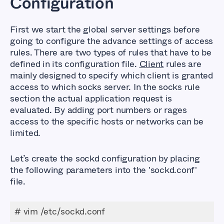
Configuration
First we start the global server settings before
going to configure the advance settings of access
rules. There are two types of rules that have to be
defined in its configuration file.
Client
rules are
mainly designed to specify which client is granted
access to which socks server. In the socks rule
section the actual application request is
evaluated. By adding port numbers or rages
access to the specific hosts or networks can be
limited.
Let’s create the sockd configuration by placing
the following parameters into the
'sockd.conf'
file.
# vim /etc/sockd.conf