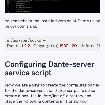
You can check the installed version of Dante using
below command.
Dante v1
.4
.2
.  Copyright (c) 
1997
 - 
2014
 Inferno Net
Configuring Dante-server
service script
Now we are going to create the configuration file
for the dante-server’s start/stop script. To do so
create a new file in ‘/etc/init.d/’ directory and
place the following contents in it using your