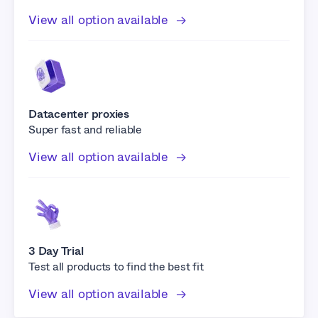
View all option available
Datacenter proxies
Super fast and reliable
View all option available
3 Day Trial
Test all products to find the best fit
View all option available