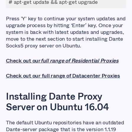
# apt-get update && apt-get upgrade
Press
'Y'
key to continue your system updates and
upgrade process by hitting ‘Enter’ key. Once your
system is back with latest updates and upgrades,
move to the next section to start installing Dante
Socks5 proxy server on Ubuntu.
Check out our
full range of Residential Proxies
Check out our full range of Datacenter Proxies
Installing Dante Proxy
Server on Ubuntu 16.04
The default Ubuntu repositories have an outdated
Dante-server package that is the version 1.1.19