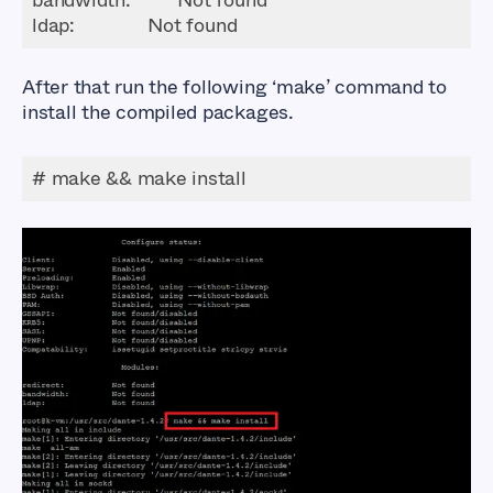
ldap
:              Not found
After that run the following ‘make’ command to
install the compiled packages.
# make && make install
How to Setup a
SOCKS5 Proxy Server
using Dante