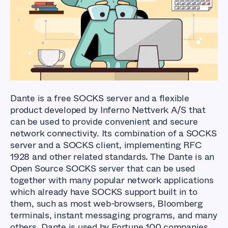
How to Setup a
SOCKS5 Proxy Server
using Dante
Dante is a free SOCKS server and a flexible
product developed by Inferno Nettverk A/S that
can be used to provide convenient and secure
network connectivity. Its combination of a SOCKS
server and a SOCKS client, implementing RFC
1928 and other related standards. The Dante is an
Open Source SOCKS server that can be used
together with many popular network applications
which already have SOCKS support built in to
them, such as most web-browsers, Bloomberg
terminals, instant messaging programs, and many
others. Dante is used by Fortune 100 companies