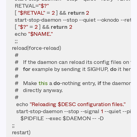
    RETVAL=
"$?"
    [ 
"$RETVAL"
 = 
2
 ] && 
return
2
    start-stop-daemon --stop --quiet --oknodo --retr
    [ 
"$?"
 = 
2
 ] && 
return
2
    echo 
"$NAME."
    #   
for
 example by sending it SIGHUP, 
do
    #   Make 
this
 a 
do
-nothing entry, 
if
 the daemon r
     echo 
"Reloading $DESC configuration files."
     start-stop-daemon --stop --signal 
1