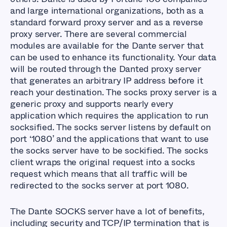
and large international organizations, both as a
standard forward proxy server and as a reverse
proxy server. There are several commercial
modules are available for the Dante server that
can be used to enhance its functionality. Your data
will be routed through the Danted proxy server
that generates an arbitrary IP address before it
reach your destination. The socks proxy server is a
generic proxy and supports nearly every
application which requires the application to run
socksified. The socks server listens by default on
port ‘1080’ and the applications that want to use
the socks server have to be sockified. The socks
client wraps the original request into a socks
request which means that all traffic will be
redirected to the socks server at port 1080.
The Dante SOCKS server have a lot of benefits,
including security and TCP/IP termination that is