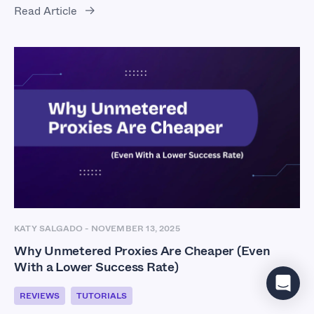
Read Article
KATY SALGADO
-
NOVEMBER 13, 2025
Why Unmetered Proxies Are Cheaper (Even
With a Lower Success Rate)
REVIEWS
TUTORIALS