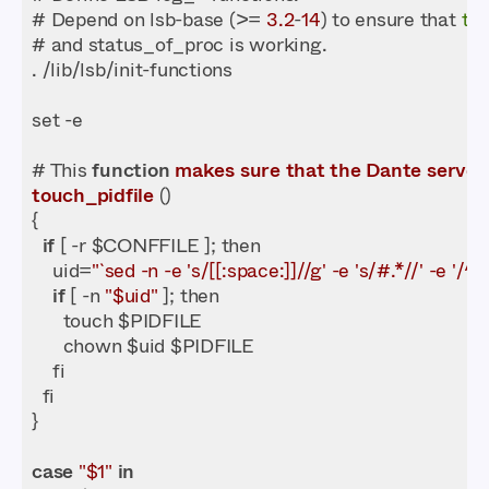
# Depend on lsb-base (>= 
3.2
-
14
) to ensure that 
thi
# This 
function
makes
sure
that
the
Dante
server
touch_pidfile
 (
if
    uid=
"`sed -n -e 's/[[:space:]]//g' -e 's/#.*//' -e '
if
 [ -n 
"$uid"
case
"$1"
in