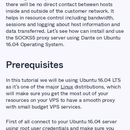
there will be no direct contact between hosts
inside and outside of the customer network. It
helps in resource control including bandwidth,
sessions and logging about host information and
data transferred. Let’s see how can install and use
the SOCKS5 proxy server using Dante on Ubuntu
16.04 Operating System.
Prerequisites
In this tutorial we will be using Ubuntu 16.04 LTS
as it’s one of the major
Linux
distributions, which
will make sure you get the most out of your
resources on your VPS to have a smooth proxy
with small budget VPS services.
First of all connect to your Ubuntu 16.04 server
using root user credentials and make sure you