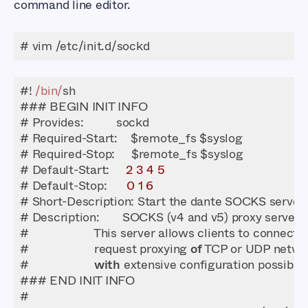
command line editor.
# vim /etc/init.d/sockd
#! 
/bin/
# Default-Start:     
2
3
4
5
# Default-Stop:      
0
1
6
#                    request proxying 
of
#                    
with