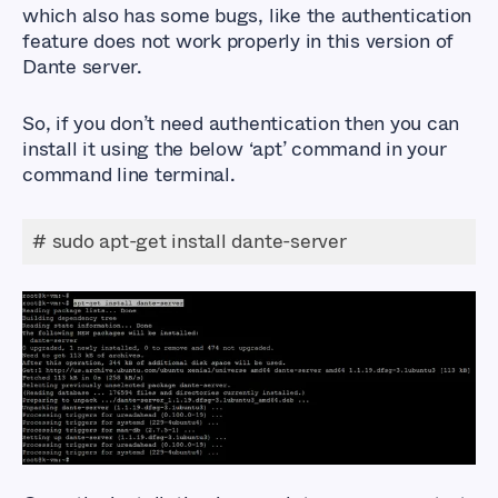
which also has some bugs, like the authentication
feature does not work properly in this version of
Dante server.
So, if you don’t need authentication then you can
install it using the below ‘apt’ command in your
command line terminal.
# sudo apt-get install dante-server