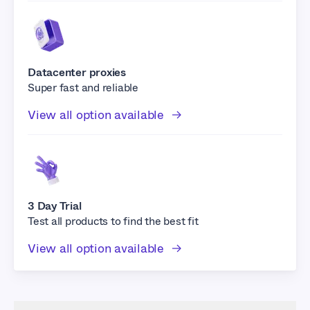
Datacenter proxies
Super fast and reliable
View all option available
3 Day Trial
Test all products to find the best fit
View all option available