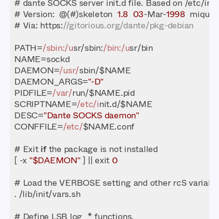
# Version:  @(#)skeleton  
1.8
03
-Mar-
1998
# Via: https:
//gitorious.org/dante/pkg-debian
PATH=
/sbin:/u
sr/sbin:
/bin:/u
DAEMON=
/usr/
DAEMON_ARGS=
"-D"
PIDFILE=
/var/
SCRIPTNAME=
/etc/i
DESC=
"Dante SOCKS daemon"
CONFFILE=
/etc/
# Exit 
if
[ -x 
"$DAEMON"
 ] || exit 
0