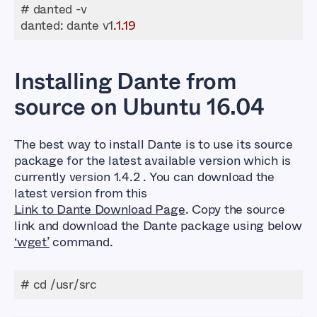
danted
: dante v1
.1
.19
Installing Dante from
source on Ubuntu 16.04
The best way to install Dante is to use its source
package for the latest available version which is
currently version 1.4.2 . You can download the
latest version from this
Link to Dante Download Page
. Copy the source
link and download the Dante package using below
‘wget’
command.
# cd /usr/src