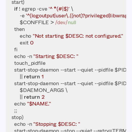
if
 ! egrep -cve 
'^ *(#|$)'
        -e 
'^(logoutput|user\.((not)?privileged|libwrap)):
        $CONFFILE > 
/dev/
null
        echo 
"Not starting $DESC: not configured."
        exit 
0
    echo -n 
"Starting $DESC: "
    start-stop-daemon --start --quiet --pidfile $PI
        || 
return
1
        || 
return
2
    echo 
"$NAME."
    echo -n 
"Stopping $DESC: "
    start-stop-daemon --stop --quiet --retry=TERM/