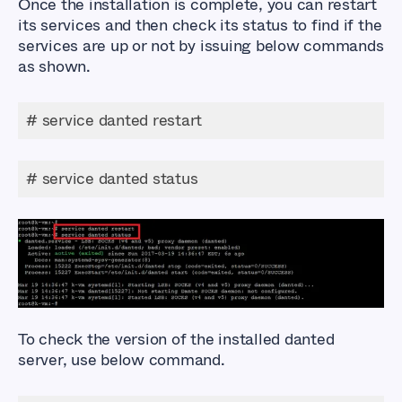
Once the installation is complete, you can restart
its services and then check its status to find if the
services are up or not by issuing below commands
as shown.
# service danted restart
# service danted status
To check the version of the installed danted
server, use below command.