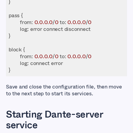
from
: 
0.0
.0
.0
/
0
 to: 
0.0
.0
.0
/
0
log
from
: 
0.0
.0
.0
/
0
 to: 
0.0
.0
.0
/
0
log
}
Save and close the configuration file, then move
to the next step to start its services.
Starting Dante-server
service