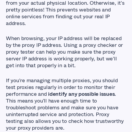
from your actual physical location. Otherwise, it's
pretty pointless! This prevents websites and
online services from finding out your real IP
address.
When browsing, your IP address will be replaced
by the proxy IP address. Using a proxy checker or
proxy tester can help you make sure the proxy
server IP address is working properly, but we'll
get into that properly in a bit.
If you're managing multiple proxies, you should
test proxies regularly in order to monitor their
performance and
identify any possible issues
.
This means you'll have enough time to
troubleshoot problems and make sure you have
uninterrupted service and protection. Proxy
testing also allows you to check how trustworthy
your proxy providers are.