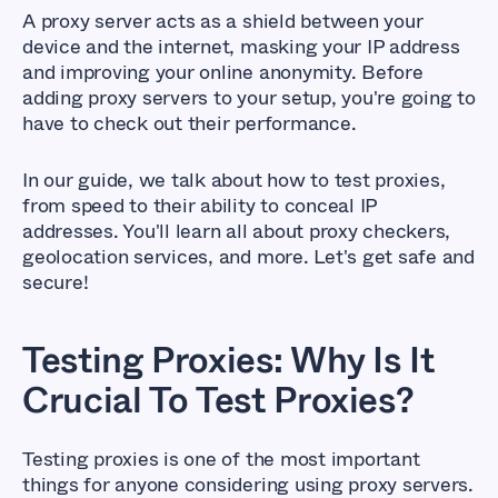
A proxy server acts as a shield between your
device and the internet, masking your IP address
and improving your online anonymity. Before
adding proxy servers to your setup, you're going to
have to check out their performance.
In our guide, we talk about how to test proxies,
from speed to their ability to conceal IP
addresses. You'll learn all about proxy checkers,
geolocation services, and more. Let's get safe and
secure!
Testing Proxies: Why Is It
Crucial To Test Proxies?
Testing proxies is one of the most important
things for anyone considering using proxy servers.