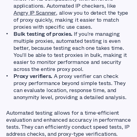
applications. Automated IP checkers, like
Angry IP Scanner
, allow you to detect the type
of proxy quickly, making it easier to match
proxies with specific use cases.
Bulk testing of proxies.
If you're managing
multiple proxies, automated testing is even
better, because testing each one takes time.
You'll be able to test proxies in bulk, making it
easier to monitor performance and security
across the entire proxy pool.
Proxy verifiers.
A proxy verifier can check
proxy performance beyond simple tests. They
can evaluate location, response time, and
anonymity level, providing a detailed analysis.
Automated testing allows for a time-efficient
evaluation and enhanced accuracy in performance
tests. They can efficiently conduct speed tests, IP
address checks, and proxy-type verifications.