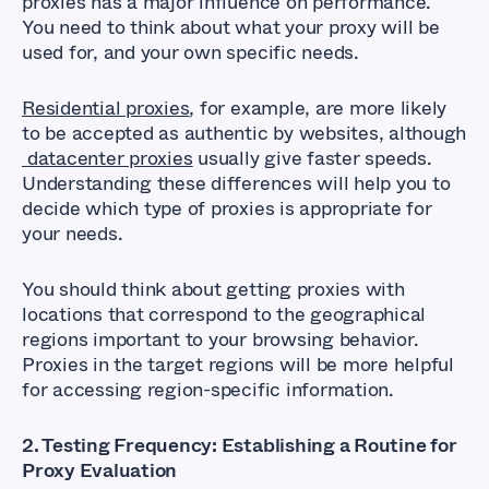
proxies has a major influence on performance.
You need to think about what your proxy will be
used for, and your own specific needs.
Residential proxies
, for example, are more likely
to be accepted as authentic by websites, although
datacenter proxies
usually give faster speeds.
Understanding these differences will help you to
decide which type of proxies is appropriate for
your needs.
You should think about getting proxies with
locations that correspond to the geographical
regions important to your browsing behavior.
Proxies in the target regions will be more helpful
for accessing region-specific information.
2. Testing Frequency: Establishing a Routine for
Proxy Evaluation