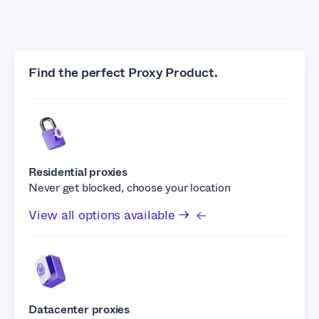
Find the perfect Proxy Product.
Residential proxies
Never get blocked, choose your location
View all options available →
Datacenter proxies