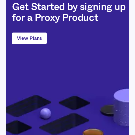
Get Started by signing up
for a Proxy Product
View Plans