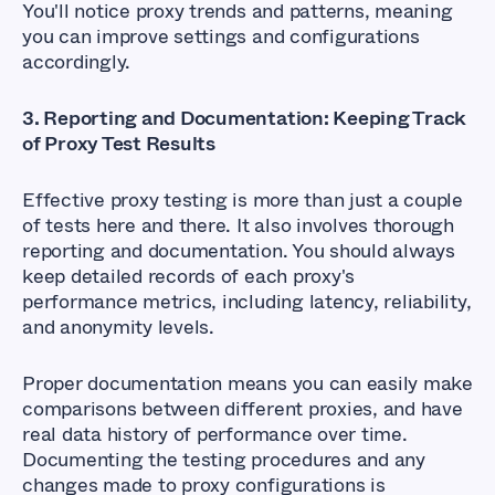
You'll notice proxy trends and patterns, meaning
you can improve settings and configurations
accordingly.
3. Reporting and Documentation: Keeping Track
of Proxy Test Results
Effective proxy testing is more than just a couple
of tests here and there. It also involves thorough
reporting and documentation. You should always
keep detailed records of each proxy's
performance metrics, including latency, reliability,
and anonymity levels.
Proper documentation means you can easily make
comparisons between different proxies, and have
real data history of performance over time.
Documenting the testing procedures and any
changes made to proxy configurations is