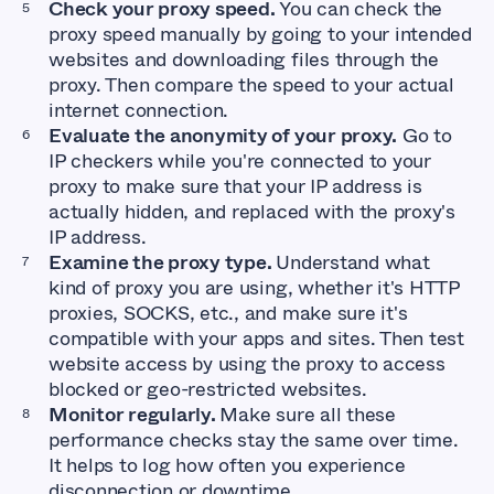
Check your proxy speed.
You can check the
proxy speed manually by going to your intended
websites and downloading files through the
proxy. Then compare the speed to your actual
internet connection.
Evaluate the anonymity of your proxy.
Go to
IP checkers while you're connected to your
proxy to make sure that your IP address is
actually hidden, and replaced with the proxy's
IP address.
Examine the proxy type.
Understand what
kind of proxy you are using, whether it's HTTP
proxies, SOCKS, etc., and make sure it's
compatible with your apps and sites. Then test
website access by using the proxy to access
blocked or geo-restricted websites.
Monitor regularly.
Make sure all these
performance checks stay the same over time.
It helps to log how often you experience
disconnection or downtime.