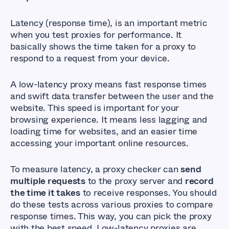
Latency (response time), is an important metric
when you test proxies for performance. It
basically shows the time taken for a proxy to
respond to a request from your device.
A low-latency proxy means fast response times
and swift data transfer between the user and the
website. This speed is important for your
browsing experience. It means less lagging and
loading time for websites, and an easier time
accessing your important online resources.
To measure latency, a proxy checker can
send
multiple requests
to the proxy server and
record
the time it takes
to receive responses. You should
do these tests across various proxies to compare
response times. This way, you can pick the proxy
with the best speed. Low-latency proxies are