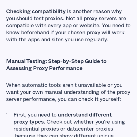
Checking compatibility
is another reason why
you should test proxies. Not all proxy servers are
compatible with every app or website. You need to
know beforehand if your chosen proxy will work
with the apps and sites you use regularly.
Manual Testing: Step-by-Step Guide to
Assessing Proxy Performance
When automatic tools aren't unavailable or you
want your own manual understanding of the proxy
server performance, you can check it yourself:
First, you need to
understand different
proxy types
.
Check out whether you're using
residential proxies
or
datacenter proxies
because they can show different unique