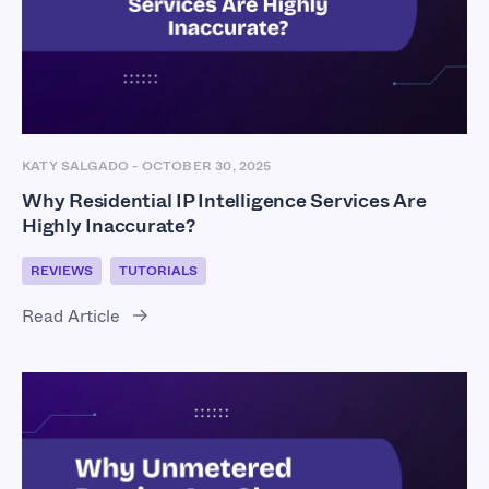
KATY SALGADO
-
OCTOBER 30, 2025
Why Residential IP Intelligence Services Are
Highly Inaccurate?
REVIEWS
TUTORIALS
Read Article