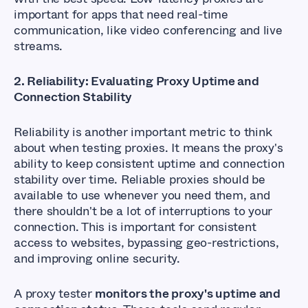
important for apps that need real-time
communication, like video conferencing and live
streams.
2. Reliability: Evaluating Proxy Uptime and
Connection Stability
Reliability is another important metric to think
about when testing proxies. It means the proxy's
ability to keep consistent uptime and connection
stability over time. Reliable proxies should be
available to use whenever you need them, and
there shouldn't be a lot of interruptions to your
connection. This is important for consistent
access to websites, bypassing geo-restrictions,
and improving online security.
A proxy tester
monitors the proxy's uptime and