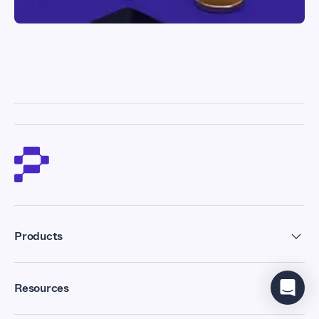
Products
Residential Proxies
Resources
Datacenter Proxies