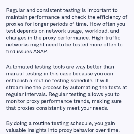
Regular and consistent testing is important to
maintain performance and check the efficiency of
proxies for longer periods of time. How often you
test depends on network usage, workload, and
changes in the proxy performance. High-traffic
networks might need to be tested more often to
find issues ASAP.
Automated testing tools are way better than
manual testing in this case because you can
establish a routine testing schedule. It will
streamline the process by automating the tests at
regular intervals. Regular testing allows you to
monitor proxy performance trends, making sure
that proxies consistently meet your needs.
By doing a routine testing schedule, you gain
valuable insights into proxy behavior over time.