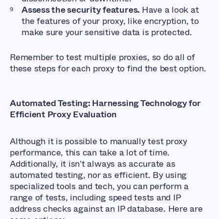
Assess the security features.
Have a look at
the features of your proxy, like encryption, to
make sure your sensitive data is protected.
Remember to test multiple proxies, so do all of
these steps for each proxy to find the best option.
Automated Testing: Harnessing Technology for
Efficient Proxy Evaluation
Although it is possible to manually test proxy
performance, this can take a lot of time.
Additionally, it isn't always as accurate as
automated testing, nor as efficient. By using
specialized tools and tech, you can perform a
range of tests, including speed tests and IP
address checks against an IP database. Here are