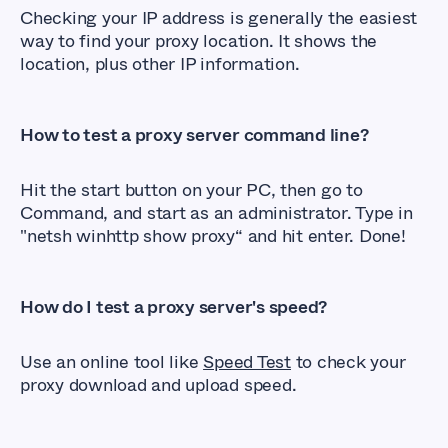
Checking your IP address is generally the easiest
way to find your proxy location. It shows the
location, plus other IP information.
How to test a proxy server command line?
Hit the start button on your PC, then go to
Command, and start as an administrator. Type in
"netsh winhttp show proxy“ and hit enter. Done!
How do I test a proxy server's speed?
Use an online tool like
Speed Test
to check your
proxy download and upload speed.