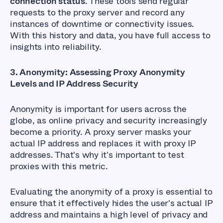
connection status
. These tools send regular
requests to the proxy server and record any
instances of downtime or connectivity issues.
With this history and data, you have full access to
insights into reliability.
3. Anonymity: Assessing Proxy Anonymity
Levels and IP Address Security
Anonymity is important for users across the
globe, as online privacy and security increasingly
become a priority. A proxy server masks your
actual IP address and replaces it with proxy IP
addresses. That's why it's important to test
proxies with this metric.
Evaluating the anonymity of a proxy is essential to
ensure that it effectively hides the user's actual IP
address and maintains a high level of privacy and