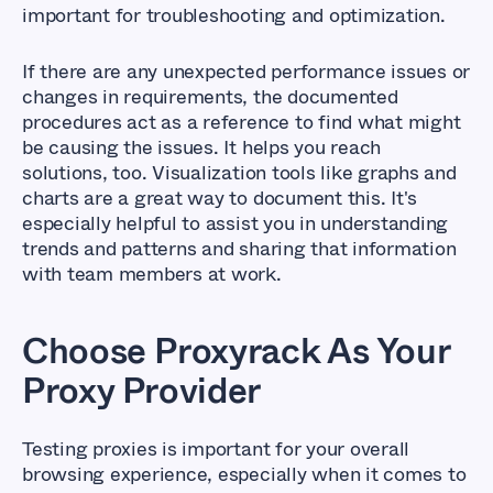
important for troubleshooting and optimization.
If there are any unexpected performance issues or
changes in requirements, the documented
procedures act as a reference to find what might
be causing the issues. It helps you reach
solutions, too. Visualization tools like graphs and
charts are a great way to document this. It's
especially helpful to assist you in understanding
trends and patterns and sharing that information
with team members at work.
Choose Proxyrack As Your
Proxy Provider
Testing proxies is important for your overall
browsing experience, especially when it comes to