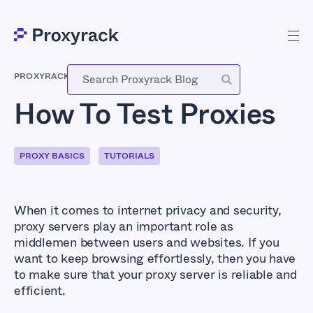
PROXYRACK
-
AUGUST 14, 2023
How To Test Proxies
PROXY BASICS
TUTORIALS
When it comes to internet privacy and security,
proxy servers play an important role as
middlemen between users and websites. If you
want to keep browsing effortlessly, then you have
to make sure that your proxy server is reliable and
efficient.