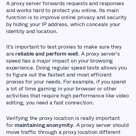
A proxy server forwards requests and responses
and works hard to protect you online. Its main
function is to improve online privacy and security
by hiding your IP address, which conceals your
identity and location.
It's important to test proxies to make sure they
are
reliable and perform well
. A proxy server's
speed has a major impact on your browsing
experience. Doing regular speed tests allows you
to figure out the fastest and most efficient
proxies for your needs. For example, if you spend
a lot of time gaming in your browser or other
activities that require high performance like video
editing, you need a fast connection.
Verifying the proxy location is really important
for
maintaining anonymity
. A proxy server should
move traffic through a proxy location different