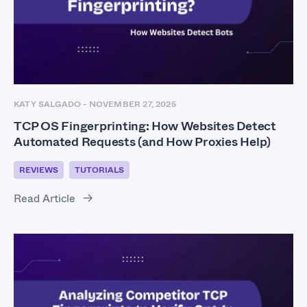
KATY SALGADO
-
NOVEMBER 27, 2025
TCP OS Fingerprinting: How Websites Detect
Automated Requests (and How Proxies Help)
REVIEWS
TUTORIALS
Read Article