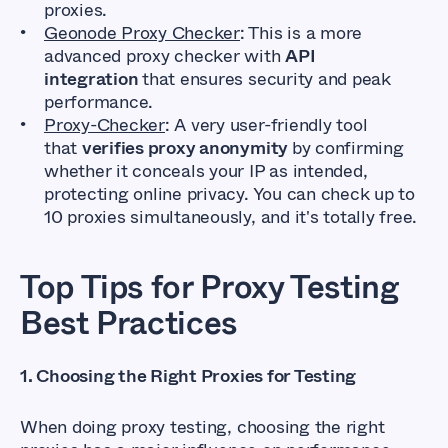
proxies.
Geonode Proxy Checker
: This is a more
advanced proxy checker with
API
integration
that ensures security and peak
performance.
Proxy-Checker
: A very user-friendly tool
that
verifies proxy anonymity
by confirming
whether it conceals your IP as intended,
protecting online privacy. You can check up to
10 proxies simultaneously, and it's totally free.
Top Tips for Proxy Testing
Best Practices
1. Choosing the Right Proxies for Testing
When doing proxy testing, choosing the right