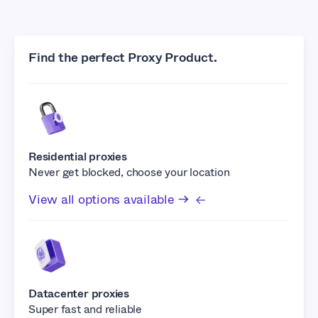
Find the perfect Proxy Product.
Residential proxies
Never get blocked, choose your location
View all options available →
Datacenter proxies
Super fast and reliable