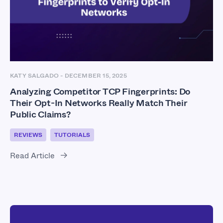
KATY SALGADO
-
DECEMBER 15, 2025
Analyzing Competitor TCP Fingerprints: Do
Their Opt-In Networks Really Match Their
Public Claims?
REVIEWS
TUTORIALS
Read Article