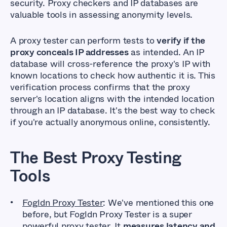
security. Proxy checkers and IP databases are
valuable tools in assessing anonymity levels.
A proxy tester can perform tests to
verify if the
proxy conceals IP addresses
as intended. An IP
database will cross-reference the proxy's IP with
known locations to check how authentic it is. This
verification process confirms that the proxy
server's location aligns with the intended location
through an IP database. It's the best way to check
if you're actually anonymous online, consistently.
The Best Proxy Testing
Tools
Fogldn Proxy Tester
: We've mentioned this one
before, but Fogldn Proxy Tester is a super
powerful proxy tester. It
measures latency and