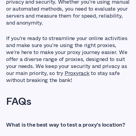
privacy and security. Whether you're using manual
or automated methods, you need to evaluate your
servers and measure them for speed, reliability,
and anonymity.
If you're ready to streamline your online activities
and make sure you're using the right proxies,
we're here to make your proxy journey easier. We
offer a diverse range of proxies, designed to suit
your needs. We keep your security and privacy as
our main priority, so try
Proxyrack
to stay safe
without breaking the bank!
FAQs
What is the best way to test a proxy's location?