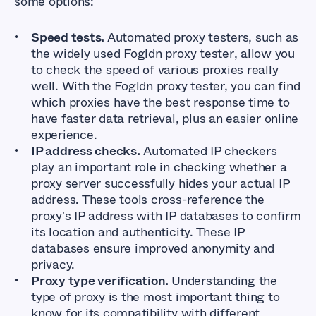
some options:
Speed tests.
Automated proxy testers, such as
the widely used
Fogldn proxy tester
, allow you
to check the speed of various proxies really
well. With the Fogldn proxy tester, you can find
which proxies have the best response time to
have faster data retrieval, plus an easier online
experience.
IP address checks.
Automated IP checkers
play an important role in checking whether a
proxy server successfully hides your actual IP
address. These tools cross-reference the
proxy's IP address with IP databases to confirm
its location and authenticity. These IP
databases ensure improved anonymity and
privacy.
Proxy type verification.
Understanding the
type of proxy is the most important thing to
know for its compatibility with different