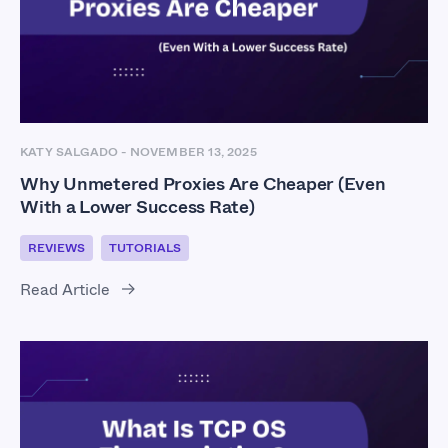
KATY SALGADO
-
NOVEMBER 13, 2025
Why Unmetered Proxies Are Cheaper (Even
With a Lower Success Rate)
REVIEWS
TUTORIALS
Read Article