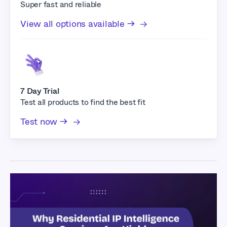
Super fast and reliable
View all options available →
7 Day Trial
Test all products to find the best fit
Test now →