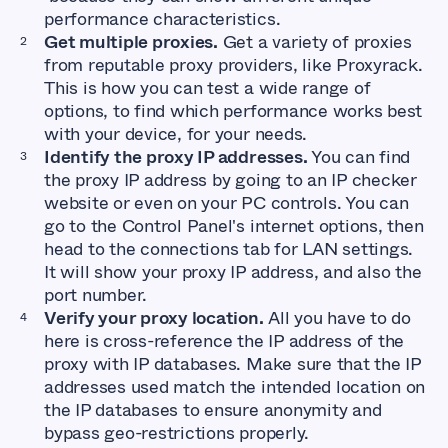
performance characteristics.
Get multiple proxies.
Get a variety of proxies
from reputable proxy providers, like Proxyrack.
This is how you can test a wide range of
options, to find which performance works best
with your device, for your needs.
Identify the proxy IP addresses.
You can find
the proxy IP address by going to an IP checker
website or even on your PC controls. You can
go to the Control Panel's internet options, then
head to the connections tab for LAN settings.
It will show your proxy IP address, and also the
port number.
Verify your proxy location.
All you have to do
here is cross-reference the IP address of the
proxy with IP databases. Make sure that the IP
addresses used match the intended location on
the IP databases to ensure anonymity and
bypass geo-restrictions properly.