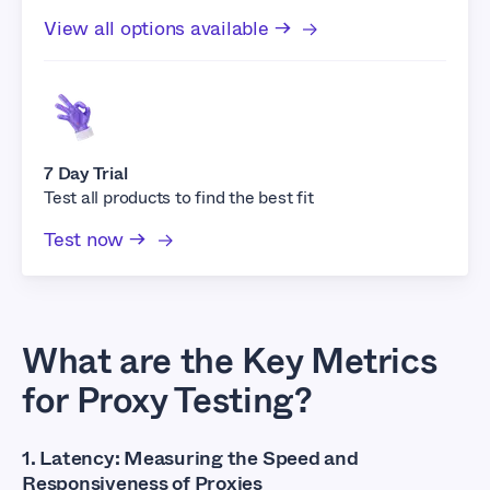
View all options available →
7 Day Trial
Test all products to find the best fit
Test now →
What are the Key Metrics
for Proxy Testing?
1. Latency: Measuring the Speed and
Responsiveness of Proxies