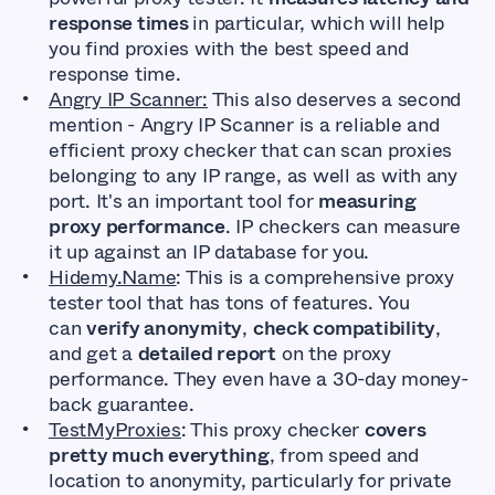
response times
in particular, which will help
you find proxies with the best speed and
response time.
Angry IP Scanner:
This also deserves a second
mention - Angry IP Scanner is a reliable and
efficient proxy checker that can scan proxies
belonging to any IP range, as well as with any
port. It's an important tool for
measuring
proxy performance
. IP checkers can measure
it up against an IP database for you.
Hidemy.Name
: This is a comprehensive proxy
tester tool that has tons of features. You
can
verify anonymity
,
check compatibility
,
and get a
detailed report
on the proxy
performance. They even have a 30-day money-
back guarantee.
TestMyProxies
: This proxy checker
covers
pretty much everything
, from speed and
location to anonymity, particularly for private