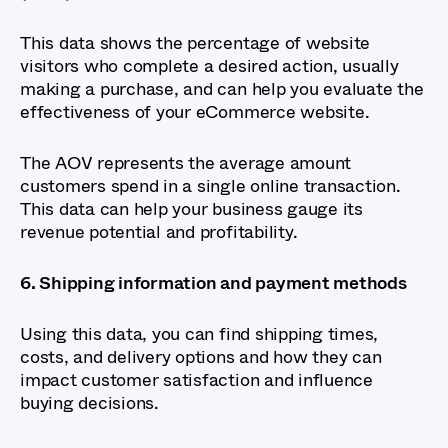
This data shows the percentage of website
visitors who complete a desired action, usually
making a purchase, and can help you evaluate the
effectiveness of your eCommerce website.
The AOV represents the average amount
customers spend in a single online transaction.
This data can help your business gauge its
revenue potential and profitability.
6. Shipping information and payment methods
Using this data, you can find shipping times,
costs, and delivery options and how they can
impact customer satisfaction and influence
buying decisions.