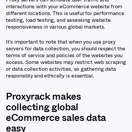
interactions with your eCommerce website from
different locations. This is useful for performance
testing, load testing, and assessing website
responsiveness in various global markets.
It's important to note that when you use proxy
servers for data collection, you should respect the
terms of service and policies of the websites you
access. Some websites may restrict web scraping
or data collection activities, so gathering data
responsibly and ethically is essential.
Proxyrack makes
collecting global
eCommerce sales data
easy