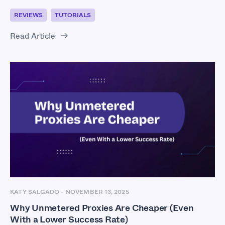
REVIEWS
TUTORIALS
Read Article
KATY SALGADO
-
NOVEMBER 13, 2025
Why Unmetered Proxies Are Cheaper (Even
With a Lower Success Rate)