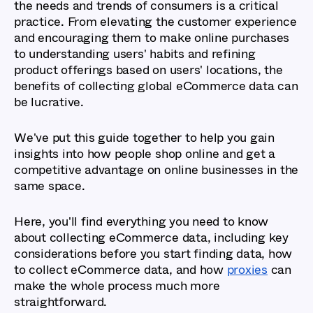
the needs and trends of consumers is a critical
practice. From elevating the customer experience
and encouraging them to make online purchases
to understanding users' habits and refining
product offerings based on users' locations, the
benefits of collecting global eCommerce data can
be lucrative.
We've put this guide together to help you gain
insights into how people shop online and get a
competitive advantage on online businesses in the
same space.
Here, you'll find everything you need to know
about collecting eCommerce data, including key
considerations before you start finding data, how
to collect eCommerce data, and how
proxies
can
make the whole process much more
straightforward.