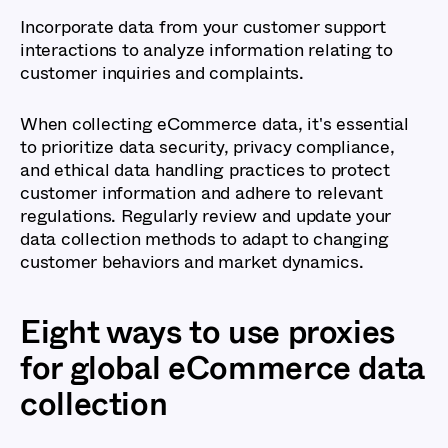
Incorporate data from your customer support
interactions to analyze information relating to
customer inquiries and complaints.
When collecting eCommerce data, it's essential
to prioritize data security, privacy compliance,
and ethical data handling practices to protect
customer information and adhere to relevant
regulations. Regularly review and update your
data collection methods to adapt to changing
customer behaviors and market dynamics.
Eight ways to use proxies
for global eCommerce data
collection