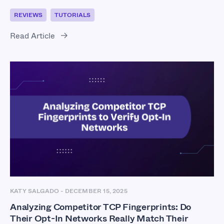
REVIEWS
TUTORIALS
Read Article
KATY SALGADO
-
DECEMBER 15, 2025
Analyzing Competitor TCP Fingerprints: Do
Their Opt-In Networks Really Match Their