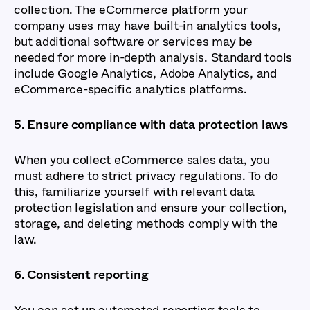
collection. The eCommerce platform your
company uses may have built-in analytics tools,
but additional software or services may be
needed for more in-depth analysis. Standard tools
include Google Analytics, Adobe Analytics, and
eCommerce-specific analytics platforms.
5. Ensure compliance with data protection laws
When you collect eCommerce sales data, you
must adhere to strict privacy regulations. To do
this, familiarize yourself with relevant data
protection legislation and ensure your collection,
storage, and deleting methods comply with the
law.
6. Consistent reporting
You can set up automated reporting tools to