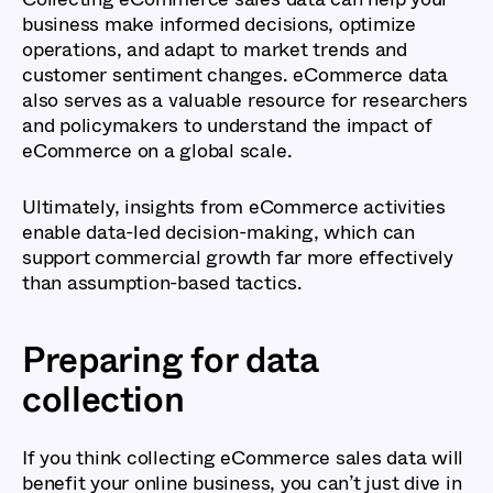
business make informed decisions, optimize
operations, and adapt to market trends and
customer sentiment changes. eCommerce data
also serves as a valuable resource for researchers
and policymakers to understand the impact of
eCommerce on a global scale.
Ultimately, insights from eCommerce activities
enable data-led decision-making, which can
support commercial growth far more effectively
than assumption-based tactics.
Preparing for data
collection
If you think collecting eCommerce sales data will
benefit your online business, you can’t just dive in