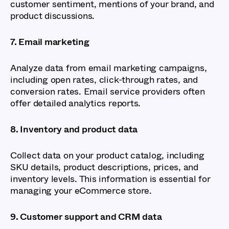
customer sentiment, mentions of your brand, and
product discussions.
7. Email marketing
Analyze data from email marketing campaigns,
including open rates, click-through rates, and
conversion rates. Email service providers often
offer detailed analytics reports.
8. Inventory and product data
Collect data on your product catalog, including
SKU details, product descriptions, prices, and
inventory levels. This information is essential for
managing your eCommerce store.
9. Customer support and CRM data