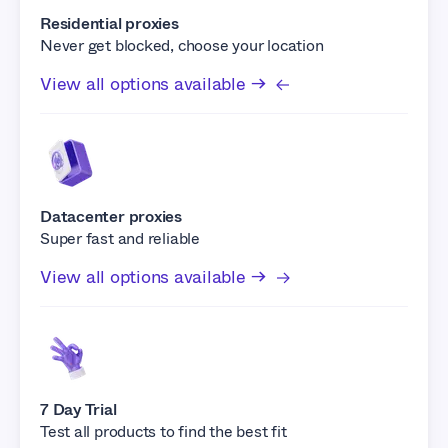
Residential proxies
Never get blocked, choose your location
View all options available →
Datacenter proxies
Super fast and reliable
View all options available →
7 Day Trial
Test all products to find the best fit