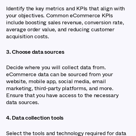
Identify the key metrics and KPIs that align with
your objectives. Common eCommerce KPIs
include boosting sales revenue, conversion rate,
average order value, and reducing customer
acquisition costs.
3. Choose data sources
Decide where you will collect data from.
eCommerce data can be sourced from your
website, mobile app, social media, email
marketing, third-party platforms, and more.
Ensure that you have access to the necessary
data sources.
4. Data collection tools
Select the tools and technology required for data