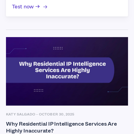
Test now →
KATY SALGADO
-
OCTOBER 30, 2025
Why Residential IP Intelligence Services Are
Highly Inaccurate?