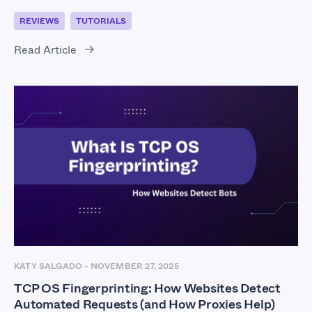
REVIEWS
TUTORIALS
Read Article
KATY SALGADO
-
NOVEMBER 27, 2025
TCP OS Fingerprinting: How Websites Detect
Automated Requests (and How Proxies Help)