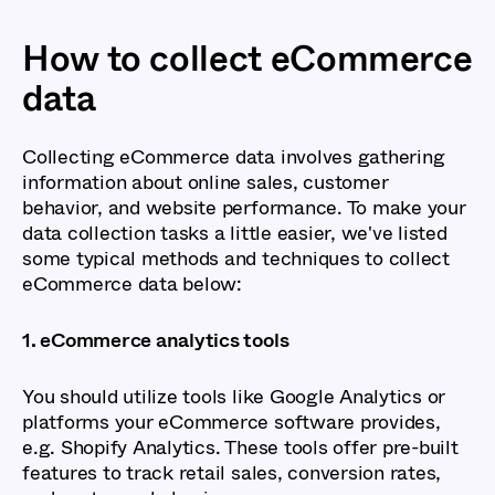
How to collect eCommerce
data
Collecting eCommerce data involves gathering
information about online sales, customer
behavior, and website performance. To make your
data collection tasks a little easier, we've listed
some typical methods and techniques to collect
eCommerce data below:
1. eCommerce analytics tools
You should utilize tools like Google Analytics or
platforms your eCommerce software provides,
e.g. Shopify Analytics. These tools offer pre-built
features to track retail sales, conversion rates,