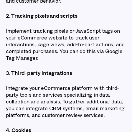
and customer behavior.
2. Tracking pixels and scripts
Implement tracking pixels or JavaScript tags on
your eCommerce website to track user
interactions, page views, add-to-cart actions, and
completed purchases. You can do this via Google
Tag Manager.
3. Third-party integrations
Integrate your eCommerce platform with third-
party tools and services specializing in data
collection and analysis. To gather additional data,
you can integrate CRM systems, email marketing
platforms, and customer review services.
4. Cookies