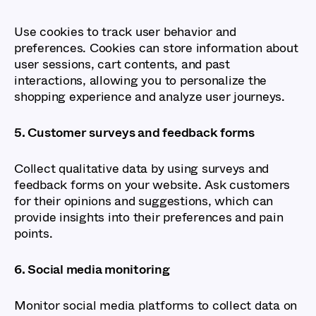
Use cookies to track user behavior and
preferences. Cookies can store information about
user sessions, cart contents, and past
interactions, allowing you to personalize the
shopping experience and analyze user journeys.
5. Customer surveys and feedback forms
Collect qualitative data by using surveys and
feedback forms on your website. Ask customers
for their opinions and suggestions, which can
provide insights into their preferences and pain
points.
6. Social media monitoring
Monitor social media platforms to collect data on