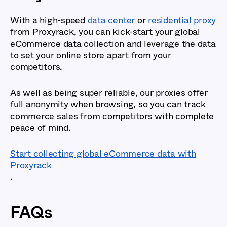
With a high-speed
data center
or
residential proxy
from Proxyrack, you can kick-start your global
eCommerce data collection and leverage the data
to set your online store apart from your
competitors.
As well as being super reliable, our proxies offer
full anonymity when browsing, so you can track
commerce sales from competitors with complete
peace of mind.
Start collecting global eCommerce data with
Proxyrack
.
FAQs