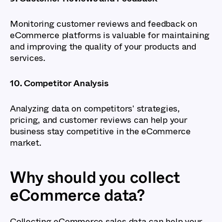
Monitoring customer reviews and feedback on
eCommerce platforms is valuable for maintaining
and improving the quality of your products and
services.
10. Competitor Analysis
Analyzing data on competitors' strategies,
pricing, and customer reviews can help your
business stay competitive in the eCommerce
market.
Why should you collect
eCommerce data?
Collecting eCommerce sales data can help your