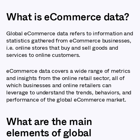
What is eCommerce data?
Global eCommerce data refers to information and
statistics gathered from eCommerce businesses,
i.e. online stores that buy and sell goods and
services to online customers.
eCommerce data covers a wide range of metrics
and insights from the online retail sector, all of
which businesses and online retailers can
leverage to understand the trends, behaviors, and
performance of the global eCommerce market.
What are the main
elements of global