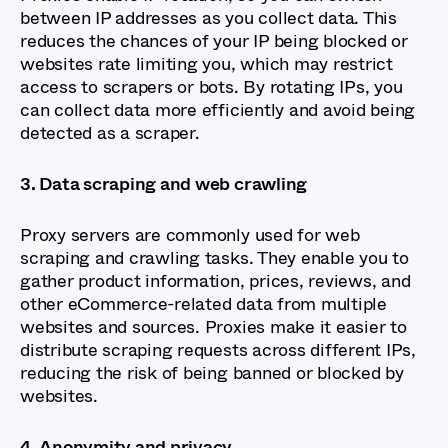
between IP addresses as you collect data. This
reduces the chances of your IP being blocked or
websites rate limiting you, which may restrict
access to scrapers or bots. By rotating IPs, you
can collect data more efficiently and avoid being
detected as a scraper.
3. Data scraping and web crawling
Proxy servers are commonly used for web
scraping and crawling tasks. They enable you to
gather product information, prices, reviews, and
other eCommerce-related data from multiple
websites and sources. Proxies make it easier to
distribute scraping requests across different IPs,
reducing the risk of being banned or blocked by
websites.
4. Anonymity and privacy