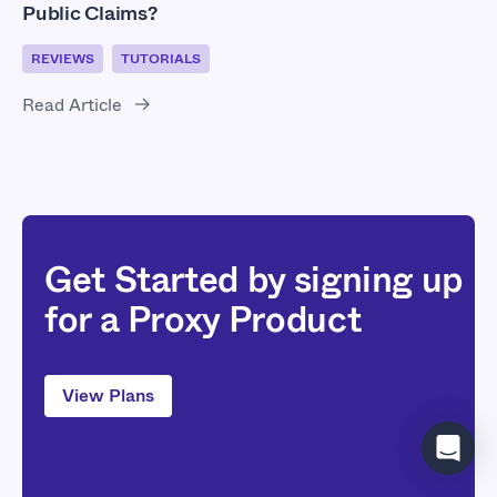
Public Claims?
REVIEWS
TUTORIALS
Read Article
Get Started by signing up
for a Proxy Product
View Plans