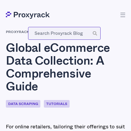
PROXYRACK
-
NOVEMBER 7, 2023
Global eCommerce
Data Collection: A
Comprehensive
Guide
DATA SCRAPING
TUTORIALS
For online retailers, tailoring their offerings to suit