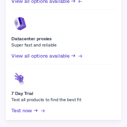
View all options available →
Datacenter proxies
Super fast and reliable
View all options available →
7 Day Trial
Test all products to find the best fit
Test now →