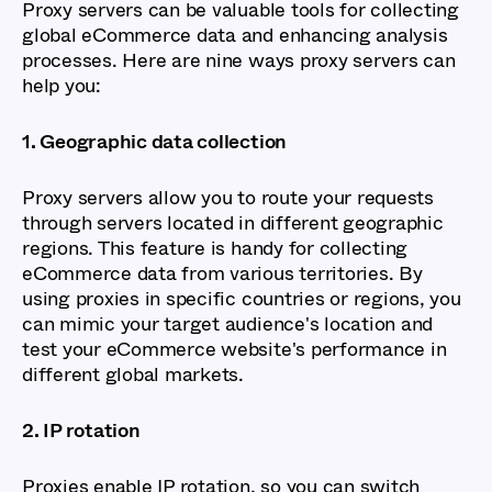
Proxy servers can be valuable tools for collecting
global eCommerce data and enhancing analysis
processes. Here are nine ways proxy servers can
help you:
1. Geographic data collection
Proxy servers allow you to route your requests
through servers located in different geographic
regions. This feature is handy for collecting
eCommerce data from various territories. By
using proxies in specific countries or regions, you
can mimic your target audience's location and
test your eCommerce website's performance in
different global markets.
2. IP rotation
Proxies enable IP rotation, so you can switch