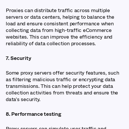
Proxies can distribute traffic across multiple
servers or data centers, helping to balance the
load and ensure consistent performance when
collecting data from high-traffic eCommerce
websites. This can improve the efficiency and
reliability of data collection processes.
7. Security
Some proxy servers offer security features, such
as filtering malicious traffic or encrypting data
transmissions. This can help protect your data
collection activities from threats and ensure the
data's security.
8. Performance testing
Proxy servers can simulate user traffic and