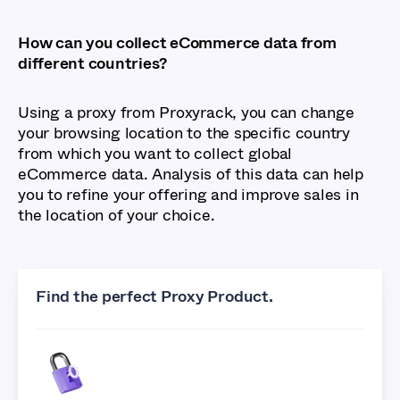
How can you collect eCommerce data from
different countries?
Using a proxy from Proxyrack, you can change
your browsing location to the specific country
from which you want to collect global
eCommerce data. Analysis of this data can help
you to refine your offering and improve sales in
the location of your choice.
Find the perfect Proxy Product.