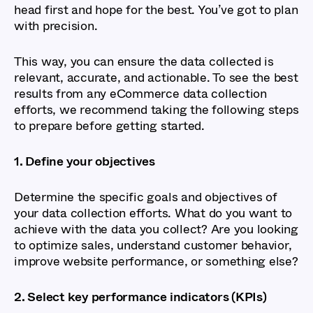
head first and hope for the best. You’ve got to plan
with precision.
This way, you can ensure the data collected is
relevant, accurate, and actionable. To see the best
results from any eCommerce data collection
efforts, we recommend taking the following steps
to prepare before getting started.
1. Define your objectives
Determine the specific goals and objectives of
your data collection efforts. What do you want to
achieve with the data you collect? Are you looking
to optimize sales, understand customer behavior,
improve website performance, or something else?
2. Select key performance indicators (KPIs)