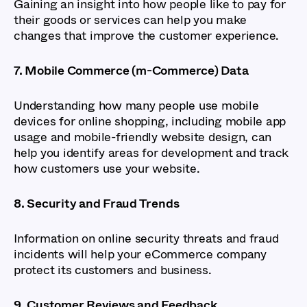
Gaining an insight into how people like to pay for
their goods or services can help you make
changes that improve the customer experience.
7. Mobile Commerce (m-Commerce) Data
Understanding how many people use mobile
devices for online shopping, including mobile app
usage and mobile-friendly website design, can
help you identify areas for development and track
how customers use your website.
8. Security and Fraud Trends
Information on online security threats and fraud
incidents will help your eCommerce company
protect its customers and business.
9. Customer Reviews and Feedback