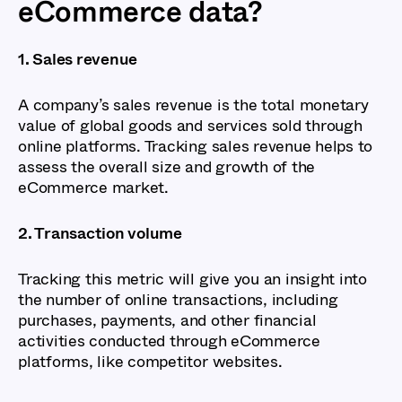
eCommerce data?
1. Sales revenue
A company’s sales revenue is the total monetary
value of global goods and services sold through
online platforms. Tracking sales revenue helps to
assess the overall size and growth of the
eCommerce market.
2. Transaction volume
Tracking this metric will give you an insight into
the number of online transactions, including
purchases, payments, and other financial
activities conducted through eCommerce
platforms, like competitor websites.