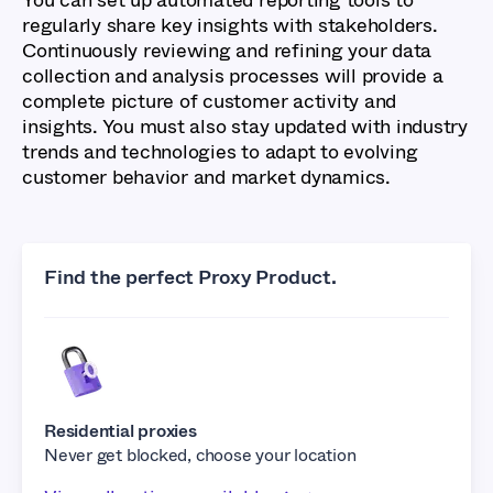
regularly share key insights with stakeholders.
Continuously reviewing and refining your data
collection and analysis processes will provide a
complete picture of customer activity and
insights. You must also stay updated with industry
trends and technologies to adapt to evolving
customer behavior and market dynamics.
Find the perfect Proxy Product.
Residential proxies
Never get blocked, choose your location