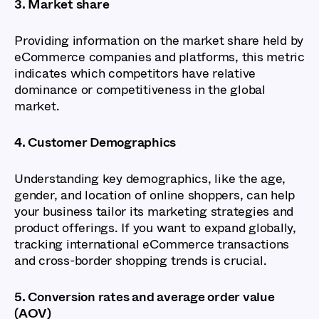
3. Market share
Providing information on the market share held by
eCommerce companies and platforms, this metric
indicates which competitors have relative
dominance or competitiveness in the global
market.
4. Customer Demographics
Understanding key demographics, like the age,
gender, and location of online shoppers, can help
your business tailor its marketing strategies and
product offerings. If you want to expand globally,
tracking international eCommerce transactions
and cross-border shopping trends is crucial.
5. Conversion rates and average order value
(AOV)