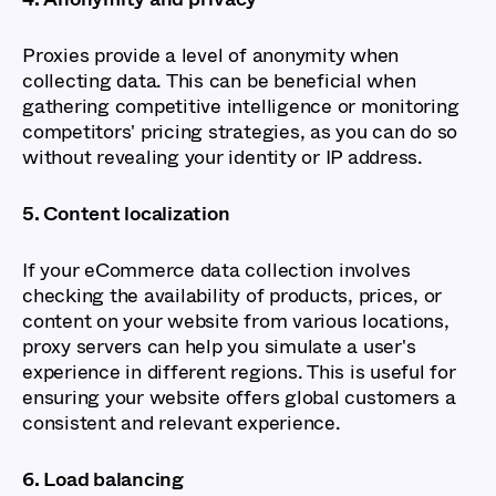
Proxies provide a level of anonymity when
collecting data. This can be beneficial when
gathering competitive intelligence or monitoring
competitors' pricing strategies, as you can do so
without revealing your identity or IP address.
5. Content localization
If your eCommerce data collection involves
checking the availability of products, prices, or
content on your website from various locations,
proxy servers can help you simulate a user's
experience in different regions. This is useful for
ensuring your website offers global customers a
consistent and relevant experience.
6. Load balancing