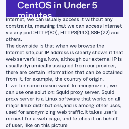
CentOS in Under 5
When we use our home PC to browse the
minutes
internet, we can usually access it without any
constraints, meaning that we can access Internet
via any port:HTTP(80), HTTPS(443),SSH(22) and
others.
The downside is that when we browse the
Internet site,our IP address is clearly shown it that
web server’s logs.Now, although our external IP is
usually dynamically assigned from our provider,
there are certain information that can be obtained
from it, for example, the country of origin.
If we for some reason want to anonymize it, we
can use one solution: Squid proxy server. Squid
proxy server is a
Linux
software that works on all
major linux distributions,and is among other uses,
used for anonymizing web traffic.It takes user’s
request for a web page, and fetches it on behalf
of user, like on this picture