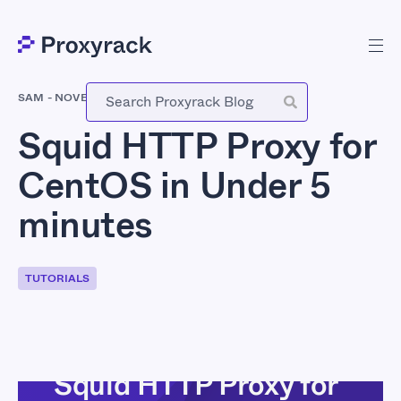
SAM
-
NOVEMBER 15, 2017
Squid HTTP Proxy for
CentOS in Under 5
minutes
TUTORIALS
Squid HTTP Proxy for
INTRODUCTION