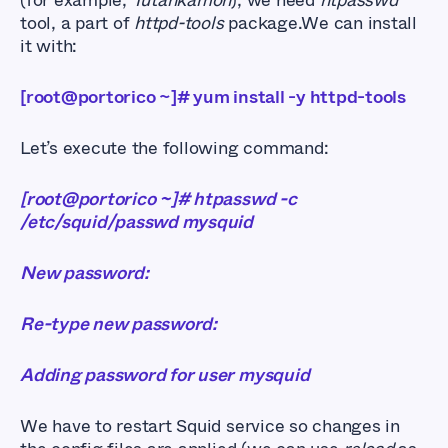
(for example,
Tutankamon
), we need
htpasswd
tool, a part of
httpd-tools
package.We can install
it with:
[root@portorico ~]# yum install -y httpd-tools
Let’s execute the following command:
[root@portorico ~]# htpasswd -c
/etc/squid/passwd mysquid
New password:
Re-type new password:
Adding password for user mysquid
We have to restart Squid service so changes in