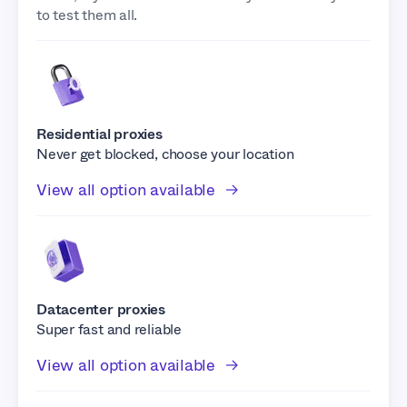
to test them all.
Residential proxies
Never get blocked, choose your location
View all option available
Datacenter proxies
Super fast and reliable
View all option available