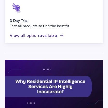
3 Day Trial
Test all products to find the best fit
View all option available