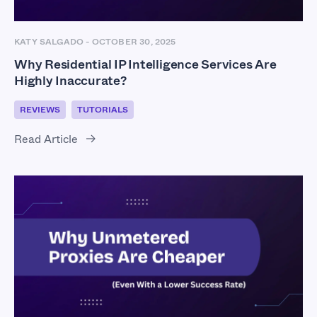
KATY SALGADO
-
OCTOBER 30, 2025
Why Residential IP Intelligence Services Are
Highly Inaccurate?
REVIEWS
TUTORIALS
Read Article