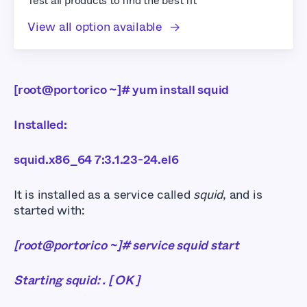
Test all products to find the best fit
View all option available
[root@portorico ~]# yum install squid
Installed:
squid.x86_64 7:3.1.23-24.el6
It is installed as a service called
squid
, and is
started with:
[root@portorico ~]# service squid start
Starting squid: . [ OK ]