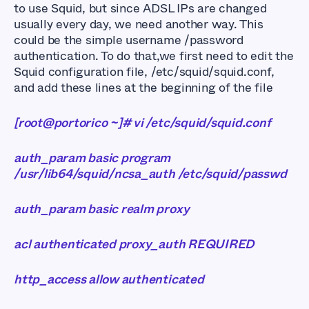
to use Squid, but since ADSL IPs are changed
usually every day, we need another way. This
could be the simple username /password
authentication. To do that,we first need to edit the
Squid configuration file, /etc/squid/squid.conf,
and add these lines at the beginning of the file
[root@portorico ~]# vi /etc/squid/squid.conf
auth_param basic program
/usr/lib64/squid/ncsa_auth /etc/squid/passwd
auth_param basic realm proxy
acl authenticated proxy_auth REQUIRED
http_access allow authenticated