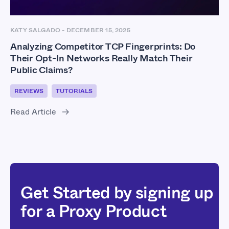
KATY SALGADO
-
DECEMBER 15, 2025
Analyzing Competitor TCP Fingerprints: Do
Their Opt-In Networks Really Match Their
Public Claims?
REVIEWS
TUTORIALS
Read Article
Get Started by signing up
for a Proxy Product