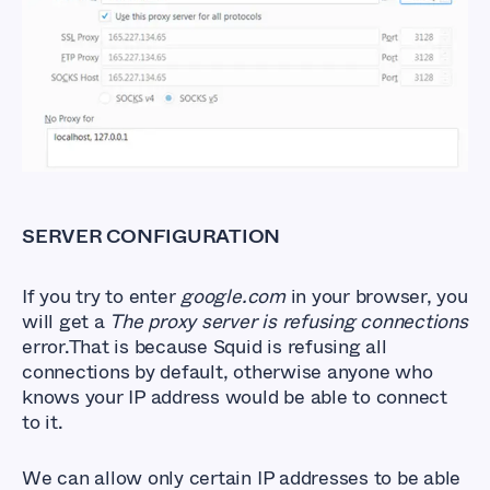
SERVER CONFIGURATION
If you try to enter
google.com
in your browser, you
will get a
The proxy server is refusing connections
error.That is because Squid is refusing all
connections by default, otherwise anyone who
knows your IP address would be able to connect
to it.
We can allow only certain IP addresses to be able