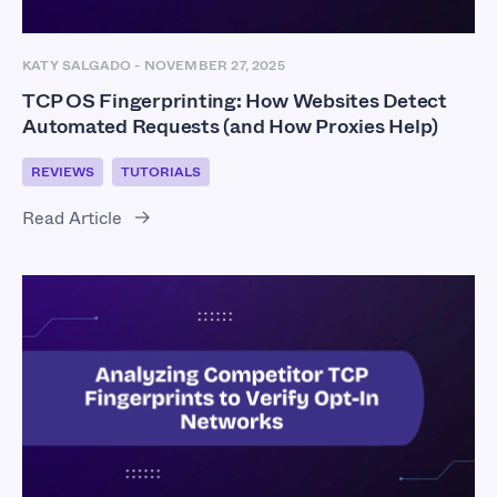
KATY SALGADO
-
NOVEMBER 27, 2025
TCP OS Fingerprinting: How Websites Detect
Automated Requests (and How Proxies Help)
REVIEWS
TUTORIALS
Read Article