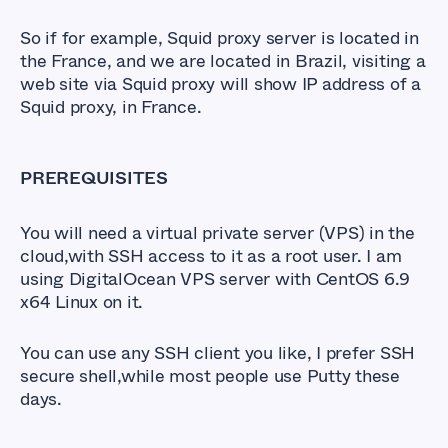
So if for example, Squid proxy server is located in
the France, and we are located in Brazil, visiting a
web site via Squid proxy will show IP address of a
Squid proxy, in France.
PREREQUISITES
You will need a virtual private server (VPS) in the
cloud,with SSH access to it as a root user. I am
using DigitalOcean VPS server with CentOS 6.9
x64 Linux on it.
You can use any SSH client you like, I prefer SSH
secure shell,while most people use Putty these
days.