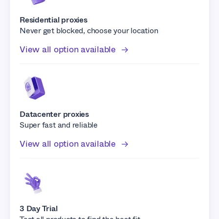
Residential proxies
Never get blocked, choose your location
View all option available
Datacenter proxies
Super fast and reliable
View all option available
3 Day Trial