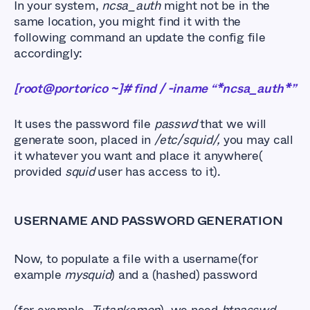
In your system,
ncsa_auth
might not be in the
same location, you might find it with the
following command an update the config file
accordingly:
[root@portorico ~]# find / -iname “*ncsa_auth*”
It uses the password file
passwd
that we will
generate soon, placed in
/etc/squid/,
you may call
it whatever you want and place it anywhere(
provided
squid
user has access to it).
USERNAME AND PASSWORD GENERATION
Now, to populate a file with a username(for
example
mysquid
) and a (hashed) password