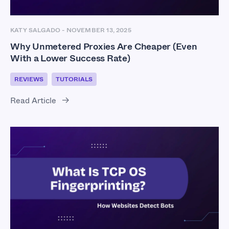
KATY SALGADO
-
NOVEMBER 13, 2025
Why Unmetered Proxies Are Cheaper (Even
With a Lower Success Rate)
REVIEWS
TUTORIALS
Read Article