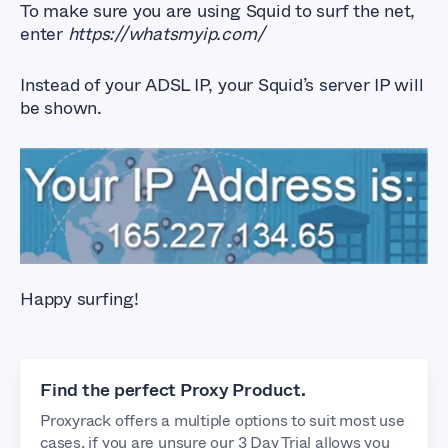
To make sure you are using Squid to surf the net,
enter
https://whatsmyip.com/
Instead of your ADSL IP, your Squid’s server IP will
be shown.
Happy surfing!
Find the perfect Proxy Product.
Proxyrack offers a multiple options to suit most use
cases, if you are unsure our 3 Day Trial allows you