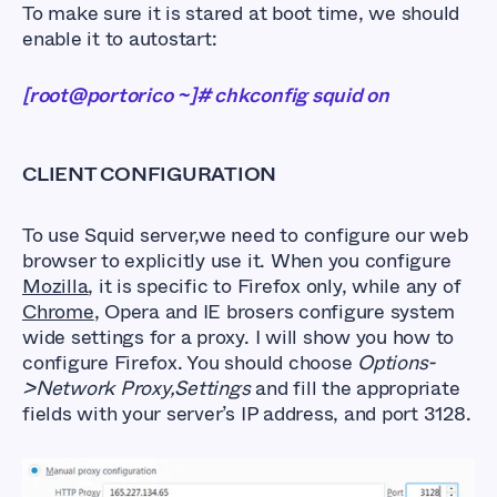
To make sure it is stared at boot time, we should
enable it to autostart:
[root@portorico ~]# chkconfig squid on
CLIENT CONFIGURATION
To use Squid server,we need to configure our web
browser to explicitly use it. When you configure
Mozilla
, it is specific to Firefox only, while any of
Chrome
, Opera and IE brosers configure system
wide settings for a proxy. I will show you how to
configure Firefox. You should choose
Options-
>Network Proxy,Settings
and fill the appropriate
fields with your server’s IP address, and port 3128.