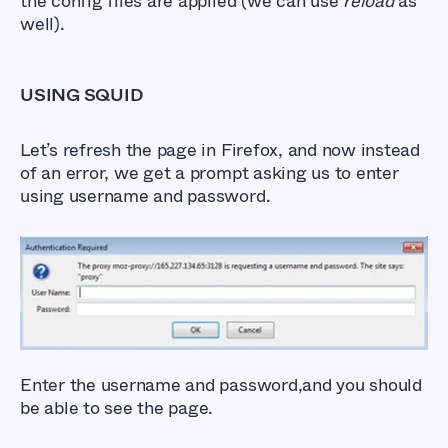
the config files are applied (we can use
reload
as
well).
USING SQUID
Let’s refresh the page in Firefox, and now instead
of an error, we get a prompt asking us to enter
using username and password.
Enter the username and password,and you should
be able to see the page.