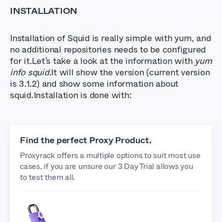
INSTALLATION
Installation of Squid is really simple with yum, and
no additional repositories needs to be configured
for it.Let’s take a look at the information with
yum
info squid.
It will show the version (current version
is 3.1.2) and show some information about
squid.Installation is done with:
Find the perfect Proxy Product.
Proxyrack offers a multiple options to suit most use
cases, if you are unsure our 3 Day Trial allows you
to test them all.