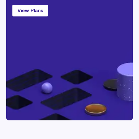
View Plans