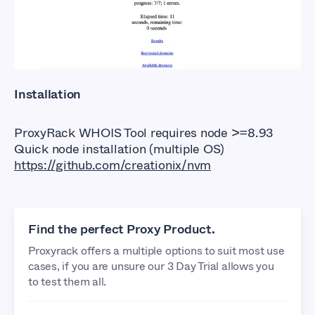
Installation
ProxyRack WHOIS Tool requires node >=8.93
Quick node installation (multiple OS)
https://github.com/creationix/nvm
Find the perfect Proxy Product.
Proxyrack offers a multiple options to suit most use
cases, if you are unsure our 3 Day Trial allows you
to test them all.