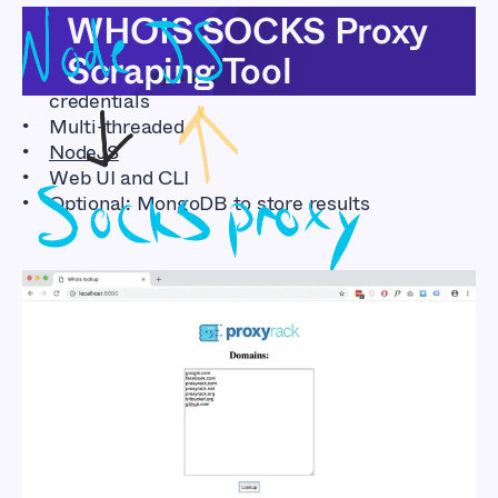
Features
WHOIS SOCKS Proxy
Scraping Tool
SOCKS proxy support with or without user
credentials
Multi-threaded
NodeJS
Web UI and CLI
Optional: MongoDB to store results
WHOIS SOCKS Proxy
Scraping Tool