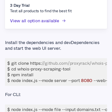
3 Day Trial
Test all products to find the best fit
View all option available
Install the dependencies and devDependencies
and start the web UI server.
$ git clone https:
//github.com/proxyrack/whois-prox
$ node index.js --mode server --port 
8080
 --web-po
For CLI: