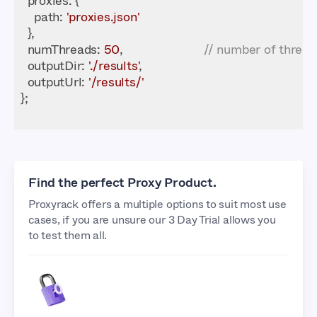
proxies
path
: 
'proxies.json'
numThreads
: 
50
,                        
// number of thread
outputDir
: 
'./results'
outputUrl
: 
'/results/'
Find the perfect Proxy Product.
Proxyrack offers a multiple options to suit most use
cases, if you are unsure our 3 Day Trial allows you
to test them all.