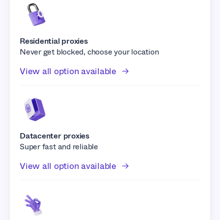
Residential proxies
Never get blocked, choose your location
View all option available
Datacenter proxies
Super fast and reliable
View all option available