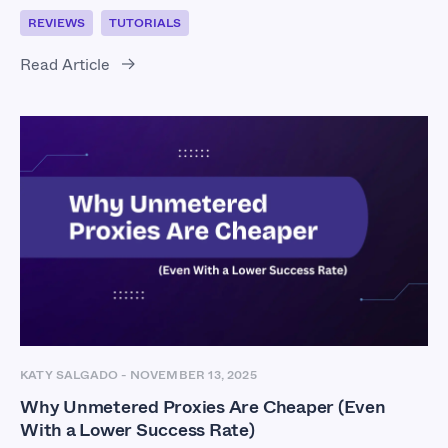
REVIEWS
TUTORIALS
Read Article
KATY SALGADO
-
NOVEMBER 13, 2025
Why Unmetered Proxies Are Cheaper (Even
With a Lower Success Rate)