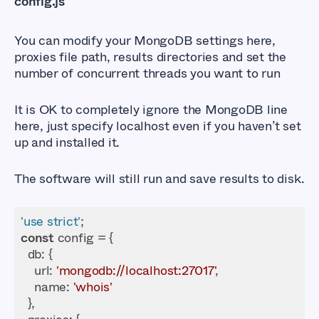
config.js
You can modify your MongoDB settings here,
proxies file path, results directories and set the
number of concurrent threads you want to run
It is OK to completely ignore the MongoDB line
here, just specify localhost even if you haven’t set
up and installed it.
The software will still run and save results to disk.
'use strict'
const
db
url
: 
'mongodb://localhost:27017'
name
: 
'whois'