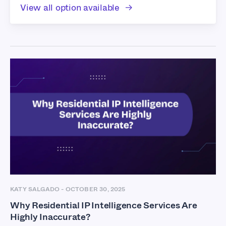
View all option available
KATY SALGADO
-
OCTOBER 30, 2025
Why Residential IP Intelligence Services Are
Highly Inaccurate?