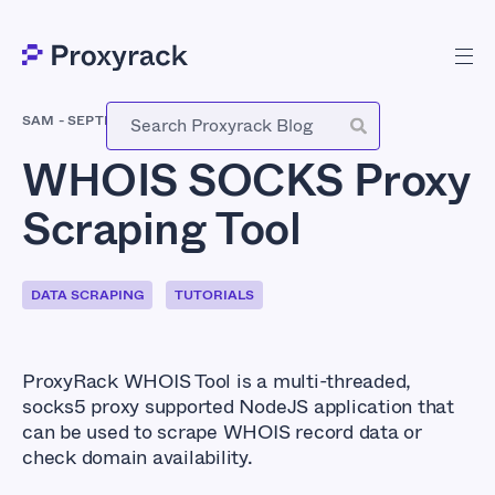
SAM
-
SEPTEMBER 17, 2018
WHOIS SOCKS Proxy
Scraping Tool
DATA SCRAPING
TUTORIALS
ProxyRack WHOIS Tool is a multi-threaded,
socks5 proxy supported NodeJS application that
can be used to scrape WHOIS record data or
check domain availability.