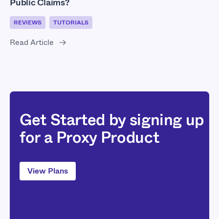
Public Claims?
REVIEWS
TUTORIALS
Read Article
Get Started by signing up
for a Proxy Product
View Plans