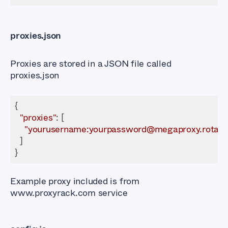
proxies.json
Proxies are stored in a JSON file called
proxies.json
"proxies"
"yourusername:yourpassword@megaproxy.rotatin
Example proxy included is from
www.proxyrack.com
service