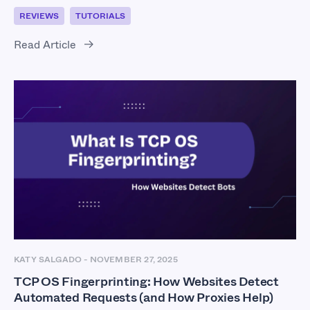
REVIEWS
TUTORIALS
Read Article
KATY SALGADO
-
NOVEMBER 27, 2025
TCP OS Fingerprinting: How Websites Detect
Automated Requests (and How Proxies Help)