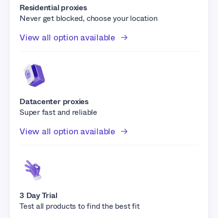
Residential proxies
Never get blocked, choose your location
View all option available
Datacenter proxies
Super fast and reliable
View all option available
3 Day Trial
Test all products to find the best fit