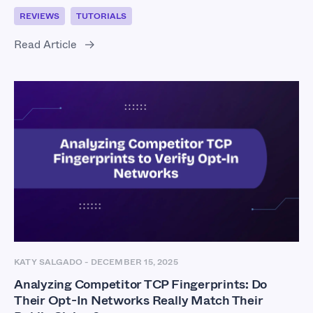
REVIEWS
TUTORIALS
Read Article
KATY SALGADO
-
DECEMBER 15, 2025
Analyzing Competitor TCP Fingerprints: Do
Their Opt-In Networks Really Match Their