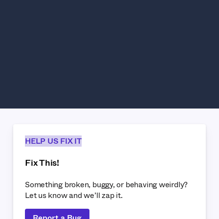
HELP US FIX IT
Fix This!
Something broken, buggy, or behaving weirdly?
Let us know and we’ll zap it.
Report a Bug