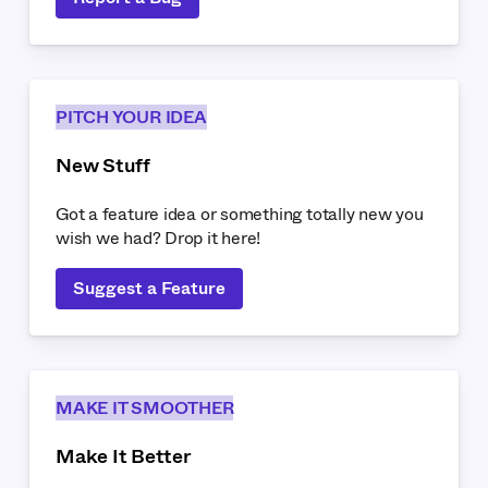
PITCH YOUR IDEA
New Stuff
Got a feature idea or something totally new you
wish we had? Drop it here!
Suggest a Feature
MAKE IT SMOOTHER
Make It Better