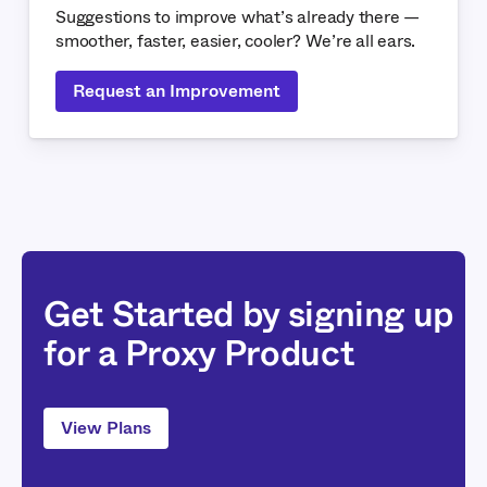
Suggestions to improve what’s already there —
smoother, faster, easier, cooler? We’re all ears.
Request an Improvement
Get Started by signing up
for a Proxy Product
View Plans