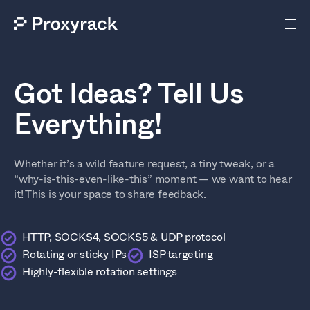
Got Ideas? Tell Us
Everything!
Whether it’s a wild feature request, a tiny tweak, or a
“why-is-this-even-like-this” moment — we want to hear
it! This is your space to share feedback.
HTTP, SOCKS4, SOCKS5 & UDP protocol
Rotating or sticky IPs
ISP targeting
Highly-flexible rotation settings