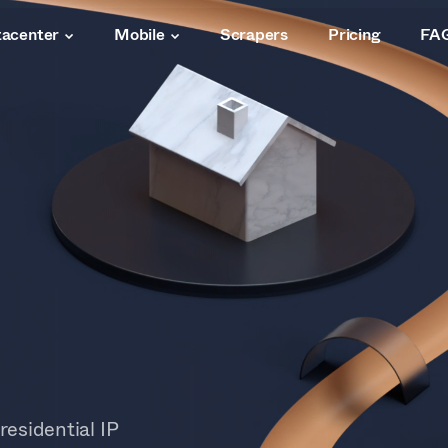
acenter
Mobile
Scrapers
Pricing
FA
residential IP