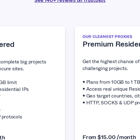
See 140+ reviews on Trustpilot
OUR CLEANEST PROXIES
Premium Residen
ered
Get the highest chance o
complete big projects
challenging projects.
cure sites.
• Plans from 10GB to 1 TB
GB limit
• Access real unique Resid
esidential IPs
• Geo target countries, cit
P
• HTTP, SOCKS & UDP pr
e
protocols
From $15.00 /month
th