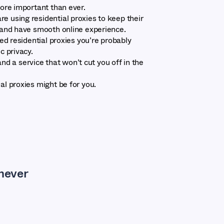
more important than ever.
e using residential proxies to keep their
s and have smooth online experience.
ted residential proxies you’re probably
ic privacy.
y and a service that won’t cut you off in the
al proxies might be for you.
 never