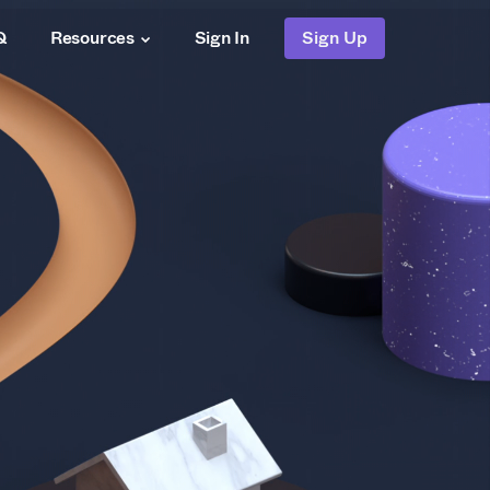
Q
Resources
Sign In
Sign Up