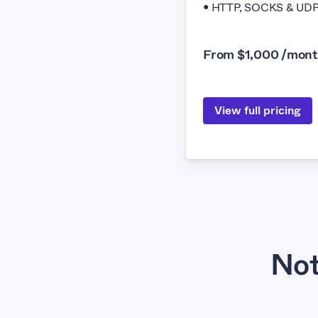
• HTTP, SOCKS & UDP 
From $1,000 /mon
View full pricing
Not