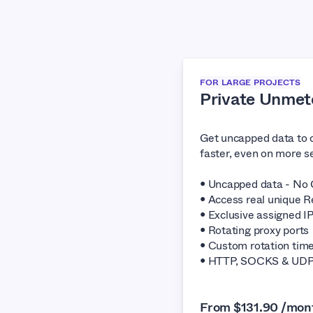
FOR LARGE PROJECTS
Private Unmet
Get uncapped data to 
faster, even on more se
• Uncapped data - No 
• Access real unique R
• Exclusive assigned I
• Rotating proxy ports
• Custom rotation tim
• HTTP, SOCKS & UDP 
From $131.90 /mon