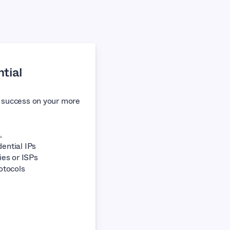
tial
f success on your more
.
ential IPs
ies or ISPs
otocols