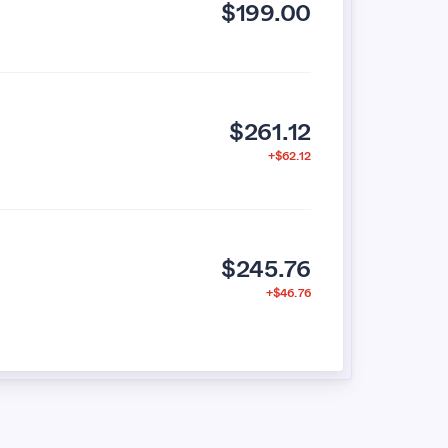
$199.00
$261.12
+$62.12
$245.76
+$46.76