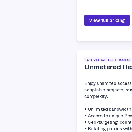
View full pricing
FOR VERSATILE PROJEC
Unmetered Res
Enjoy unlimited access 
adaptable projects, reg
complexity.
• Unlimited bandwidth
• Access to unique Res
• Geo-targeting: countr
• Rotating proxies wit