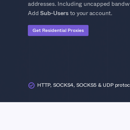
addresses. Including uncapped bandwi
Add
Sub-Users
to your account.
Get Residential Proxies
HTTP, SOCKS4, SOCKS5 & UDP protoc