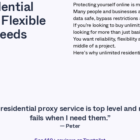
ential
Protecting yourself online is 
Many people and businesses ar
Flexible
data safe, bypass restriction
If you’re looking to buy unlimi
Needs
looking for more than just bas
You want reliability, flexibilit
middle of a project.
Here’s why unlimited residenti
residential proxy service is top level and
fails when I need them.”
— Peter