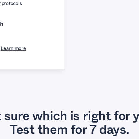
protocols
th
Learn more
 sure which is right for 
Test them for 7 days.