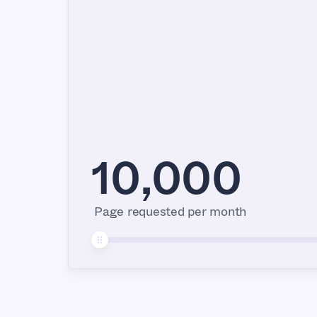
10,000
Page requested per month