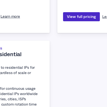
Learn more
View full pricing
Le
TS
idential
to residential IPs for
ardless of scale or
 for continuous usage
idential IPs worldwide
ies, cities, ISPs
h custom rotation time