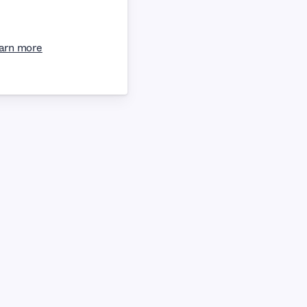
arn more