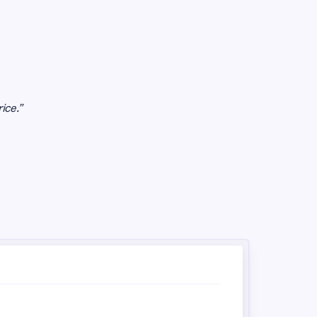
ice.”