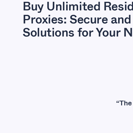
Buy Unlimited Resid
Proxies: Secure and 
Solutions for Your 
“The 