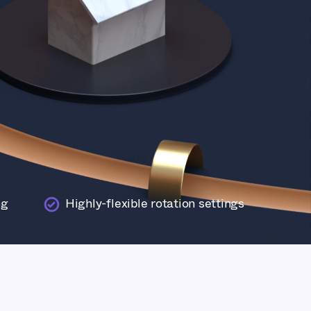
ng
Highly-flexible rotation settings