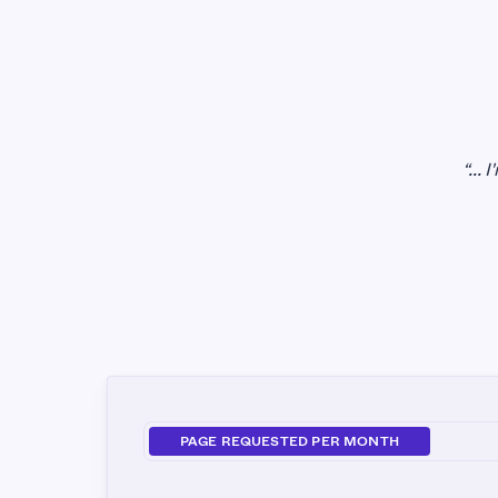
“...
PAGE REQUESTED PER MONTH