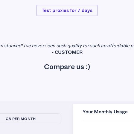
Test proxies for 7 days
 I'm stunned! I've never seen such quality for such an affordable pr
- CUSTOMER
Compare us :)
Your Monthly Usage
GB PER MONTH