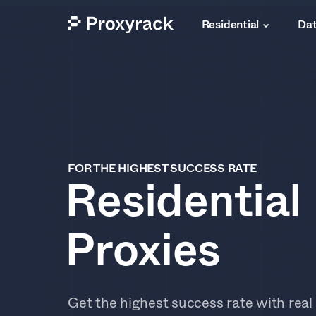
Residential
Dat
FOR THE HIGHEST SUCCESS RATE
Residential
Proxies
Get the highest success rate with real 