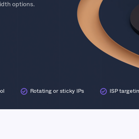
dth options.
ol
Rotating or sticky IPs
ISP targeti