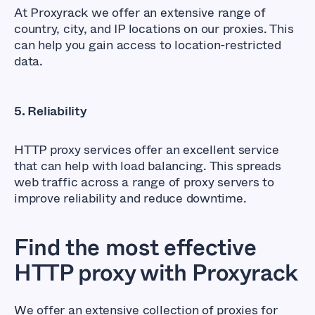
At Proxyrack we offer an extensive range of
country, city, and IP locations on our proxies. This
can help you gain access to location-restricted
data.
5. Reliability
HTTP proxy services offer an excellent service
that can help with load balancing. This spreads
web traffic across a range of proxy servers to
improve reliability and reduce downtime.
Find the most effective
HTTP proxy with Proxyrack
We offer an extensive collection of proxies for