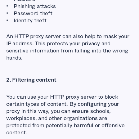
Phishing attacks
Password theft
Identity theft
An HTTP proxy server can also help to mask your
IP address. This protects your privacy and
sensitive information from falling into the wrong
hands.
2. Filtering content
You can use your HTTP proxy server to block
certain types of content. By configuring your
proxy in this way, you can ensure schools,
workplaces, and other organizations are
protected from potentially harmful or offensive
content.