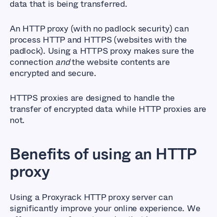
data that is being transferred.
An HTTP proxy (with no padlock security) can
process HTTP and HTTPS (websites with the
padlock). Using a HTTPS proxy makes sure the
connection
and
the website contents are
encrypted and secure.
HTTPS proxies are designed to handle the
transfer of encrypted data while HTTP proxies are
not.
Benefits of using an HTTP
proxy
Using a Proxyrack HTTP proxy server can
significantly improve your online experience. We