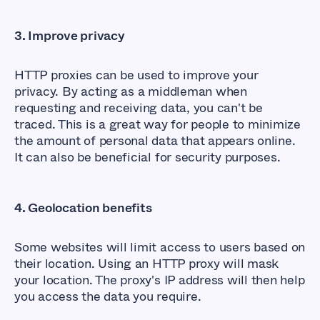
3. Improve privacy
HTTP proxies can be used to improve your
privacy. By acting as a middleman when
requesting and receiving data, you can't be
traced. This is a great way for people to minimize
the amount of personal data that appears online.
It can also be beneficial for security purposes.
4. Geolocation benefits
Some websites will limit access to users based on
their location. Using an HTTP proxy will mask
your location. The proxy's IP address will then help
you access the data you require.