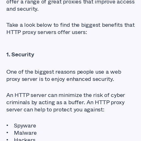
offer a range of great proxies that improve access
and security.
Take a look below to find the biggest benefits that
HTTP proxy servers offer users:
1. Security
One of the biggest reasons people use a web
proxy server is to enjoy enhanced security.
An HTTP server can minimize the risk of cyber
criminals by acting as a buffer. An HTTP proxy
server can help to protect you against:
Spyware
Malware
Hackers