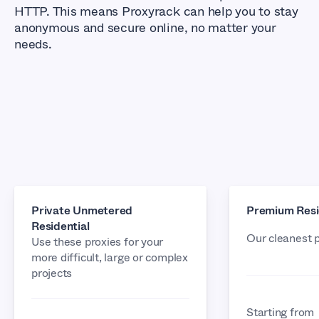
HTTP. This means Proxyrack can help you to stay
anonymous and secure online, no matter your
needs.
Private Unmetered
Premium Resi
Residential
Our cleanest 
Use these proxies for your
more difficult, large or complex
projects
Starting from