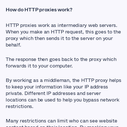
How do HTTP proxies work?
HTTP proxies work as intermediary web servers.
When you make an HTTP request, this goes to the
proxy which then sends it to the server on your
behalf.
The response then goes back to the proxy which
forwards it to your computer.
By working as a middleman, the HTTP proxy helps
to keep your information like your IP address
private. Different IP addresses and server
locations can be used to help you bypass network
restrictions.
Many restrictions can limit who can see website