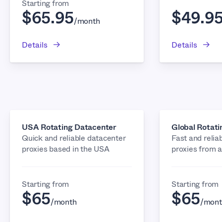
Starting from
$65.95
$49.9
/month
Details
Details
USA Rotating Datacenter
Global Rotat
Quick and reliable datacenter
Fast and relia
proxies based in the USA
proxies from 
Starting from
Starting from
$65
$65
/month
/mont