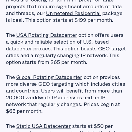
projects that require significant amounts of data
and threads, our
Unmetered Residential
package
is ideal. This option starts at $199 per month.
The
USA Rotating Datacenter
option offers users
a quick and reliable selection of U.S.-based
datacenter proxies. This option boasts GEO target
cities and a regularly changing IP network. This
option starts from $65 per month.
The
Global Rotating Datacenter
option provides
more diverse GEO targeting which includes cities
and countries. Users will benefit from more than
20,000 worldwide IP addresses and an IP
network that regularly changes. Prices begin at
$65 per month.
The
Static USA Datacenter
starts at $50 per