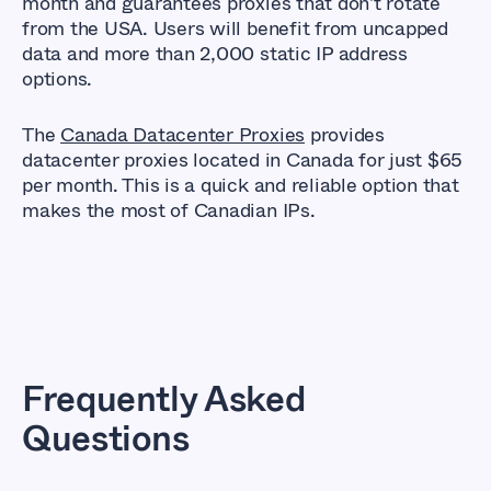
month and guarantees proxies that don't rotate
from the USA. Users will benefit from uncapped
data and more than 2,000 static IP address
options.
The
Canada Datacenter Proxies
provides
datacenter proxies located in Canada for just $65
per month. This is a quick and reliable option that
makes the most of Canadian IPs.
Frequently Asked
Questions