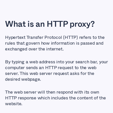
What is an HTTP proxy?
Hypertext Transfer Protocol (HTTP) refers to the
rules that govern how information is passed and
exchanged over the internet.
By typing a web address into your search bar, your
computer sends an HTTP request to the web
server. This web server request asks for the
desired webpage.
The web server will then respond with its own
HTTP response which includes the content of the
website.