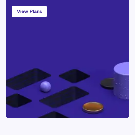
Application
Mac System
View Plans
Windows System
If you have any difficulty, simply visit our
help page
for a detailed guide.