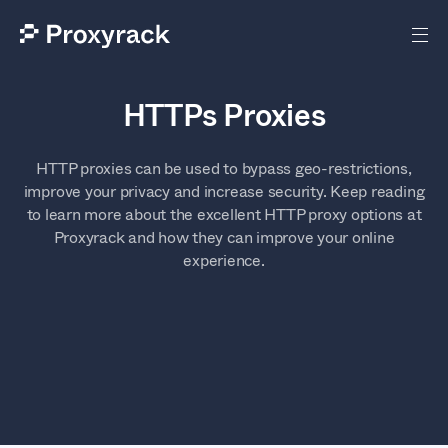
HTTPs Proxies
HTTP proxies can be used to bypass geo-restrictions,
improve your privacy and increase security. Keep reading
to learn more about the excellent HTTP proxy options at
Proxyrack and how they can improve your online
experience.