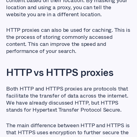
content based on their location. By masking your
location and using a proxy, you can tell the
website you are in a different location.
HTTP proxies can also be used for caching. This is
the process of storing commonly accessed
content. This can improve the speed and
performance of your search.
HTTP vs HTTPS proxies
Both HTTP and HTTPS proxies are protocols that
facilitate the transfer of data across the internet.
We have already discussed HTTP, but HTTPS
stands for Hypertext Transfer Protocol Secure.
The main difference between HTTP and HTTPS is
that HTTPS uses encryption to further secure the