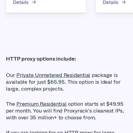
Details
Details
HTTP proxy options include:
Our
Private Unmetered Residential
package is
available for just $65.95. This option is ideal for
large, complex projects.
The
Premium Residential
option starts at $49.95
per month. You will find Proxyrack's cleanest IPs,
with over 35 million+ to choose from.
If you are looking for an HTTP proxy for large