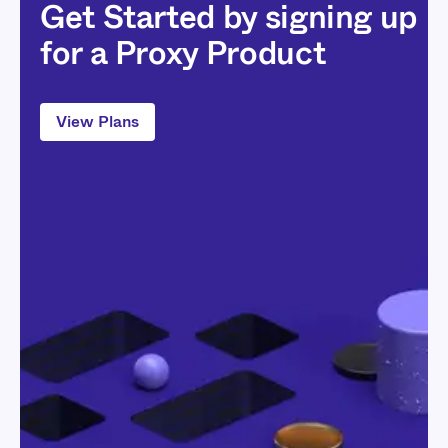
Get Started by signing up
for a Proxy Product
View Plans