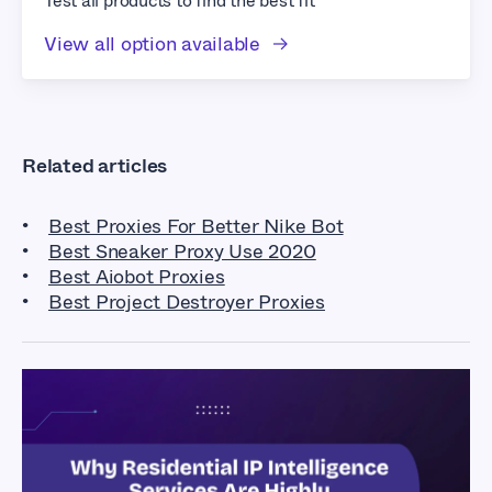
Test all products to find the best fit
View all option available
Related articles
Best Proxies For Better Nike Bot
Best Sneaker Proxy Use 2020
Best Aiobot Proxies
Best Project Destroyer Proxies