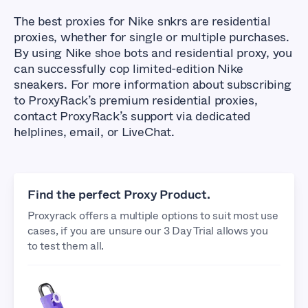
The best proxies for Nike snkrs are residential
proxies, whether for single or multiple purchases.
By using Nike shoe bots and residential proxy, you
can successfully cop limited-edition Nike
sneakers. For more information about subscribing
to ProxyRack’s premium residential proxies,
contact ProxyRack’s support via dedicated
helplines, email, or LiveChat.
Find the perfect Proxy Product.
Proxyrack offers a multiple options to suit most use
cases, if you are unsure our 3 Day Trial allows you
to test them all.