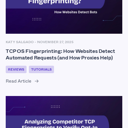
KATY SALGADO
-
NOVEMBER 27, 2025
TCP OS Fingerprinting: How Websites Detect
Automated Requests (and How Proxies Help)
REVIEWS
TUTORIALS
Read Article