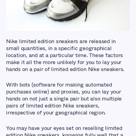
Nike limited edition sneakers are released in
small quantities, in a specific geographical
location, and at a particular time. These factors
make it all the more unlikely for you to lay your
hands on a pair of limited edition Nike sneakers.
With bots (software for making automated
purchases online) and proxies, you can lay your
hands on not just a single pair but also multiple
pairs of limited edition Nike sneakers,
irrespective of your geographical region.
You may have your eyes set on reselling limited
edition Nike sneakers, knowing fully well that a