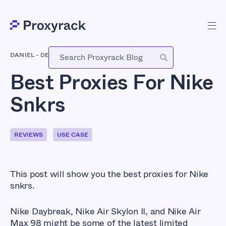
DANIEL
-
DECEMBER 28, 2020
Best Proxies For Nike
Snkrs
REVIEWS
USE CASE
This post will show you the best proxies for Nike
snkrs.
Nike Daybreak, Nike Air Skylon II, and Nike Air
Max 98 might be some of the latest limited