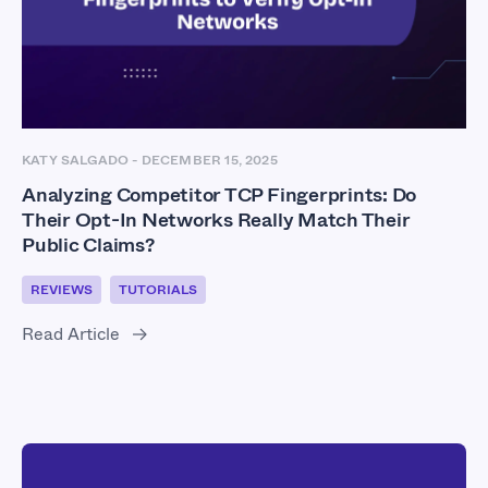
KATY SALGADO
-
DECEMBER 15, 2025
Analyzing Competitor TCP Fingerprints: Do
Their Opt-In Networks Really Match Their
Public Claims?
REVIEWS
TUTORIALS
Read Article