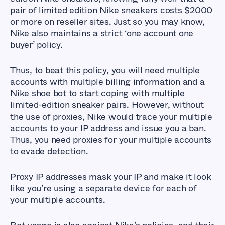
pair of limited edition Nike sneakers costs $2000
or more on reseller sites. Just so you may know,
Nike also maintains a strict ‘one account one
buyer’ policy.
Thus, to beat this policy, you will need multiple
accounts with multiple billing information and a
Nike shoe bot to start coping with multiple
limited-edition sneaker pairs. However, without
the use of proxies, Nike would trace your multiple
accounts to your IP address and issue you a ban.
Thus, you need proxies for your multiple accounts
to evade detection.
Proxy IP addresses mask your IP and make it look
like you’re using a separate device for each of
your multiple accounts.