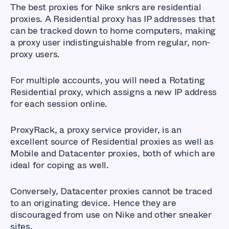
The best proxies for Nike snkrs are residential
proxies. A Residential proxy has IP addresses that
can be tracked down to home computers, making
a proxy user indistinguishable from regular, non-
proxy users.
For multiple accounts, you will need a Rotating
Residential proxy, which assigns a new IP address
for each session online.
ProxyRack, a proxy service provider, is an
excellent source of Residential proxies as well as
Mobile and Datacenter proxies, both of which are
ideal for coping as well.
Conversely, Datacenter proxies cannot be traced
to an originating device. Hence they are
discouraged from use on Nike and other sneaker
sites.