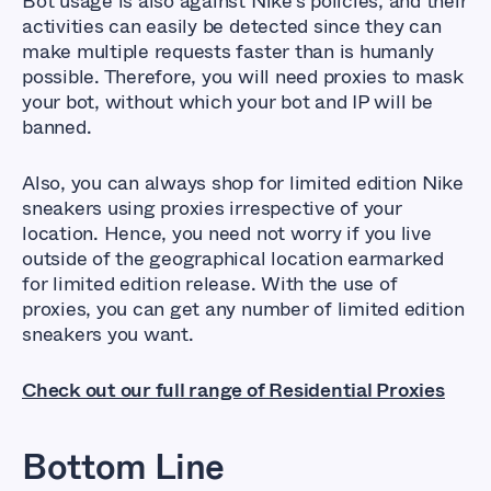
Bot usage is also against Nike’s policies, and their
activities can easily be detected since they can
make multiple requests faster than is humanly
possible. Therefore, you will need proxies to mask
your bot, without which your bot and IP will be
banned.
Also, you can always shop for limited edition Nike
sneakers using proxies irrespective of your
location. Hence, you need not worry if you live
outside of the geographical location earmarked
for limited edition release. With the use of
proxies, you can get any number of limited edition
sneakers you want.
Check out our full range of Residential Proxies
Bottom Line