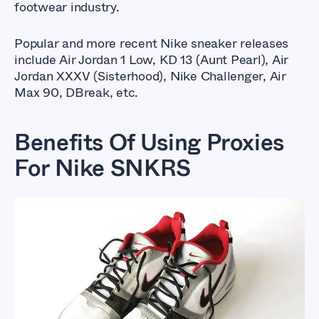
footwear industry.
Popular and more recent Nike sneaker releases
include Air Jordan 1 Low, KD 13 (Aunt Pearl), Air
Jordan XXXV (Sisterhood), Nike Challenger, Air
Max 90, DBreak, etc.
Benefits Of Using Proxies
For Nike SNKRS
Best Proxies For Nike
Snkrs