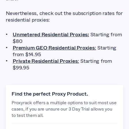
Nevertheless, check out the subscription rates for
residential proxies:
Unmetered Residential Proxies:
Starting from
$80
Premium GEO Residential Proxies
:
Starting
from $14.95
Private Residential Proxies
:
Starting from
$99.95
Find the perfect Proxy Product.
Proxyrack offers a multiple options to suit most use
cases, if you are unsure our 3 Day Trial allows you
to test them all.