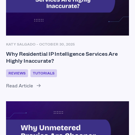
KATY SALGADO
-
OCTOBER 30, 2025
Why Residential IP Intelligence Services Are
Highly Inaccurate?
REVIEWS
TUTORIALS
Read Article