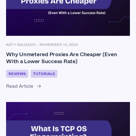
KATY SALGADO
-
NOVEMBER 13, 2025
Why Unmetered Proxies Are Cheaper (Even
With a Lower Success Rate)
REVIEWS
TUTORIALS
Read Article