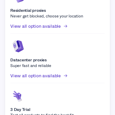
Residential proxies
Never get blocked, choose your location
View all option available
Datacenter proxies
Super fast and reliable
View all option available
3 Day Trial