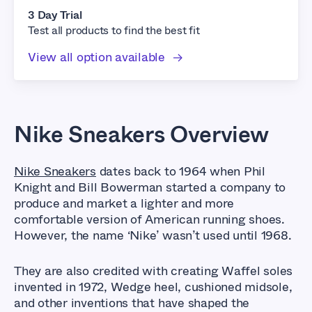
3 Day Trial
Test all products to find the best fit
View all option available
Nike Sneakers Overview
Nike Sneakers
dates back to 1964 when Phil
Knight and Bill Bowerman started a company to
produce and market a lighter and more
comfortable version of American running shoes.
However, the name ‘Nike’ wasn’t used until 1968.
They are also credited with creating Waffel soles
invented in 1972, Wedge heel, cushioned midsole,
and other inventions that have shaped the