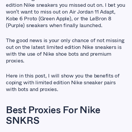
edition Nike sneakers you missed out on. I bet you
won’t want to miss out on Air Jordan 11 Adapt,
Kobe 6 Proto (Green Apple), or the LeBron 8
(Purple) sneakers when finally launched.
The good news is your only chance of not missing
out on the latest limited edition Nike sneakers is
with the use of Nike shoe bots and premium
proxies.
Here in this post, I will show you the benefits of
coping with limited edition Nike sneaker pairs
with bots and proxies.
Best Proxies For Nike
SNKRS