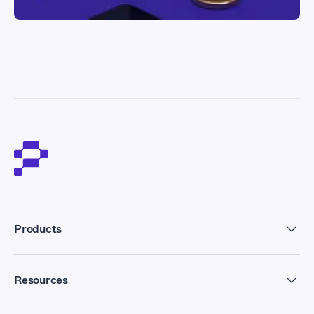
Products
Residential Proxies
Resources
Datacenter Proxies
Forum