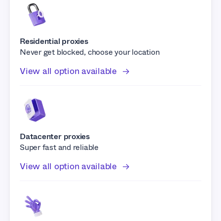
Residential proxies
Never get blocked, choose your location
View all option available
Datacenter proxies
Super fast and reliable
View all option available