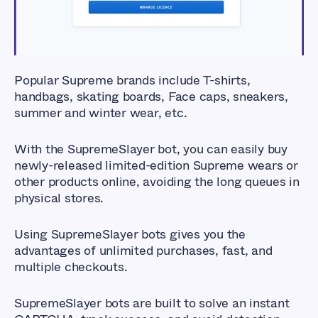
Popular Supreme brands include T-shirts,
handbags, skating boards, Face caps, sneakers,
summer and winter wear, etc.
With the SupremeSlayer bot, you can easily buy
newly-released limited-edition Supreme wears or
other products online, avoiding the long queues in
physical stores.
Using SupremeSlayer bots gives you the
advantages of unlimited purchases, fast, and
multiple checkouts.
SupremeSlayer bots are built to solve an instant