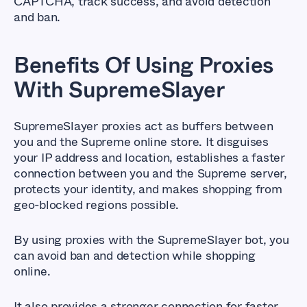
CAPTCHA, track success, and avoid detection
and ban.
Benefits Of Using Proxies
With SupremeSlayer
SupremeSlayer proxies act as buffers between
you and the Supreme online store. It disguises
your IP address and location, establishes a faster
connection between you and the Supreme server,
protects your identity, and makes shopping from
geo-blocked regions possible.
By using proxies with the SupremeSlayer bot, you
can avoid ban and detection while shopping
online.
It also provides a stronger connection for faster