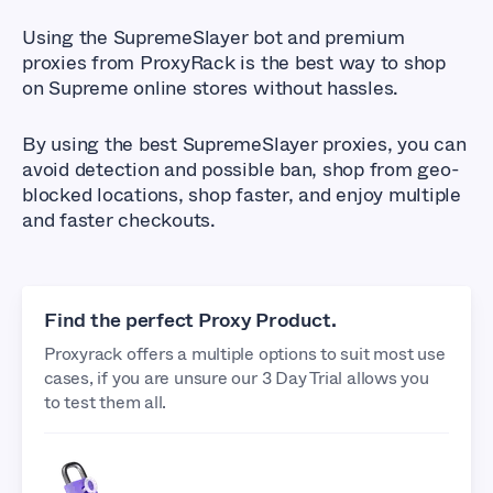
Using the SupremeSlayer bot and premium
proxies from ProxyRack is the best way to shop
on Supreme online stores without hassles.
By using the best SupremeSlayer proxies, you can
avoid detection and possible ban, shop from geo-
blocked locations, shop faster, and enjoy multiple
and faster checkouts.
Find the perfect Proxy Product.
Proxyrack offers a multiple options to suit most use
cases, if you are unsure our 3 Day Trial allows you
to test them all.