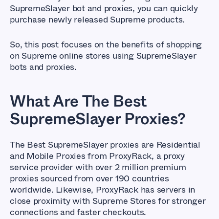
SupremeSlayer bot and proxies, you can quickly
purchase newly released Supreme products.
So, this post focuses on the benefits of shopping
on Supreme online stores using SupremeSlayer
bots and proxies.
What Are The Best
SupremeSlayer Proxies?
The Best SupremeSlayer proxies are Residential
and Mobile Proxies from ProxyRack, a proxy
service provider with over 2 million premium
proxies sourced from over 190 countries
worldwide. Likewise, ProxyRack has servers in
close proximity with Supreme Stores for stronger
connections and faster checkouts.