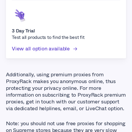
3 Day Trial
Test all products to find the best fit
View all option available
Additionally, using premium proxies from
ProxyRack makes you anonymous online, thus
protecting your privacy online. For more
information on subscribing to ProxyRack premium
proxies, get in touch with our customer support
via dedicated helplines, email, or LiveChat option.
Note: you should not use free proxies for shopping
on Supreme stores because they are very slow