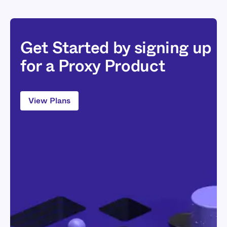
Get Started by signing up
for a Proxy Product
View Plans