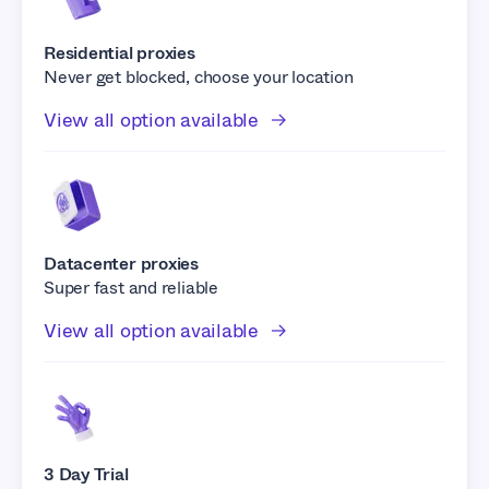
Residential proxies
Never get blocked, choose your location
View all option available
Datacenter proxies
Super fast and reliable
View all option available
3 Day Trial