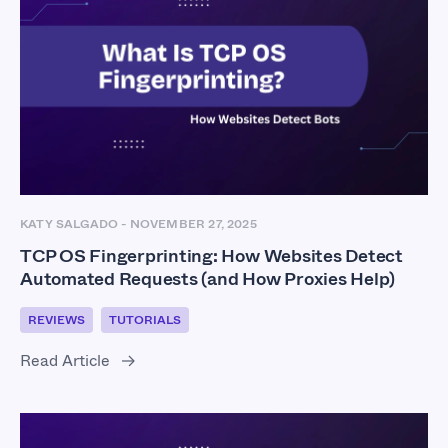
KATY SALGADO
-
NOVEMBER 27, 2025
TCP OS Fingerprinting: How Websites Detect
Automated Requests (and How Proxies Help)
REVIEWS
TUTORIALS
Read Article