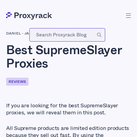
DANIEL
-
JANUARY 18, 2021
Best SupremeSlayer
Proxies
REVIEWS
If you are looking for the best SupremeSlayer
proxies, we will reveal them in this post.
All Supreme products are limited edition products
because they sell out fast. By using the