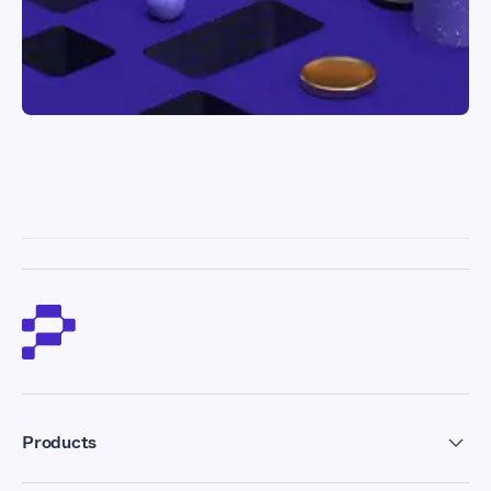
Products