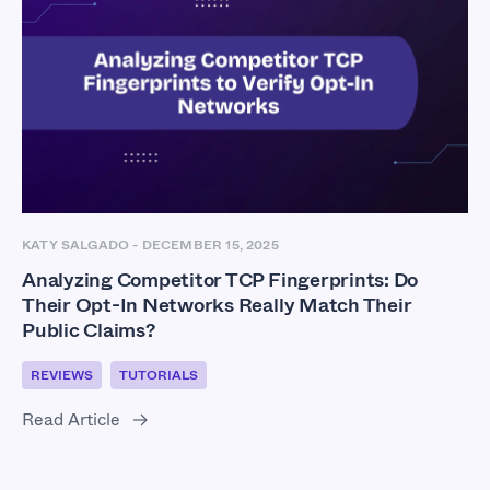
KATY SALGADO
-
DECEMBER 15, 2025
Analyzing Competitor TCP Fingerprints: Do
Their Opt-In Networks Really Match Their
Public Claims?
REVIEWS
TUTORIALS
Read Article