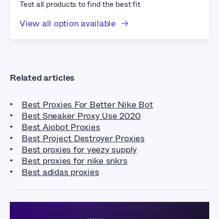
Test all products to find the best fit
View all option available
Related articles
Best Proxies For Better Nike Bot
Best Sneaker Proxy Use 2020
Best Aiobot Proxies
Best Project Destroyer Proxies
Best proxies for yeezy supply
Best proxies for nike snkrs
Best adidas proxies