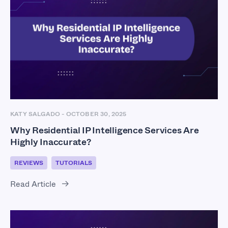
KATY SALGADO
-
OCTOBER 30, 2025
Why Residential IP Intelligence Services Are
Highly Inaccurate?
REVIEWS
TUTORIALS
Read Article