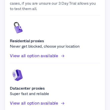
cases, if you are unsure our 3 Day Trial allows you
to test them all.
Residential proxies
Never get blocked, choose your location
View all option available
Datacenter proxies
Super fast and reliable
View all option available