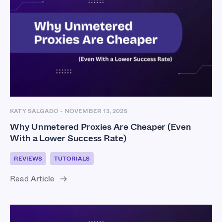
KATY SALGADO
-
NOVEMBER 13, 2025
Why Unmetered Proxies Are Cheaper (Even
With a Lower Success Rate)
REVIEWS
TUTORIALS
Read Article