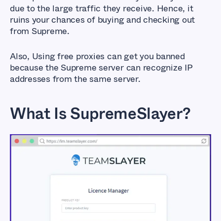
due to the large traffic they receive. Hence, it
ruins your chances of buying and checking out
from Supreme.
Also, Using free proxies can get you banned
because the Supreme server can recognize IP
addresses from the same server.
What Is SupremeSlayer?
Best SupremeSlayer
Proxies