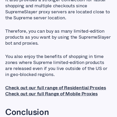
shopping and multiple checkouts since
SupremeSlayer proxy servers are located close to
the Supreme server location.
Therefore, you can buy as many limited-edition
products as you want by using the SupremeSlayer
bot and proxies.
You also enjoy the benefits of shopping in time
zones where Supreme limited-edition products
are released even if you live outside of the US or
in geo-blocked regions.
Check out our full range of Residential Proxies
Check out our full Range of Mobile Proxies
Conclusion