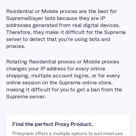
Residential or Mobile proxies are the best for
SupremeSlayer bots because they are IP
addresses generated from real digital devices.
Therefore, they make it difficult for the Supreme
server to detect that you’re using bots and
proxies.
Rotating Residential proxies or Mobile proxies
changes your IP address for every online
shopping, multiple account logins, or for every
online session on the Supreme online store,
making it difficult for you to get a ban from the
Supreme server.
Find the perfect Proxy Product.
Proxyrack offers a multiple options to suit most use