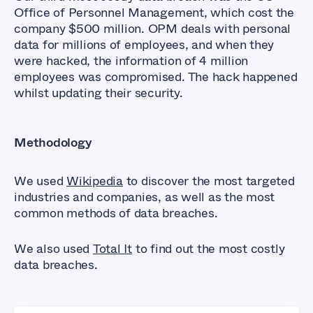
Office of Personnel Management, which cost the
company $500 million. OPM deals with personal
data for millions of employees, and when they
were hacked, the information of 4 million
employees was compromised. The hack happened
whilst updating their security.
Methodology
We used
Wikipedia
to discover the most targeted
industries and companies, as well as the most
common methods of data breaches.
We also used
Total It
to find out the most costly
data breaches.