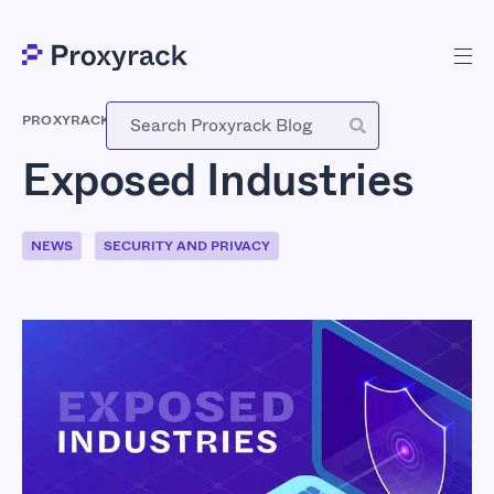
PROXYRACK
-
SEPTEMBER 23, 2022
Exposed Industries
NEWS
SECURITY AND PRIVACY
Exposed Industries