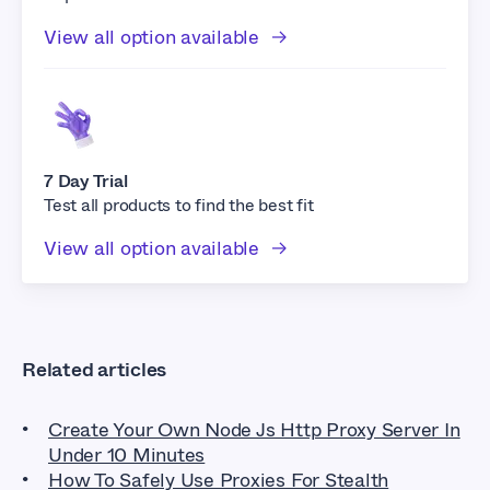
View all option available
7 Day Trial
Test all products to find the best fit
View all option available
Related articles
Create Your Own Node Js Http Proxy Server In
Under 10 Minutes
How To Safely Use Proxies For Stealth