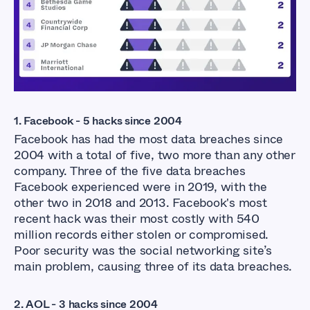
1. Facebook - 5 hacks since 2004
Facebook has had the most data breaches since
2004 with a total of five, two more than any other
company. Three of the five data breaches
Facebook experienced were in 2019, with the
other two in 2018 and 2013. Facebook's most
recent hack was their most costly with 540
million records either stolen or compromised.
Poor security was the social networking site’s
main problem, causing three of its data breaches.
2. AOL - 3 hacks since 2004