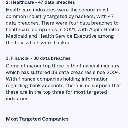
2. Healthcare - 47 data breaches
Healthcare industries were the second most
common industry targeted by hackers, with 47
data breaches. There were four data breaches to
healthcare companies in 2021, with Apple Health
Medicaid and Health Service Executive among
the four which were hacked.
3. Financial - 38 data breaches
Completing our top three is the financial industry
which has suffered 38 data breaches since 2004.
With finance companies holding information
regarding bank accounts, there is no surprise that
these are in the top three for most targeted
industries.
Most Targeted Companies