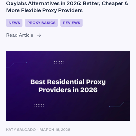
Oxylabs Alternatives in 2026: Better, Cheaper &
More Flexible Proxy Providers
NEWS
PROXY BASICS
REVIEWS
Read Article
KATY SALGADO
-
MARCH 16, 2026