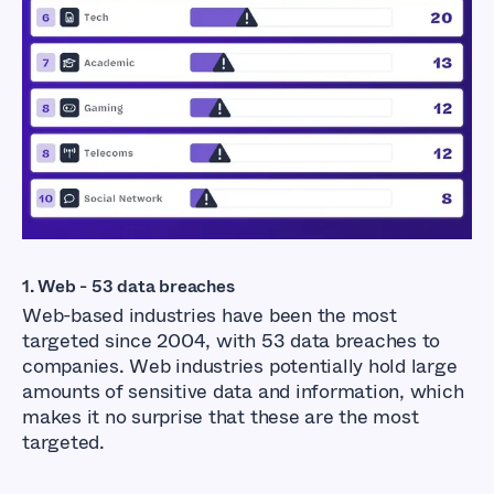
1. Web - 53 data breaches
Web-based industries have been the most
targeted since 2004, with 53 data breaches to
companies. Web industries potentially hold large
amounts of sensitive data and information, which
makes it no surprise that these are the most
targeted.