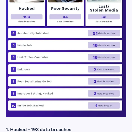
Exposed Industries
1. Hacked - 193 data breaches