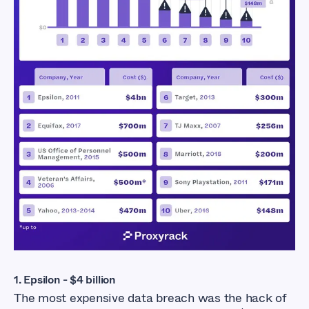
Exposed Industries
1. Epsilon - $4 billion
The most expensive data breach was the hack of