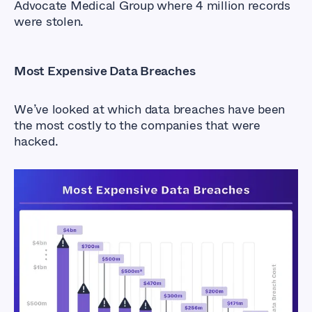
Advocate Medical Group where 4 million records
were stolen.
Most Expensive Data Breaches
We’ve looked at which data breaches have been
the most costly to the companies that were
hacked.