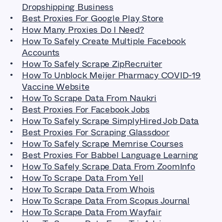
Dropshipping Business
Best Proxies For Google Play Store
How Many Proxies Do I Need?
How To Safely Create Multiple Facebook
Accounts
How To Safely Scrape ZipRecruiter
How To Unblock Meijer Pharmacy COVID-19
Vaccine Website
How To Scrape Data From Naukri
Best Proxies For Facebook Jobs
How To Safely Scrape SimplyHired Job Data
Best Proxies For Scraping Glassdoor
How To Safely Scrape Memrise Courses
Best Proxies For Babbel Language Learning
How To Safely Scrape Data From ZoomInfo
How To Scrape Data From Yell
How To Scrape Data From Whois
How To Scrape Data From Scopus Journal
How To Scrape Data From Wayfair