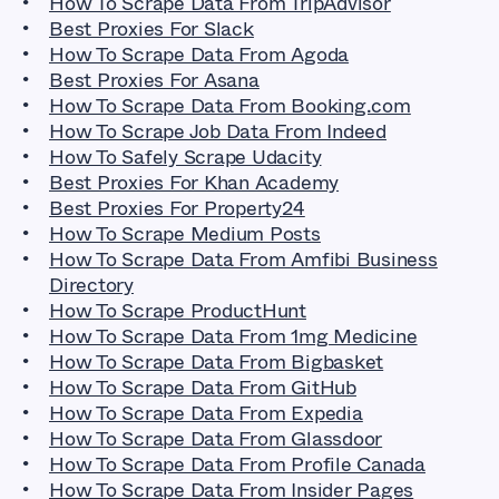
How To Scrape Data From TripAdvisor
Best Proxies For Slack
How To Scrape Data From Agoda
Best Proxies For Asana
How To Scrape Data From Booking.com
How To Scrape Job Data From Indeed
How To Safely Scrape Udacity
Best Proxies For Khan Academy
Best Proxies For Property24
How To Scrape Medium Posts
How To Scrape Data From Amfibi Business
Directory
How To Scrape ProductHunt
How To Scrape Data From 1mg Medicine
How To Scrape Data From Bigbasket
How To Scrape Data From GitHub
How To Scrape Data From Expedia
How To Scrape Data From Glassdoor
How To Scrape Data From Profile Canada
How To Scrape Data From Insider Pages