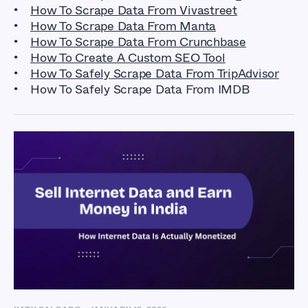
How To Scrape Data From Vivastreet
How To Scrape Data From Manta
How To Scrape Data From Crunchbase
How To Create A Custom SEO Tool
How To Safely Scrape Data From TripAdvisor
How To Safely Scrape Data From IMDB