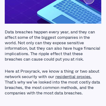
Data breaches happen every year, and they can
affect some of the biggest companies in the
world. Not only can they expose sensitive
information, but they can also have huge financial
implications. The ripple effect that these
breaches can cause could put you at risk.
Here at Proxyrack, we know a thing or two about
network security with our
residential proxies
.
That’s why we’ve looked into the most costly data
breaches, the most common methods, and the
companies with the most data breaches.