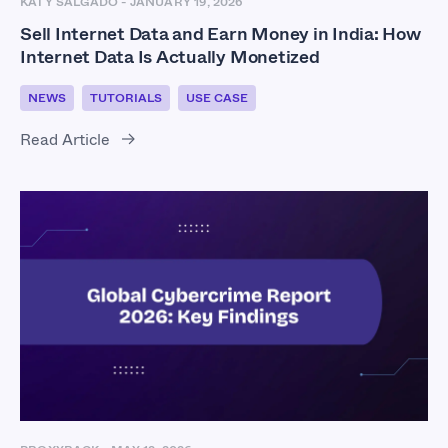
KATY SALGADO
-
JANUARY 19, 2026
Sell Internet Data and Earn Money in India: How
Internet Data Is Actually Monetized
NEWS
TUTORIALS
USE CASE
Read Article