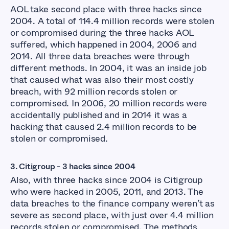
AOL take second place with three hacks since
2004. A total of 114.4 million records were stolen
or compromised during the three hacks AOL
suffered, which happened in 2004, 2006 and
2014. All three data breaches were through
different methods. In 2004, it was an inside job
that caused what was also their most costly
breach, with 92 million records stolen or
compromised. In 2006, 20 million records were
accidentally published and in 2014 it was a
hacking that caused 2.4 million records to be
stolen or compromised.
3.
Citigroup - 3 hacks since 2004
Also, with three hacks since 2004 is Citigroup
who were hacked in 2005, 2011, and 2013. The
data breaches to the finance company weren’t as
severe as second place, with just over 4.4 million
records stolen or compromised. The methods