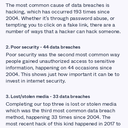
The most common cause of data breaches is
hacking, which has occurred 193 times since
2004. Whether it’s through password abuse, or
tempting you to click on a fake link, there are a
number of ways that a hacker can hack someone.
2. Poor security - 44 data breaches
Poor security was the second most common way
people gained unauthorized access to sensitive
information, happening on 44 occasions since
2004. This shows just how important it can be to
invest in internet security.
3. Lost/stolen media - 33 data breaches
Completing our top three is lost or stolen media
which was the third most common data breach
method, happening 33 times since 2004. The
most recent hack of this kind happened in 2017 to