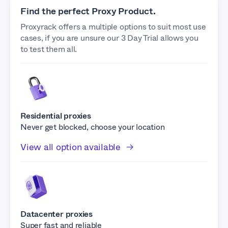
Find the perfect Proxy Product.
Proxyrack offers a multiple options to suit most use
cases, if you are unsure our 3 Day Trial allows you
to test them all.
Residential proxies
Never get blocked, choose your location
View all option available
Datacenter proxies
Super fast and reliable