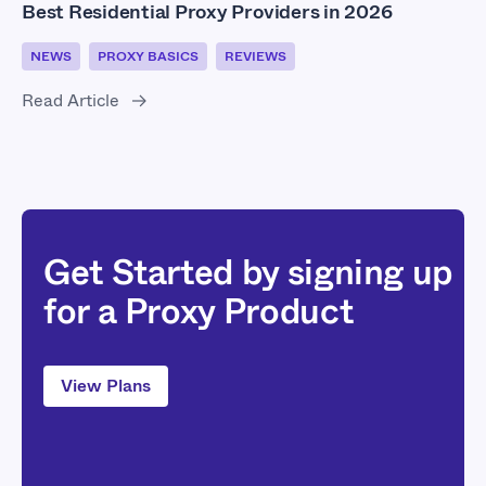
Best Residential Proxy Providers in 2026
NEWS
PROXY BASICS
REVIEWS
Read Article
Get Started by signing up
for a Proxy Product
View Plans