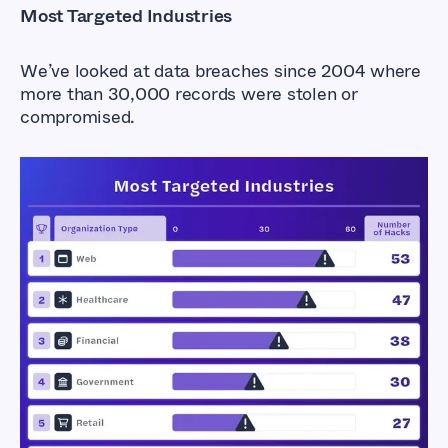
Most Targeted Industries
We’ve looked at data breaches since 2004 where
more than 30,000 records were stolen or
compromised.
Exposed Industries