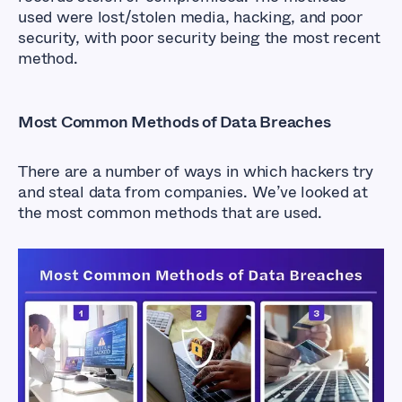
used were lost/stolen media, hacking, and poor
security, with poor security being the most recent
method.
Most Common Methods of Data Breaches
There are a number of ways in which hackers try
and steal data from companies. We’ve looked at
the most common methods that are used.