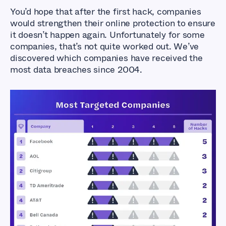
You’d hope that after the first hack, companies
would strengthen their online protection to ensure
it doesn’t happen again. Unfortunately for some
companies, that’s not quite worked out. We’ve
discovered which companies have received the
most data breaches since 2004.
Exposed Industries