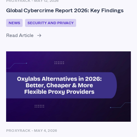
PROXYRACK
-
MAY 12, 2026
Global Cybercrime Report 2026: Key Findings
NEWS
SECURITY AND PRIVACY
Read Article
PROXYRACK
-
MAY 4, 2026