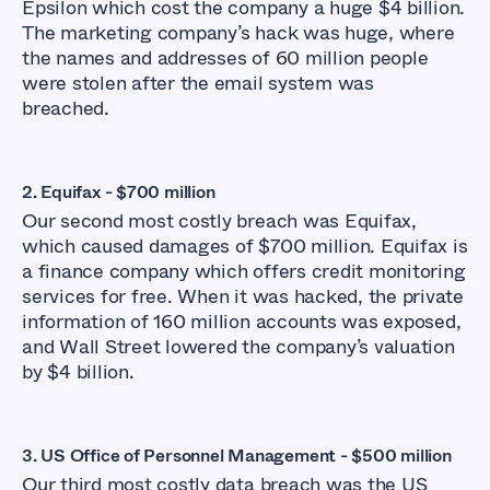
Epsilon which cost the company a huge $4 billion.
The marketing company’s hack was huge, where
the names and addresses of 60 million people
were stolen after the email system was
breached.
2.
Equifax - $700 million
Our second most costly breach was Equifax,
which caused damages of $700 million. Equifax is
a finance company which offers credit monitoring
services for free. When it was hacked, the private
information of 160 million accounts was exposed,
and Wall Street lowered the company’s valuation
by $4 billion.
3. US Office of Personnel Management - $500 million
Our third most costly data breach was the US