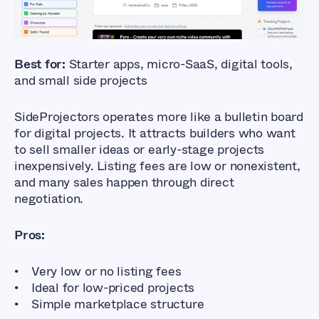
and Selling Online Businesses
Best for:
Starter apps, micro-SaaS, digital tools,
and small side projects
SideProjectors operates more like a bulletin board
for digital projects. It attracts builders who want
to sell smaller ideas or early-stage projects
inexpensively. Listing fees are low or nonexistent,
and many sales happen through direct
negotiation.
Pros:
Very low or no listing fees
Ideal for low-priced projects
Simple marketplace structure