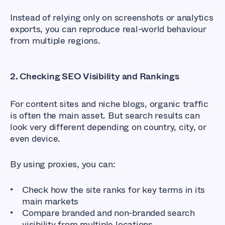
Instead of relying only on screenshots or analytics
exports, you can reproduce real-world behaviour
from multiple regions.
2. Checking SEO Visibility and Rankings
For content sites and niche blogs, organic traffic
is often the main asset. But search results can
look very different depending on country, city, or
even device.
By using proxies, you can:
Check how the site ranks for key terms in its
main markets
Compare branded and non-branded search
visibility from multiple locations