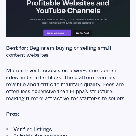
Much
Affordable Marketplaces for Buying
and Selling Online Businesses
Best for:
Beginners buying or selling small
content websites
Motion Invest focuses on lower-value content
sites and starter blogs. The platform verifies
revenue and traffic to maintain quality. Fees are
often less expensive than Flippa’s structure,
making it more attractive for starter-site sellers.
Pros:
Verified listings