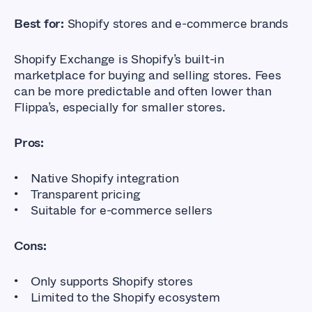
Best for:
Shopify stores and e-commerce brands
Shopify Exchange is Shopify’s built-in
marketplace for buying and selling stores. Fees
can be more predictable and often lower than
Flippa’s, especially for smaller stores.
Pros:
Native Shopify integration
Transparent pricing
Suitable for e-commerce sellers
Cons:
Only supports Shopify stores
Limited to the Shopify ecosystem