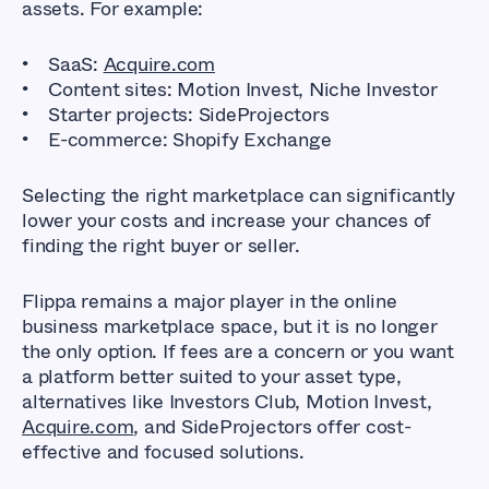
assets. For example:
SaaS:
Acquire.com
Content sites: Motion Invest, Niche Investor
Starter projects: SideProjectors
E-commerce: Shopify Exchange
Selecting the right marketplace can significantly
lower your costs and increase your chances of
finding the right buyer or seller.
Flippa remains a major player in the online
business marketplace space, but it is no longer
the only option. If fees are a concern or you want
a platform better suited to your asset type,
alternatives like Investors Club, Motion Invest,
Acquire.com
, and SideProjectors offer cost-
effective and focused solutions.