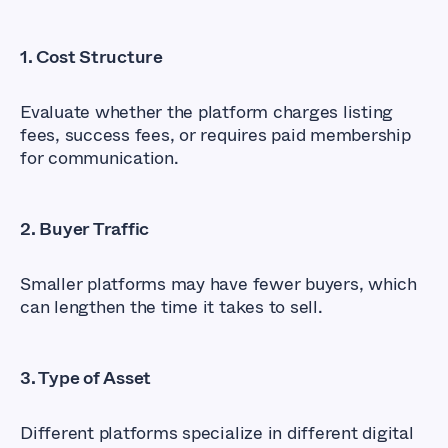
1. Cost Structure
Evaluate whether the platform charges listing
fees, success fees, or requires paid membership
for communication.
2. Buyer Traffic
Smaller platforms may have fewer buyers, which
can lengthen the time it takes to sell.
3. Type of Asset
Different platforms specialize in different digital