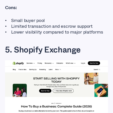
Cons:
Small buyer pool
Limited transaction and escrow support
Lower visibility compared to major platforms
5. Shopify Exchange
Flippa Alternatives
That Don’t Cost So
Much
Affordable Marketplaces for Buying
and Selling Online Businesses