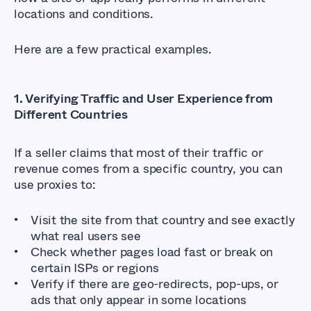
locations and conditions.
Here are a few practical examples.
1. Verifying Traffic and User Experience from
Different Countries
If a seller claims that most of their traffic or
revenue comes from a specific country, you can
use proxies to:
Visit the site from that country and see exactly
what real users see
Check whether pages load fast or break on
certain ISPs or regions
Verify if there are geo-redirects, pop-ups, or
ads that only appear in some locations