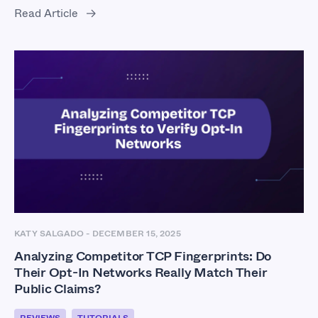
Read Article
KATY SALGADO
-
DECEMBER 15, 2025
Analyzing Competitor TCP Fingerprints: Do
Their Opt-In Networks Really Match Their
Public Claims?