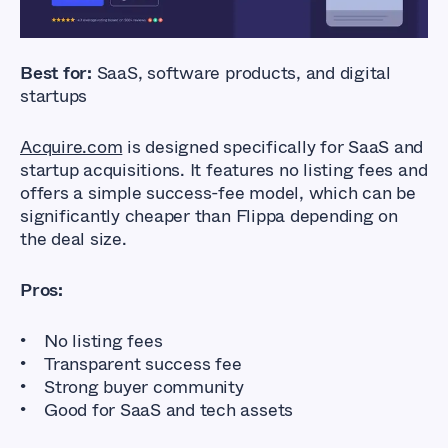
Best for:
SaaS, software products, and digital
startups
Acquire.com
is designed specifically for SaaS and
startup acquisitions. It features no listing fees and
offers a simple success-fee model, which can be
significantly cheaper than Flippa depending on
the deal size.
Pros:
No listing fees
Transparent success fee
Strong buyer community
Good for SaaS and tech assets