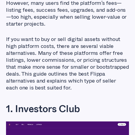
However, many users find the platform’s fees—
listing fees, success fees, upgrades, and add-ons
—too high, especially when selling lower-value or
starter projects.
If you want to buy or sell digital assets without
high platform costs, there are several viable
alternatives. Many of these platforms offer free
listings, lower commissions, or pricing structures
that make more sense for smaller or bootstrapped
deals. This guide outlines the best Flippa
alternatives and explains which type of seller
each one is best suited for.
1. Investors Club