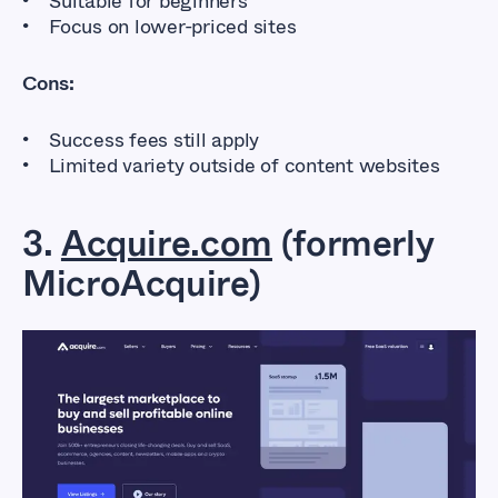
Suitable for beginners
Focus on lower-priced sites
Cons:
Success fees still apply
Limited variety outside of content websites
3.
Acquire.com
(formerly
MicroAcquire)