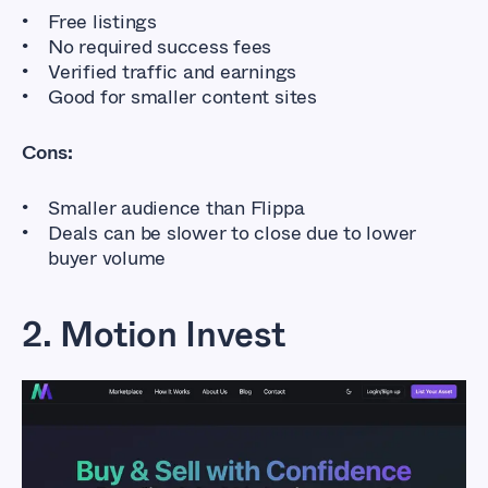
Free listings
No required success fees
Verified traffic and earnings
Good for smaller content sites
Cons:
Smaller audience than Flippa
Deals can be slower to close due to lower
buyer volume
2. Motion Invest
Flippa Alternatives
That Don’t Cost So