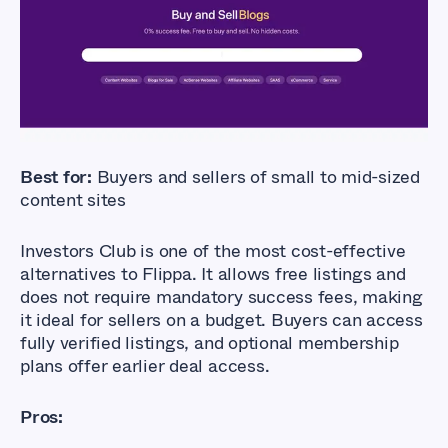
Best for:
Buyers and sellers of small to mid-sized
content sites
Investors Club is one of the most cost-effective
alternatives to Flippa. It allows free listings and
does not require mandatory success fees, making
it ideal for sellers on a budget. Buyers can access
fully verified listings, and optional membership
plans offer earlier deal access.
Pros: