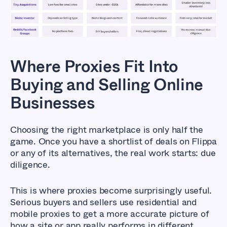
and Selling Online Businesses
Where Proxies Fit Into
Buying and Selling Online
Businesses
Choosing the right marketplace is only half the
game. Once you have a shortlist of deals on Flippa
or any of its alternatives, the real work starts: due
diligence.
This is where proxies become surprisingly useful.
Serious buyers and sellers use residential and
mobile proxies to get a more accurate picture of
how a site or app really performs in different