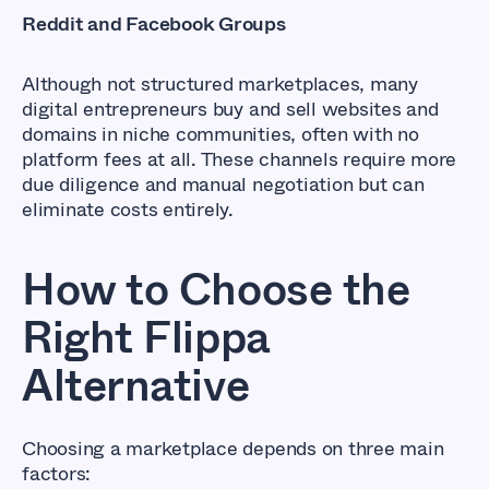
Reddit and Facebook Groups
Although not structured marketplaces, many
digital entrepreneurs buy and sell websites and
domains in niche communities, often with no
platform fees at all. These channels require more
due diligence and manual negotiation but can
eliminate costs entirely.
How to Choose the
Right Flippa
Alternative
Choosing a marketplace depends on three main
factors: