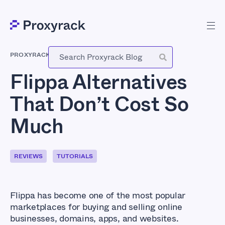
PROXYRACK
-
DECEMBER 28, 2025
Flippa Alternatives
That Don’t Cost So
Much
REVIEWS
TUTORIALS
Flippa has become one of the most popular
marketplaces for buying and selling online
businesses, domains, apps, and websites.