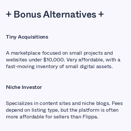
+ Bonus Alternatives +
Tiny Acquisitions
A marketplace focused on small projects and
websites under $10,000. Very affordable, with a
fast-moving inventory of small digital assets.
Niche Investor
Specializes in content sites and niche blogs. Fees
depend on listing type, but the platform is often
more affordable for sellers than Flippa.