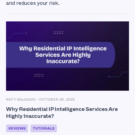
and reduces your risk.
KATY SALGADO
-
OCTOBER 30, 2025
Why Residential IP Intelligence Services Are
Highly Inaccurate?
REVIEWS
TUTORIALS