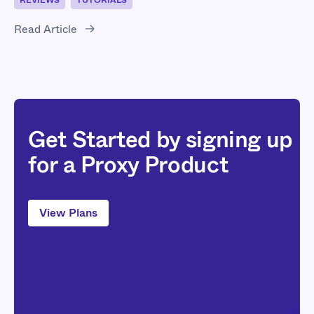
REVIEWS
TUTORIALS
Read Article
Get Started by signing up
for a Proxy Product
View Plans