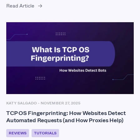
Read Article
KATY SALGADO
-
NOVEMBER 27, 2025
TCP OS Fingerprinting: How Websites Detect
Automated Requests (and How Proxies Help)
REVIEWS
TUTORIALS