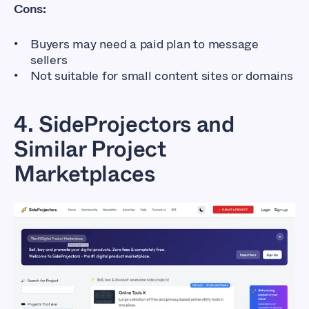
Cons:
Buyers may need a paid plan to message
sellers
Not suitable for small content sites or domains
4. SideProjectors and
Similar Project
Marketplaces
Flippa Alternatives
That Don’t Cost So
Much
Affordable Marketplaces for Buying