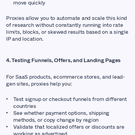
move quickly
Proxies allow you to automate and scale this kind
of research without constantly running into rate
limits, blocks, or skewed results based on a single
IP and location.
4. Testing Funnels, Offers, and Landing Pages
For SaaS products, ecommerce stores, and lead-
gen sites, proxies help you:
Test signup or checkout funnels from different
countries
See whether payment options, shipping
methods, or copy change by region
Validate that localized offers or discounts are
working as advertised