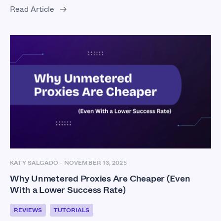
Read Article
KATY SALGADO
-
NOVEMBER 13, 2025
Why Unmetered Proxies Are Cheaper (Even
With a Lower Success Rate)
REVIEWS
TUTORIALS