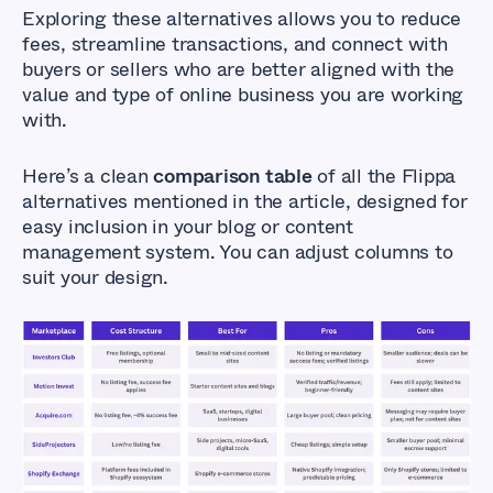
Exploring these alternatives allows you to reduce
fees, streamline transactions, and connect with
buyers or sellers who are better aligned with the
value and type of online business you are working
with.
Here’s a clean
comparison table
of all the Flippa
alternatives mentioned in the article, designed for
easy inclusion in your blog or content
management system. You can adjust columns to
suit your design.
Flippa Alternatives
That Don’t Cost So
Much
Affordable Marketplaces for Buying