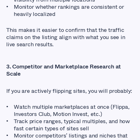
Monitor whether rankings are consistent or
heavily localized
This makes it easier to confirm that the traffic
claims on the listing align with what you see in
live search results.
3. Competitor and Marketplace Research at
Scale
If you are actively flipping sites, you will probably:
Watch multiple marketplaces at once (Flippa,
Investors Club, Motion Invest, etc.)
Track price ranges, typical multiples, and how
fast certain types of sites sell
Monitor competitors’ listings and niches that