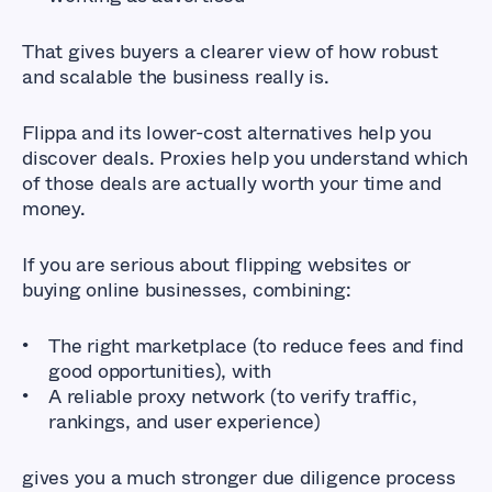
That gives buyers a clearer view of how robust
and scalable the business really is.
Flippa and its lower-cost alternatives help you
discover deals. Proxies help you understand which
of those deals are actually worth your time and
money.
If you are serious about flipping websites or
buying online businesses, combining:
The right marketplace (to reduce fees and find
good opportunities), with
A reliable proxy network (to verify traffic,
rankings, and user experience)
gives you a much stronger due diligence process