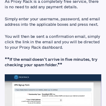
As Proxy Rack is a completely free service, there
is no need to add any payment details.
Simply enter your username, password, and email
address into the applicable boxes and press next.
You will then be sent a confirmation email, simply
click the link in the email and you will be directed
to your Proxy Rack dashboard.
**If the email doesn’t arrive in five minutes, try
checking your spam folder.**
How to Sign up for