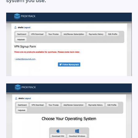
system you use.
How to Sign up for
and Download
ProxyRack VPN
How to Sign up for
and Download
ProxyRack VPN