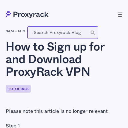
SAM
-
AUGUST 15, 2016
How to Sign up for
and Download
ProxyRack VPN
TUTORIALS
Please note this article is no longer relevant
Step 1