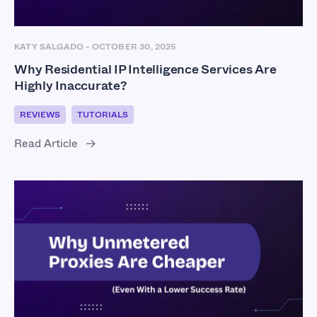
KATY SALGADO
-
OCTOBER 30, 2025
Why Residential IP Intelligence Services Are
Highly Inaccurate?
REVIEWS
TUTORIALS
Read Article