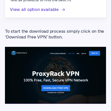
View all option available
To start the download process simply click on the
‘Download Free VPN’ button.
How to Sign up for
and Download
ProxyRack VPN