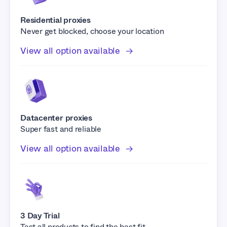
Residential proxies
Never get blocked, choose your location
View all option available
Datacenter proxies
Super fast and reliable
View all option available
3 Day Trial
Test all products to find the best fit