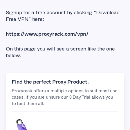
Signup for a free account by clicking “Download
Free VPN” here:
https://www.proxyrack.com/vpn/
On this page you will see a screen like the one
below.
Find the perfect Proxy Product.
Proxyrack offers a multiple options to suit most use
cases, if you are unsure our 3 Day Trial allows you
to test them all.