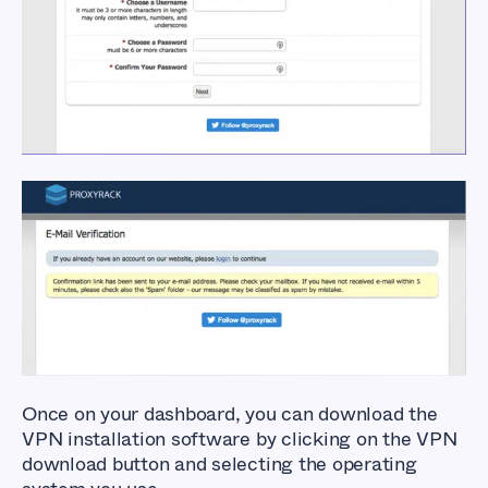
and Download
ProxyRack VPN
Once on your dashboard, you can download the
VPN installation software by clicking on the VPN
download button and selecting the operating