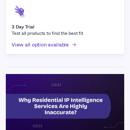
3 Day Trial
Test all products to find the best fit
View all option available