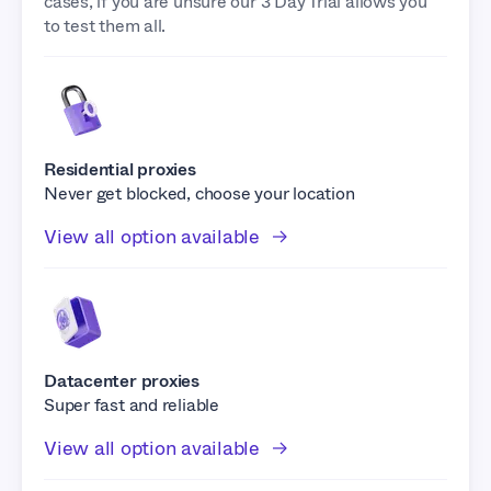
cases, if you are unsure our 3 Day Trial allows you
to test them all.
Residential proxies
Never get blocked, choose your location
View all option available
Datacenter proxies
Super fast and reliable
View all option available