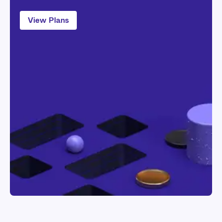
View Plans