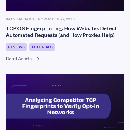
KATY SALGADO
-
NOVEMBER 27, 2025
TCP OS Fingerprinting: How Websites Detect
Automated Requests (and How Proxies Help)
REVIEWS
TUTORIALS
Read Article