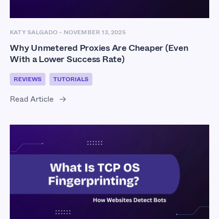
KATY SALGADO
-
NOVEMBER 13, 2025
Why Unmetered Proxies Are Cheaper (Even
With a Lower Success Rate)
REVIEWS
TUTORIALS
Read Article