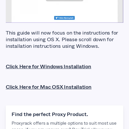
This guide will now focus on the instructions for
installation using OS X. Please scroll down for
installation instructions using Windows.
Click Here for Windows Installation
Click Here for Mac OSX Installation
Find the perfect Proxy Product.
Proxyrack offers a multiple options to suit most use