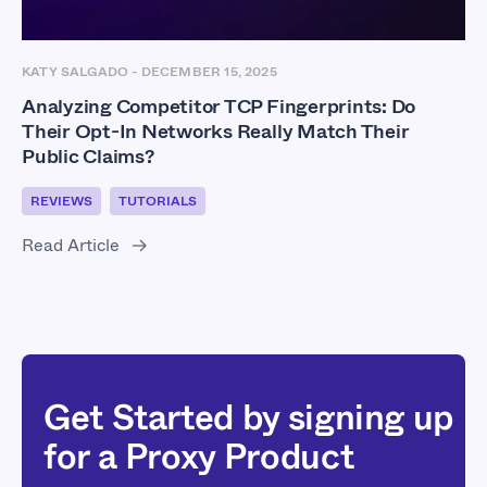
KATY SALGADO
-
DECEMBER 15, 2025
Analyzing Competitor TCP Fingerprints: Do
Their Opt-In Networks Really Match Their
Public Claims?
REVIEWS
TUTORIALS
Read Article
Get Started by signing up
for a Proxy Product