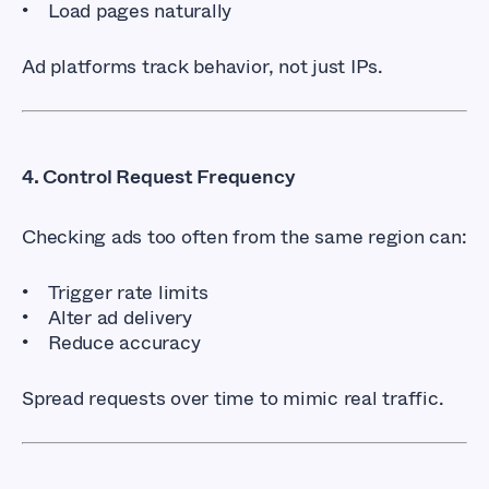
Load pages naturally
Ad platforms track behavior, not just IPs.
4. Control Request Frequency
Checking ads too often from the same region can:
Trigger rate limits
Alter ad delivery
Reduce accuracy
Spread requests over time to mimic real traffic.