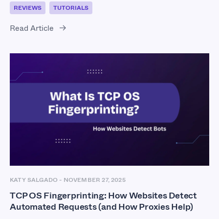
REVIEWS
TUTORIALS
Read Article
KATY SALGADO
-
NOVEMBER 27, 2025
TCP OS Fingerprinting: How Websites Detect
Automated Requests (and How Proxies Help)