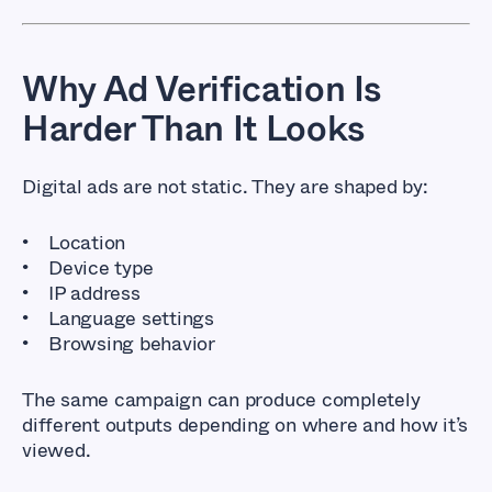
Why Ad Verification Is
Harder Than It Looks
Digital ads are not static. They are shaped by:
Location
Device type
IP address
Language settings
Browsing behavior
The same campaign can produce completely
different outputs depending on where and how it’s
viewed.