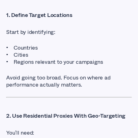
1. Define Target Locations
Start by identifying:
Countries
Cities
Regions relevant to your campaigns
Avoid going too broad. Focus on where ad
performance actually matters.
2. Use Residential Proxies With Geo-Targeting
You’ll need: