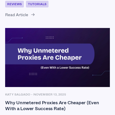
REVIEWS
TUTORIALS
Read Article
KATY SALGADO
-
NOVEMBER 13, 2025
Why Unmetered Proxies Are Cheaper (Even
With a Lower Success Rate)