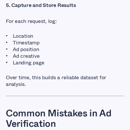
5. Capture and Store Results
For each request, log:
Location
Timestamp
Ad position
Ad creative
Landing page
Over time, this builds a reliable dataset for
analysis.
Common Mistakes in Ad
Verification