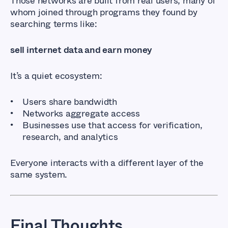
Those networks are built from real users, many of
whom joined through programs they found by
searching terms like:
sell internet data and earn money
It’s a quiet ecosystem:
Users share bandwidth
Networks aggregate access
Businesses use that access for verification,
research, and analytics
Everyone interacts with a different layer of the
same system.
Final Thoughts