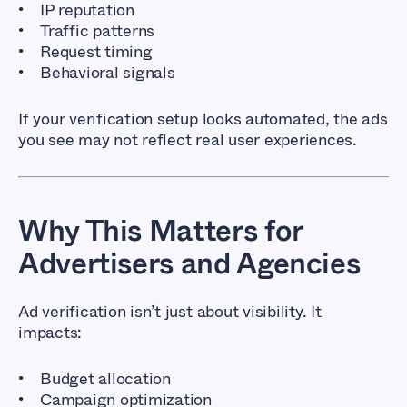
IP reputation
Traffic patterns
Request timing
Behavioral signals
If your verification setup looks automated, the ads
you see may not reflect real user experiences.
Why This Matters for
Advertisers and Agencies
Ad verification isn’t just about visibility. It
impacts:
Budget allocation
Campaign optimization