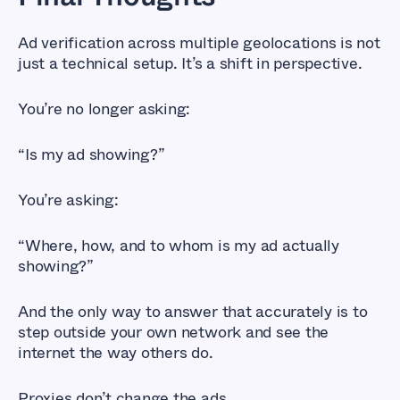
Ad verification across multiple geolocations is not
just a technical setup. It’s a shift in perspective.
You’re no longer asking:
“Is my ad showing?”
You’re asking:
“Where, how, and to whom is my ad actually
showing?”
And the only way to answer that accurately is to
step outside your own network and see the
internet the way others do.
Proxies don’t change the ads.