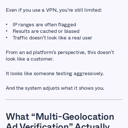
Even if you use a VPN, you’re still limited:
IP ranges are often flagged
Results are cached or biased
Traffic doesn’t look like a real user
From an ad platform’s perspective, this doesn’t
look like a customer.
It looks like someone testing aggressively.
And the system adjusts what it shows you.
What “Multi-Geolocation
Ad Verification” Actually