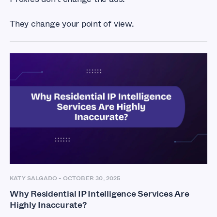
They change your point of view.
KATY SALGADO
-
OCTOBER 30, 2025
Why Residential IP Intelligence Services Are
Highly Inaccurate?