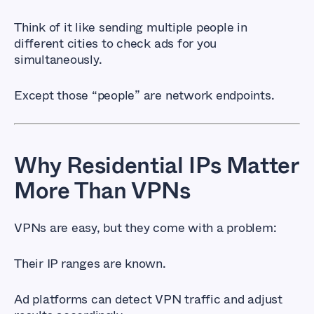
Think of it like sending multiple people in
different cities to check ads for you
simultaneously.
Except those “people” are network endpoints.
Why Residential IPs Matter
More Than VPNs
VPNs are easy, but they come with a problem:
Their IP ranges are known.
Ad platforms can detect VPN traffic and adjust