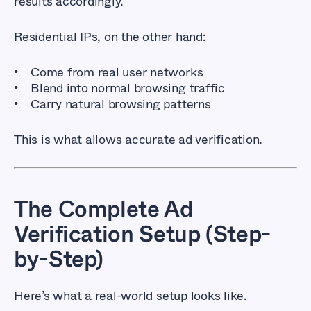
results accordingly.
Residential IPs, on the other hand:
Come from real user networks
Blend into normal browsing traffic
Carry natural browsing patterns
This is what allows accurate ad verification.
The Complete Ad
Verification Setup (Step-
by-Step)
Here’s what a real-world setup looks like.