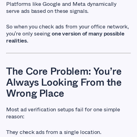
Platforms like Google and Meta dynamically
serve ads based on these signals.
So when you check ads from your office network,
you’re only seeing
one version of many possible
realities
.
The Core Problem: You’re
Always Looking From the
Wrong Place
Most ad verification setups fail for one simple
reason:
They check ads from a single location.