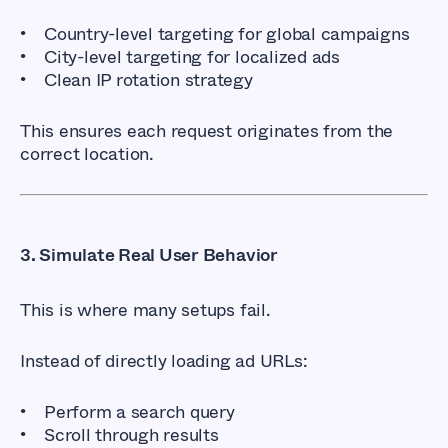
Country-level targeting for global campaigns
City-level targeting for localized ads
Clean IP rotation strategy
This ensures each request originates from the
correct location.
3. Simulate Real User Behavior
This is where many setups fail.
Instead of directly loading ad URLs:
Perform a search query
Scroll through results