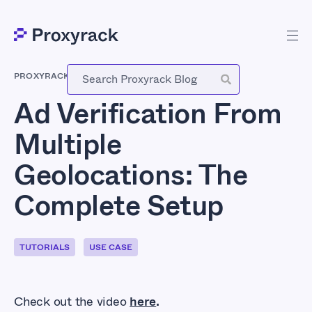
PROXYRACK
-
MARCH 30, 2026
Ad Verification From
Multiple
Geolocations: The
Complete Setup
TUTORIALS
USE CASE
Check out the video
here
.