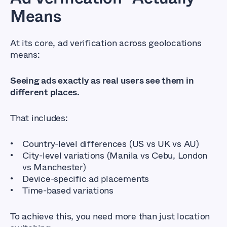
Means
At its core, ad verification across geolocations
means:
Seeing ads exactly as real users see them in
different places.
That includes:
Country-level differences (US vs UK vs AU)
City-level variations (Manila vs Cebu, London
vs Manchester)
Device-specific ad placements
Time-based variations
To achieve this, you need more than just location