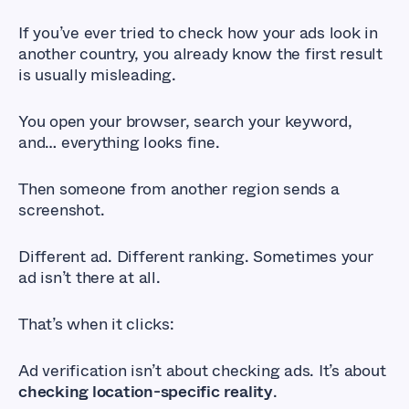
If you’ve ever tried to check how your ads look in
another country, you already know the first result
is usually misleading.
You open your browser, search your keyword,
and… everything looks fine.
Then someone from another region sends a
screenshot.
Different ad. Different ranking. Sometimes your
ad isn’t there at all.
That’s when it clicks:
Ad verification isn’t about checking ads. It’s about
checking location-specific reality
.