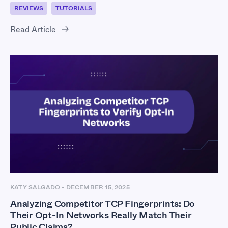
REVIEWS
TUTORIALS
Read Article
KATY SALGADO
-
DECEMBER 15, 2025
Analyzing Competitor TCP Fingerprints: Do
Their Opt-In Networks Really Match Their
Public Claims?