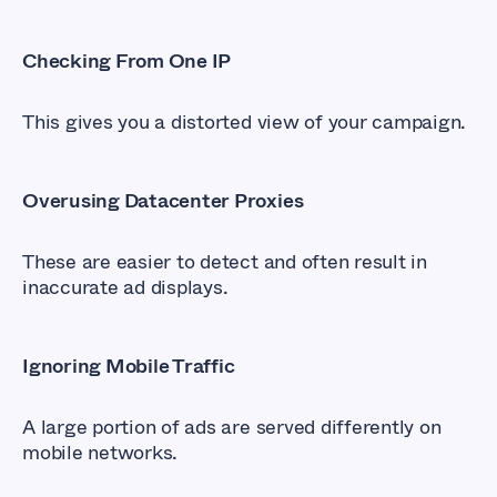
Checking From One IP
This gives you a distorted view of your campaign.
Overusing Datacenter Proxies
These are easier to detect and often result in
inaccurate ad displays.
Ignoring Mobile Traffic
A large portion of ads are served differently on
mobile networks.