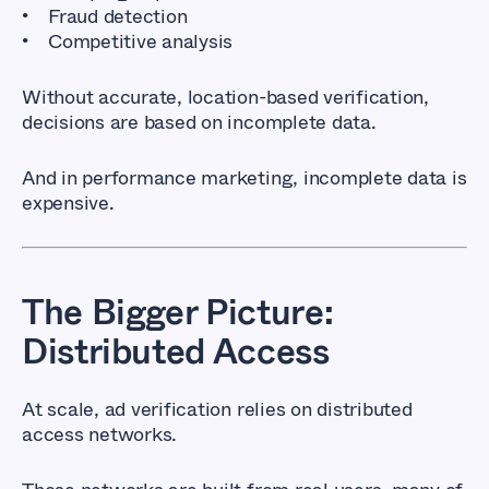
Fraud detection
Competitive analysis
Without accurate, location-based verification,
decisions are based on incomplete data.
And in performance marketing, incomplete data is
expensive.
The Bigger Picture:
Distributed Access
At scale, ad verification relies on distributed
access networks.