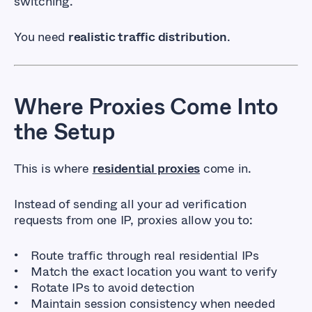
switching.
You need
realistic traffic distribution
.
Where Proxies Come Into
the Setup
This is where
residential proxies
come in.
Instead of sending all your ad verification
requests from one IP, proxies allow you to:
Route traffic through real residential IPs
Match the exact location you want to verify
Rotate IPs to avoid detection
Maintain session consistency when needed