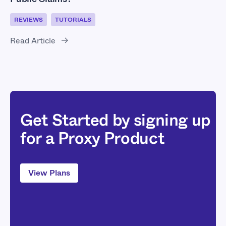
REVIEWS
TUTORIALS
Read Article
Get Started by signing up
for a Proxy Product
View Plans