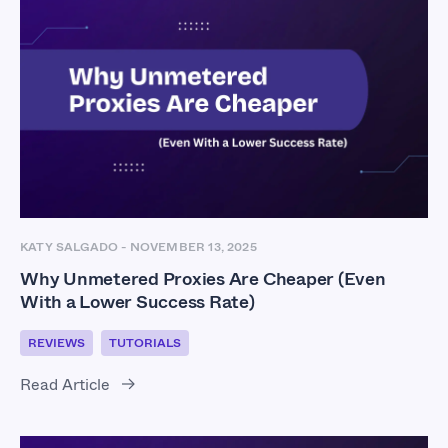
KATY SALGADO
-
NOVEMBER 13, 2025
Why Unmetered Proxies Are Cheaper (Even
With a Lower Success Rate)
REVIEWS
TUTORIALS
Read Article