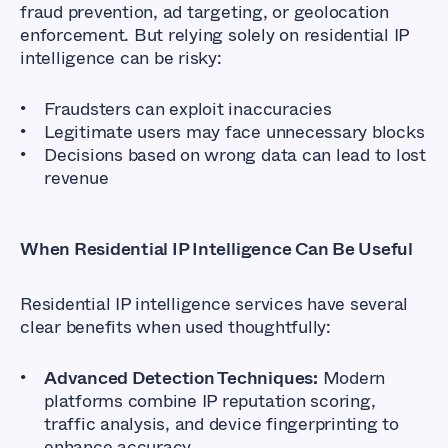
fraud prevention, ad targeting, or geolocation
enforcement. But relying solely on residential IP
intelligence can be risky:
Fraudsters can exploit inaccuracies
Legitimate users may face unnecessary blocks
Decisions based on wrong data can lead to lost
revenue
When Residential IP Intelligence Can Be Useful
Residential IP intelligence services have several
clear benefits when used thoughtfully:
Advanced Detection Techniques:
Modern
platforms combine IP reputation scoring,
traffic analysis, and device fingerprinting to
enhance accuracy.