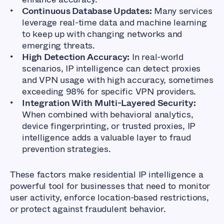
Continuous Database Updates:
Many services
leverage real-time data and machine learning
to keep up with changing networks and
emerging threats.
High Detection Accuracy:
In real-world
scenarios, IP intelligence can detect proxies
and VPN usage with high accuracy, sometimes
exceeding 98% for specific VPN providers.
Integration With Multi-Layered Security:
When combined with behavioral analytics,
device fingerprinting, or trusted proxies, IP
intelligence adds a valuable layer to fraud
prevention strategies.
These factors make residential IP intelligence a
powerful tool for businesses that need to monitor
user activity, enforce location-based restrictions,
or protect against fraudulent behavior.