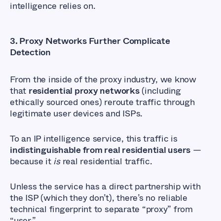
intelligence relies on.
3.
Proxy Networks Further Complicate
Detection
From the inside of the proxy industry, we know
that
residential proxy networks
(including
ethically sourced ones) reroute traffic through
legitimate user devices and ISPs.
To an IP intelligence service, this traffic is
indistinguishable from real residential users
—
because it
is
real residential traffic.
Unless the service has a direct partnership with
the ISP (which they don’t), there’s no reliable
technical fingerprint to separate “proxy” from
“user.”