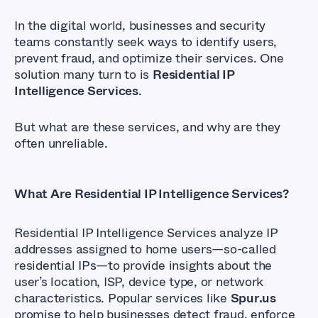
In the digital world, businesses and security
teams constantly seek ways to identify users,
prevent fraud, and optimize their services. One
solution many turn to is
Residential IP
Intelligence Services
.
But what are these services, and why are they
often unreliable.
What Are Residential IP Intelligence Services?
Residential IP Intelligence Services analyze IP
addresses assigned to home users—so-called
residential IPs—to provide insights about the
user’s location, ISP, device type, or network
characteristics. Popular services like
Spur.us
promise to help businesses detect fraud, enforce