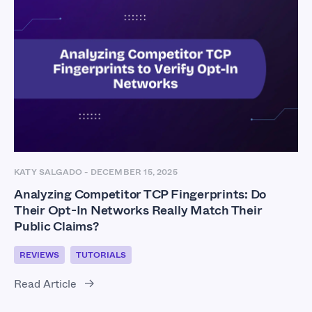
KATY SALGADO
-
DECEMBER 15, 2025
Analyzing Competitor TCP Fingerprints: Do
Their Opt-In Networks Really Match Their
Public Claims?
REVIEWS
TUTORIALS
Read Article