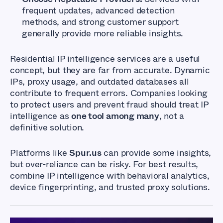
frequent updates, advanced detection
methods, and strong customer support
generally provide more reliable insights.
Residential IP intelligence services are a useful
concept, but they are far from accurate. Dynamic
IPs, proxy usage, and outdated databases all
contribute to frequent errors. Companies looking
to protect users and prevent fraud should treat IP
intelligence as
one tool among many
, not a
definitive solution.
Platforms like
Spur.us
can provide some insights,
but over-reliance can be risky. For best results,
combine IP intelligence with behavioral analytics,
device fingerprinting, and trusted proxy solutions.