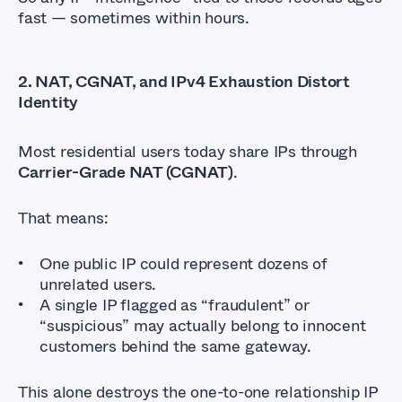
fast — sometimes within hours.
2.
NAT, CGNAT, and IPv4 Exhaustion Distort
Identity
Most residential users today share IPs through
Carrier-Grade NAT (CGNAT)
.
That means:
One public IP could represent dozens of
unrelated users.
A single IP flagged as “fraudulent” or
“suspicious” may actually belong to innocent
customers behind the same gateway.
This alone destroys the one-to-one relationship IP