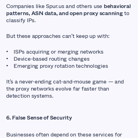
Companies like Spur.us and others use
behavioral
patterns, ASN data, and open proxy scanning
to
classify IPs.
But these approaches can’t keep up with:
ISPs acquiring or merging networks
Device-based routing changes
Emerging proxy rotation technologies
It’s a never-ending cat-and-mouse game — and
the proxy networks evolve far faster than
detection systems.
6. False Sense of Security
Businesses often depend on these services for