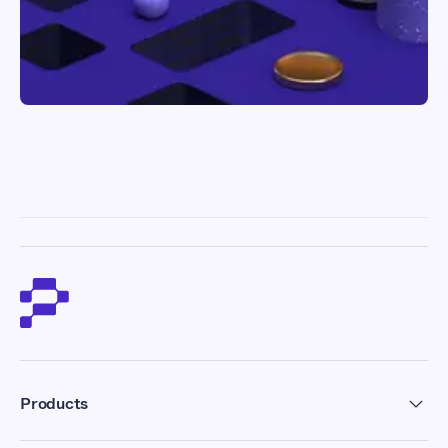
Products