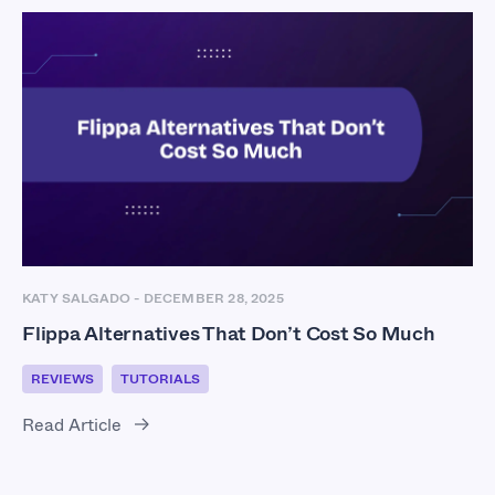
KATY SALGADO
-
DECEMBER 28, 2025
Flippa Alternatives That Don’t Cost So Much
REVIEWS
TUTORIALS
Read Article