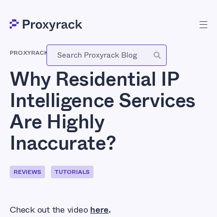
PROXYRACK
-
OCTOBER 30, 2025
Why Residential IP
Intelligence Services
Are Highly
Inaccurate?
REVIEWS
TUTORIALS
Check out the video
here
.