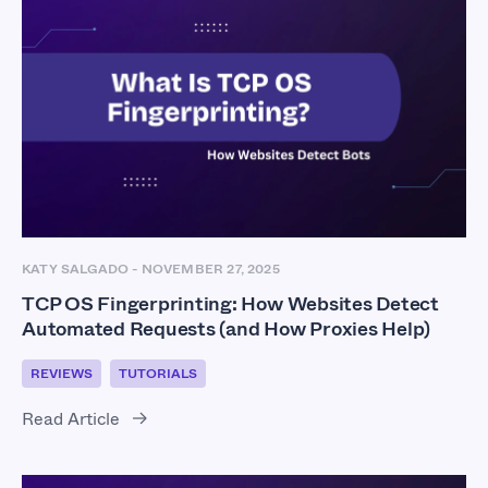
KATY SALGADO
-
NOVEMBER 27, 2025
TCP OS Fingerprinting: How Websites Detect
Automated Requests (and How Proxies Help)
REVIEWS
TUTORIALS
Read Article