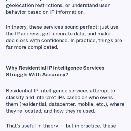
geolocation restrictions, or understand user
behavior based on IP information.
In theory, these services sound perfect: just use
the IP address, get accurate data, and make
decisions with confidence. In practice, things are
far more complicated.
Why Residential IP Intelligence Services
Struggle With Accuracy?
Residential IP intelligence services attempt to
classify and interpret IPs based on who owns
them (residential, datacenter, mobile, etc.), where
they’re located, and how they’re used.
That’s useful in theory — but in practice, these