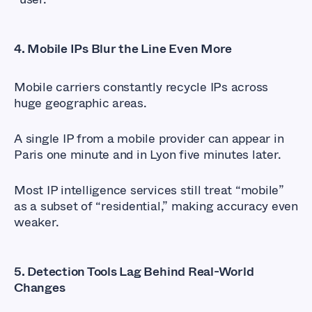
4.
Mobile IPs Blur the Line Even More
Mobile carriers constantly recycle IPs across
huge geographic areas.
A single IP from a mobile provider can appear in
Paris one minute and in Lyon five minutes later.
Most IP intelligence services still treat “mobile”
as a subset of “residential,” making accuracy even
weaker.
5.
Detection Tools Lag Behind Real-World
Changes