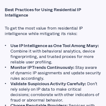
Best Practices for Using Residential IP
Intelligence
To get the most value from residential IP
intelligence while mitigating its risks:
Use IP Intelligence as One Tool Among Many:
Combine it with behavioral analytics, device
fingerprinting, and trusted proxies for more
reliable user profiling.
Monitor IP Trends Continuously:
Stay aware
of dynamic IP assignments and update security
rules accordingly.
Validate Suspicious Activity Carefully:
Don’t
rely solely on IP data to make critical
decisions; corroborate with other indicators of
fraud or abnormal behavior.
Choose Reputable Providers:
Services with