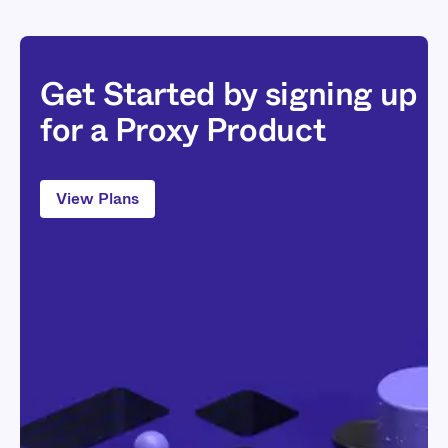
Get Started by signing up
for a Proxy Product
View Plans