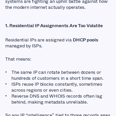
systems are fighting an uphill battle against how
the modern internet actually operates.
1.
Residential IP Assignments Are Too Volatile
Residential IPs are assigned via
DHCP pools
managed by ISPs.
That means:
The same IP can rotate between dozens or
hundreds of customers in a short time span.
ISPs reuse IP blocks constantly, sometimes
across regions or even cities.
Reverse DNS and WHOIS records often lag
behind, making metadata unreliable.
So any IP “intelligence” tied to those records ages