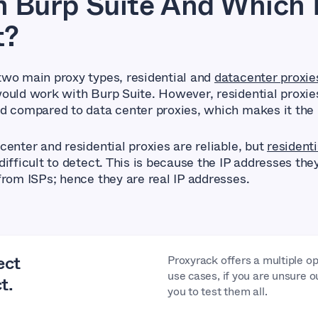
 Burp Suite And Which 
t?
wo main proxy types, residential and
datacenter proxie
ould work with Burp Suite. However, residential proxie
d compared to data center proxies, which makes it the 
center and residential proxies are reliable, but
residenti
ifficult to detect. This is because the IP addresses the
from ISPs; hence they are real IP addresses.
ect
Proxyrack offers a multiple op
use cases, if you are unsure o
t.
you to test them all.