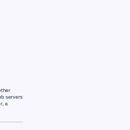
other
eb servers
r, a