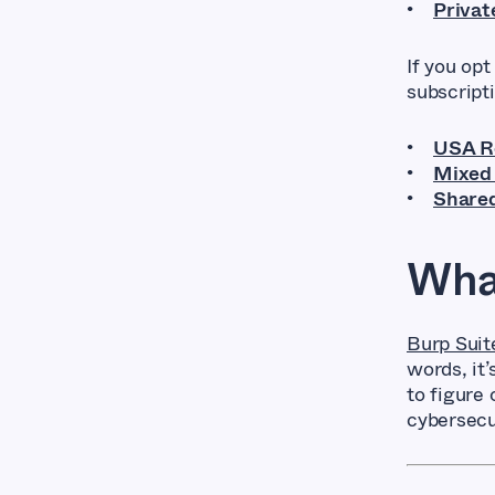
Privat
If you opt
subscript
USA Ro
Mixed 
Shared
What
Burp Suit
words, it
to figure 
cybersecu