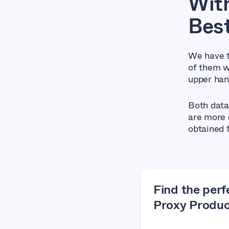
With
Bes
We have t
of them w
upper han
Both data
are more d
obtained 
Find the perf
Proxy Produc