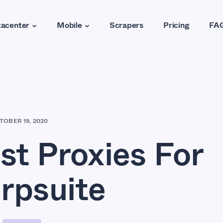
acenter
Mobile
Scrapers
Pricing
FA
TOBER 19, 2020
st Proxies For
rpsuite