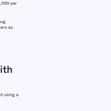
3,999 per
bug
kers as
ith
nt using a