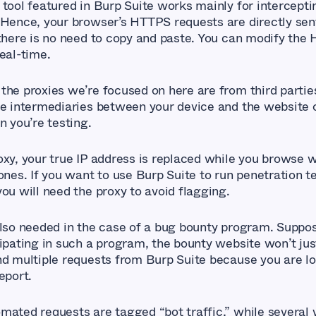
 tool featured in Burp Suite works mainly for intercep
 Hence, your browser’s HTTPS requests are directly sen
 there is no need to copy and paste. You can modify the
eal-time.
the proxies we’re focused on here are from third partie
re intermediaries between your device and the website 
n you’re testing.
oxy, your true IP address is replaced while you browse w
ones. If you want to use Burp Suite to run penetration t
ou will need the proxy to avoid flagging.
also needed in the case of a bug bounty program. Suppo
cipating in such a program, the bounty website won’t jus
nd multiple requests from Burp Suite because you are lo
eport.
mated requests are tagged “bot traffic,” while several