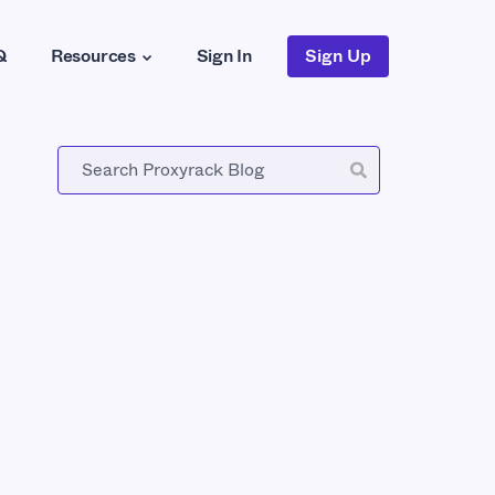
Q
Resources
Sign In
Sign Up