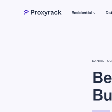
Residential
Dat
DANIEL
-
OC
Be
Bu