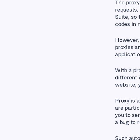
The proxy
requests.
Suite, so
codes in r
However, 
proxies a
applicatio
With a pr
different 
website, y
Proxy is 
are parti
you to se
a bug to r
Such auto