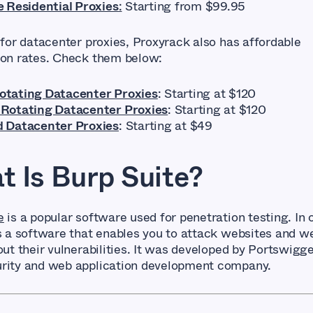
e Residential Proxies
:
Starting from $99.95
 for datacenter proxies, Proxyrack also has affordable
ion rates. Check them below:
tating Datacenter Proxies
: Starting at $120
Rotating Datacenter Proxies
: Starting at $120
 Datacenter Proxies
: Starting at $49
 Is Burp Suite?
e
is a popular software used for penetration testing. In 
’s a software that enables you to attack websites and w
out their vulnerabilities. It was developed by Portswigge
rity and web application development company.