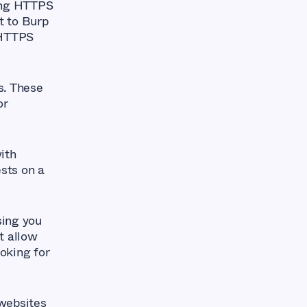
ting HTTPS
t to Burp
 HTTPS
s. These
or
ith
ests on a
sing you
t allow
oking for
 websites