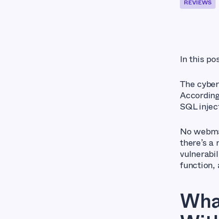
REVIEWS
In this po
The cyber
Accordin
SQL injec
No webmas
there’s a
vulnerabil
function, 
Wha