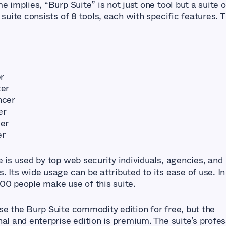
e implies, “Burp Suite” is not just one tool but a suite o
 suite consists of 8 tools, each with specific features. 
er
er
ncer
er
er
er
e is used by top web security individuals, agencies, and
 Its wide usage can be attributed to its ease of use. In
00 people make use of this suite.
se the Burp Suite commodity edition for free, but the
al and enterprise edition is premium. The suite’s profes