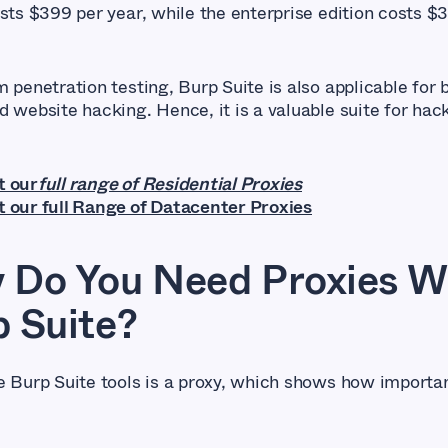
osts $399 per year, while the enterprise edition costs $
 penetration testing, Burp Suite is also applicable for 
d website hacking. Hence, it is a valuable suite for hac
t our
full range of Residential Proxies
 our full Range of Datacenter Proxies
 Do You Need Proxies W
 Suite?
e Burp Suite tools is a proxy, which shows how importa