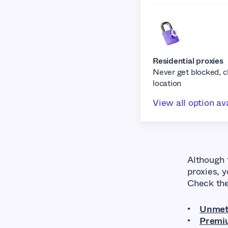
Residential proxies
Never get blocked, 
location
View all option av
Although 
proxies, 
Check th
Unmete
Premiu