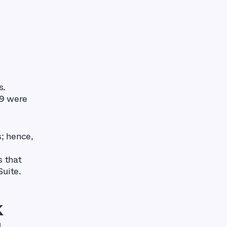
s.
19 were
; hence,
s that
Suite.
k