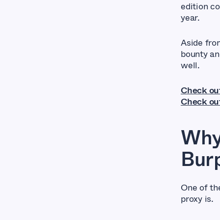
edition c
year.
Aside from
bounty an
well.
Check ou
Check out
Why
Burp
One of th
proxy is.