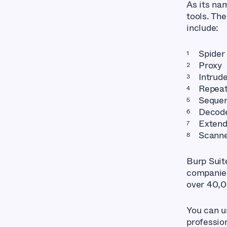
As its nam
tools. The
include:
Spider
Proxy
Intrud
Repeat
Seque
Decod
Extend
Scann
Burp Suit
companies.
over 40,0
You can u
profession