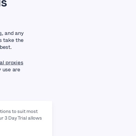
Is
s
, and any
s take the
best.
al proxies
y use are
tions to suit most
ur 3 Day Trial allows