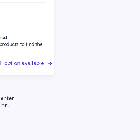
rial
 products to find the
l option available
center
ion.