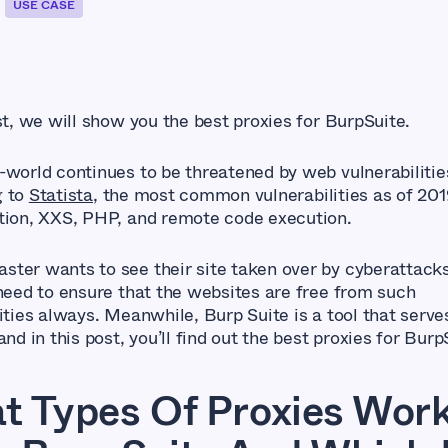
USE CASE
st, we will show you the best proxies for BurpSuite.
-world continues to be threatened by web vulnerabilitie
g to
Statista
, the most common vulnerabilities as of 20
tion, XXS, PHP, and remote code execution.
ter wants to see their site taken over by cyberattacks
 need to ensure that the websites are free from such
ities always. Meanwhile, Burp Suite is a tool that serve
and in this post, you’ll find out the best proxies for Burp
t Types Of Proxies Wor