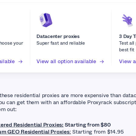
Datacenter proxies
3 Day T
choose your
Super fast and reliable
Test all
best fit
ailable
View all option available
View al
these residential proxies are more expensive than data
you can get them with an affordable Proxyrack subscript
em out:
red Residential Proxies:
Starting from $80
m GEO Residential Proxies
:
Starting from $14.95