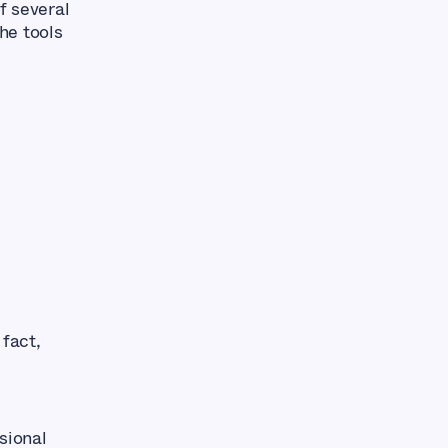
f several
The tools
 fact,
sional