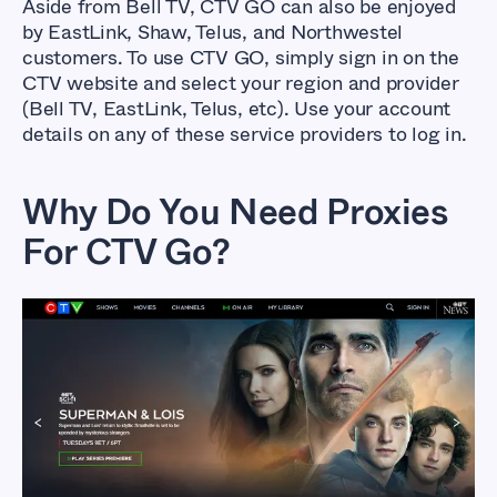
Aside from Bell TV, CTV GO can also be enjoyed
by EastLink, Shaw, Telus, and Northwestel
customers. To use CTV GO, simply sign in on the
CTV website and select your region and provider
(Bell TV, EastLink, Telus, etc). Use your account
details on any of these service providers to log in.
Why Do You Need Proxies
For CTV Go?