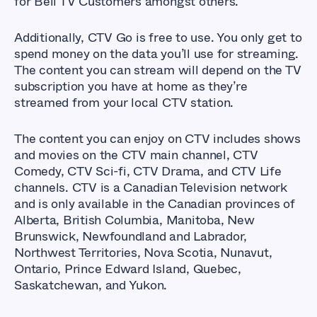
for Bell TV Customers amongst others.
Additionally, CTV Go is free to use. You only get to
spend money on the data you’ll use for streaming.
The content you can stream will depend on the TV
subscription you have at home as they’re
streamed from your local CTV station.
The content you can enjoy on CTV includes shows
and movies on the CTV main channel, CTV
Comedy, CTV Sci-fi, CTV Drama, and CTV Life
channels. CTV is a Canadian Television network
and is only available in the Canadian provinces of
Alberta, British Columbia, Manitoba, New
Brunswick, Newfoundland and Labrador,
Northwest Territories, Nova Scotia, Nunavut,
Ontario, Prince Edward Island, Quebec,
Saskatchewan, and Yukon.