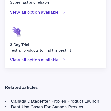
Super fast and reliable
View all option available
3 Day Trial
Test all products to find the best fit
View all option available
Related articles
Canada Datacenter Proxies Product Launch
Best Use Cases For Canada Proxies