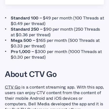
Standard 100 –
$49 per month (100 Threads at
$0.49 per thread)
Standard 250 –
$90 per month (250 Threads
at $0.36 per thread)
Mega 500 –
$165 per month (500 Threads at
$0.33 per thread)
Pro 1,000 –
$300 per month (1000 Threads at
$0.30 per thread)
About CTV Go
CTV Go
is a content streaming app. With this app,
users can enjoy CTV content from the content of
their mobile Android and iOS devices or
computers. Bell Media developed the app and it is