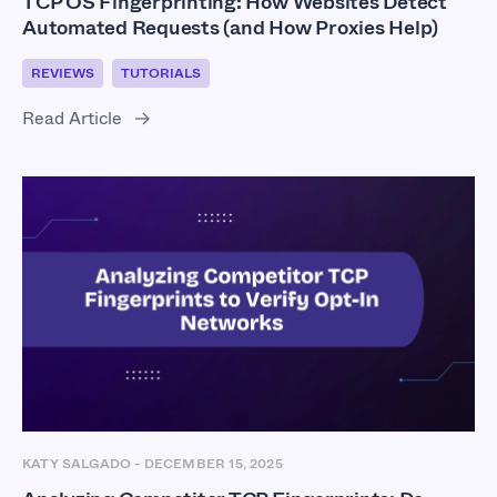
TCP OS Fingerprinting: How Websites Detect
Automated Requests (and How Proxies Help)
REVIEWS
TUTORIALS
Read Article
KATY SALGADO
-
DECEMBER 15, 2025