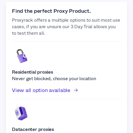
Find the perfect Proxy Product.
Proxyrack offers a multiple options to suit most use
cases, if you are unsure our 3 Day Trial allows you
to test them all.
Residential proxies
Never get blocked, choose your location
View all option available
Datacenter proxies