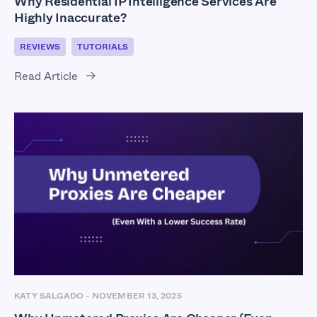
Why Residential IP Intelligence Services Are
Highly Inaccurate?
REVIEWS
TUTORIALS
Read Article
KATY SALGADO
-
NOVEMBER 13, 2025