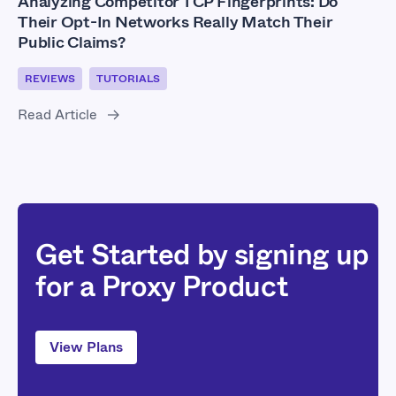
Analyzing Competitor TCP Fingerprints: Do
Their Opt-In Networks Really Match Their
Public Claims?
REVIEWS
TUTORIALS
Read Article
Get Started by signing up
for a Proxy Product
View Plans