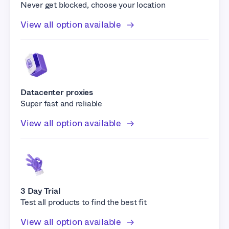
Never get blocked, choose your location
View all option available
Datacenter proxies
Super fast and reliable
View all option available
3 Day Trial
Test all products to find the best fit
View all option available