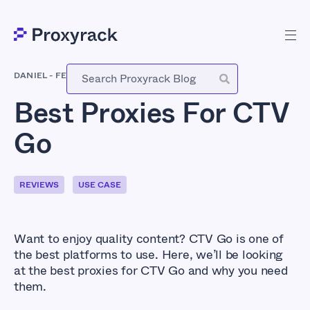
DANIEL
-
FEBRUARY 28, 2021
Best Proxies For CTV
Go
REVIEWS
USE CASE
Want to enjoy quality content? CTV Go is one of
the best platforms to use. Here, we’ll be looking
at the best proxies for CTV Go and why you need
them.