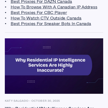
Best Proxies For DAZN Canada
How To Browse With A Canadian IP Address
Best Proxies For CBC Player
How To Watch CTV Outside Canada
Best Proxies For Sneaker Bots In Canada
KATY SALGADO
-
OCTOBER 30, 2025