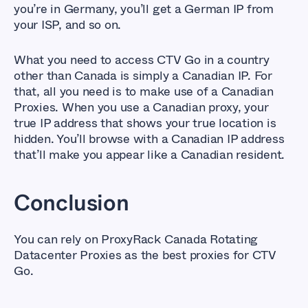
you’re in Germany, you’ll get a German IP from
your ISP, and so on.
What you need to access CTV Go in a country
other than Canada is simply a Canadian IP. For
that, all you need is to make use of a Canadian
Proxies. When you use a Canadian proxy, your
true IP address that shows your true location is
hidden. You’ll browse with a Canadian IP address
that’ll make you appear like a Canadian resident.
Conclusion
You can rely on ProxyRack Canada Rotating
Datacenter Proxies as the best proxies for CTV
Go.