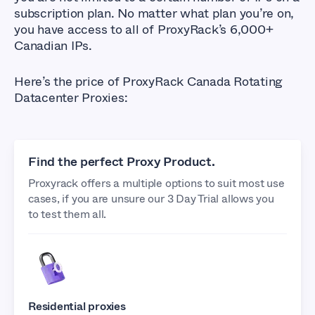
subscription plan. No matter what plan you’re on,
you have access to all of ProxyRack’s 6,000+
Canadian IPs.
Here’s the price of ProxyRack Canada Rotating
Datacenter Proxies:
Find the perfect Proxy Product.
Proxyrack offers a multiple options to suit most use
cases, if you are unsure our 3 Day Trial allows you
to test them all.
Residential proxies