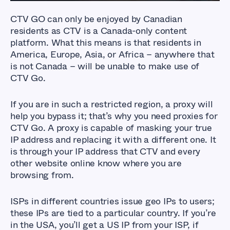
CTV GO can only be enjoyed by Canadian
residents as CTV is a Canada-only content
platform. What this means is that residents in
America, Europe, Asia, or Africa – anywhere that
is not Canada – will be unable to make use of
CTV Go.
If you are in such a restricted region, a proxy will
help you bypass it; that’s why you need proxies for
CTV Go. A proxy is capable of masking your true
IP address and replacing it with a different one. It
is through your IP address that CTV and every
other website online know where you are
browsing from.
ISPs in different countries issue geo IPs to users;
these IPs are tied to a particular country. If you’re
in the USA, you’ll get a US IP from your ISP, if