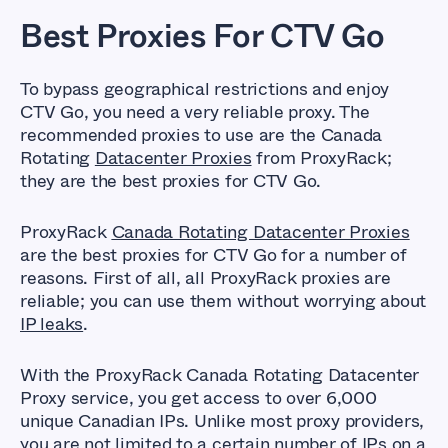
Best Proxies For CTV Go
To bypass geographical restrictions and enjoy
CTV Go, you need a very reliable proxy. The
recommended proxies to use are the Canada
Rotating
Datacenter Proxies
from ProxyRack;
they are the best proxies for CTV Go.
ProxyRack
Canada Rotating Datacenter Proxies
are the best proxies for CTV Go for a number of
reasons. First of all, all ProxyRack proxies are
reliable; you can use them without worrying about
IP leaks
.
With the ProxyRack Canada Rotating Datacenter
Proxy service, you get access to over 6,000
unique Canadian IPs. Unlike most proxy providers,
you are not limited to a certain number of IPs on a