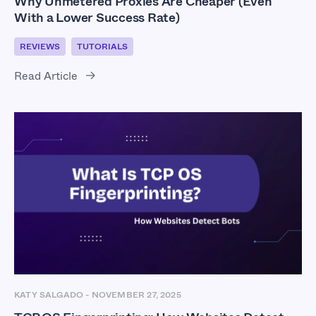
Why Unmetered Proxies Are Cheaper (Even
With a Lower Success Rate)
REVIEWS
TUTORIALS
Read Article
KATY SALGADO
-
NOVEMBER 27, 2025