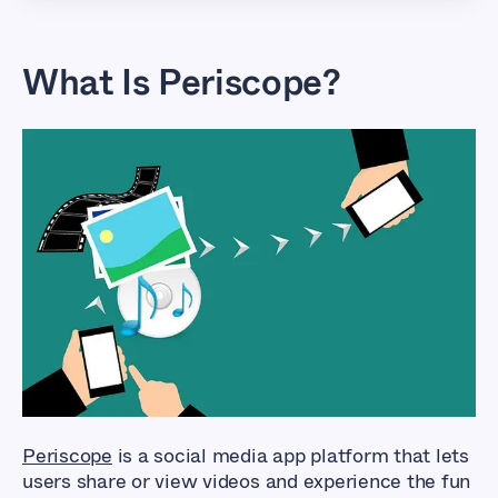
What Is Periscope?
Best Proxies For
Periscope
Periscope
is a social media app platform that lets
users share or view videos and experience the fun