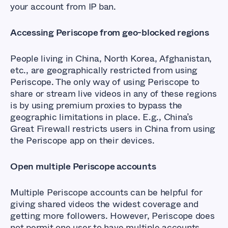
your account from IP ban.
Accessing Periscope from geo-blocked regions
People living in China, North Korea, Afghanistan,
etc., are geographically restricted from using
Periscope. The only way of using Periscope to
share or stream live videos in any of these regions
is by using premium proxies to bypass the
geographic limitations in place. E.g., China’s
Great Firewall restricts users in China from using
the Periscope app on their devices.
Open multiple Periscope accounts
Multiple Periscope accounts can be helpful for
giving shared videos the widest coverage and
getting more followers. However, Periscope does
not permit one user to have multiple accounts.