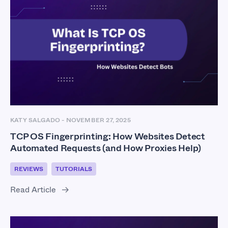
KATY SALGADO
-
NOVEMBER 27, 2025
TCP OS Fingerprinting: How Websites Detect
Automated Requests (and How Proxies Help)
REVIEWS
TUTORIALS
Read Article