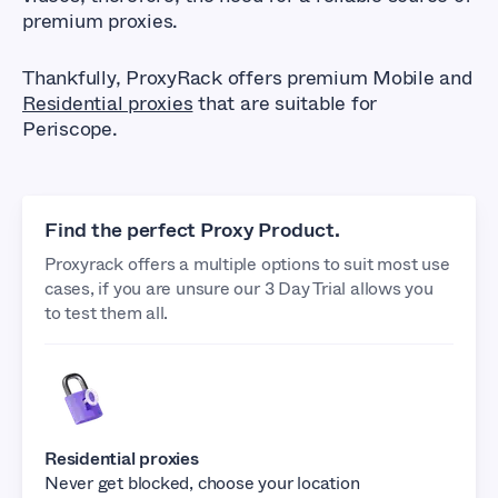
premium proxies.
Thankfully, ProxyRack offers premium Mobile and
Residential proxies
that are suitable for
Periscope.
Find the perfect Proxy Product.
Proxyrack offers a multiple options to suit most use
cases, if you are unsure our 3 Day Trial allows you
to test them all.
Residential proxies
Never get blocked, choose your location