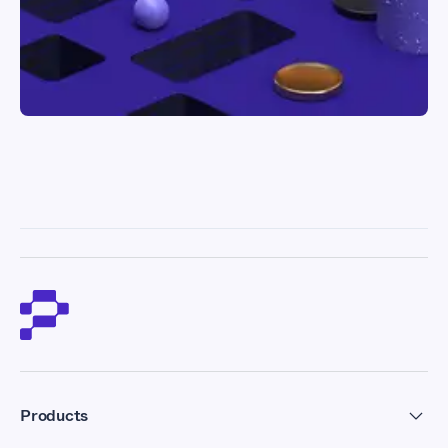
Products