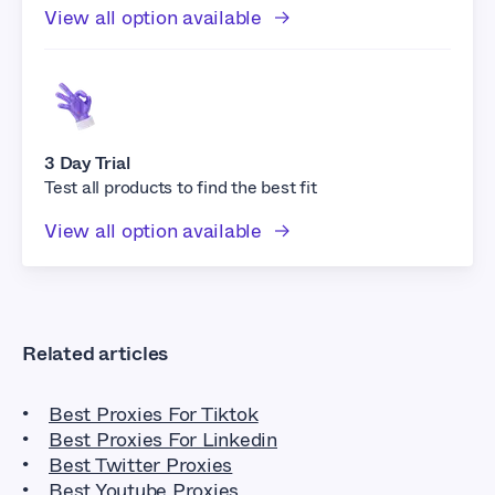
View all option available
3 Day Trial
Test all products to find the best fit
View all option available
Related articles
Best Proxies For Tiktok
Best Proxies For Linkedin
Best Twitter Proxies
Best Youtube Proxies