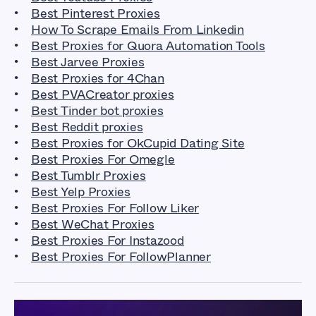
Best Pinterest Proxies
How To Scrape Emails From Linkedin
Best Proxies for Quora Automation Tools
Best Jarvee Proxies
Best Proxies for 4Chan
Best PVACreator proxies
Best Tinder bot proxies
Best Reddit proxies
Best Proxies for OkCupid Dating Site
Best Proxies For Omegle
Best Tumblr Proxies
Best Yelp Proxies
Best Proxies For Follow Liker
Best WeChat Proxies
Best Proxies For Instazood
Best Proxies For FollowPlanner