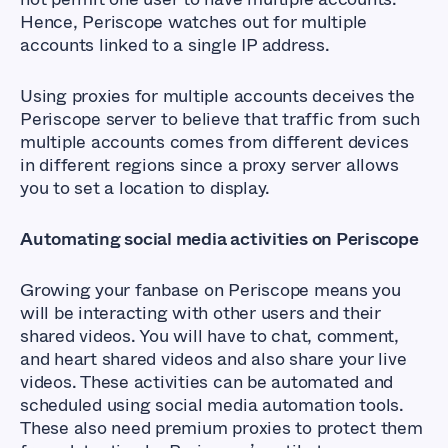
Hence, Periscope watches out for multiple
accounts linked to a single IP address.
Using proxies for multiple accounts deceives the
Periscope server to believe that traffic from such
multiple accounts comes from different devices
in different regions since a proxy server allows
you to set a location to display.
Automating social media activities on Periscope
Growing your fanbase on Periscope means you
will be interacting with other users and their
shared videos. You will have to chat, comment,
and heart shared videos and also share your live
videos. These activities can be automated and
scheduled using social media automation tools.
These also need premium proxies to protect them