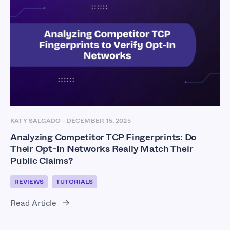
KATY SALGADO
-
DECEMBER 15, 2025
Analyzing Competitor TCP Fingerprints: Do
Their Opt-In Networks Really Match Their
Public Claims?
REVIEWS
TUTORIALS
Read Article