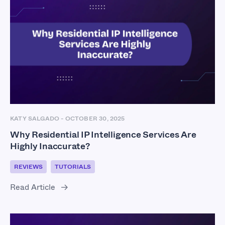
KATY SALGADO
-
OCTOBER 30, 2025
Why Residential IP Intelligence Services Are
Highly Inaccurate?
REVIEWS
TUTORIALS
Read Article