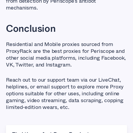
from detection by Periscope’s antibot
mechanisms.
Conclusion
Residential and Mobile proxies sourced from
ProxyRack are the best proxies for Periscope and
other social media platforms, including Facebook,
VK, Twitter, and Instagram.
Reach out to our support team via our LiveChat,
helplines, or email support to explore more Proxy
options suitable for other uses, including online
gaming, video streaming, data scraping, copping
limited-edition wears, etc.