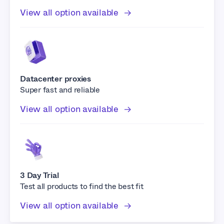
View all option available
Datacenter proxies
Super fast and reliable
View all option available
3 Day Trial
Test all products to find the best fit
View all option available