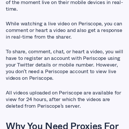
of the moment live on their mobile devices in real-
time.
While watching a live video on Periscope, you can
comment or heart a video and also get a response
in real-time from the sharer.
To share, comment, chat, or heart a video, you will
have to register an account with Periscope using
your Twitter details or mobile number. However,
you don’t need a Periscope account to view live
videos on Periscope.
All videos uploaded on Periscope are available for
view for 24 hours, after which the videos are
deleted from Periscope’s server.
Why You Need Proxies For