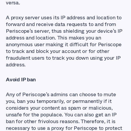
versa.
A proxy server uses its IP address and location to
forward and receive data requests to and from
Periscope’s server, thus shielding your device’s IP
address and location. This makes you an
anonymous user making it difficult for Periscope
to track and block your account or for other
fraudulent users to track you down using your IP
address.
Avoid IP ban
Any of Periscope’s admins can choose to mute
you, ban you temporarily, or permanently if it
considers your content as spam or malicious,
unsafe for the populace. You can also get an IP
ban for other frivolous reasons. Therefore, it is
necessary to use a proxy for Periscope to protect