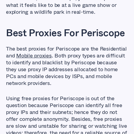
what it feels like to be at a live game show or
exploring a wildlife park in real-time.
Best Proxies For Periscope
The best proxies for Periscope are the Residential
and
Mobile proxies
. Both proxy types are difficult
to identify and blacklist by Periscope because
they use proxy IP addresses allocated to home
PCs and mobile devices by ISPs, and mobile
network providers.
Using free proxies for Periscope is out of the
question because Periscope can identify all free
proxy IPs and their subnets; hence they do not
offer complete anonymity. Besides, free proxies
are slow and unstable for sharing or watching live
videos; therefore, the need for a reliable source of