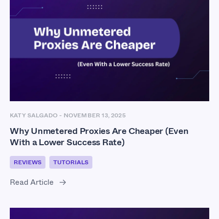
KATY SALGADO
-
NOVEMBER 13, 2025
Why Unmetered Proxies Are Cheaper (Even
With a Lower Success Rate)
REVIEWS
TUTORIALS
Read Article