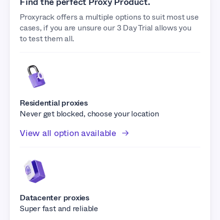
Find the perfect Proxy Product.
Proxyrack offers a multiple options to suit most use
cases, if you are unsure our 3 Day Trial allows you
to test them all.
Residential proxies
Never get blocked, choose your location
View all option available
Datacenter proxies
Super fast and reliable