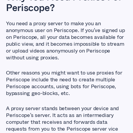
Periscope?
You need a proxy server to make you an
anonymous user on Periscope. If you’ve signed up
on Periscope, all your data becomes available for
public view, and it becomes impossible to stream
or upload videos anonymously on Periscope
without using proxies.
Other reasons you might want to use proxies for
Periscope include the need to create multiple
Periscope accounts, using bots for Periscope,
bypassing geo-blocks, etc.
A proxy server stands between your device and
Periscope’s server. It acts as an intermediary
computer that receives and forwards data
requests from you to the Periscope server vice