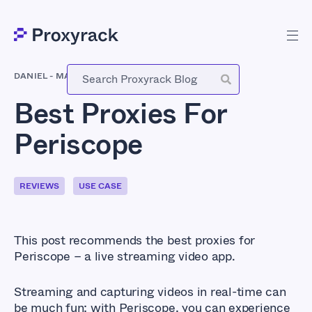
DANIEL
-
MARCH 29, 2021
Best Proxies For
Periscope
REVIEWS
USE CASE
This post recommends the best proxies for
Periscope – a live streaming video app.
Streaming and capturing videos in real-time can
be much fun; with Periscope, you can experience