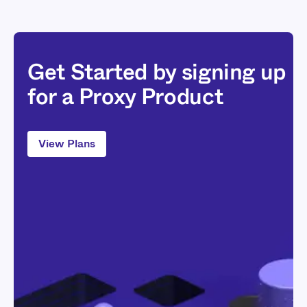
Get Started by signing up
for a Proxy Product
View Plans