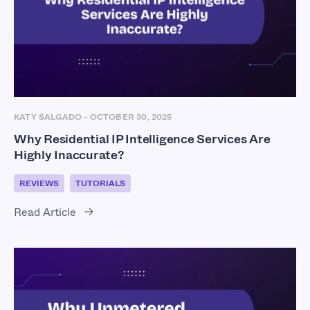
KATY SALGADO
-
OCTOBER 30, 2025
Why Residential IP Intelligence Services Are
Highly Inaccurate?
REVIEWS
TUTORIALS
Read Article