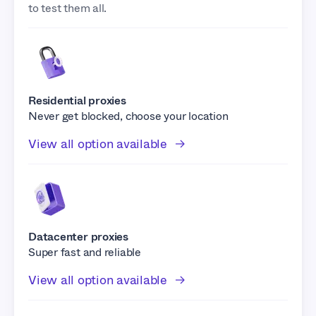
to test them all.
Residential proxies
Never get blocked, choose your location
View all option available
Datacenter proxies
Super fast and reliable
View all option available