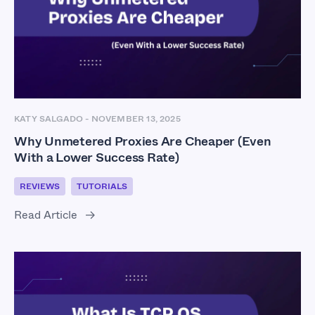
KATY SALGADO
-
NOVEMBER 13, 2025
Why Unmetered Proxies Are Cheaper (Even
With a Lower Success Rate)
REVIEWS
TUTORIALS
Read Article