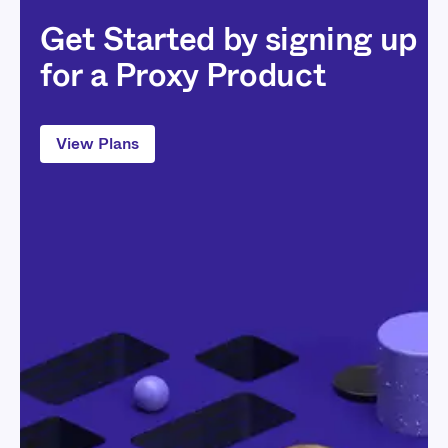
Get Started by signing up
for a Proxy Product
View Plans