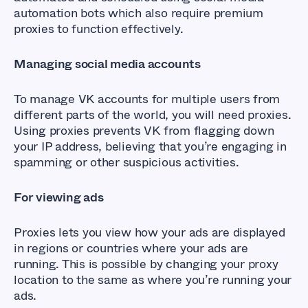
automation bots which also require premium
proxies to function effectively.
Managing social media accounts
To manage VK accounts for multiple users from
different parts of the world, you will need proxies.
Using proxies prevents VK from flagging down
your IP address, believing that you’re engaging in
spamming or other suspicious activities.
For viewing ads
Proxies lets you view how your ads are displayed
in regions or countries where your ads are
running. This is possible by changing your proxy
location to the same as where you’re running your
ads.