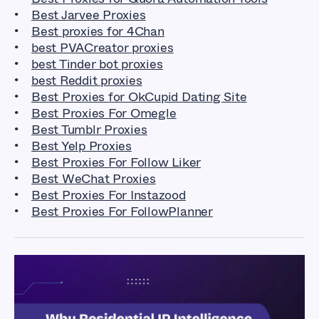
Best Jarvee Proxies
Best proxies for 4Chan
best PVACreator proxies
best Tinder bot proxies
best Reddit proxies
Best Proxies for OkCupid Dating Site
Best Proxies For Omegle
Best Tumblr Proxies
Best Yelp Proxies
Best Proxies For Follow Liker
Best WeChat Proxies
Best Proxies For Instazood
Best Proxies For FollowPlanner