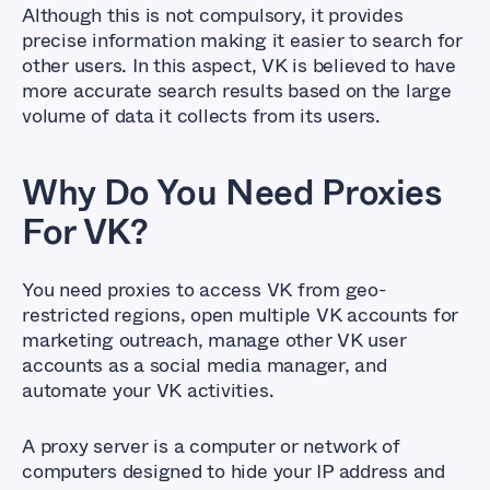
Although this is not compulsory, it provides
precise information making it easier to search for
other users. In this aspect, VK is believed to have
more accurate search results based on the large
volume of data it collects from its users.
Why Do You Need Proxies
For VK?
You need proxies to access VK from geo-
restricted regions, open multiple VK accounts for
marketing outreach, manage other VK user
accounts as a social media manager, and
automate your VK activities.
A proxy server is a computer or network of
computers designed to hide your IP address and