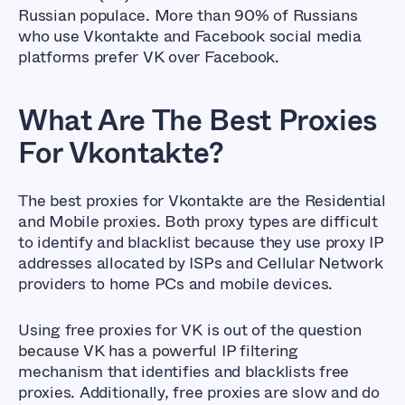
Russian populace. More than 90% of Russians
who use Vkontakte and Facebook social media
platforms prefer VK over Facebook.
What Are The Best Proxies
For
Vkontakte?
The best proxies for Vkontakte are the Residential
and Mobile proxies. Both proxy types are difficult
to identify and blacklist because they use proxy IP
addresses allocated by ISPs and Cellular Network
providers to home PCs and mobile devices.
Using free proxies for VK is out of the question
because VK has a powerful IP filtering
mechanism that identifies and blacklists free
proxies. Additionally, free proxies are slow and do