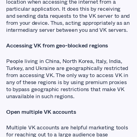
location when accessing the internet from a
particular application. It does this by receiving
and sending data requests to the VK server to and
from your device. Thus, acting appropriately as an
intermediary server between you and VK servers.
Accessing VK from geo-blocked regions
People living in China, North Korea, Italy, India,
Turkey, and Ukraine are geographically restricted
from accessing VK. The only way to access VK in
any of these regions is by using premium proxies
to bypass geographic restrictions that make VK
unavailable in such regions.
Open multiple VK accounts
Multiple VK accounts are helpful marketing tools
for reaching out to a large audience base