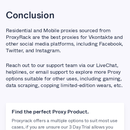
Conclusion
Residential and Mobile proxies sourced from
ProxyRack are the best proxies for Vkontakte and
other social media platforms, including Facebook,
Twitter, and Instagram.
Reach out to our support team via our LiveChat,
helplines, or email support to explore more Proxy
options suitable for other uses, including gaming,
data scraping, copping limited-edition wears, etc.
Find the perfect Proxy Product.
Proxyrack offers a multiple options to suit most use
cases, if you are unsure our 3 Day Trial allows you