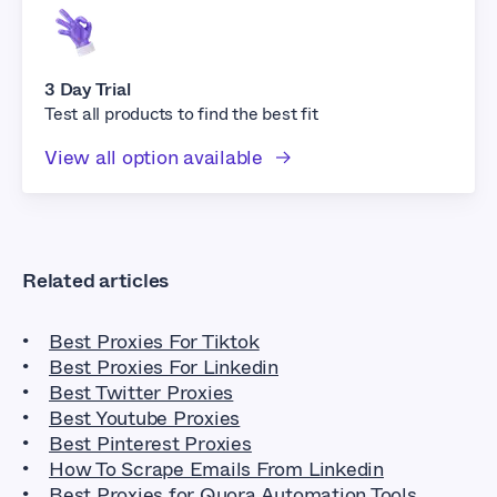
3 Day Trial
Test all products to find the best fit
View all option available
Related articles
Best Proxies For Tiktok
Best Proxies For Linkedin
Best Twitter Proxies
Best Youtube Proxies
Best Pinterest Proxies
How To Scrape Emails From Linkedin
Best Proxies for Quora Automation Tools