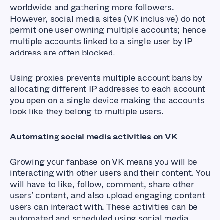
worldwide and gathering more followers.
However, social media sites (VK inclusive) do not
permit one user owning multiple accounts; hence
multiple accounts linked to a single user by IP
address are often blocked.
Using proxies prevents multiple account bans by
allocating different IP addresses to each account
you open on a single device making the accounts
look like they belong to multiple users.
Automating social media activities on VK
Growing your fanbase on VK means you will be
interacting with other users and their content. You
will have to like, follow, comment, share other
users’ content, and also upload engaging content
users can interact with. These activities can be
automated and scheduled using social media