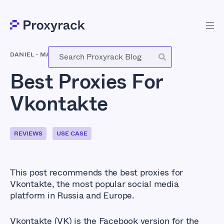
DANIEL
-
MARCH 29, 2021
Best Proxies For
Vkontakte
REVIEWS
USE CASE
This post recommends the best proxies for
Vkontakte, the most popular social media
platform in Russia and Europe.
Vkontakte (VK) is the Facebook version for the