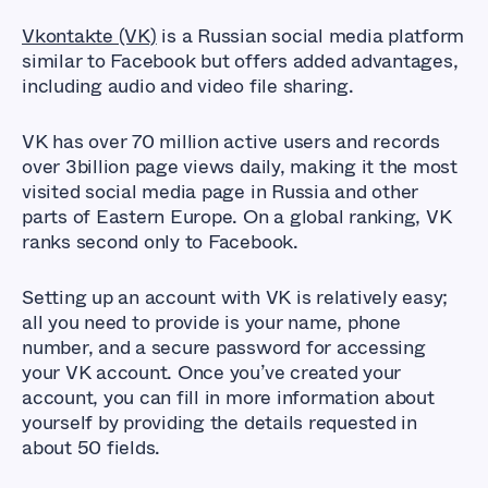
Vkontakte (VK)
is a Russian social media platform
similar to Facebook but offers added advantages,
including audio and video file sharing.
VK has over 70 million active users and records
over 3billion page views daily, making it the most
visited social media page in Russia and other
parts of Eastern Europe. On a global ranking, VK
ranks second only to Facebook.
Setting up an account with VK is relatively easy;
all you need to provide is your name, phone
number, and a secure password for accessing
your VK account. Once you’ve created your
account, you can fill in more information about
yourself by providing the details requested in
about 50 fields.