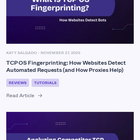
KATY SALGADO
-
NOVEMBER 27, 2025
TCP OS Fingerprinting: How Websites Detect
Automated Requests (and How Proxies Help)
REVIEWS
TUTORIALS
Read Article