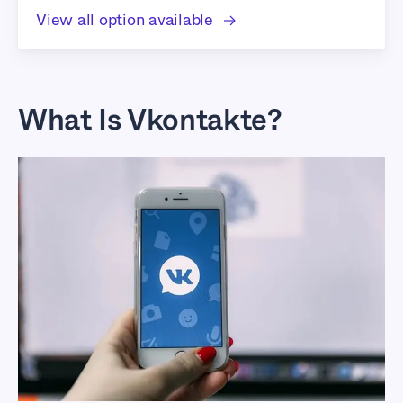
View all option available
What Is Vkontakte?
Best Proxies For
Vkontakte