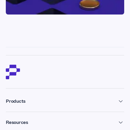
Products
Residential Proxies
Resources
Datacenter Proxies