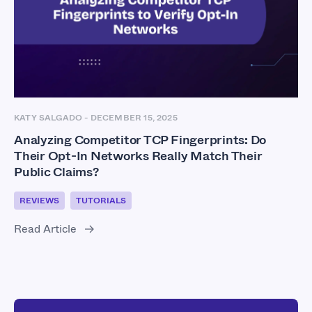
KATY SALGADO
-
DECEMBER 15, 2025
Analyzing Competitor TCP Fingerprints: Do
Their Opt-In Networks Really Match Their
Public Claims?
REVIEWS
TUTORIALS
Read Article