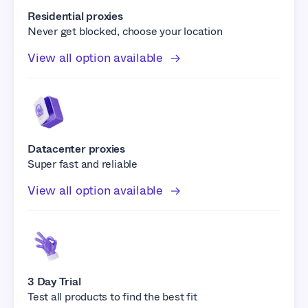
Residential proxies
Never get blocked, choose your location
View all option available
Datacenter proxies
Super fast and reliable
View all option available
3 Day Trial
Test all products to find the best fit