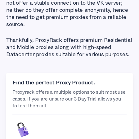
not offer a stable connection to the VK server;
neither do they offer complete anonymity, hence
the need to get premium proxies from a reliable
source.
Thankfully, ProxyRack offers premium Residential
and Mobile proxies along with high-speed
Datacenter proxies suitable for various purposes.
Find the perfect Proxy Product.
Proxyrack offers a multiple options to suit most use
cases, if you are unsure our 3 Day Trial allows you
to test them all.