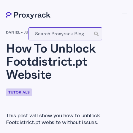
DANIEL
-
JULY 1, 2021
How To Unblock
Footdistrict.pt
Website
TUTORIALS
This post will show you how to unblock
Footdistrict.pt website without issues.