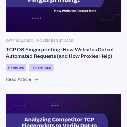
KATY SALGADO
-
NOVEMBER 27, 2025
TCP OS Fingerprinting: How Websites Detect
Automated Requests (and How Proxies Help)
REVIEWS
TUTORIALS
Read Article