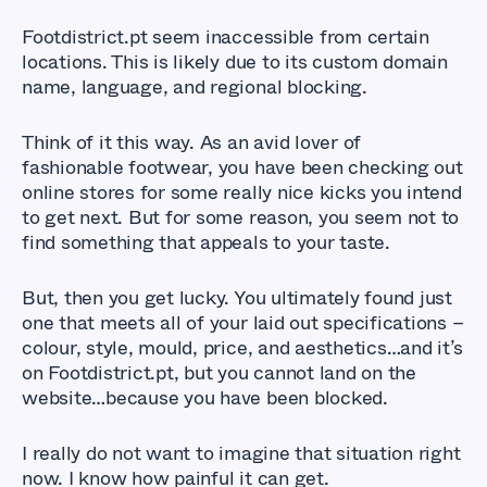
Footdistrict.pt seem inaccessible from certain
locations. This is likely due to its custom domain
name, language, and regional blocking.
Think of it this way. As an avid lover of
fashionable footwear, you have been checking out
online stores for some really nice kicks you intend
to get next. But for some reason, you seem not to
find something that appeals to your taste.
But, then you get lucky. You ultimately found just
one that meets all of your laid out specifications –
colour, style, mould, price, and aesthetics…and it’s
on Footdistrict.pt, but you cannot land on the
website…because you have been blocked.
I really do not want to imagine that situation right
now. I know how painful it can get.