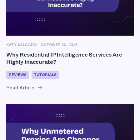
KATY SALGADO
-
OCTOBER 30, 2025
Why Residential IP Intelligence Services Are
Highly Inaccurate?
REVIEWS
TUTORIALS
Read Article