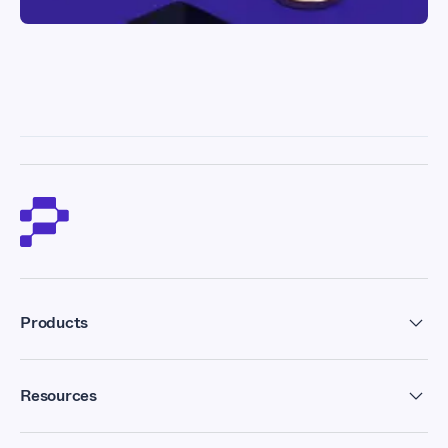
Products
Residential Proxies
Resources
Datacenter Proxies
Forum