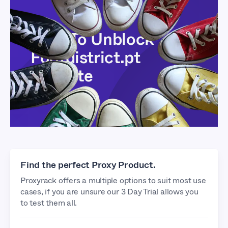
How To Unblock
Footdistrict.pt
Website
Find the perfect Proxy Product.
Proxyrack offers a multiple options to suit most use
cases, if you are unsure our 3 Day Trial allows you
to test them all.