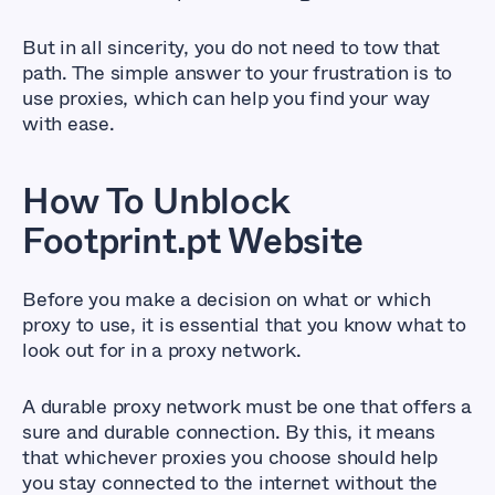
But in all sincerity, you do not need to tow that
path. The simple answer to your frustration is to
use proxies, which can help you find your way
with ease.
How To Unblock
Footprint.pt Website
Before you make a decision on what or which
proxy to use, it is essential that you know what to
look out for in a proxy network.
A durable proxy network must be one that offers a
sure and durable connection. By this, it means
that whichever proxies you choose should help
you stay connected to the internet without the