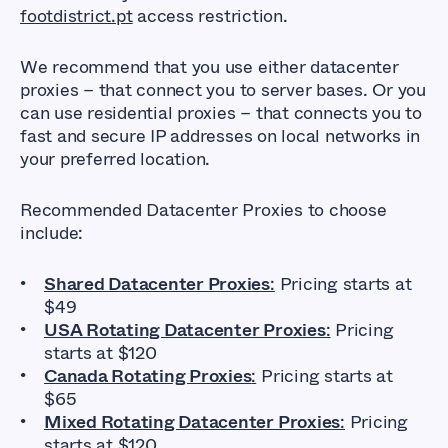
footdistrict.pt
access restriction.
We recommend that you use either datacenter
proxies – that connect you to server bases. Or you
can use residential proxies – that connects you to
fast and secure IP addresses on local networks in
your preferred location.
Recommended Datacenter Proxies to choose
include:
Shared Datacenter Proxies
:
Pricing starts at
$49
USA Rotating Datacenter Proxies
:
Pricing
starts at $120
Canada Rotating Proxies
:
Pricing starts at
$65
Mixed Rotating Datacenter Proxies
:
Pricing
starts at $120