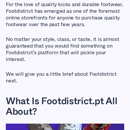
For the love of quality kicks and durable footwear,
Footdistrict has emerged as one of the foremost
online storefronts for anyone to purchase quality
footwear over the past few years.
No matter your style, class, or taste, it is almost
guaranteed that you would find something on
Footdistrict’s platform that will pickle your
interest.
We will give you a little brief about Footdistrict
next.
What Is Footdistrict.pt All
About?