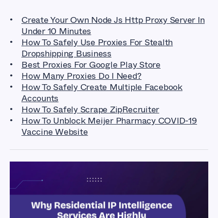
Create Your Own Node Js Http Proxy Server In
Under 10 Minutes
How To Safely Use Proxies For Stealth
Dropshipping Business
Best Proxies For Google Play Store
How Many Proxies Do I Need?
How To Safely Create Multiple Facebook
Accounts
How To Safely Scrape ZipRecruiter
How To Unblock Meijer Pharmacy COVID-19
Vaccine Website