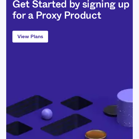
Get Started by signing up
for a Proxy Product
View Plans