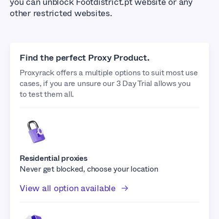
you can unblock Footdistrict.pt website or any
other restricted websites.
Find the perfect Proxy Product.
Proxyrack offers a multiple options to suit most use
cases, if you are unsure our 3 Day Trial allows you
to test them all.
Residential proxies
Never get blocked, choose your location
View all option available