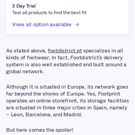
3 Day Trial
Test all products to find the best fit
View all option available
As stated above,
footdistrict.pt
specializes in all
kinds of footwear. In fact, Footdistrict’s delivery
system is also well established and built around a
global network.
Although it is situated in Europe, its network goes
far beyond the shores of Europe. Yes, Footprint
operates an online storefront, its storage facilities
are situated in three major cities in Spain, namely
– Leon, Barcelona, and Madrid.
But here comes the spoiler!