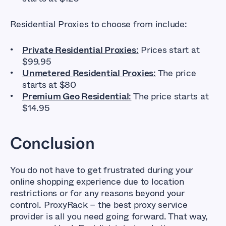
Residential Proxies to choose from include:
Private Residential Proxies
:
Prices start at
$99.95
Unmetered Residential Proxies
:
The price
starts at $80
Premium Geo Residential
:
The price starts at
$14.95
Conclusion
You do not have to get frustrated during your
online shopping experience due to location
restrictions or for any reasons beyond your
control. ProxyRack – the best proxy service
provider is all you need going forward. That way,