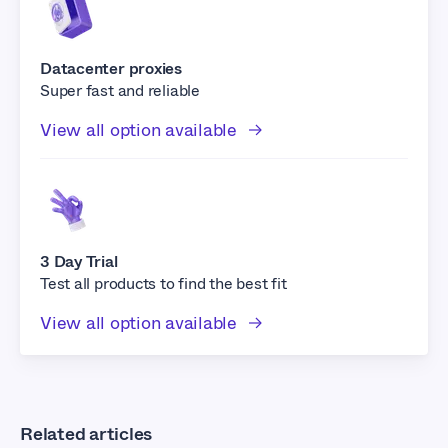
Datacenter proxies
Super fast and reliable
View all option available
3 Day Trial
Test all products to find the best fit
View all option available
Related articles