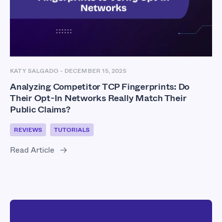
KATY SALGADO
-
DECEMBER 15, 2025
Analyzing Competitor TCP Fingerprints: Do
Their Opt-In Networks Really Match Their
Public Claims?
REVIEWS
TUTORIALS
Read Article