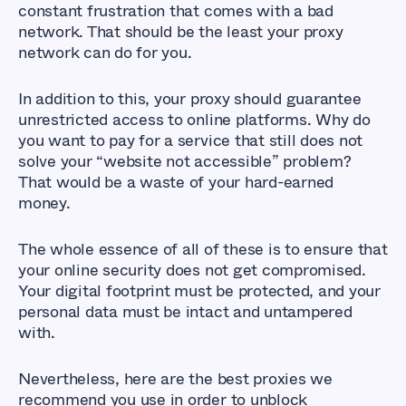
constant frustration that comes with a bad
network. That should be the least your proxy
network can do for you.
In addition to this, your proxy should guarantee
unrestricted access to online platforms. Why do
you want to pay for a service that still does not
solve your “website not accessible” problem?
That would be a waste of your hard-earned
money.
The whole essence of all of these is to ensure that
your online security does not get compromised.
Your digital footprint must be protected, and your
personal data must be intact and untampered
with.
Nevertheless, here are the best proxies we
recommend you use in order to unblock