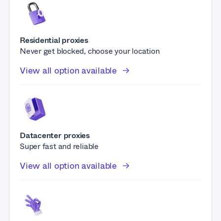
Residential proxies
Never get blocked, choose your location
View all option available
Datacenter proxies
Super fast and reliable
View all option available