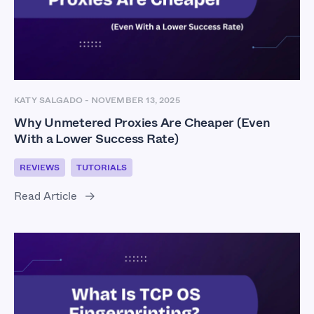
KATY SALGADO
-
NOVEMBER 13, 2025
Why Unmetered Proxies Are Cheaper (Even
With a Lower Success Rate)
REVIEWS
TUTORIALS
Read Article