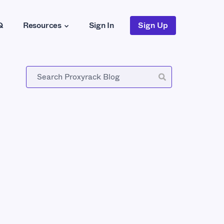
Q
Resources
Sign In
Sign Up