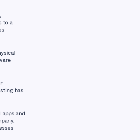
,
s to a
es
ysical
tware
r
osting has
l apps and
mpany.
esses