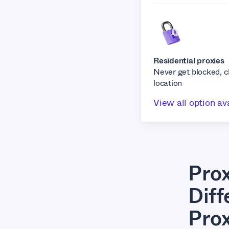
Residential proxies
Never get blocked, 
location
View all option av
Pro
Dif
Pro