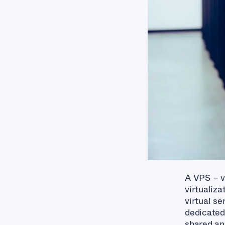
A VPS – vi
virtualiza
virtual se
dedicated
shared an