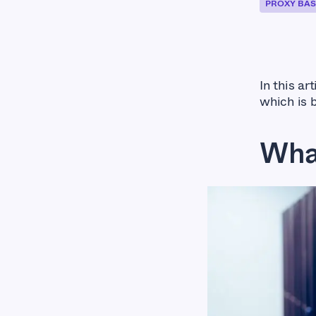
PROXY BAS
In this ar
which is 
Wha