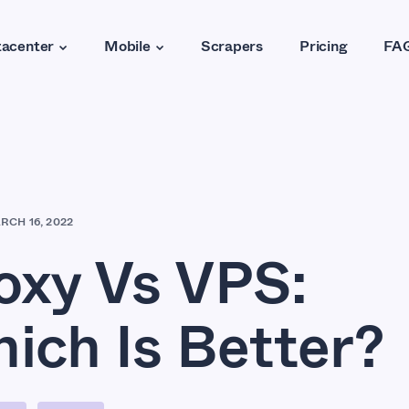
acenter
Mobile
Scrapers
Pricing
FA
RCH 16, 2022
oxy Vs VPS:
ich Is Better?