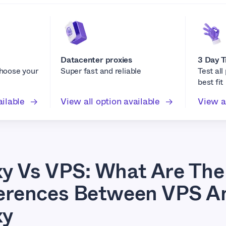
Datacenter proxies
3 Day T
choose your
Super fast and reliable
Test all
best fit
ailable
View all option available
View al
xy Vs VPS: What Are The
ferences Between VPS A
xy