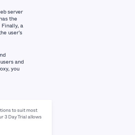
web server
has the
 Finally, a
the user's
and
 users and
oxy, you
tions to suit most
ur 3 Day Trial allows