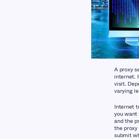
A proxy s
internet. 
visit. De
varying le
Internet t
you want 
and the p
the proxy
submit whi