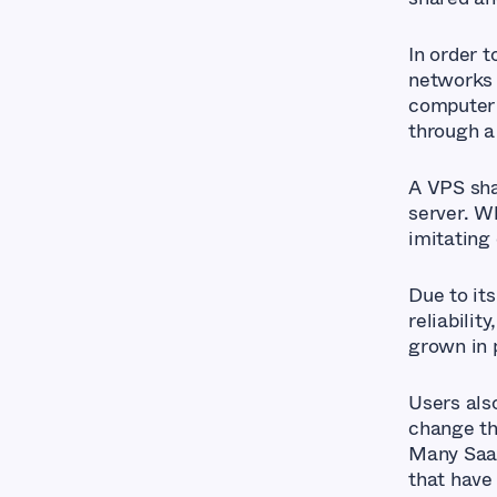
In order 
networks r
computer 
through a
A VPS sha
server. Wh
imitating
Due to it
reliabili
grown in 
Users also
change th
Many SaaS
that have