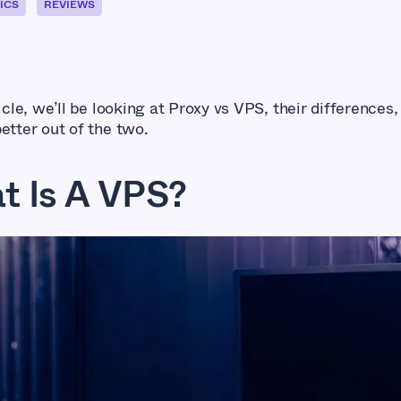
ICS
REVIEWS
ticle, we’ll be looking at Proxy vs VPS, their differences,
better out of the two.
t Is A VPS?