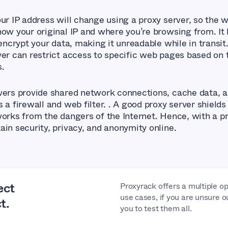
our IP address will change using a proxy server, so the 
now your original IP and where you’re browsing from. It 
 encrypt your data, making it unreadable while in transit.
ver can restrict access to specific web pages based on 
s.
vers provide shared network connections, cache data, 
 a firewall and web filter. . A good proxy server shields
works from the dangers of the Internet. Hence, with a pr
ain security, privacy, and anonymity online.
ect
Proxyrack offers a multiple op
use cases, if you are unsure o
t.
you to test them all.