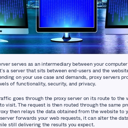
erver serves as an intermediary between your computer
It's a server that sits between end-users and the websit
pending on your use case and demands, proxy servers pr
vels of functionality, security, and privacy.
raffic goes through the proxy server on its route to the
to visit. The request is then routed through the same pr
roxy then relays the data obtained from the website to
 server forwards your web requests, it can alter the dat
le still delivering the results you expect.