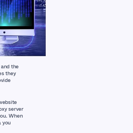
 and the
es they
ovide
 website
oxy server
 you. When
a you