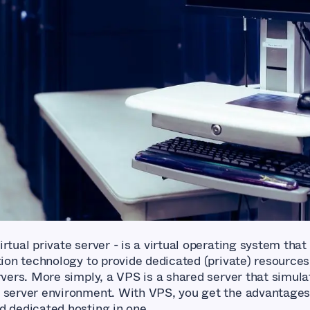
rtual private server - is a virtual operating system that
tion technology to provide dedicated (private) resources
rvers. More simply, a VPS is a shared server that simula
 server environment. With VPS, you get the advantages
d dedicated hosting in one.