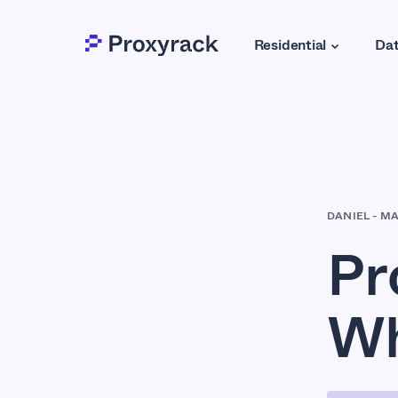
Residential
Dat
DANIEL
-
MA
Pr
Wh