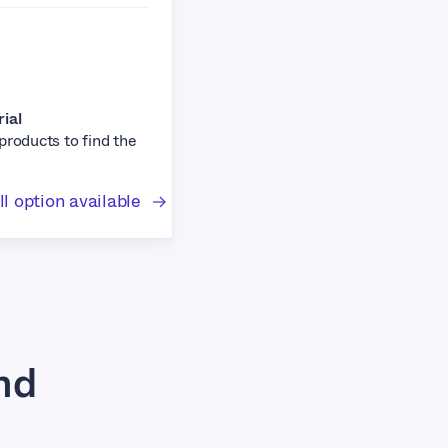
rial
 products to find the
l option available
nd