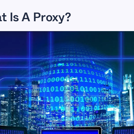
 Is A Proxy?