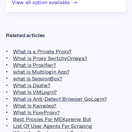
View all option available
Related articles
What is a Private Proxy?
What is Proxy SwitchyOmega?
What is Proxifier?
what is Multilogin App?
what is SessionBox?
What is Dashe?
What Is VMLogin?
What is Anti-Detect Browser GoLogin?
What Is Kameleo?
What Is FoxyProxy?
Best Proxies For MEKpreme Bot
List Of User Agents For Scraping