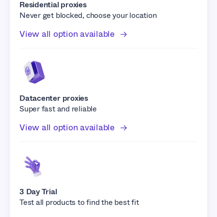
Residential proxies
Never get blocked, choose your location
View all option available
Datacenter proxies
Super fast and reliable
View all option available
3 Day Trial
Test all products to find the best fit