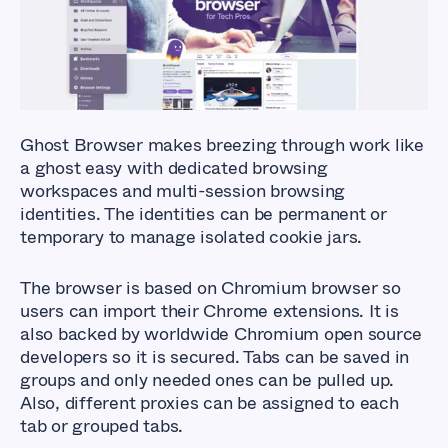
Browsers?
Ghost Browser makes breezing through work like
a ghost easy with dedicated browsing
workspaces and multi-session browsing
identities. The identities can be permanent or
temporary to manage isolated cookie jars.
The browser is based on Chromium browser so
users can import their Chrome extensions. It is
also backed by worldwide Chromium open source
developers so it is secured. Tabs can be saved in
groups and only needed ones can be pulled up.
Also, different proxies can be assigned to each
tab or grouped tabs.