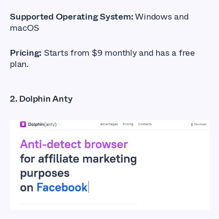
Supported Operating System:
Windows and
macOS
Pricing:
Starts from $9 monthly and has a free
plan.
2. Dolphin Anty