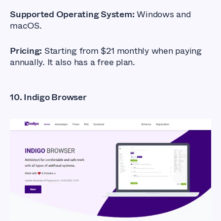
Supported Operating System:
Windows and
macOS.
Pricing:
Starting from $21 monthly when paying
annually. It also has a free plan.
10. Indigo Browser
What Are The Best
Anti-detect
Browsers?