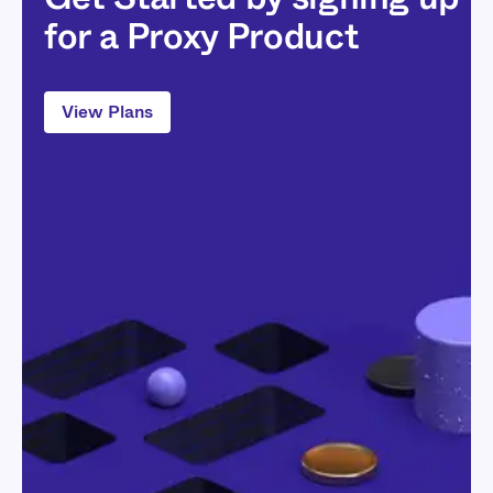
for a Proxy Product
View Plans