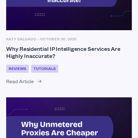
KATY SALGADO
-
OCTOBER 30, 2025
Why Residential IP Intelligence Services Are
Highly Inaccurate?
REVIEWS
TUTORIALS
Read Article