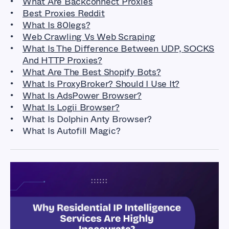
What Are Backconnect Proxies
Best Proxies Reddit
What Is 80legs
?
Web Crawling Vs Web Scraping
What Is The Difference Between UDP, SOCKS
And HTTP Proxies?
What Are The Best Shopify Bots?
What Is ProxyBroker? Should I Use It?
What Is AdsPower Browser?
What Is Logii Browser?
What Is Dolphin Anty Browser?
What Is Autofill Magic?