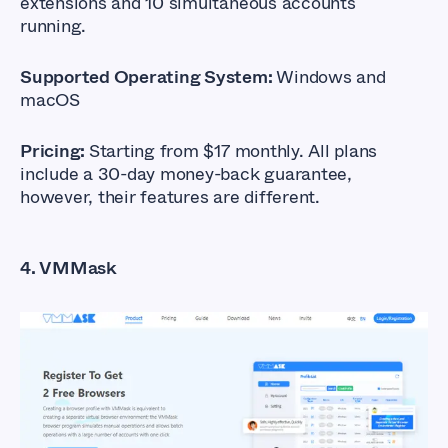
extensions and 10 simultaneous accounts
running.
Supported Operating System:
Windows and
macOS
Pricing:
Starting from $17 monthly. All plans
include a 30-day money-back guarantee,
however, their features are different.
4. VMMask