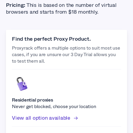
Pricing:
This is based on the number of virtual
browsers and starts from $18 monthly.
Find the perfect Proxy Product.
Proxyrack offers a multiple options to suit most use
cases, if you are unsure our 3 Day Trial allows you
to test them all.
Residential proxies
Never get blocked, choose your location
View all option available