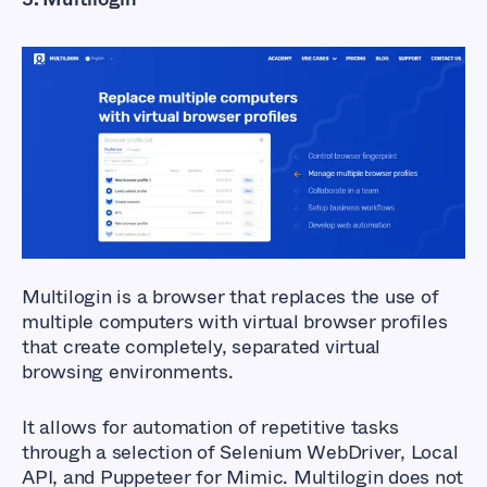
Multilogin is a browser
that replaces the use of
multiple computers with virtual browser profiles
that create completely, separated virtual
browsing environments.
It allows for automation of repetitive tasks
through a selection of Selenium WebDriver, Local
API, and Puppeteer for Mimic. Multilogin does not