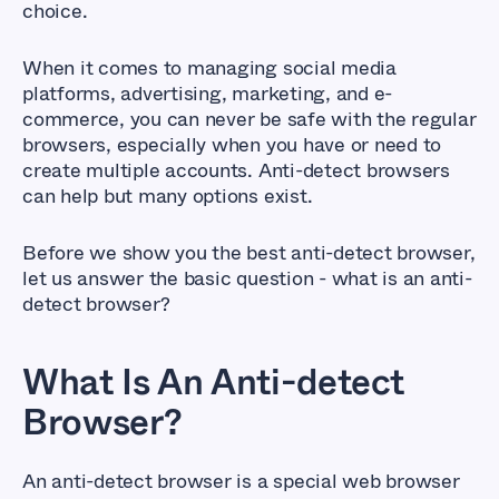
choice.
When it comes to managing social media
platforms, advertising, marketing, and e-
commerce, you can never be safe with the regular
browsers, especially when you have or need to
create multiple accounts. Anti-detect browsers
can help but many options exist.
Before we show you the best anti-detect browser,
let us answer the basic question - what is an anti-
detect browser?
What Is An Anti-detect
Browser?
An anti-detect browser is a special web browser