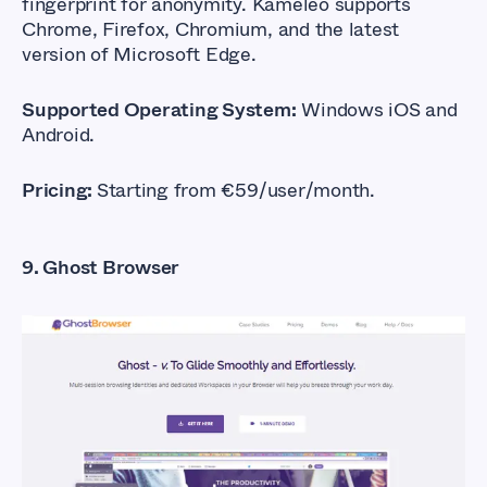
fingerprint for anonymity. Kameleo supports
Chrome, Firefox, Chromium, and the latest
version of Microsoft Edge.
Supported Operating System:
Windows iOS and
Android.
Pricing:
Starting from €59/user/month.
9. Ghost Browser
What Are The Best
Anti-detect