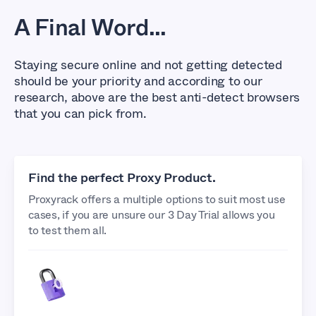
A Final Word…
Staying secure online and not getting detected
should be your priority and according to our
research, above are the best anti-detect browsers
that you can pick from.
Find the perfect Proxy Product.
Proxyrack offers a multiple options to suit most use
cases, if you are unsure our 3 Day Trial allows you
to test them all.