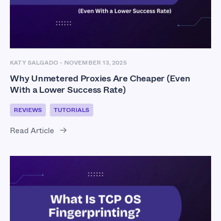
KATY SALGADO
-
NOVEMBER 13, 2025
Why Unmetered Proxies Are Cheaper (Even
With a Lower Success Rate)
REVIEWS
TUTORIALS
Read Article