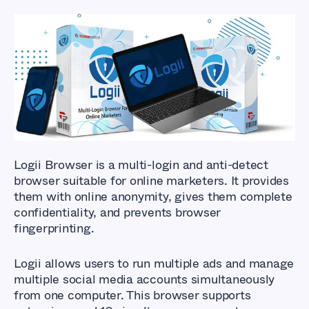
Logii Browser
is a multi-login and anti-detect
browser suitable for online marketers. It provides
them with online anonymity, gives them complete
confidentiality, and prevents browser
fingerprinting.
Logii allows users to run multiple ads and manage
multiple social media accounts simultaneously
from one computer. This browser supports