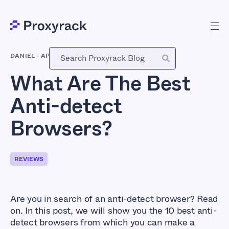
DANIEL
-
APRIL 17, 2022
What Are The Best
Anti-detect
Browsers?
REVIEWS
Are you in search of an anti-detect browser? Read
on. In this post, we will show you the 10 best anti-
detect browsers from which you can make a