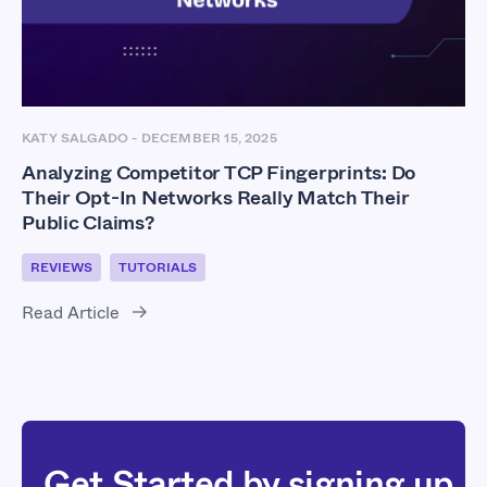
KATY SALGADO
-
DECEMBER 15, 2025
Analyzing Competitor TCP Fingerprints: Do
Their Opt-In Networks Really Match Their
Public Claims?
REVIEWS
TUTORIALS
Read Article
Get Started by signing up