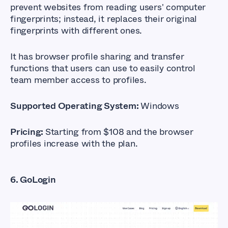
prevent websites from reading users' computer
fingerprints; instead, it replaces their original
fingerprints with different ones.
It has browser profile sharing and transfer
functions that users can use to easily control
team member access to profiles.
Supported Operating System:
Windows
Pricing:
Starting from $108 and the browser
profiles increase with the plan.
6. GoLogin