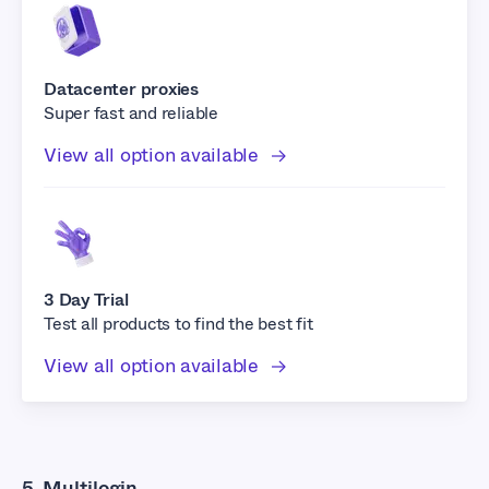
Datacenter proxies
Super fast and reliable
View all option available
3 Day Trial
Test all products to find the best fit
View all option available
5. Multilogin