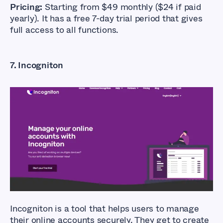
Pricing:
Starting from $49 monthly ($24 if paid
yearly). It has a free 7-day trial period that gives
full access to all functions.
7. Incogniton
What Are The Best
Anti-detect
Browsers?
Incogniton is a tool that helps users to manage
their online accounts securely. They get to create