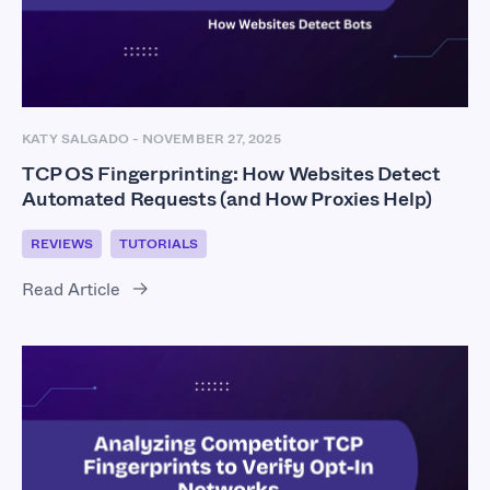
KATY SALGADO
-
NOVEMBER 27, 2025
TCP OS Fingerprinting: How Websites Detect
Automated Requests (and How Proxies Help)
REVIEWS
TUTORIALS
Read Article