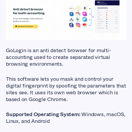
GoLogin
is an anti detect browser for multi-
accounting used to create separated virtual
browsing environments.
This software lets you mask and control your
digital fingerprint by spoofing the parameters that
sites see. It uses its own web browser which is
based on
Google Chrome
.
Supported Operating System:
Windows, macOS,
Linux, and Android