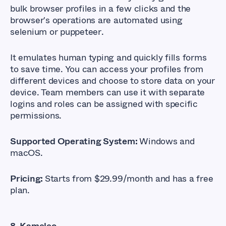
bulk browser profiles in a few clicks and the
browser's operations are automated using
selenium or puppeteer
.
It emulates human typing and quickly fills forms
to save time. You can access your profiles from
different devices and choose to store data on your
device. Team members can use it with separate
logins and roles can be assigned with specific
permissions.
Supported Operating System:
Windows and
macOS.
Pricing:
Starts from $29.99/month and has a free
plan.
8. Kameleo