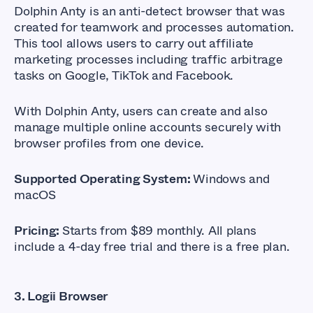
Dolphin Anty
is an anti-detect browser that was
created for teamwork and processes automation.
This tool allows users to carry out affiliate
marketing processes including traffic arbitrage
tasks on Google, TikTok and Facebook.
With Dolphin Anty, users can create and also
manage multiple online accounts securely with
browser profiles from one device.
Supported Operating System:
Windows and
macOS
Pricing:
Starts from $89 monthly. All plans
include a 4-day free trial and there is a free plan.
3. Logii Browser