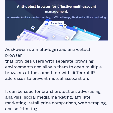
AdsPower is a multi-login and anti-detect
browser
that provides users with separate browsing
environments and allows them to open multiple
browsers at the same time with different IP
addresses to prevent mutual association.
It can be used for brand protection, advertising
analysis, social media marketing, affiliate
marketing, retail price comparison, web scraping,
and self-testing.