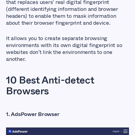
that replaces users' real digital fingerprint
(different identifying information and browser
headers) to enable them to mask information
about their browser fingerprint and device.
It allows you to create separate browsing
environments with its own digital fingerprint so
websites don’t link the environments to one
another.
10 Best Anti-detect
Browsers
1. AdsPower Browser