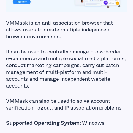
VMMask
is an anti-association browser that
allows users to create multiple independent
browser environments.
It can be used to centrally manage cross-border
e-commerce and multiple social media platforms,
conduct marketing campaigns, carry out batch
management of multi-platform and multi-
accounts and manage independent website
accounts.
VMMask can also be used to solve account
verification, logout, and IP association problems
Supported Operating System:
Windows