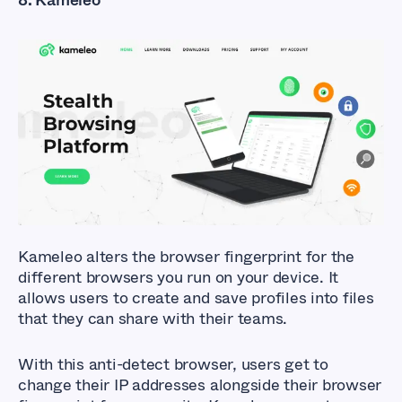
What Are The Best
Anti-detect
Browsers?
Kameleo
alters the browser fingerprint for the
different browsers you run on your device. It
allows users to create and save profiles into files
that they can share with their teams.
With this anti-detect browser, users get to
change their IP addresses alongside their browser