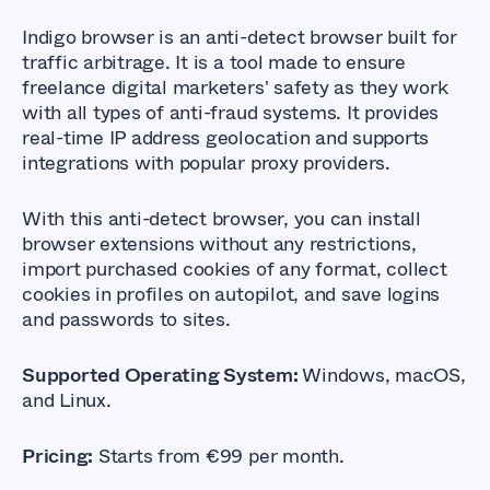
Indigo browser is an anti-detect browser built for
traffic arbitrage. It is a tool made to ensure
freelance digital marketers
' safety as they work
with all types of anti-fraud systems. It provides
real-time IP address geolocation and supports
integrations with popular proxy providers.
With this anti-detect browser, you can install
browser extensions without any restrictions,
import purchased cookies of any format, collect
cookies in profiles on autopilot, and save logins
and passwords to sites.
Supported Operating System:
Windows, macOS,
and Linux.
Pricing:
Starts from €99 per month.