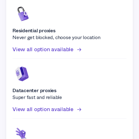
Residential proxies
Never get blocked, choose your location
View all option available
Datacenter proxies
Super fast and reliable
View all option available