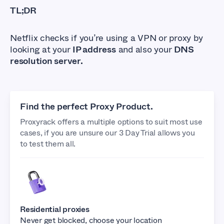
TL;DR
Netflix checks if you’re using a VPN or proxy by
looking at your
IP address
and also your
DNS
resolution server.
Find the perfect Proxy Product.
Proxyrack offers a multiple options to suit most use
cases, if you are unsure our 3 Day Trial allows you
to test them all.
Residential proxies
Never get blocked, choose your location