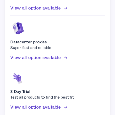
View all option available
Datacenter proxies
Super fast and reliable
View all option available
3 Day Trial
Test all products to find the best fit
View all option available