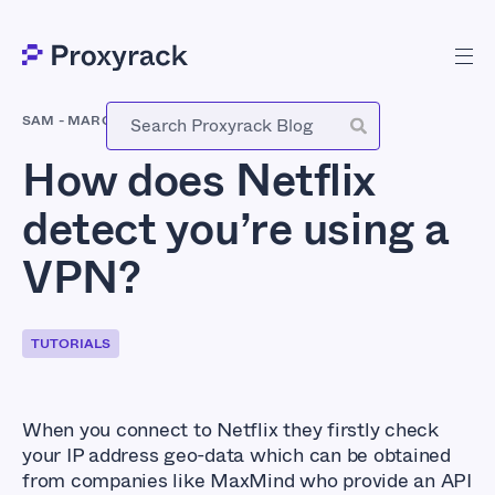
SAM
-
MARCH 13, 2018
How does Netflix
detect you’re using a
VPN?
TUTORIALS
When you connect to Netflix they firstly check
your IP address geo-data which can be obtained
from companies like MaxMind who provide an API