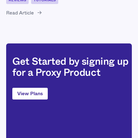
REVIEWS
TUTORIALS
Read Article
Get Started by signing up
for a Proxy Product
View Plans