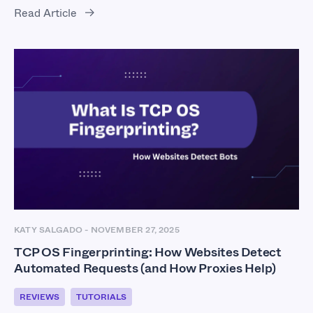
Read Article
KATY SALGADO
-
NOVEMBER 27, 2025
TCP OS Fingerprinting: How Websites Detect
Automated Requests (and How Proxies Help)
REVIEWS
TUTORIALS