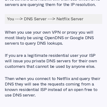
servers are querying them for the IP resolution.
You ---> DNS Server ---> Netflix Server
When you use your own VPN or proxy you will
most likely be using OpenDNS or Google DNS
servers to query DNS lookups.
If you are a legitimate residential user your ISP
will issue you private DNS servers for their own
customers that cannot be used by anyone else.
Then when you connect to Netflix and query their
DNS they will see the requests coming from a
known residential ISP instead of an open free to
use DNS server.