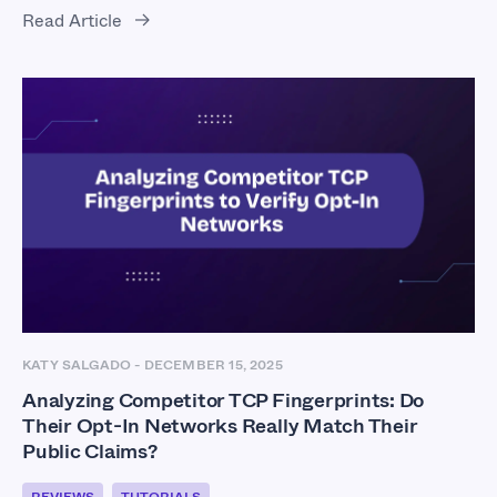
Read Article
KATY SALGADO
-
DECEMBER 15, 2025
Analyzing Competitor TCP Fingerprints: Do
Their Opt-In Networks Really Match Their
Public Claims?