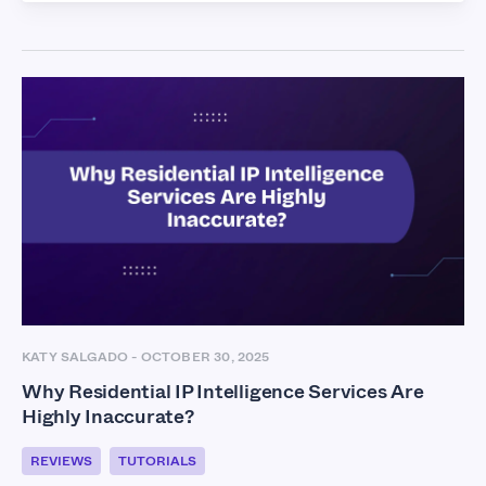
KATY SALGADO
-
OCTOBER 30, 2025
Why Residential IP Intelligence Services Are
Highly Inaccurate?
REVIEWS
TUTORIALS