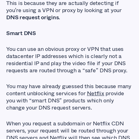
This is because they are actually detecting if
you’re using a VPN or proxy by looking at your
DNS request origins
.
Smart DNS
You can use an obvious proxy or VPN that uses
datacenter IP addresses which is clearly not a
residential IP and play the video file if your DNS
requests are routed through a “safe” DNS proxy.
You may have already guessed this because many
content unblocking services for
Netflix
provide
you with “smart DNS” products which only
change your DNS request servers.
When you request a subdomain or Netflix CDN
servers, your request will be routed through your
DNS servers and Netflix will then see which DNS