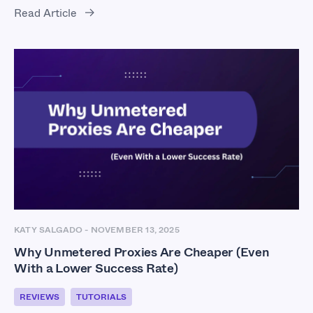
Read Article
KATY SALGADO
-
NOVEMBER 13, 2025
Why Unmetered Proxies Are Cheaper (Even
With a Lower Success Rate)
REVIEWS
TUTORIALS