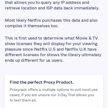
that allows you to query any IP address and
retrieve location and ISP data back immediately.
Most likely Netflix purchases this data and also
compiles it themselves too.
This is first used to determine what Movie & TV
show licenses they will display for your viewing
pleasure since Netflix U.S and Netflix U.K have
different licenses for shows the library ultimately
ends up different for us users.
Find the perfect Proxy Product.
Proxyrack offers a multiple options to suit most use
cases, if you are unsure our 3 Day Trial allows you
to test them all.