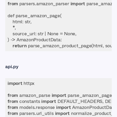
from
 parsers.amazon_parser 
import
return
api.py
import
from
 amazon_parse 
import
from
 constants 
import
from
 models.response 
import
from
 parsers.url_utils 
import