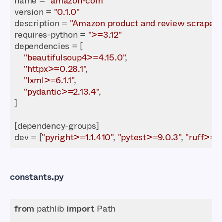
name = 
"amazon-com"
version = 
"0.1.0"
description = 
"Amazon product and review scraper"
requires-python = 
">=3.12"
"beautifulsoup4>=4.15.0"
"httpx>=0.28.1"
"lxml>=6.1.1"
"pydantic>=2.13.4"
dev = [
"pyright>=1.1.410"
, 
"pytest>=9.0.3"
, 
"ruff>=0.
constants.py
from
 pathlib 
import