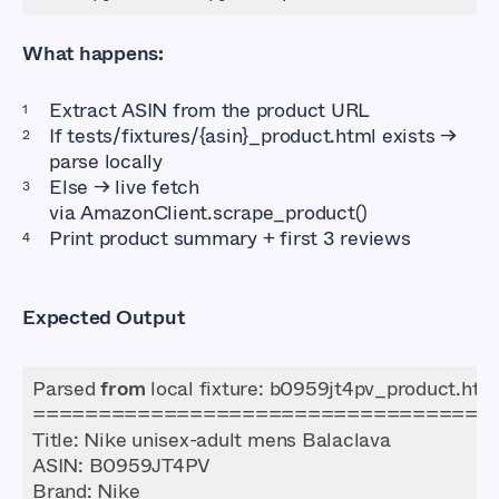
What happens:
Extract ASIN from the product URL
If
tests/fixtures/{asin}_product.html
exists →
parse locally
Else → live fetch
via
AmazonClient.scrape_product()
Print product summary + first 3 reviews
Expected Output
Parsed 
from
ASIN
Brand