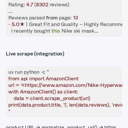
Rating
: 
4.7
 (
8302
Reviews parsed 
from
 page: 
13
- 
5.0
  I recently bought 
this
Live scrape (integration)
uv run python -c 
"
product URL → normalize_product_url() → httpx