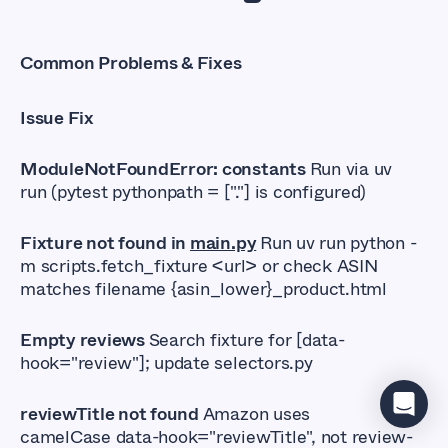
Common Problems & Fixes
Issue Fix
ModuleNotFoundError: constants
Run via uv
run (pytest pythonpath = ["."] is configured)
Fixture not found in
main.py
Run uv run python -
m scripts.fetch_fixture <url> or check ASIN
matches filename {asin_lower}_product.html
Empty reviews
Search fixture for [data-
hook="review"]; update selectors.py
reviewTitle not found
Amazon uses
camelCase data-hook="reviewTitle", not review-