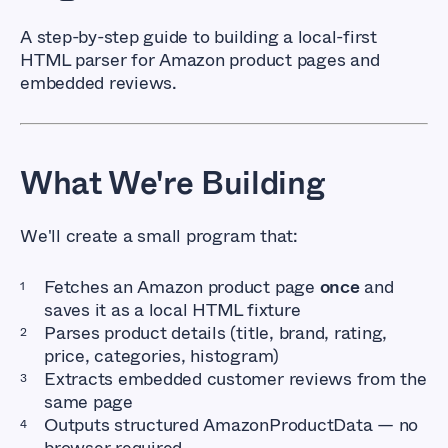
A step-by-step guide to building a local-first
HTML parser for Amazon product pages and
embedded reviews.
What We're Building
We'll create a small program that:
Fetches an Amazon product page
once
and
saves it as a local HTML fixture
Parses product details (title, brand, rating,
price, categories, histogram)
Extracts embedded customer reviews from the
same page
Outputs structured
AmazonProductData
— no
browser required