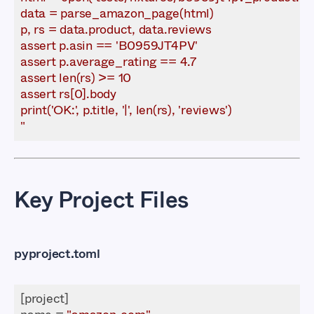
"
Key Project Files
pyproject.toml