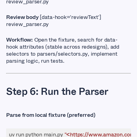
review_parser.py
Review body
[data-hook='reviewText']
review_parser.py
Workflow:
Open the fixture, search for
data-
hook
attributes (stable across redesigns), add
selectors to
parsers/selectors.py
, implement
parsing logic, run tests.
Step 6: Run the Parser
Parse from local fixture (preferred)
uv run python main.py 
"<https://www.amazon.com