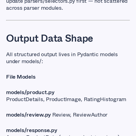
update
parsers/selectors.py
first — not scattered
across parser modules.
Output Data Shape
All structured output lives in Pydantic models
under
models/
:
File Models
models/product.py
ProductDetails, ProductImage, RatingHistogram
models/review.py
Review, ReviewAuthor
models/response.py