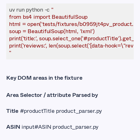
uv run python -c 
"
Key DOM areas in the fixture
Area Selector / attribute Parsed by
Title
#productTitle product_parser.py
ASIN
input#ASIN product_parser.py