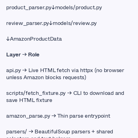
product_parser.py↓models/product.py
review_parser.py↓models/review.py
↓AmazonProductData
Layer
→
Role
api.py 
→ Live HTML fetch via httpx (no browser
unless Amazon blocks requests)
scripts/fetch_fixture.py
→ CLI to download and
save HTML fixture
amazon_parse.py 
→ Thin parse entrypoint
parsers/
→ BeautifulSoup parsers + shared