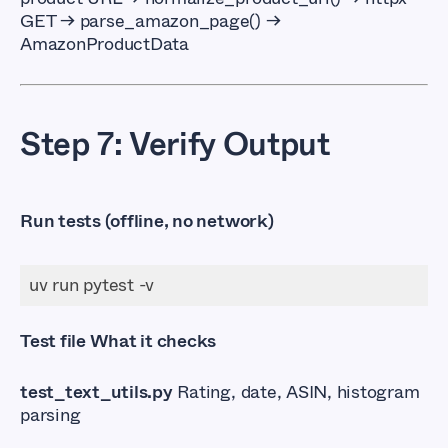
GET → parse_amazon_page() →
AmazonProductData
Step 7: Verify Output
Run tests (offline, no network)
Test file What it checks
test_text_utils.py
Rating, date, ASIN, histogram
parsing