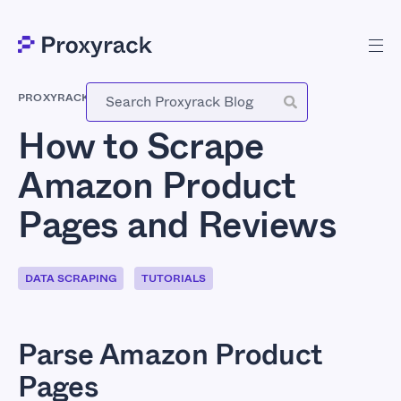
PROXYRACK
-
JUNE 24, 2026
How to Scrape
Amazon Product
Pages and Reviews
DATA SCRAPING
TUTORIALS
Parse Amazon Product
Pages