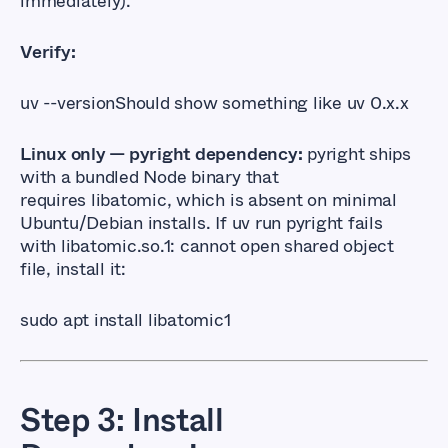
immediately).
Verify:
uv --version
Should show something like
uv 0.x.x
Linux only — pyright dependency:
pyright ships
with a bundled Node binary that
requires
libatomic
, which is absent on minimal
Ubuntu/Debian installs. If
uv run pyright
fails
with
libatomic.so.1: cannot open shared object 
file
, install it:
sudo apt install libatomic1
Step 3: Install