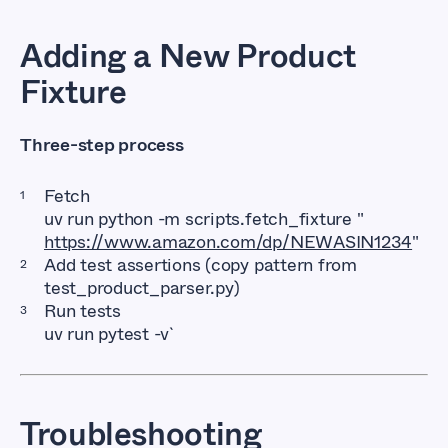
Adding a New Product
Fixture
Three-step process
Fetch
uv run python -m scripts.fetch_fixture "
https://www.amazon.com/dp/NEWASIN1234
"
Add test assertions (copy pattern from
test_product_parser.py)
Run tests
uv run pytest -v`
Troubleshooting