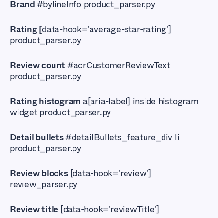
Brand
#bylineInfo product_parser.py
Rating [
data-hook='average-star-rating']
product_parser.py
Review count
#acrCustomerReviewText
product_parser.py
Rating histogram
a[aria-label] inside histogram
widget product_parser.py
Detail bullets
#detailBullets_feature_div li
product_parser.py
Review blocks
[data-hook='review']
review_parser.py
Review title
[data-hook='reviewTitle']