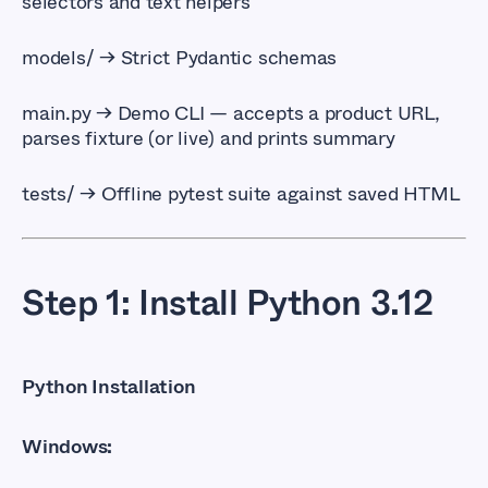
selectors and text helpers
models/
→ Strict Pydantic schemas
main.py 
→ Demo CLI — accepts a product URL,
parses fixture (or live) and prints summary
tests/
→ Offline pytest suite against saved HTML
Step 1: Install Python 3.12
Python Installation
Windows: