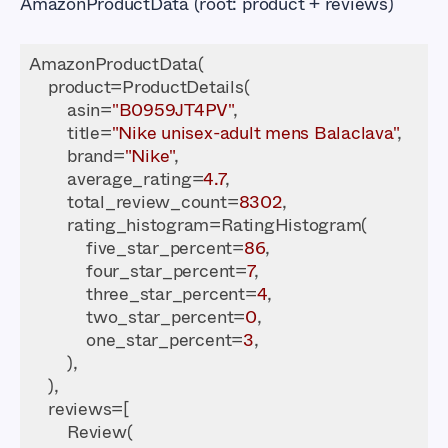
AmazonProductData (root: product + reviews)
        asin=
"B0959JT4PV"
        title=
"Nike unisex-adult mens Balaclava"
        brand=
"Nike"
        average_rating=
4.7
        total_review_count=
8302
            five_star_percent=
86
            four_star_percent=
7
            three_star_percent=
4
            two_star_percent=
0
            one_star_percent=
3