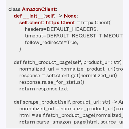
class
AmazonClient
def
__init__
(
self
) -> 
None
self
.
client
: 
httpx
.
Client
    def fetch_product_page(self, 
product_url
return
    def scrape_product(self, 
product_url
return