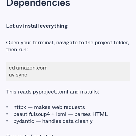
Dependencies
Let uv install everything
Open your terminal, navigate to the project folder,
then run:
This reads
pyproject.toml
and installs:
httpx
— makes web requests
beautifulsoup4
+
lxml
— parses HTML
pydantic
— handles data cleanly