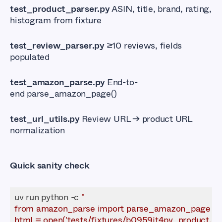
test_product_parser.py
ASIN, title, brand, rating,
histogram from fixture
test_review_parser.py
≥10 reviews, fields
populated
test_amazon_parse.py
End-to-
end parse_amazon_page()
test_url_utils.py
Review URL → product URL
normalization
Quick sanity check
uv run python -c 