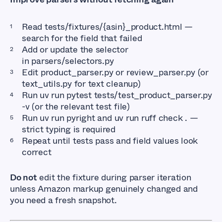
Read
tests/fixtures/{asin}_product.html
—
search for the field that failed
Add or update the selector
in
parsers/selectors.py
Edit
product_parser.py
or
review_parser.py
(or
text_utils.py
for text cleanup)
Run
uv run pytest tests/test_product_parser.py 
-v
(or the relevant test file)
Run
uv run pyright
and
uv run ruff check .
—
strict typing is required
Repeat until tests pass and field values look
correct
Do not
edit the fixture during parser iteration
unless Amazon markup genuinely changed and
you need a fresh snapshot.