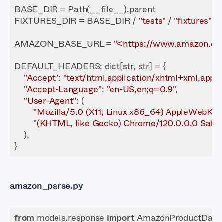
FIXTURES_DIR = BASE_DIR / 
"tests"
 / 
"fixtures"
AMAZON_BASE_URL = 
"<https://www.amazon.c
DEFAULT_HEADERS
"Accept"
: 
"text/html,application/xhtml+xml,appli
"Accept-Language"
: 
"en-US,en;q=0.9"
"User-Agent"
"Mozilla/5.0 (X11; Linux x86_64) AppleWebKit/
"(KHTML, like Gecko) Chrome/120.0.0.0 Safar
amazon_parse.py
from
 models.response 
import