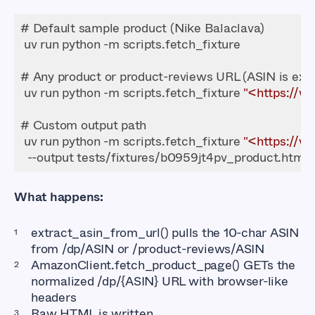
 uv run python -m scripts.fetch_fixture 
"<https://
 uv run python -m scripts.fetch_fixture 
"<https://
What happens:
extract_asin_from_url()
pulls the 10-char ASIN
from
/dp/ASIN
or
/product-reviews/ASIN
AmazonClient.fetch_product_page()
GETs the
normalized
/dp/{ASIN}
URL with browser-like
headers
Raw HTML is written