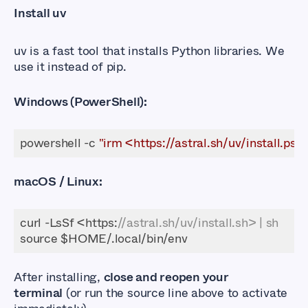
Install uv
uv
is a fast tool that installs Python libraries. We
use it instead of
pip
.
Windows (PowerShell):
powershell -c 
"irm <https://astral.sh/uv/install.ps1> 
macOS / Linux:
curl -LsSf <https:
//astral.sh/uv/install.sh> | sh
After installing,
close and reopen your
terminal
(or run the
source
line above to activate