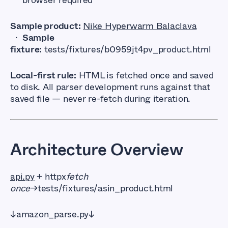
Sample product:
Nike Hyperwarm Balaclava
·
Sample
fixture:
tests/fixtures/b0959jt4pv_product.html
Local-first rule:
HTML is fetched once and saved
to disk. All parser development runs against that
saved file — never re-fetch during iteration.
Architecture Overview
api.py
+ httpx
fetch
once
→tests/fixtures/asin_product.html
↓amazon_parse.py↓