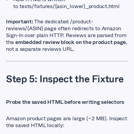
to
tests/fixtures/{asin_lower}_product.html
Important:
The dedicated
/product-
reviews/{ASIN}
page often redirects to Amazon
Sign-In over plain HTTP. Reviews are parsed from
the
embedded review block on the product page
,
not a separate reviews URL.
Step 5: Inspect the Fixture
Probe the saved HTML before writing selectors
Amazon product pages are large (~2 MB). Inspect
the saved HTML locally: