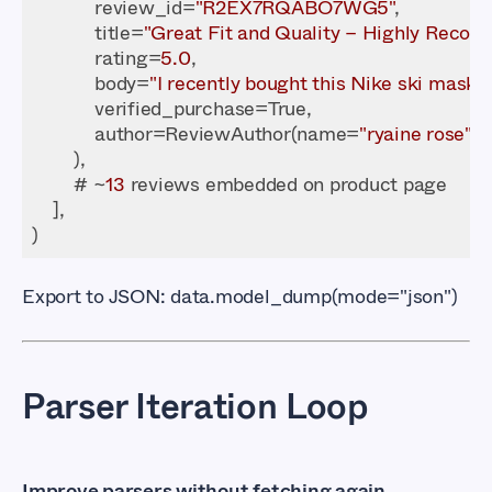
            review_id=
"R2EX7RQABO7WG5"
            title=
"Great Fit and Quality – Highly Reco
            rating=
5.0
            body=
"I recently bought this Nike ski mask...
            author=ReviewAuthor(name=
"ryaine rose"
        # ~
13
Export to JSON:
data.model_dump(mode="json")
Parser Iteration Loop
Improve parsers without fetching again