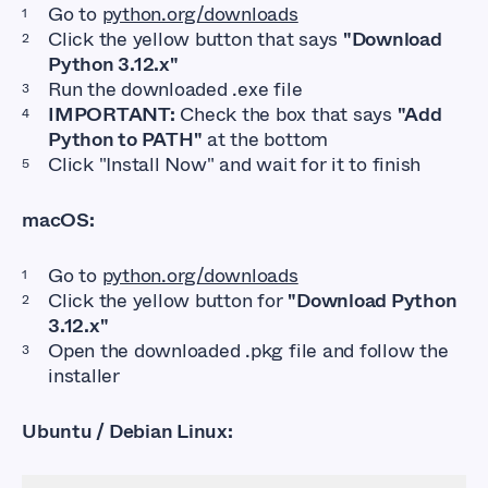
Go to
python.org/downloads
Click the yellow button that says
"Download
Python 3.12.x"
Run the downloaded
.exe
file
IMPORTANT:
Check the box that says
"Add
Python to PATH"
at the bottom
Click "Install Now" and wait for it to finish
macOS:
Go to
python.org/downloads
Click the yellow button for
"Download Python
3.12.x"
Open the downloaded
.pkg
file and follow the
installer
Ubuntu / Debian Linux: