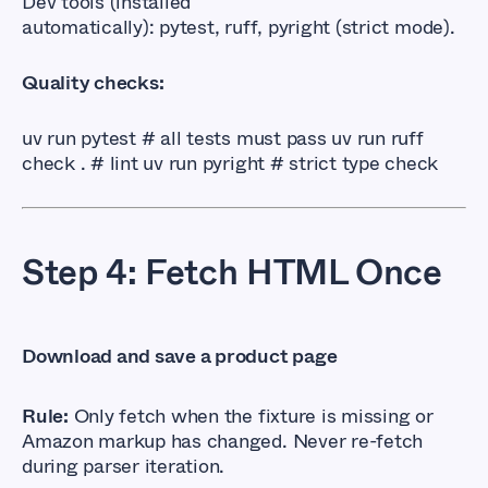
Dev tools (installed
automatically):
pytest
,
ruff
,
pyright
(strict mode).
Quality checks:
uv run pytest # all tests must pass uv run ruff 
check . # lint uv run pyright # strict type check
Step 4: Fetch HTML Once
Download and save a product page
Rule:
Only fetch when the fixture is missing or
Amazon markup has changed. Never re-fetch
during parser iteration.