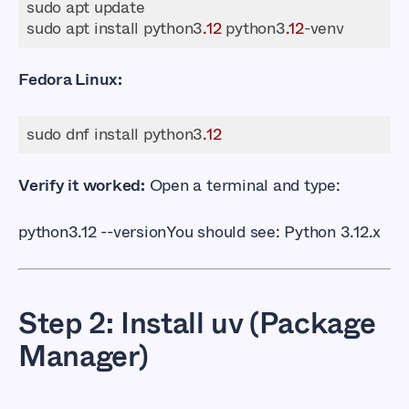
sudo apt install python3
.12
 python3
.12
Fedora Linux:
sudo dnf install python3
.12
Verify it worked:
Open a terminal and type:
python3.12 --version
You should see:
Python 3.12.x
Step 2: Install uv (Package
Manager)