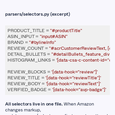
parsers/selectors.py
(excerpt)
PRODUCT_TITLE = 
"#productTitle"
ASIN_INPUT = 
"input#ASIN"
BRAND = 
"#bylineInfo"
REVIEW_COUNT = 
"#acrCustomerReviewText, [dat
DETAIL_BULLETS = 
"#detailBullets_feature_div li"
HISTOGRAM_LINKS = 
'[data-csa-c-content-id="cu
REVIEW_BLOCKS = 
'[data-hook="review"]'
REVIEW_TITLE = 
'[data-hook="reviewTitle"]'
REVIEW_BODY = 
'[data-hook="reviewText"]'
VERIFIED_BADGE = 
'[data-hook="avp-badge"]'
All selectors live in one file.
When Amazon
changes markup,