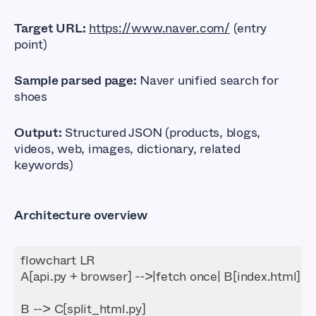
Target URL:
https://www.naver.com/
(entry
point)
Sample parsed page:
Naver unified search for
shoes
Output:
Structured JSON (products, blogs,
videos, web, images, dictionary, related
keywords)
Architecture overview