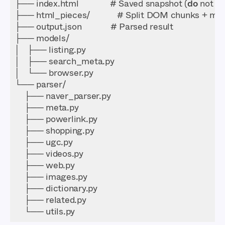
├── index.html             # Saved snapshot (
do
    └── utils.py