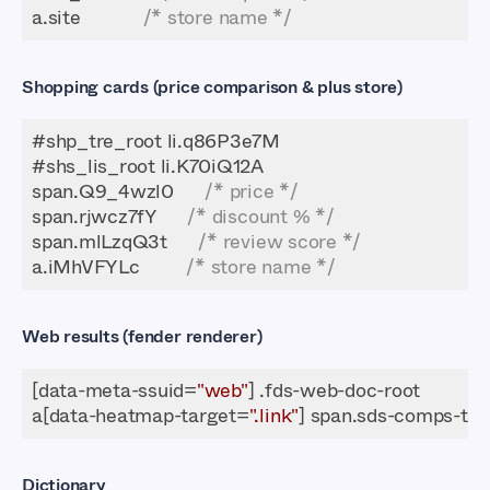
a.site            
/* store name */
Shopping cards (price comparison & plus store)
span.Q9_4wzl0      
/* price */
span.rjwcz7fY      
/* discount % */
span.mlLzqQ3t      
/* review score */
a.iMhVFYLc         
/* store name */
Web results (fender renderer)
[data-meta-ssuid=
"web"
a[data-heatmap-target=
".link"
Dictionary