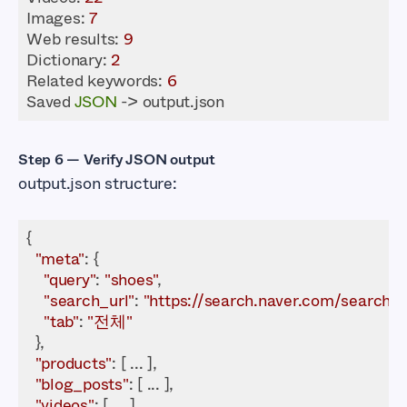
Images
: 
7
Web results: 
9
Dictionary
: 
2
Related keywords: 
6
Saved 
JSON
 -> output.json
Step 6 — Verify JSON output
output.json structure:
"meta"
"query"
: 
"shoes"
"search_url"
: 
"https://search.naver.com/search.
"tab"
: 
"전체"
"products"
"blog_posts"
"videos"