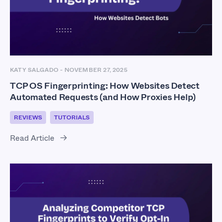
KATY SALGADO
-
NOVEMBER 27, 2025
TCP OS Fingerprinting: How Websites Detect
Automated Requests (and How Proxies Help)
REVIEWS
TUTORIALS
Read Article