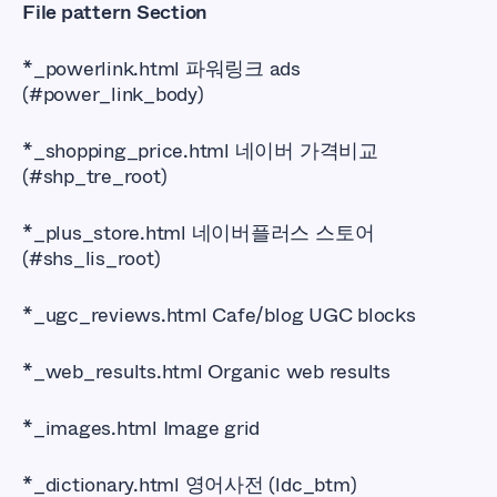
File pattern Section
*_powerlink.html 파워링크 ads
(#power_link_body)
*_shopping_price.html 네이버 가격비교
(#shp_tre_root)
*_plus_store.html 네이버플러스 스토어
(#shs_lis_root)
*_ugc_reviews.html Cafe/blog UGC blocks
*_web_results.html Organic web results
*_images.html Image grid
*_dictionary.html 영어사전 (ldc_btm)