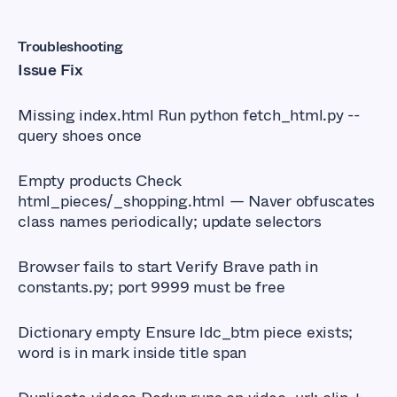
Troubleshooting
Issue Fix
Missing index.html Run python fetch_html.py --
query shoes once
Empty products Check
html_pieces/_shopping.html — Naver obfuscates
class names periodically; update selectors
Browser fails to start Verify Brave path in
constants.py; port 9999 must be free
Dictionary empty Ensure ldc_btm piece exists;
word is in mark inside title span