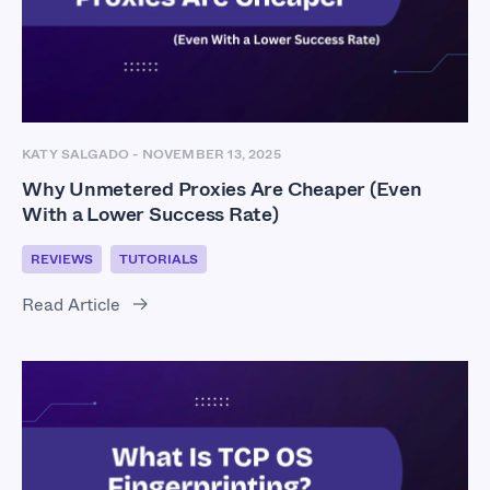
KATY SALGADO
-
NOVEMBER 13, 2025
Why Unmetered Proxies Are Cheaper (Even
With a Lower Success Rate)
REVIEWS
TUTORIALS
Read Article