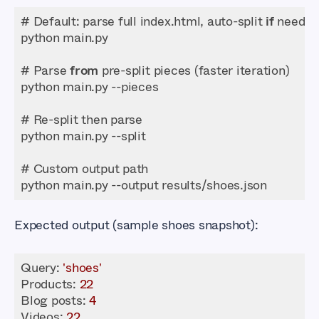
# Default: parse full index.html, auto-split 
if
# Parse 
from
python main.py --output results/shoes.json
Expected output (sample shoes snapshot):
Query: 
'shoes'
Products
: 
22
Blog posts: 
4
Videos
: 
22