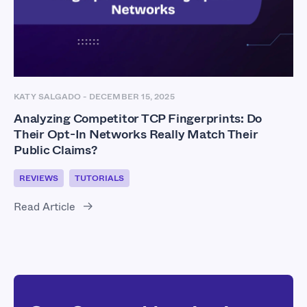
KATY SALGADO
-
DECEMBER 15, 2025
Analyzing Competitor TCP Fingerprints: Do
Their Opt-In Networks Really Match Their
Public Claims?
REVIEWS
TUTORIALS
Read Article