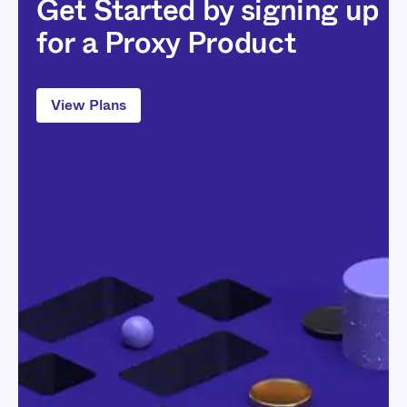
Get Started by signing up
for a Proxy Product
View Plans