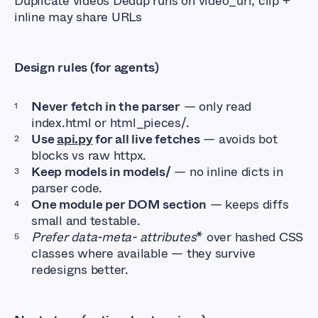
Duplicate videos Dedup runs on video_url; clip +
inline may share URLs
Design rules (for agents)
Never fetch in the parser
— only read
index.html or html_pieces/.
Use
api.py
for all live fetches
— avoids bot
blocks vs raw httpx.
Keep models in models/
— no inline dicts in
parser code.
One module per DOM section
— keeps diffs
small and testable.
Prefer data-meta- attributes
* over hashed CSS
classes where available — they survive
redesigns better.