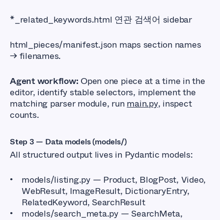
*_related_keywords.html 연관 검색어 sidebar
html_pieces/manifest.json maps section names
→ filenames.
Agent workflow:
Open one piece at a time in the
editor, identify stable selectors, implement the
matching parser module, run
main.py
, inspect
counts.
Step 3 — Data models (models/)
All structured output lives in Pydantic models:
models/listing.py — Product, BlogPost, Video,
WebResult, ImageResult, DictionaryEntry,
RelatedKeyword, SearchResult
models/search_meta.py — SearchMeta,