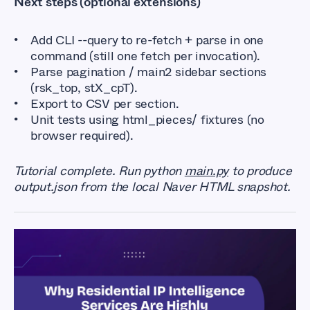
Next steps (optional extensions)
Add CLI --query to re-fetch + parse in one
command (still one fetch per invocation).
Parse pagination / main2 sidebar sections
(rsk_top, stX_cpT).
Export to CSV per section.
Unit tests using html_pieces/ fixtures (no
browser required).
Tutorial complete. Run python
main.py
to produce
output.json from the local Naver HTML snapshot.