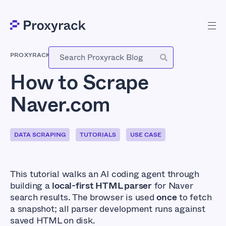
PROXYRACK
-
MAY 26, 2026
How to Scrape
Naver.com
DATA SCRAPING
TUTORIALS
USE CASE
This tutorial walks an AI coding agent through
building a
local-first HTML parser
for Naver
search results. The browser is used
once
to fetch
a snapshot; all parser development runs against
saved HTML on disk.