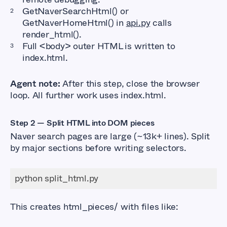
GetNaverSearchHtml() or
GetNaverHomeHtml() in
api.py
calls
render_html().
Full <body> outer HTML is written to
index.html.
Agent note:
After this step, close the browser
loop. All further work uses index.html.
Step 2 — Split HTML into DOM pieces
Naver search pages are large (~13k+ lines). Split
by major sections before writing selectors.
This creates html_pieces/ with files like: