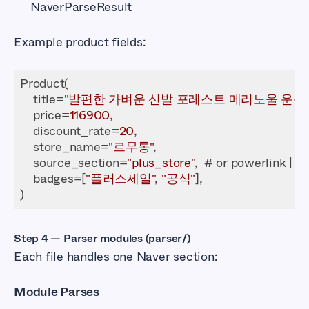
NaverParseResult
Example product fields:
    title=
"발편한 가벼운 신발 포레스트 메리노울 운동
    price=
116900
    discount_rate=
20
    store_name=
"르무통"
    source_section=
"plus_store"
    badges=[
"플러스세일"
, 
"공식"
Step 4 — Parser modules (parser/)
Each file handles one Naver section:
Module Parses