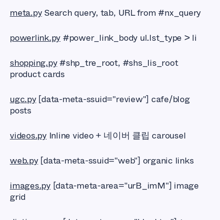
meta.py
Search query, tab, URL from #nx_query
powerlink.py
#power_link_body ul.lst_type > li
shopping.py
#shp_tre_root, #shs_lis_root
product cards
ugc.py
[data-meta-ssuid="review"] cafe/blog
posts
videos.py
Inline video + 네이버 클립 carousel
web.py
[data-meta-ssuid="web"] organic links
images.py
[data-meta-area="urB_imM"] image
grid