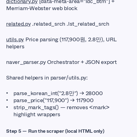
dictionary.py
[data-meta-area="ldc_btm"] +
Merriam-Webster web block
related.py
.related_srch .lst_related_srch
utils.py
Price parsing (117,900원, 2.8만), URL
helpers
naver_parser.py Orchestrator + JSON export
Shared helpers in parser/utils.py:
parse_korean_int("2.8만") → 28000
parse_price("117,900") → 117900
strip_mark_tags() — removes <mark>
highlight wrappers
Step 5 — Run the scraper (local HTML only)