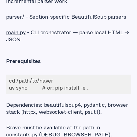
incremental parser work
parser/ - Section-specific BeautifulSoup parsers
main.py
- CLI orchestrator — parse local HTML →
JSON
Prerequisites
Dependencies: beautifulsoup4, pydantic, browser
stack (httpx, websocket-client, psutil).
Brave must be available at the path in
constants.py
(DEBUG_BROWSER_PATH).