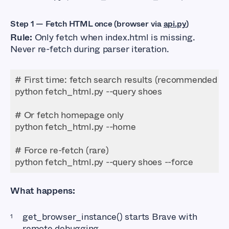
Step 1 — Fetch HTML once (browser via
api.py
)
Rule:
Only fetch when index.html is missing.
Never re-fetch during parser iteration.
python fetch_html.py --query shoes --force
What happens:
get_browser_instance() starts Brave with
remote debugging.