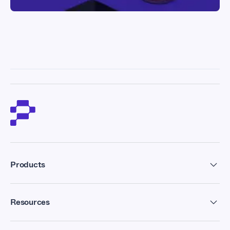
Products
Residential Proxies
Resources
Datacenter Proxies
Forum