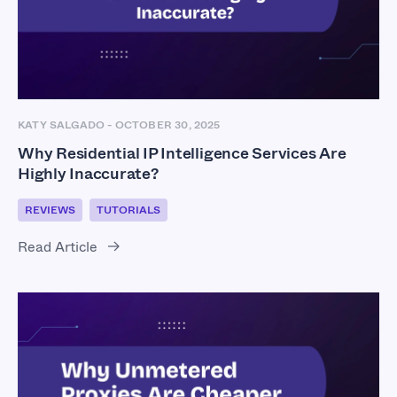
KATY SALGADO
-
OCTOBER 30, 2025
Why Residential IP Intelligence Services Are
Highly Inaccurate?
REVIEWS
TUTORIALS
Read Article