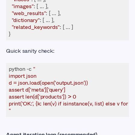
"images"
"web_results"
"dictionary"
"related_keywords"
}
Quick sanity check:
python -c 
"
Agent iteration loop (recommended)