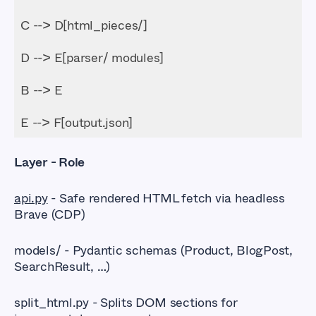
E --> F[output.json]
Layer - Role
api.py
- Safe rendered HTML fetch via headless
Brave (CDP)
models/ - Pydantic schemas (Product, BlogPost,
SearchResult, …)
split_html.py - Splits DOM sections for