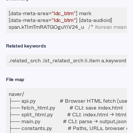
[data-meta-area=
"ldc_btm"
[data-meta-area=
"ldc_btm"
span.kTlmTmRATGOguYiV24_u   
/* Korean meaning
Related keywords
File map