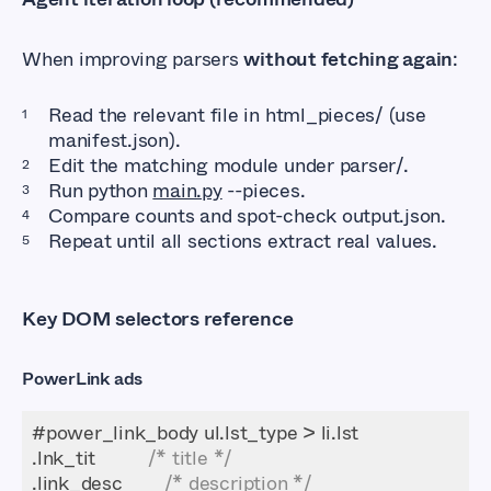
When improving parsers
without fetching again
:
Read the relevant file in html_pieces/ (use
manifest.json).
Edit the matching module under parser/.
Run python
main.py
--pieces.
Compare counts and spot-check output.json.
Repeat until all sections extract real values.
Key DOM selectors reference
PowerLink ads
.lnk_tit          
/* title */
.link_desc        
/* description */