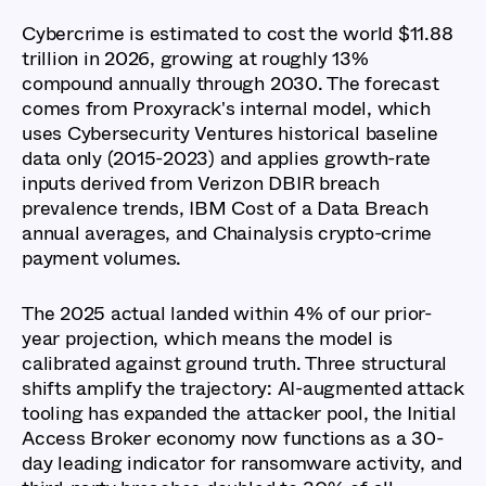
Cybercrime is estimated to cost the world $11.88
trillion in 2026, growing at roughly 13%
compound annually through 2030. The forecast
comes from Proxyrack's internal model, which
uses Cybersecurity Ventures historical baseline
data only (2015-2023) and applies growth-rate
inputs derived from Verizon DBIR breach
prevalence trends, IBM Cost of a Data Breach
annual averages, and Chainalysis crypto-crime
payment volumes.
The 2025 actual landed within 4% of our prior-
year projection, which means the model is
calibrated against ground truth. Three structural
shifts amplify the trajectory: AI-augmented attack
tooling has expanded the attacker pool, the Initial
Access Broker economy now functions as a 30-
day leading indicator for ransomware activity, and