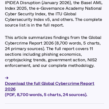
IPIDEA Disruption (January 2026), the Basel AML
Index 2025, the e-Governance Academy National
Cyber Security Index, the ITU Global
Cybersecurity Index v5, and others. The complete
source list is in the full report.
This article summarizes findings from the Global
Cybercrime Report 2026 (8,700 words, 5 charts,
24 primary sources). The full report covers 11
sections including phishing economics,
cryptojacking trends, government action, NIS2
enforcement, and our complete methodology.
→
Download the full Global Cybercrime Report
2026
(PDF, 8,700 words, 5 charts, 24 sources).