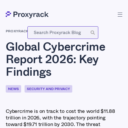
PROXYRACK
-
MAY 12, 2026
Global Cybercrime
Report 2026: Key
Findings
NEWS
SECURITY AND PRIVACY
Cybercrime is on track to cost the world $11.88
trillion in 2026, with the trajectory pointing
toward $19.71 trillion by 2030. The threat