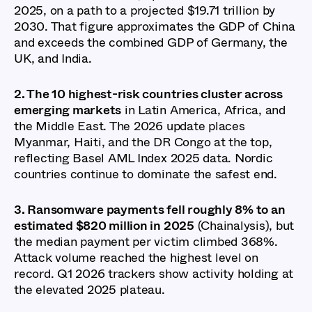
2025, on a path to a projected $19.71 trillion by
2030. That figure approximates the GDP of China
and exceeds the combined GDP of Germany, the
UK, and India.
2. The 10 highest-risk countries cluster across
emerging markets
in Latin America, Africa, and
the Middle East. The 2026 update places
Myanmar, Haiti, and the DR Congo at the top,
reflecting Basel AML Index 2025 data. Nordic
countries continue to dominate the safest end.
3. Ransomware payments fell roughly 8% to an
estimated $820 million in 2025
(Chainalysis), but
the median payment per victim climbed 368%.
Attack volume reached the highest level on
record. Q1 2026 trackers show activity holding at
the elevated 2025 plateau.