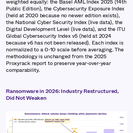
weighted equally: the Basel AML Index 2025 (14th
Public Edition), the Cybersecurity Exposure Index
(held at 2020 because no newer edition exists),
the National Cyber Security Index (live data), the
Digital Development Level (live data), and the ITU
Global Cybersecurity Index v5 (held at 2024
because v6 has not been released). Each index is
normalized to a 0-10 scale before averaging. The
methodology is unchanged from the 2025
Proxyrack report to preserve year-over-year
comparability.
Ransomware in 2026: Industry Restructured,
Did Not Weaken