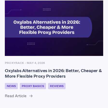
PROXYRACK
-
MAY 4, 2026
Oxylabs Alternatives in 2026: Better, Cheaper &
More Flexible Proxy Providers
NEWS
PROXY BASICS
REVIEWS
Read Article