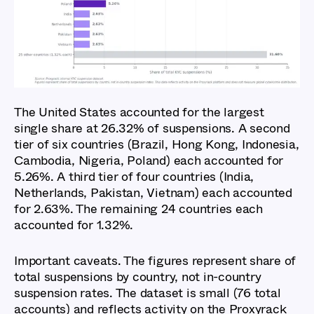
Report 2026: Key
Findings
The United States accounted for the largest
single share at 26.32% of suspensions. A second
tier of six countries (Brazil, Hong Kong, Indonesia,
Cambodia, Nigeria, Poland) each accounted for
5.26%. A third tier of four countries (India,
Netherlands, Pakistan, Vietnam) each accounted
for 2.63%. The remaining 24 countries each
accounted for 1.32%.
Important caveats. The figures represent share of
total suspensions by country, not in-country
suspension rates. The dataset is small (76 total
accounts) and reflects activity on the Proxyrack