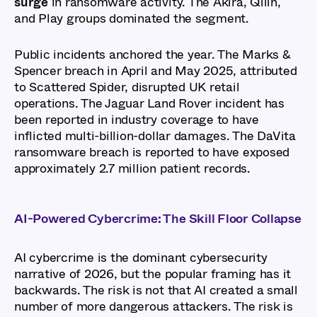
surge
in ransomware activity. The Akira, Qilin,
and Play groups dominated the segment.
Public incidents anchored the year. The Marks &
Spencer breach in April and May 2025, attributed
to Scattered Spider, disrupted UK retail
operations. The Jaguar Land Rover incident has
been reported in industry coverage to have
inflicted multi-billion-dollar damages. The DaVita
ransomware breach is reported to have exposed
approximately 2.7 million patient records.
AI-Powered Cybercrime: The Skill Floor Collapse
AI cybercrime is the dominant cybersecurity
narrative of 2026, but the popular framing has it
backwards. The risk is not that AI created a small
number of more dangerous attackers. The risk is