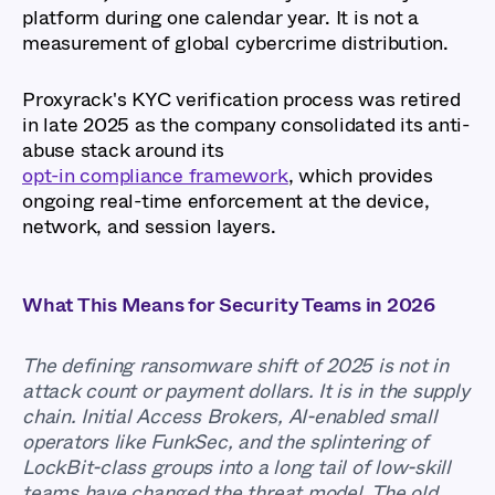
platform during one calendar year. It is not a
measurement of global cybercrime distribution.
Proxyrack's KYC verification process was retired
in late 2025 as the company consolidated its anti-
abuse stack around its
opt-in compliance framework
, which provides
ongoing real-time enforcement at the device,
network, and session layers.
What This Means for Security Teams in 2026
The defining ransomware shift of 2025 is not in
attack count or payment dollars. It is in the supply
chain. Initial Access Brokers, AI-enabled small
operators like FunkSec, and the splintering of
LockBit-class groups into a long tail of low-skill
teams have changed the threat model. The old