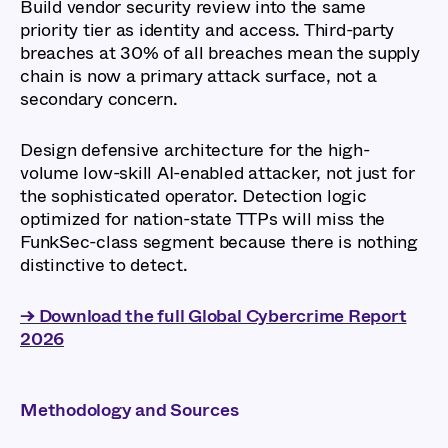
Build vendor security review into the same
priority tier as identity and access. Third-party
breaches at 30% of all breaches mean the supply
chain is now a primary attack surface, not a
secondary concern.
Design defensive architecture for the high-
volume low-skill AI-enabled attacker, not just for
the sophisticated operator. Detection logic
optimized for nation-state TTPs will miss the
FunkSec-class segment because there is nothing
distinctive to detect.
→ Download the full Global Cybercrime Report
2026
Methodology and Sources