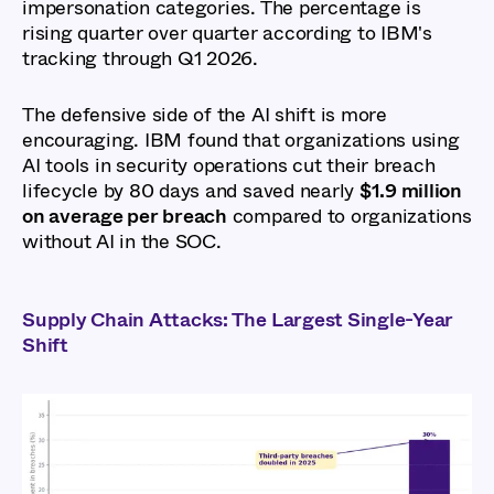
impersonation categories. The percentage is
rising quarter over quarter according to IBM's
tracking through Q1 2026.
The defensive side of the AI shift is more
encouraging. IBM found that organizations using
AI tools in security operations cut their breach
lifecycle by 80 days and saved nearly
$1.9 million
on average per breach
compared to organizations
without AI in the SOC.
Supply Chain Attacks: The Largest Single-Year
Shift