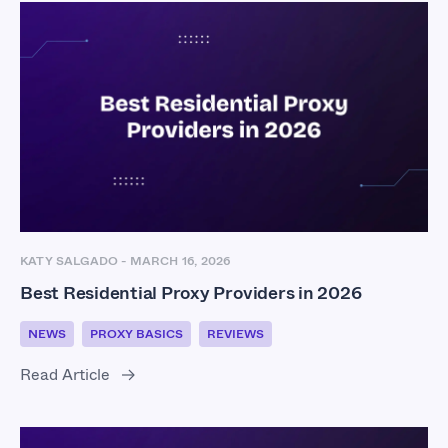
KATY SALGADO
-
MARCH 16, 2026
Best Residential Proxy Providers in 2026
NEWS
PROXY BASICS
REVIEWS
Read Article