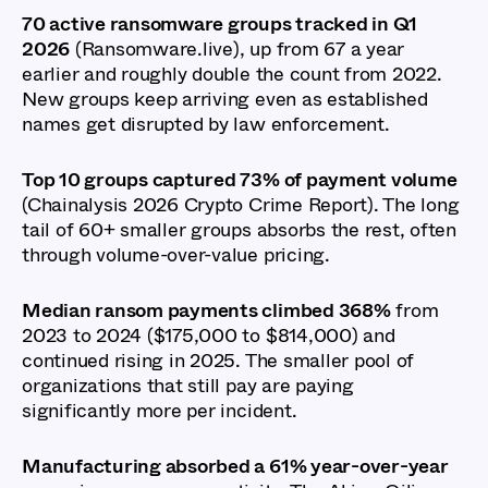
70 active ransomware groups tracked in Q1
2026
(Ransomware.live), up from 67 a year
earlier and roughly double the count from 2022.
New groups keep arriving even as established
names get disrupted by law enforcement.
Top 10 groups captured 73% of payment volume
(Chainalysis 2026 Crypto Crime Report). The long
tail of 60+ smaller groups absorbs the rest, often
through volume-over-value pricing.
Median ransom payments climbed 368%
from
2023 to 2024 ($175,000 to $814,000) and
continued rising in 2025. The smaller pool of
organizations that still pay are paying
significantly more per incident.
Manufacturing absorbed a 61% year-over-year