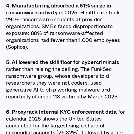
4. Manufacturing absorbed a 61% surge in
ransomware activity
in 2025. Healthcare took
290+ ransomware incidents at provider
organizations. SMBs faced disproportionate
exposure: 88% of ransomware-affected
organizations had fewer than 1,000 employees
(Sophos).
5. AI lowered the skill floor for cybercriminals
rather than raising the ceiling. The FunkSec
ransomware group, whose developers told
researchers they were not coders, used
generative AI to ship working malware and
reportedly claimed 113 victims by March 2025.
6. Proxyrack internal KYC enforcement data
for
calendar 2025 shows the United States
accounted for the largest single share of
suspended accounts (26.32%), followed by a tier