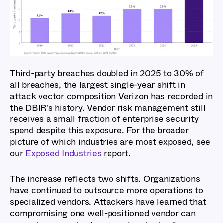
Third-party breaches doubled in 2025 to 30% of
all breaches, the largest single-year shift in
attack vector composition Verizon has recorded in
the DBIR's history. Vendor risk management still
receives a small fraction of enterprise security
spend despite this exposure. For the broader
picture of which industries are most exposed, see
our
Exposed Industries
report.
The increase reflects two shifts. Organizations
have continued to outsource more operations to
specialized vendors. Attackers have learned that
compromising one well-positioned vendor can