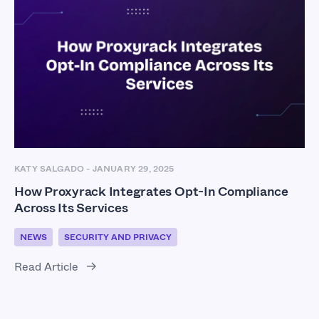
KATY SALGADO
-
JANUARY 29, 2025
How Proxyrack Integrates Opt-In Compliance
Across Its Services
NEWS
SECURITY AND PRIVACY
Read Article