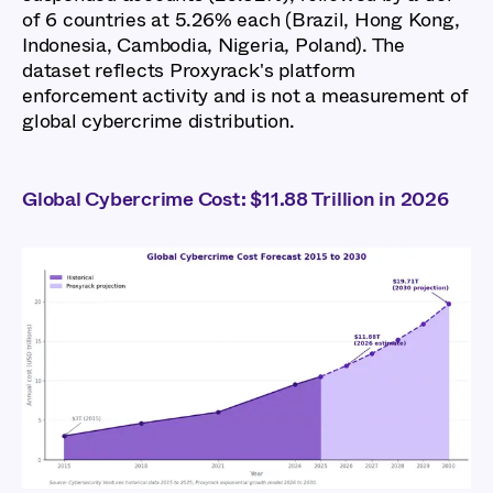
of 6 countries at 5.26% each (Brazil, Hong Kong,
Indonesia, Cambodia, Nigeria, Poland). The
dataset reflects Proxyrack's platform
enforcement activity and is not a measurement of
global cybercrime distribution.
Global Cybercrime Cost: $11.88 Trillion in 2026
Global Cybercrime
Report 2026: Key
Findings