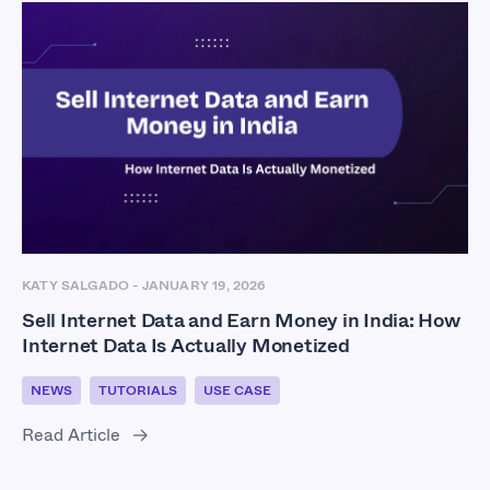
KATY SALGADO
-
JANUARY 19, 2026
Sell Internet Data and Earn Money in India: How
Internet Data Is Actually Monetized
NEWS
TUTORIALS
USE CASE
Read Article