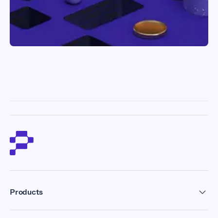
Products
Residential Proxies