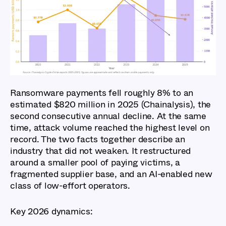
Global Cybercrime
Report 2026: Key
Findings
Ransomware payments fell roughly 8% to an
estimated $820 million in 2025 (Chainalysis), the
second consecutive annual decline. At the same
time, attack volume reached the highest level on
record. The two facts together describe an
industry that did not weaken. It restructured
around a smaller pool of paying victims, a
fragmented supplier base, and an AI-enabled new
class of low-effort operators.
Key 2026 dynamics: