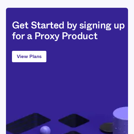
Get Started by signing up
for a Proxy Product
View Plans