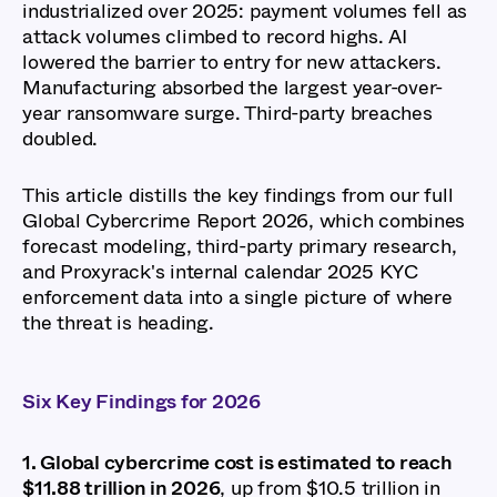
industrialized over 2025: payment volumes fell as
attack volumes climbed to record highs. AI
lowered the barrier to entry for new attackers.
Manufacturing absorbed the largest year-over-
year ransomware surge. Third-party breaches
doubled.
This article distills the key findings from our full
Global Cybercrime Report 2026, which combines
forecast modeling, third-party primary research,
and Proxyrack's internal calendar 2025 KYC
enforcement data into a single picture of where
the threat is heading.
Six Key Findings for 2026
1. Global cybercrime cost is estimated to reach
$11.88 trillion in 2026
, up from $10.5 trillion in