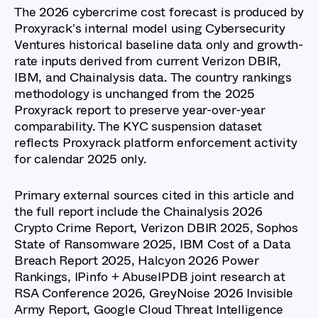
The 2026 cybercrime cost forecast is produced by
Proxyrack's internal model using Cybersecurity
Ventures historical baseline data only and growth-
rate inputs derived from current Verizon DBIR,
IBM, and Chainalysis data. The country rankings
methodology is unchanged from the 2025
Proxyrack report to preserve year-over-year
comparability. The KYC suspension dataset
reflects Proxyrack platform enforcement activity
for calendar 2025 only.
Primary external sources cited in this article and
the full report include the Chainalysis 2026
Crypto Crime Report, Verizon DBIR 2025, Sophos
State of Ransomware 2025, IBM Cost of a Data
Breach Report 2025, Halcyon 2026 Power
Rankings, IPinfo + AbuseIPDB joint research at
RSA Conference 2026, GreyNoise 2026 Invisible
Army Report, Google Cloud Threat Intelligence