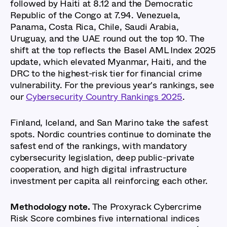
followed by Haiti at 8.12 and the Democratic
Republic of the Congo at 7.94. Venezuela,
Panama, Costa Rica, Chile, Saudi Arabia,
Uruguay, and the UAE round out the top 10. The
shift at the top reflects the Basel AML Index 2025
update, which elevated Myanmar, Haiti, and the
DRC to the highest-risk tier for financial crime
vulnerability. For the previous year's rankings, see
our
Cybersecurity Country Rankings 2025
.
Finland, Iceland, and San Marino take the safest
spots. Nordic countries continue to dominate the
safest end of the rankings, with mandatory
cybersecurity legislation, deep public-private
cooperation, and high digital infrastructure
investment per capita all reinforcing each other.
Methodology note.
The Proxyrack Cybercrime
Risk Score combines five international indices