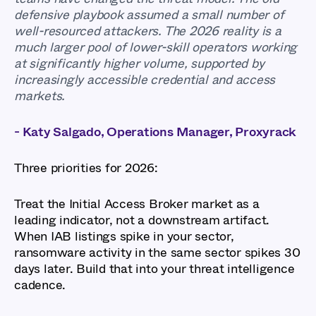
defensive playbook assumed a small number of
well-resourced attackers. The 2026 reality is a
much larger pool of lower-skill operators working
at significantly higher volume, supported by
increasingly accessible credential and access
markets.
- Katy Salgado, Operations Manager, Proxyrack
Three priorities for 2026:
Treat the Initial Access Broker market as a
leading indicator, not a downstream artifact.
When IAB listings spike in your sector,
ransomware activity in the same sector spikes 30
days later. Build that into your threat intelligence
cadence.