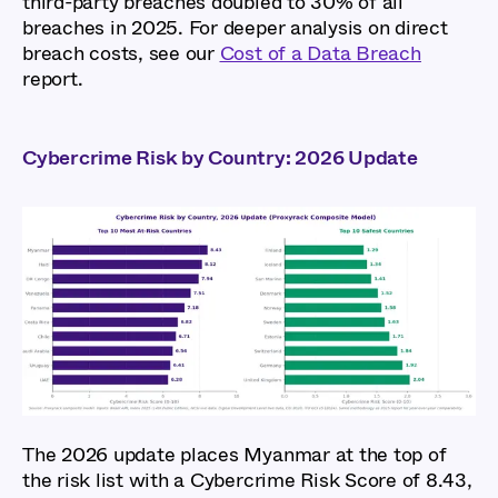
third-party breaches doubled to 30% of all
breaches in 2025. For deeper analysis on direct
breach costs, see our
Cost of a Data Breach
report.
Cybercrime Risk by Country: 2026 Update
The 2026 update places Myanmar at the top of
the risk list with a Cybercrime Risk Score of 8.43,