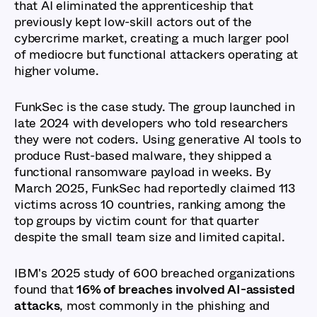
that AI eliminated the apprenticeship that
previously kept low-skill actors out of the
cybercrime market, creating a much larger pool
of mediocre but functional attackers operating at
higher volume.
FunkSec is the case study. The group launched in
late 2024 with developers who told researchers
they were not coders. Using generative AI tools to
produce Rust-based malware, they shipped a
functional ransomware payload in weeks. By
March 2025, FunkSec had reportedly claimed 113
victims across 10 countries, ranking among the
top groups by victim count for that quarter
despite the small team size and limited capital.
IBM's 2025 study of 600 breached organizations
found that
16% of breaches involved AI-assisted
attacks
, most commonly in the phishing and