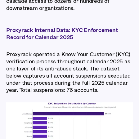
cascade access to dozens or hundreds of
downstream organizations.
Proxyrack Internal Data: KYC Enforcement
Record for Calendar 2025
Proxyrack operated a Know Your Customer (KYC)
verification process throughout calendar 2025 as
one layer of its anti-abuse stack. The dataset
below captures all account suspensions executed
under that process during the full 2025 calendar
year. Total suspensions: 76 accounts.
Global Cybercrime