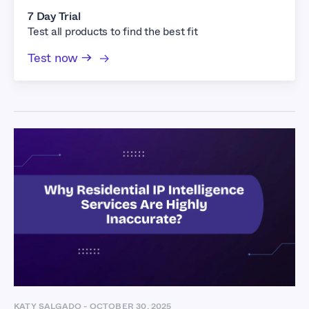
7 Day Trial
Test all products to find the best fit
Test now →
KATY SALGADO
-
OCTOBER 30, 2025