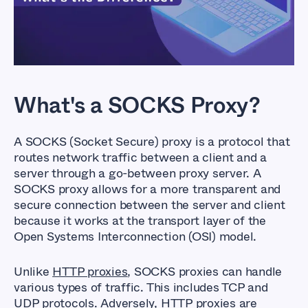
difference?
What's a SOCKS Proxy?
A SOCKS (Socket Secure) proxy is a protocol that
routes network traffic between a client and a
server through a go-between proxy server. A
SOCKS proxy allows for a more transparent and
secure connection between the server and client
because it works at the transport layer of the
Open Systems Interconnection (OSI) model.
Unlike
HTTP proxies
, SOCKS proxies can handle
various types of traffic. This includes TCP and
UDP protocols. Adversely, HTTP proxies are