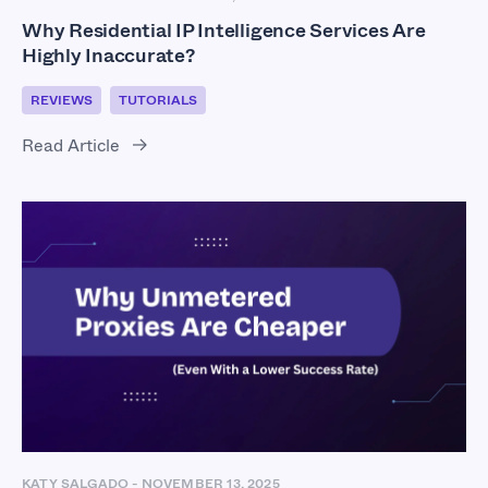
Why Residential IP Intelligence Services Are
Highly Inaccurate?
REVIEWS
TUTORIALS
Read Article
KATY SALGADO
-
NOVEMBER 13, 2025