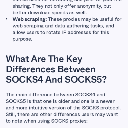
sharing. They not only offer anonymity, but
better download speeds as well.
Web scraping:
These proxies may be useful for
web scraping and data gathering tasks, and
allow users to rotate IP addresses for this
purpose.
What Are The Key
Differences Between
SOCKS4 And SOCKS5?
The main difference between SOCKS4 and
SOCKS5 is that one is older and one is a newer
and more intuitive version of the SOCKS protocol.
Still, there are other differences users may want
to note when using SOCKS proxies: