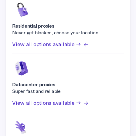
Residential proxies
Never get blocked, choose your location
View all options available →
Datacenter proxies
Super fast and reliable
View all options available →