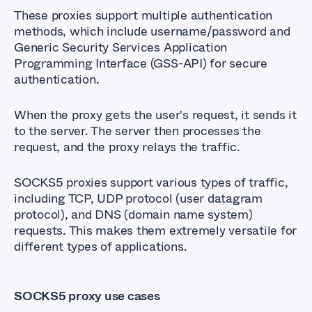
These proxies support multiple authentication
methods, which include username/password and
Generic Security Services Application
Programming Interface (GSS-API) for secure
authentication.
When the proxy gets the user's request, it sends it
to the server. The server then processes the
request, and the proxy relays the traffic.
SOCKS5 proxies support various types of traffic,
including TCP, UDP protocol (user datagram
protocol), and DNS (domain name system)
requests. This makes them extremely versatile for
different types of applications.
SOCKS5 proxy use cases