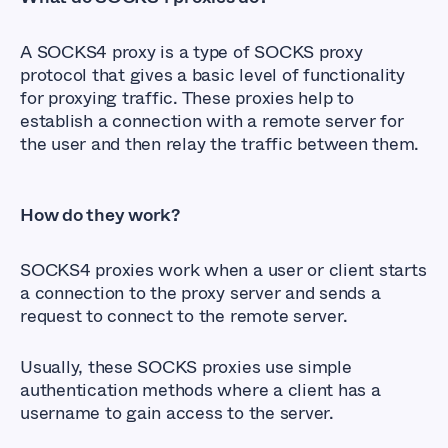
A SOCKS4 proxy is a type of SOCKS proxy
protocol that gives a basic level of functionality
for proxying traffic. These proxies help to
establish a connection with a remote server for
the user and then relay the traffic between them.
How do they work?
SOCKS4 proxies work when a user or client starts
a connection to the proxy server and sends a
request to connect to the remote server.
Usually, these SOCKS proxies use simple
authentication methods where a client has a
username to gain access to the server.