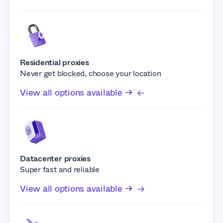
Residential proxies
Never get blocked, choose your location
View all options available →
Datacenter proxies
Super fast and reliable
View all options available →