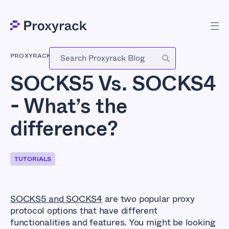
PROXYRACK
-
JULY 11, 2023
SOCKS5 Vs. SOCKS4
- What’s the
difference?
TUTORIALS
SOCKS5 and SOCKS4
are two popular proxy
protocol options that have different
functionalities and features. You might be looking