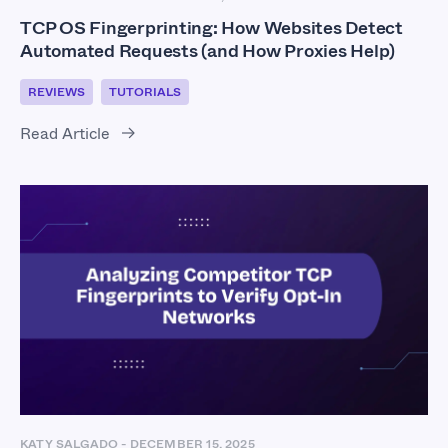
TCP OS Fingerprinting: How Websites Detect
Automated Requests (and How Proxies Help)
REVIEWS
TUTORIALS
Read Article
KATY SALGADO
-
DECEMBER 15, 2025