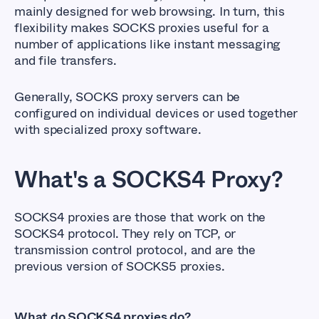
mainly designed for web browsing. In turn, this
flexibility makes SOCKS proxies useful for a
number of applications like instant messaging
and file transfers.
Generally, SOCKS proxy servers can be
configured on individual devices or used together
with specialized proxy software.
What's a SOCKS4 Proxy?
SOCKS4 proxies are those that work on the
SOCKS4 protocol. They rely on TCP, or
transmission control protocol, and are the
previous version of SOCKS5 proxies.
What do SOCKS4 proxies do?