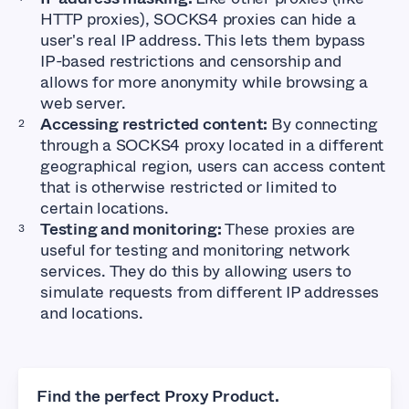
HTTP proxies), SOCKS4 proxies can hide a
user's real IP address. This lets them bypass
IP-based restrictions and censorship and
allows for more anonymity while browsing a
web server.
Accessing restricted content:
By connecting
through a SOCKS4 proxy located in a different
geographical region, users can access content
that is otherwise restricted or limited to
certain locations.
Testing and monitoring:
These proxies are
useful for testing and monitoring network
services. They do this by allowing users to
simulate requests from different IP addresses
and locations.
Find the perfect Proxy Product.