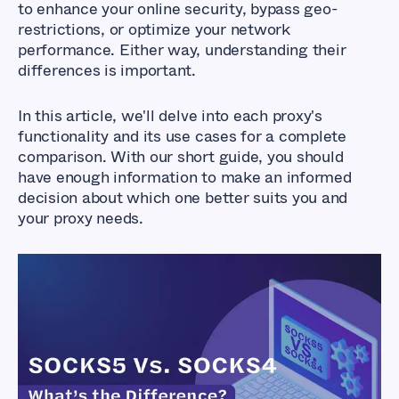
to enhance your online security, bypass geo-
restrictions, or optimize your network
performance. Either way, understanding their
differences is important.
In this article, we'll delve into each proxy's
functionality and its use cases for a complete
comparison. With our short guide, you should
have enough information to make an informed
decision about which one better suits you and
your proxy needs.
SOCKS5 Vs. SOCKS4
- What’s the