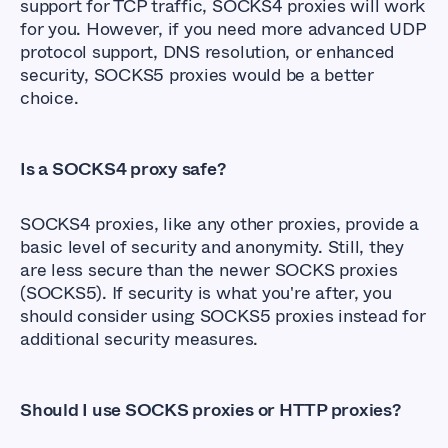
support for TCP traffic, SOCKS4 proxies will work
for you. However, if you need more advanced UDP
protocol support, DNS resolution, or enhanced
security, SOCKS5 proxies would be a better
choice.
Is a SOCKS4 proxy safe?
SOCKS4 proxies, like any other proxies, provide a
basic level of security and anonymity. Still, they
are less secure than the newer SOCKS proxies
(SOCKS5). If security is what you're after, you
should consider using SOCKS5 proxies instead for
additional security measures.
Should I use SOCKS proxies or HTTP proxies?