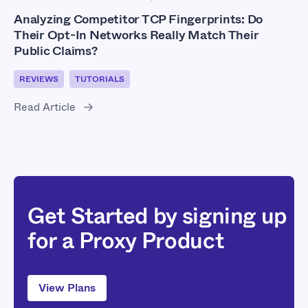
Analyzing Competitor TCP Fingerprints: Do
Their Opt-In Networks Really Match Their
Public Claims?
REVIEWS
TUTORIALS
Read Article
Get Started by signing up
for a Proxy Product
View Plans