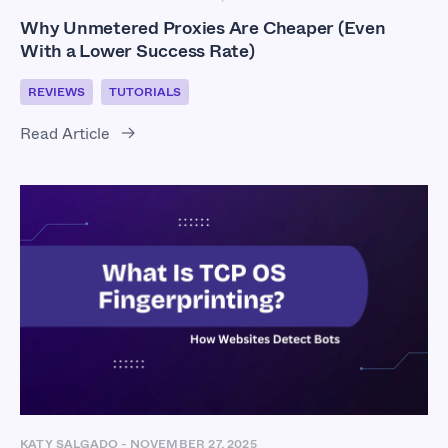
Why Unmetered Proxies Are Cheaper (Even
With a Lower Success Rate)
REVIEWS
TUTORIALS
Read Article
KATY SALGADO
-
NOVEMBER 27, 2025