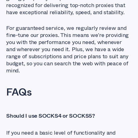
recognized for delivering top-notch proxies that
have exceptional reliability, speed, and stability.
For guaranteed service, we regularly review and
fine-tune our proxies. This means we're providing
you with the performance you need, whenever
and wherever you need it. Plus, we have a wide
range of subscriptions and price plans to suit any
budget, so you can search the web with peace of
mind.
FAQs
Should I use SOCKS4 or SOCKS5?
If you need a basic level of functionality and