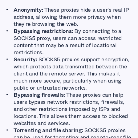
Anonymity:
These proxies hide a user's real IP
address, allowing them more privacy when
they're browsing the web.
Bypassing restrictions:
By connecting to a
SOCKS5 proxy, users can access restricted
content that may be a result of locational
restrictions.
Security:
SOCKS5 proxies support encryption,
which protects data transmitted between the
client and the remote server. This makes it
much more secure, particularly when using
public or untrusted networks.
Bypassing firewalls:
These proxies can help
users bypass network restrictions, firewalls,
and other restrictions imposed by ISPs and
locations. This allows them access to blocked
websites and services.
Torrenting and file sharing:
SOCKS5 proxies
can be used for torrenting and peer-to-peer file