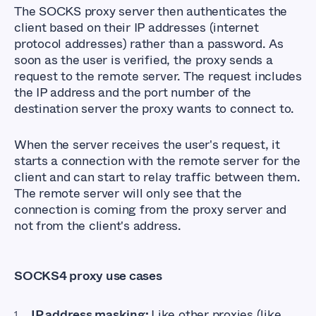
The SOCKS proxy server then authenticates the
client based on their IP addresses (internet
protocol addresses) rather than a password. As
soon as the user is verified, the proxy sends a
request to the remote server. The request includes
the IP address and the port number of the
destination server the proxy wants to connect to.
When the server receives the user's request, it
starts a connection with the remote server for the
client and can start to relay traffic between them.
The remote server will only see that the
connection is coming from the proxy server and
not from the client's address.
SOCKS4 proxy use cases
IP address masking:
Like other proxies (like