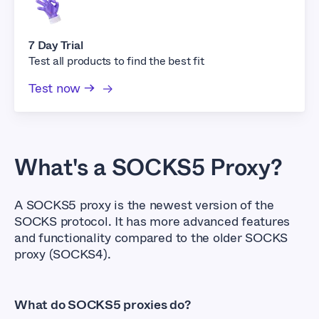
7 Day Trial
Test all products to find the best fit
Test now →
What's a SOCKS5 Proxy?
A SOCKS5 proxy is the newest version of the
SOCKS protocol. It has more advanced features
and functionality compared to the older SOCKS
proxy (SOCKS4).
What do SOCKS5 proxies do?