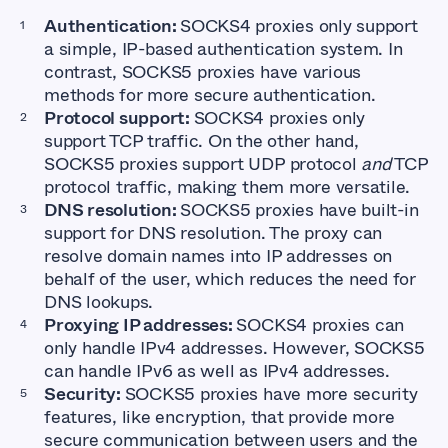
Authentication:
SOCKS4 proxies only support
a simple, IP-based authentication system. In
contrast, SOCKS5 proxies have various
methods for more secure authentication.
Protocol support:
SOCKS4 proxies only
support TCP traffic. On the other hand,
SOCKS5 proxies support UDP protocol
and
TCP
protocol traffic, making them more versatile.
DNS resolution:
SOCKS5 proxies have built-in
support for DNS resolution. The proxy can
resolve domain names into IP addresses on
behalf of the user, which reduces the need for
DNS lookups.
Proxying IP addresses:
SOCKS4 proxies can
only handle IPv4 addresses. However, SOCKS5
can handle IPv6 as well as IPv4 addresses.
Security:
SOCKS5 proxies have more security
features, like encryption, that provide more
secure communication between users and the