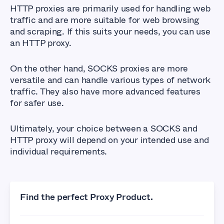
HTTP proxies are primarily used for handling web
traffic and are more suitable for web browsing
and scraping. If this suits your needs, you can use
an HTTP proxy.
On the other hand, SOCKS proxies are more
versatile and can handle various types of network
traffic. They also have more advanced features
for safer use.
Ultimately, your choice between a SOCKS and
HTTP proxy will depend on your intended use and
individual requirements.
Find the perfect Proxy Product.