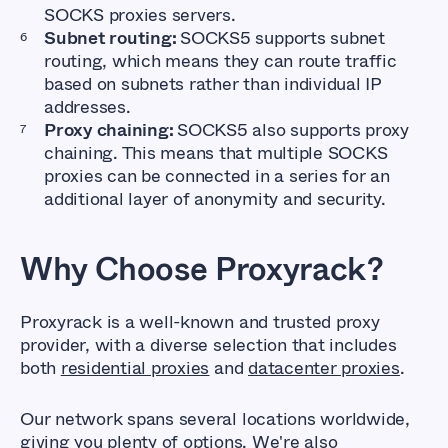
SOCKS proxies servers.
Subnet routing:
SOCKS5 supports subnet
routing, which means they can route traffic
based on subnets rather than individual IP
addresses.
Proxy chaining:
SOCKS5 also supports proxy
chaining. This means that multiple SOCKS
proxies can be connected in a series for an
additional layer of anonymity and security.
Why Choose Proxyrack?
Proxyrack is a well-known and trusted proxy
provider, with a diverse selection that includes
both
residential proxies
and
datacenter proxies
.
Our network spans several locations worldwide,
giving you plenty of options. We're also