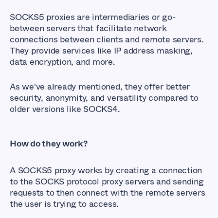
SOCKS5 proxies are intermediaries or go-
between servers that facilitate network
connections between clients and remote servers.
They provide services like IP address masking,
data encryption, and more.
As we've already mentioned, they offer better
security, anonymity, and versatility compared to
older versions like SOCKS4.
How do they work?
A SOCKS5 proxy works by creating a connection
to the SOCKS protocol proxy servers and sending
requests to then connect with the remote servers
the user is trying to access.