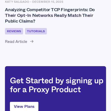
KATY SALGADO
-
DECEMBER 15, 2025
Analyzing Competitor TCP Fingerprints: Do
Their Opt-In Networks Really Match Their
Public Claims?
REVIEWS
TUTORIALS
Read Article
Get Started by signing up
for a Proxy Product
View Plans