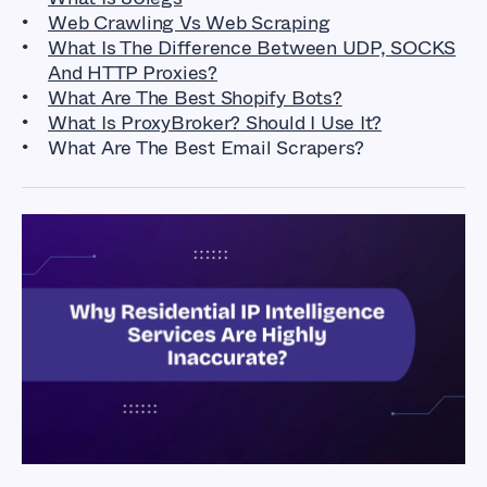
Web Crawling Vs Web Scraping
What Is The Difference Between UDP, SOCKS
And HTTP Proxies?
What Are The Best Shopify Bots?
What Is ProxyBroker? Should I Use It?
What Are The Best Email Scrapers?