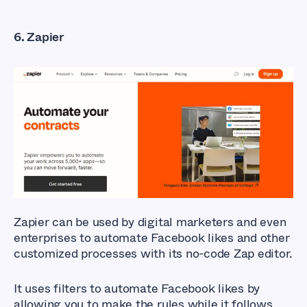
6. Zapier
Zapier can be used by digital marketers and even
enterprises to automate Facebook likes and other
customized processes with its no-code Zap editor.
It uses filters to automate Facebook likes by
allowing you to make the rules while it follows