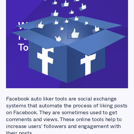
What Are The Best
Facebook Auto Liker
Tools?
Facebook auto liker tools are social exchange
systems that automate the process of liking posts
on Facebook. They are sometimes used to get
comments and views. These online tools help to
increase users' followers and engagement with
their posts.