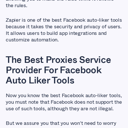
the rules.
Zapier is one of the best Facebook auto-liker tools
because it takes the security and privacy of users.
It allows users to build app integrations and
customize automation.
The Best Proxies Service
Provider For Facebook
Auto Liker Tools
Now you know the best Facebook auto-liker tools,
you must note that Facebook does not support the
use of such tools, although they are not illegal.
But we assure you that you won't need to worry