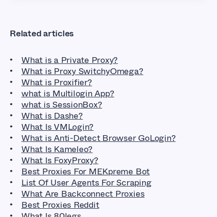
Related articles
What is a Private Proxy?
What is Proxy SwitchyOmega?
What is Proxifier?
what is Multilogin App?
what is SessionBox?
What is Dashe?
What Is VMLogin?
What is Anti-Detect Browser GoLogin?
What Is Kameleo?
What Is FoxyProxy?
Best Proxies For MEKpreme Bot
List Of User Agents For Scraping
What Are Backconnect Proxies
Best Proxies Reddit
What Is 80legs