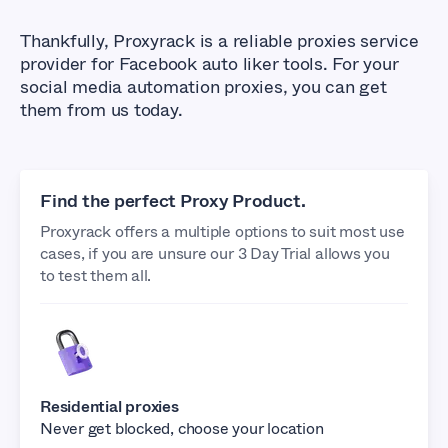
Thankfully, Proxyrack is a reliable proxies service
provider for Facebook auto liker tools. For your
social media automation proxies, you can get
them from us today.
Find the perfect Proxy Product.
Proxyrack offers a multiple options to suit most use
cases, if you are unsure our 3 Day Trial allows you
to test them all.
Residential proxies
Never get blocked, choose your location