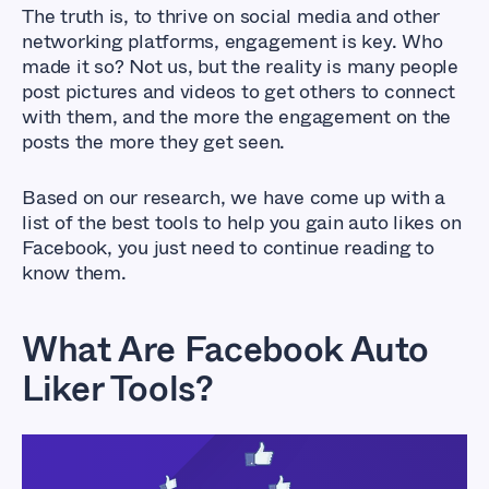
The truth is, to thrive on social media and other
networking platforms, engagement is key. Who
made it so? Not us, but the reality is many people
post pictures and videos to get others to connect
with them, and the more the engagement on the
posts the more they get seen.
Based on our research, we have come up with a
list of the best tools to help you gain auto likes on
Facebook, you just need to continue reading to
know them.
What Are Facebook Auto
Liker Tools?