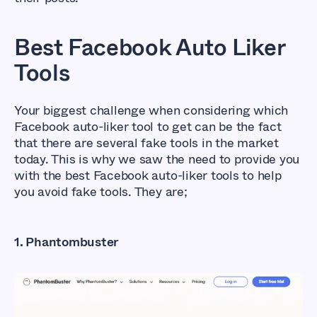
Best Facebook Auto Liker
Tools
Your biggest challenge when considering which
Facebook auto-liker tool to get can be the fact
that there are several fake tools in the market
today. This is why we saw the need to provide you
with the best Facebook auto-liker tools to help
you avoid fake tools. They are;
1. Phantombuster