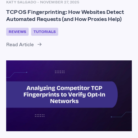
KATY SALGADO
-
NOVEMBER 27, 2025
TCP OS Fingerprinting: How Websites Detect
Automated Requests (and How Proxies Help)
REVIEWS
TUTORIALS
Read Article