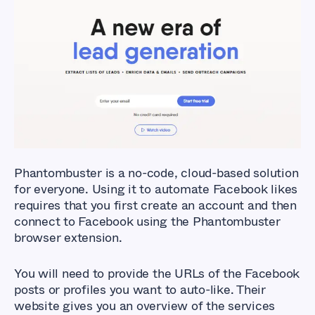
What Are The Best
Facebook Auto Liker
Tools?
Phantombuster is a no-code, cloud-based solution
for everyone. Using it to automate Facebook likes
requires that you first create an account and then
connect to Facebook using the Phantombuster
browser extension.
You will need to provide the URLs of the Facebook
posts or profiles you want to auto-like. Their
website gives you an overview of the services