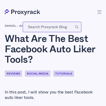
DANIEL
-
JULY 27, 2022
What Are The Best
Facebook Auto Liker
Tools?
REVIEWS
SOCIAL MEDIA
TUTORIALS
In this post, I will show you the best Facebook
auto liker tools.