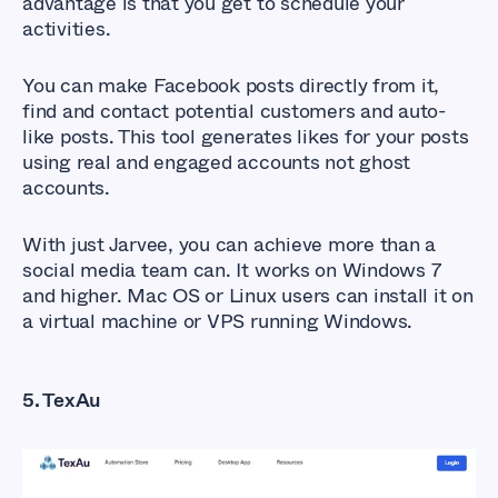
advantage is that you get to schedule your
activities.
You can make Facebook posts directly from it,
find and contact potential customers and auto-
like posts. This tool generates likes for your posts
using real and engaged accounts not ghost
accounts.
With just Jarvee, you can achieve more than a
social media team can. It works on Windows 7
and higher. Mac OS or Linux users can install it on
a virtual machine or VPS running Windows.
5. TexAu