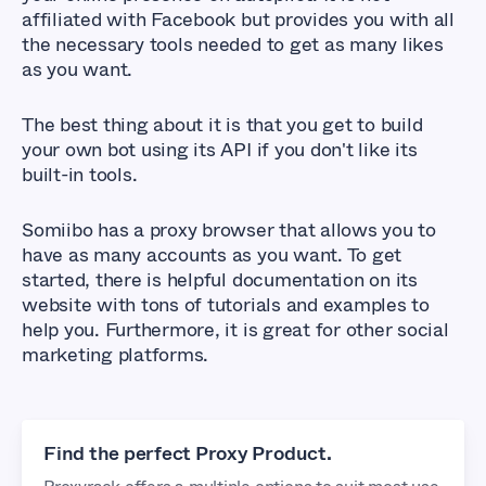
affiliated with Facebook but provides you with all
the necessary tools needed to get as many likes
as you want.
The best thing about it is that you get to build
your own bot using its API if you don't like its
built-in tools.
Somiibo has a proxy browser that allows you to
have as many accounts as you want. To get
started, there is helpful documentation on its
website with tons of tutorials and examples to
help you. Furthermore, it is great for other social
marketing platforms.
Find the perfect Proxy Product.