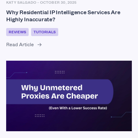
KATY SALGADO
-
OCTOBER 30, 2025
Why Residential IP Intelligence Services Are
Highly Inaccurate?
REVIEWS
TUTORIALS
Read Article