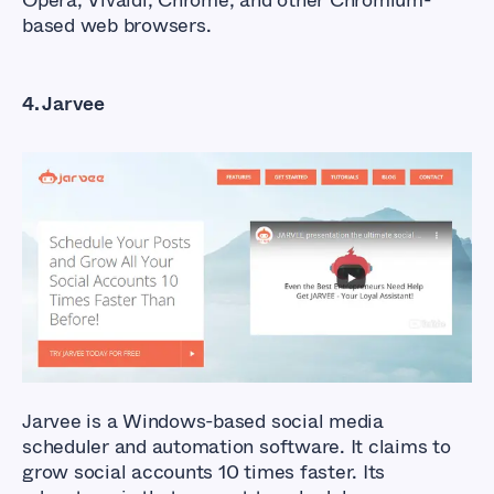
Opera, Vivaldi, Chrome, and other Chromium-
based web browsers.
4. Jarvee
What Are The Best
Facebook Auto Liker
Tools?
Jarvee is a Windows-based social media
scheduler and automation software. It claims to
grow social accounts 10 times faster. Its