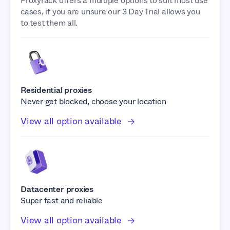
Proxyrack offers a multiple options to suit most use
cases, if you are unsure our 3 Day Trial allows you
to test them all.
Residential proxies
Never get blocked, choose your location
View all option available
Datacenter proxies
Super fast and reliable
View all option available