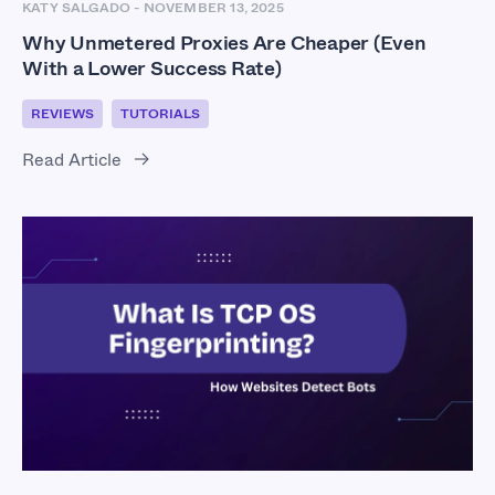
KATY SALGADO
-
NOVEMBER 13, 2025
Why Unmetered Proxies Are Cheaper (Even
With a Lower Success Rate)
REVIEWS
TUTORIALS
Read Article