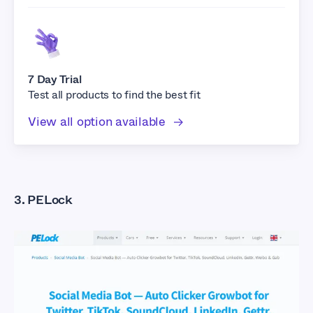
7 Day Trial
Test all products to find the best fit
View all option available
3. PELock
What Are The Best
Facebook Auto Liker