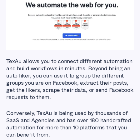
What Are The Best
Facebook Auto Liker
Tools?
TexAu allows you to connect different automation
and build workflows in minutes. Beyond being an
auto liker, you can use it to group the different
groups you are on Facebook, extract their posts,
get the likers, scrape their data, or send Facebook
requests to them.
Conversely, TexAu is being used by thousands of
SaaS and Agencies and has over 180 handcrafted
automation for more than 10 platforms that you
can benefit from.