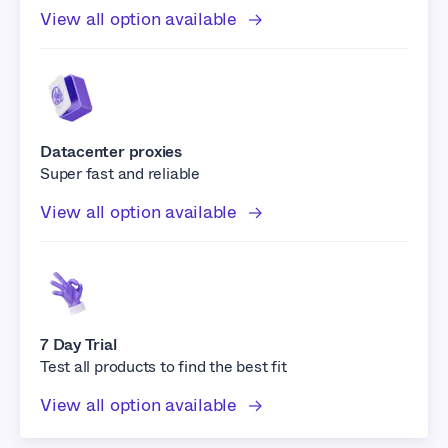
View all option available
Datacenter proxies
Super fast and reliable
View all option available
7 Day Trial
Test all products to find the best fit
View all option available