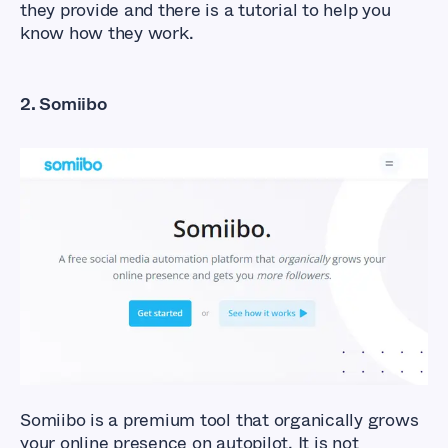
they provide and there is a tutorial to help you
know how they work.
2. Somiibo
What Are The Best
Facebook Auto Liker
Tools?
Somiibo is a premium tool that organically grows
your online presence on autopilot. It is not