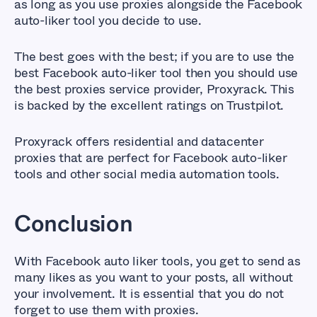
as long as you use proxies alongside the Facebook
auto-liker tool you decide to use.
The best goes with the best; if you are to use the
best Facebook auto-liker tool then you should use
the best proxies service provider, Proxyrack. This
is backed by the excellent ratings on Trustpilot.
Proxyrack offers residential and datacenter
proxies that are perfect for Facebook auto-liker
tools and other social media automation tools.
Conclusion
With Facebook auto liker tools, you get to send as
many likes as you want to your posts, all without
your involvement. It is essential that you do not
forget to use them with proxies.