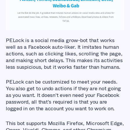
Tools?
PELock is a social media grow-bot that works
well as a Facebook auto-liker. It imitates human
actions, such as clicking likes, scrolling the page,
and making short delays. This makes its activities
less suspicious, but it works faster than humans.
PELock can be customized to meet your needs.
You also get to undo actions if they are not going
as you want. It doesn't even need your Facebook
password, all that's required is that you are
logged in on the account you want to work on.
This bot supports Mozilla Firefox, Microsoft Edge,